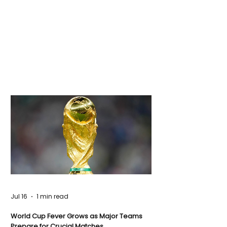
Jul 16
1 min read
World Cup Fever Grows as Major Teams
Prepare for Crucial Matches