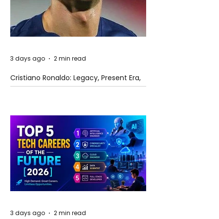
3 days ago
2 min read
Cristiano Ronaldo: Legacy, Present Era,
and Future Horizons
3 days ago
2 min read