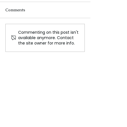
Comments
Commenting on this post isn't
Astrophysicist Ilaria
Astronomers Di
available anymore. Contact
Caiazzo Joins ISTA as
Mysterious Mil
the site owner for more info.
Assistant Professor,
Twin: REBELS-
Bringing Expertise in
Stellar Evolution