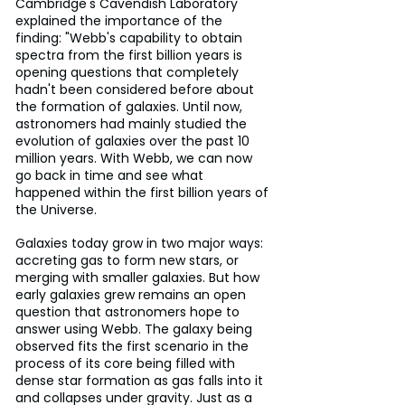
Cambridge's Cavendish Laboratory 
explained the importance of the 
finding: "Webb's capability to obtain 
spectra from the first billion years is 
opening questions that completely 
hadn't been considered before about 
the formation of galaxies. Until now, 
astronomers had mainly studied the 
evolution of galaxies over the past 10 
million years. With Webb, we can now 
go back in time and see what 
happened within the first billion years of 
the Universe.
Galaxies today grow in two major ways: 
accreting gas to form new stars, or 
merging with smaller galaxies. But how 
early galaxies grew remains an open 
question that astronomers hope to 
answer using Webb. The galaxy being 
observed fits the first scenario in the 
process of its core being filled with 
dense star formation as gas falls into it 
and collapses under gravity. Just as a 