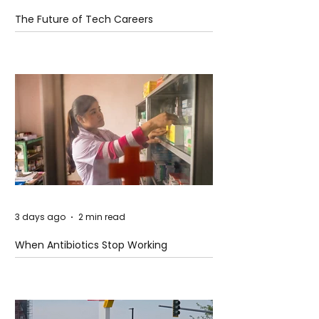
The Future of Tech Careers
3 days ago
2 min read
When Antibiotics Stop Working