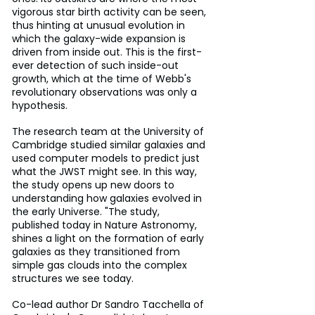
vigorous star birth activity can be seen, 
thus hinting at unusual evolution in 
which the galaxy-wide expansion is 
driven from inside out. This is the first-
ever detection of such inside-out 
growth, which at the time of Webb's 
revolutionary observations was only a 
hypothesis.
The research team at the University of 
Cambridge studied similar galaxies and 
used computer models to predict just 
what the JWST might see. In this way, 
the study opens up new doors to 
understanding how galaxies evolved in 
the early Universe. "The study, 
published today in Nature Astronomy, 
shines a light on the formation of early 
galaxies as they transitioned from 
simple gas clouds into the complex 
structures we see today.
Co-lead author Dr Sandro Tacchella of 