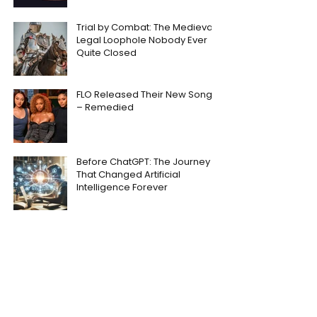
Trial by Combat: The Medieval
Legal Loophole Nobody Ever
Quite Closed
FLO Released Their New Song
– Remedied
Before ChatGPT: The Journey
That Changed Artificial
Intelligence Forever