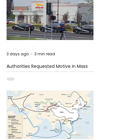
3 days ago
3 min read
Authorities Requested Motive in Mass
Shooting at the Fast Food Restaurant in
Idaho