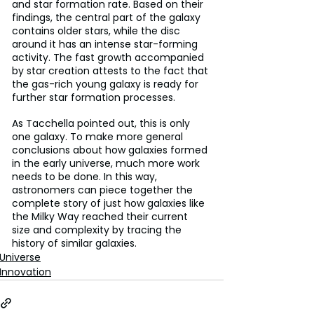
and star formation rate. Based on their 
findings, the central part of the galaxy 
contains older stars, while the disc 
around it has an intense star-forming 
activity. The fast growth accompanied 
by star creation attests to the fact that 
the gas-rich young galaxy is ready for 
further star formation processes.
As Tacchella pointed out, this is only 
one galaxy. To make more general 
conclusions about how galaxies formed 
in the early universe, much more work 
needs to be done. In this way, 
astronomers can piece together the 
complete story of just how galaxies like 
the Milky Way reached their current 
size and complexity by tracing the 
history of similar galaxies.
Universe
Innovation