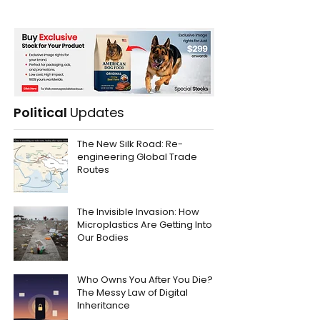
Political
Updates
The New Silk Road: Re-
engineering Global Trade
Routes
The Invisible Invasion: How
Microplastics Are Getting Into
Our Bodies
Who Owns You After You Die?
The Messy Law of Digital
Inheritance