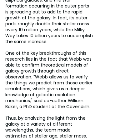
formation occurring in the outer parts 
is spreading out to add to the rapid 
growth of the galaxy. In fact, its outer 
parts roughly double their stellar mass 
every 10 million years, while the Milky 
Way takes 10 billion years to accomplish 
the same increase.
One of the key breakthroughs of this 
research lies in the fact that Webb was 
able to confirm theoretical models of 
galaxy growth through direct 
observation. "Webb allows us to verify 
the things we predict from those earlier 
simulations, which gives us a deeper 
knowledge of galactic evolution 
mechanics," said co-author William 
Baker, a PhD student at the Cavendish.
Thus, by analyzing the light from the 
galaxy at a variety of different 
wavelengths, the team made 
estimates of stellar age, stellar mass, 