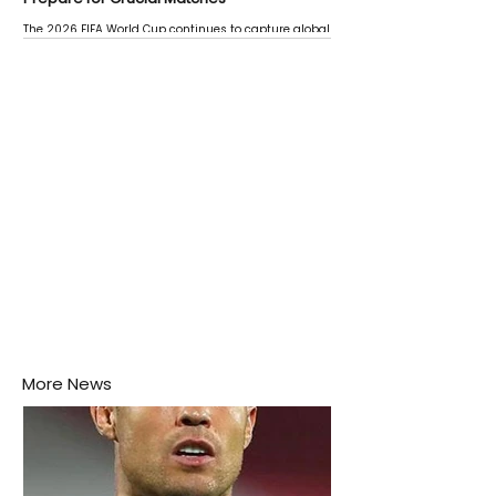
The 2026 FIFA World Cup continues to capture global
attention as several major matches are scheduled
this week.
More News