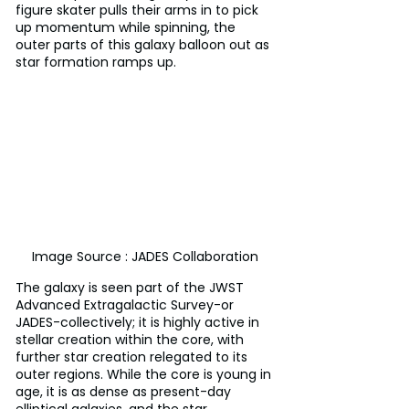
figure skater pulls their arms in to pick 
up momentum while spinning, the 
outer parts of this galaxy balloon out as 
star formation ramps up.
Image Source : JADES Collaboration
The galaxy is seen part of the JWST 
Advanced Extragalactic Survey-or 
JADES-collectively; it is highly active in 
stellar creation within the core, with 
further star creation relegated to its 
outer regions. While the core is young in 
age, it is as dense as present-day 
elliptical galaxies, and the star 