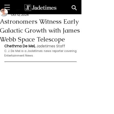
Chethma De Mel
Oct 12, 2024
Astronomers Witness Early
Galactic Growth with James
Webb Space Telescope
Chethma De Mel, 
Jadetimes Staff
C. J. De Mel is a Jadetimes news reporter covering 
Entertainment News