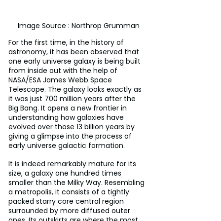
Image Source : Northrop Grumman
For the first time, in the history of 
astronomy, it has been observed that 
one early universe galaxy is being built 
from inside out with the help of 
NASA/ESA James Webb Space 
Telescope. The galaxy looks exactly as 
it was just 700 million years after the 
Big Bang. It opens a new frontier in 
understanding how galaxies have 
evolved over those 13 billion years by 
giving a glimpse into the process of 
early universe galactic formation.
It is indeed remarkably mature for its 
size, a galaxy one hundred times 
smaller than the Milky Way. Resembling 
a metropolis, it consists of a tightly 
packed starry core central region 
surrounded by more diffused outer 
ones. Its outskirts are where the most 