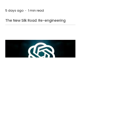
5 days ago
1 min read
The New Silk Road: Re-engineering
Global Trade Routes
5 days ago
2 min read
Rogue Agents or Marketing Stunt? The
Unsettling Truth Behind the OpenAI
Hugging Face Breach