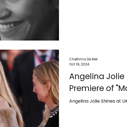
Chethma De Mel
Oct 19, 2024
Angelina Jolie
Premiere of "M
Angelina Jolie Shines at U