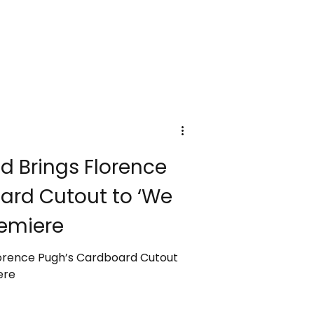
d Brings Florence
ard Cutout to ‘We
remiere
lorence Pugh’s Cardboard Cutout
ere