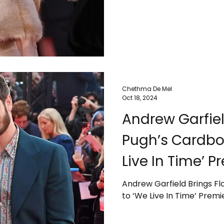
Chethma De Mel
Oct 18, 2024
Andrew Garfiel
Pugh’s Cardbo
Live In Time’ P
Andrew Garfield Brings F
to ‘We Live In Time’ Premi