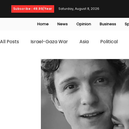
Saturday, August 8, 2026
Subscribe : 49.99/Year
Home
News
Opinion
Business
Sp
All Posts
Israel-Gaza War
Asia
Political
T20 World Cup
Culture
Travel
Busines
WWE
Health
Entertainment
opinion