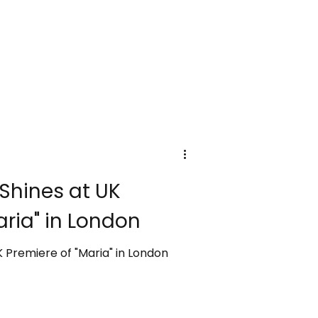
 Shines at UK
aria" in London
K Premiere of "Maria" in London