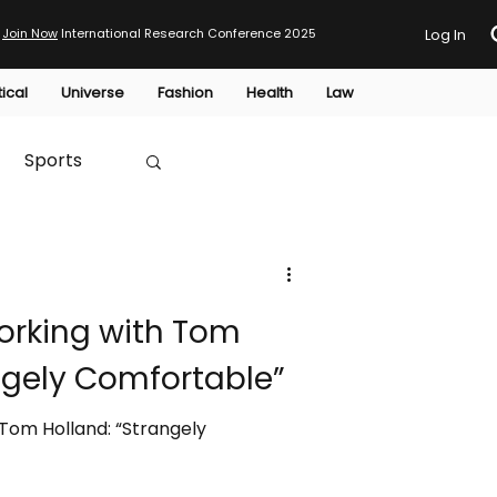
Join Now
International Research Conference 2025
Log In
tical
Universe
Fashion
Health
Law
Sports
Australia
rking with Tom
HTP
ngely Comfortable”
Tom Holland: “Strangely