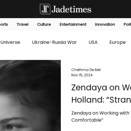
orts
Travel
Culture
Entertainment
Innovation
Poli
Universe
Ukraine-Russia War
USA
Europe
s
Technology
Innovation
Fashion
Africa
Chethma De Mel
Nov 15, 2024
Zendaya on Wo
editorials
Law
Environmental
Economic
Holland: “Stra
Zendaya on Working with 
Comfortable”