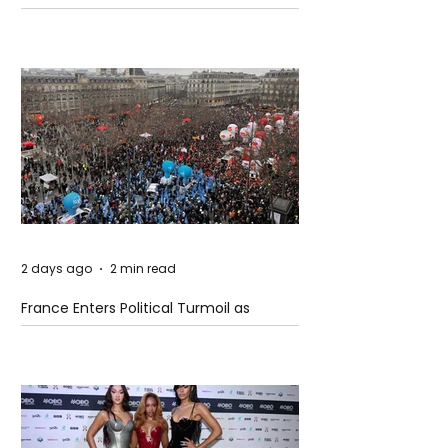
Models
2 days ago
2 min read
France Enters Political Turmoil as
Pension Reform Protests Return