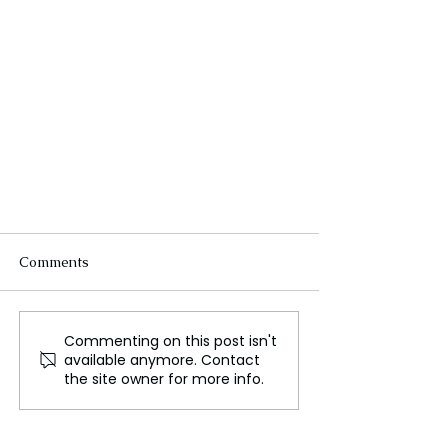
Comments
Commenting on this post isn't
available anymore. Contact
the site owner for more info.
Antique Terracotta Air Coolers
Aid India's Battle Against