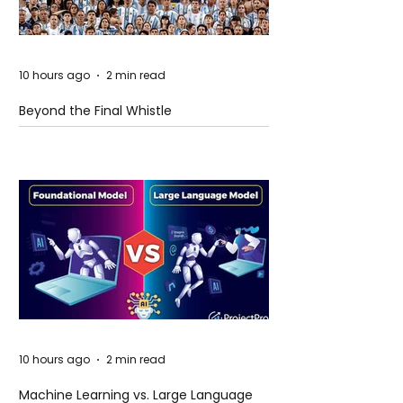
10 hours ago
2 min read
Beyond the Final Whistle
10 hours ago
2 min read
Machine Learning vs. Large Language