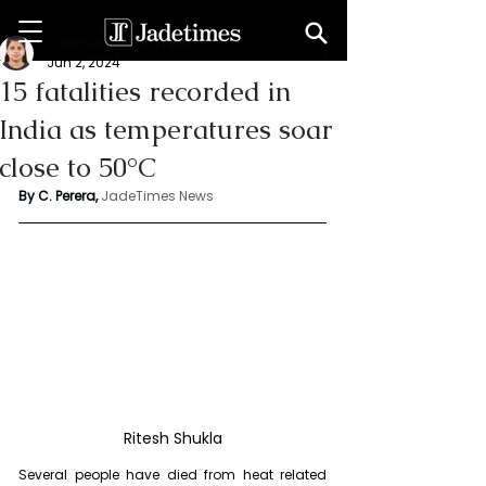
Chathuri Tharika Perera
Jun 2, 2024
15 fatalities recorded in
India as temperatures soar
close to 50°C
By C. Perera, 
JadeTimes News
Ritesh Shukla
Several people have died from heat related 