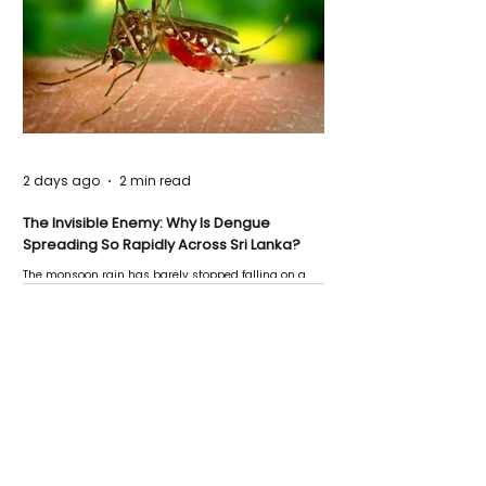
2 days ago
2 min read
The Invisible Enemy: Why Is Dengue
Spreading So Rapidly Across Sri Lanka?
The monsoon rain has barely stopped falling on a
Negombo rooftop when a child splashes through a
puddle nearby, unaware that the pool of water above
his home may be nurturing the next generation of
disease-carrying mosquitoes.