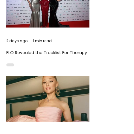
2 days ago
1 min read
FLO Revealed the Tracklist For Therapy
at The Club