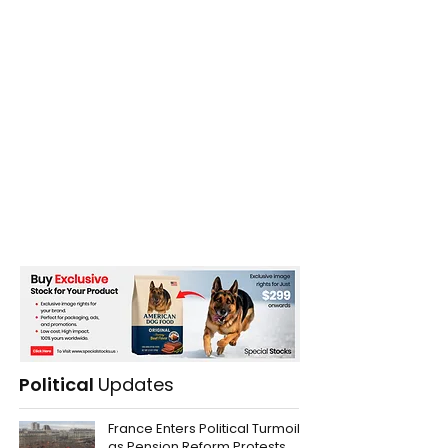
Record breaking Temperatures
Political
Updates
France Enters Political Turmoil
as Pension Reform Protests