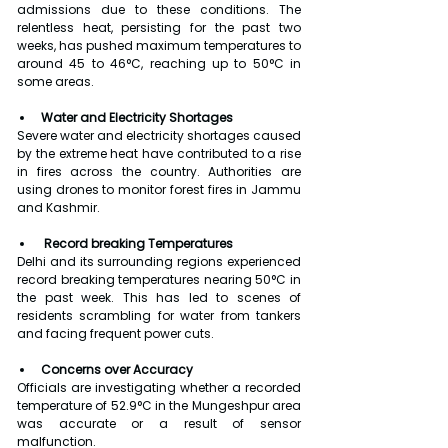
admissions due to these conditions. The 
relentless heat, persisting for the past two 
weeks, has pushed maximum temperatures to 
around 45 to 46°C, reaching up to 50°C in 
some areas.
Water and Electricity Shortages
Severe water and electricity shortages caused 
by the extreme heat have contributed to a rise 
in fires across the country. Authorities are 
using drones to monitor forest fires in Jammu 
and Kashmir.
 Record breaking Temperatures
Delhi and its surrounding regions experienced 
record breaking temperatures nearing 50°C in 
the past week. This has led to scenes of 
residents scrambling for water from tankers 
and facing frequent power cuts.
Concerns over Accuracy
Officials are investigating whether a recorded 
temperature of 52.9°C in the Mungeshpur area 
was accurate or a result of sensor 
malfunction.