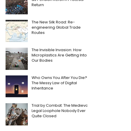
Return
The New Silk Road: Re-
engineering Global Trade
Routes
The Invisible Invasion: How
Microplastics Are Getting Into
Our Bodies
Who Owns You After You Die?
The Messy Law of Digital
Inheritance
Trial by Combat: The Medieval
Legal Loophole Nobody Ever
Quite Closed