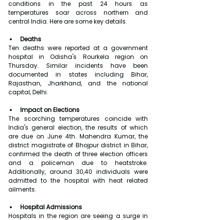
conditions in the past 24 hours as 
temperatures soar across northern and 
central India. Here are some key details.
Deaths
Ten deaths were reported at a government 
hospital in Odisha's Rourkela region on 
Thursday. Similar incidents have been 
documented in states including Bihar, 
Rajasthan, Jharkhand, and the national 
capital, Delhi.
Impact on Elections
The scorching temperatures coincide with 
India's general election, the results of which 
are due on June 4th. Mahendra Kumar, the 
district magistrate of Bhojpur district in Bihar, 
confirmed the death of three election officers 
and a policeman due to heatstroke. 
Additionally, around 30,40 individuals were 
admitted to the hospital with heat related 
ailments.
Hospital Admissions
Hospitals in the region are seeing a surge in 