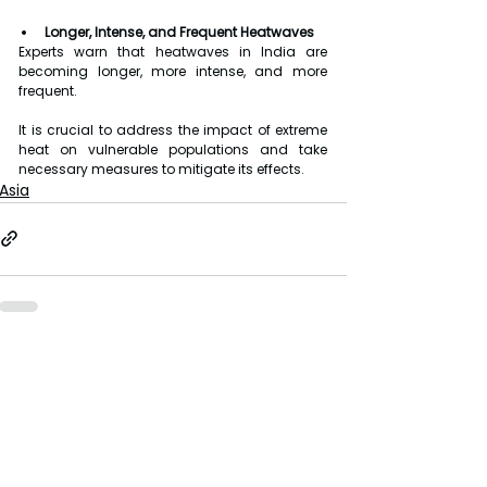
Longer, Intense, and Frequent Heatwaves
Experts warn that heatwaves in India are 
becoming longer, more intense, and more 
frequent.
It is crucial to address the impact of extreme 
heat on vulnerable populations and take 
necessary measures to mitigate its effects.
Asia