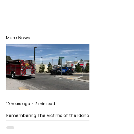
More News
10 hours ago
2 min read
Remembering The Victims of the Idaho
Mass Shooting