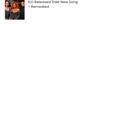
FLO Released Their New Song
– Remedied