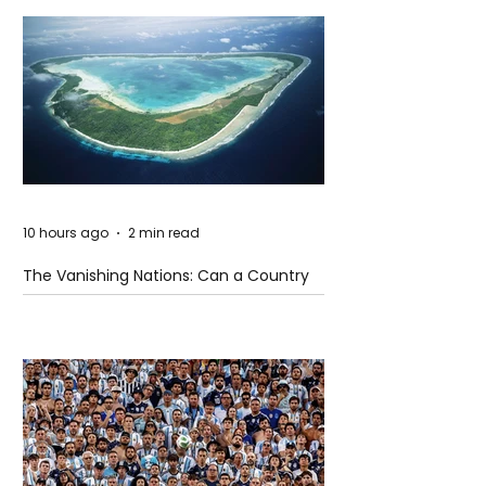
10 hours ago
2 min read
The Vanishing Nations: Can a Country
Disappear Beneath the Sea?