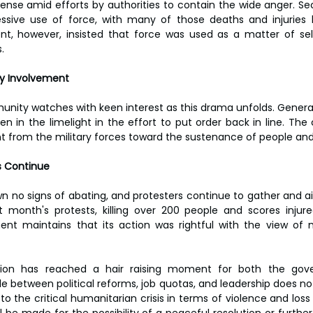
ense amid efforts by authorities to contain the wide anger. Sec
sive use of force, with many of those deaths and injuries 
nt, however, insisted that force was used as a matter of sel
.
ary Involvement
unity watches with keen interest as this drama unfolds. Gener
n in the limelight in the effort to put order back in line. The 
from the military forces toward the sustenance of people and s
s Continue
 no signs of abating, and protesters continue to gather and air 
 month's protests, killing over 200 people and scores injure
t maintains that its action was rightful with the view of ma
tion has reached a hair raising moment for both the gov
gle between political reforms, job quotas, and leadership does n
to the critical humanitarian crisis in terms of violence and loss of
l be made for the possibility of a peaceful resolution or further