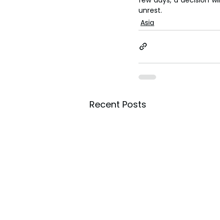
unrest.
Asia
Recent Posts