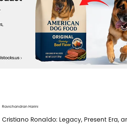
Ravichandran Harini
Cristiano Ronaldo: Legacy, Present Era, a