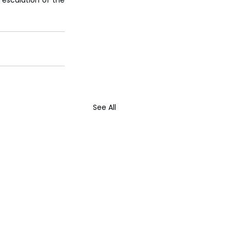
See All