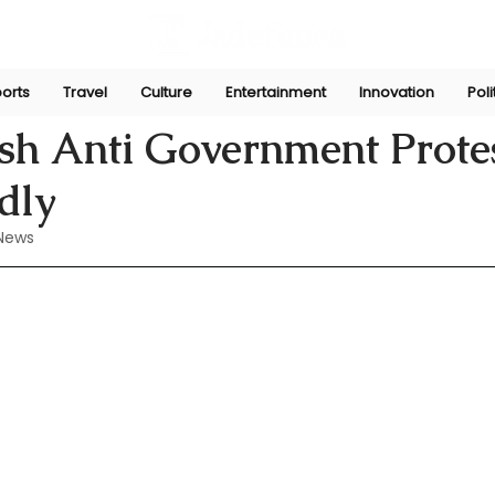
orts
Travel
Culture
Entertainment
Innovation
Poli
n
Aug 4, 2024
sh Anti Government Prote
dly
News