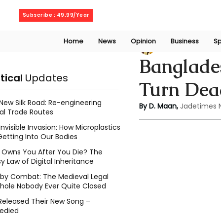
Thursday, August 6, 2026
Subscribe : 49.99/Year
Home
News
Opinion
Business
Sp
Deepshikha maa
Banglade
itical
Updates
Turn Dea
New Silk Road: Re-engineering
By D. Maan, 
Jadetimes 
al Trade Routes
Invisible Invasion: How Microplastics
Getting Into Our Bodies
Owns You After You Die? The
y Law of Digital Inheritance
l by Combat: The Medieval Legal
hole Nobody Ever Quite Closed
Released Their New Song –
edied