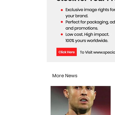
More News