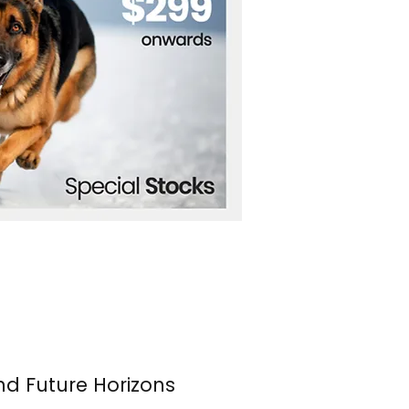
nd Future Horizons