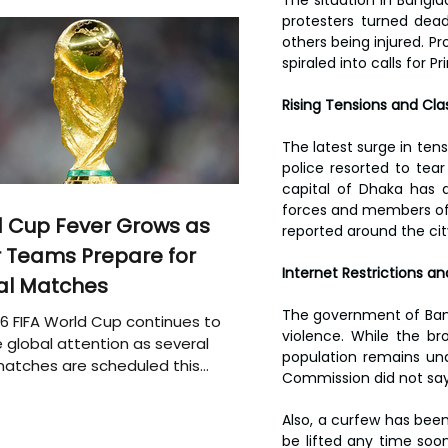
protesters turned dead
others being injured. Pr
spiraled into calls for P
Rising Tensions and Cl
The latest surge in tens
police resorted to tear
capital of Dhaka has a
forces and members of 
 Cup Fever Grows as
reported around the cit
 Teams Prepare for
Internet Restrictions a
al Matches
The government of Bang
6 FIFA World Cup continues to
violence. While the br
 global attention as several
population remains un
atches are scheduled this
Commission did not say
Also, a curfew has been 
be lifted any time soon