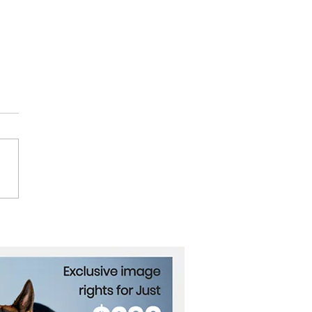
Dead, Dozens Missing
ndia Landslides