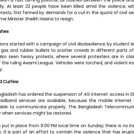
ly. At least 23 people have been killed amid the violence, w
otests, first fanned by demands for a cut in the quota of civil serv
rime Minister Sheikh Hasina to resign.
ashes
ions started with a campaign of civil disobedience by student le
 gas and rubber bullets to scatter crowds in different parts of
lso seen heavy protests, where several protesters are in clas
the ruling Awami League. Vehicles were torched, and violent in
y.
nd Curfew
ladesh has ordered the suspension of 4G internet access in Dha
oadband services are available, because the mobile internet i
able to communicate properly. The Bangladesh Telecommunic
 when services might be restored.
put in place from 6:00 PM local time on Sunday; there is no indic
. It is part of an effort to contain the violence that has erupt