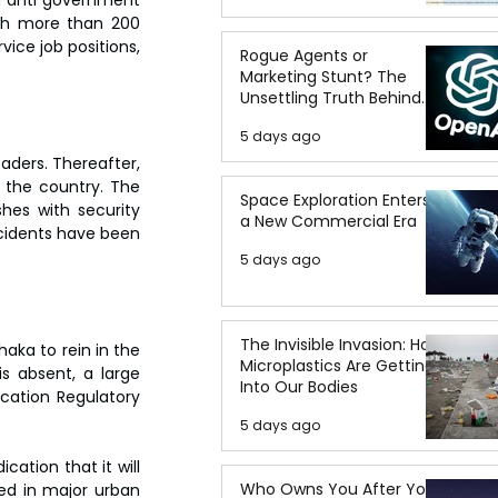
ith more than 200 
ice job positions, 
Rogue Agents or
Marketing Stunt? The
Unsettling Truth Behind
the OpenAI Hugging Face
5 days ago
Breach
aders. Thereafter, 
 the country. The 
Space Exploration Enters
hes with security 
a New Commercial Era
cidents have been 
5 days ago
The Invisible Invasion: How
ka to rein in the 
Microplastics Are Getting
s absent, a large 
Into Our Bodies
ation Regulatory 
5 days ago
ation that it will 
Who Owns You After You
ed in major urban 