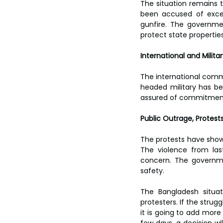
The situation remains t
been accused of exces
gunfire. The governme
protect state properties
International and Milit
The international comm
headed military has bee
assured of commitment 
Public Outrage, Protest
The protests have shown
The violence from last
concern. The governmen
safety.
The Bangladesh situa
protesters. If the strug
it is going to add more 
few days, a decision wil