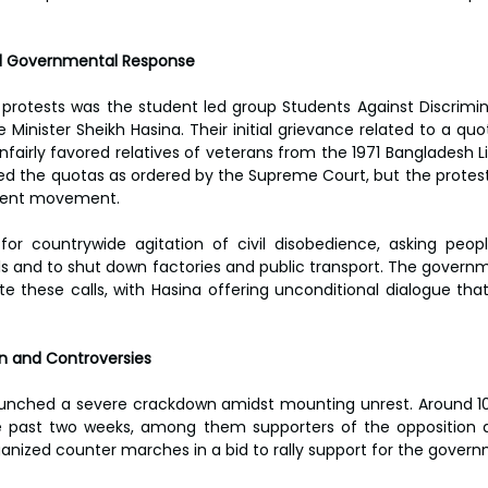
 Governmental Response
e protests was the student led group Students Against Discrimi
 Minister Sheikh Hasina. Their initial grievance related to a quot
nfairly favored relatives of veterans from the 1971 Bangladesh L
 the quotas as ordered by the Supreme Court, but the protest
ment movement.
or countrywide agitation of civil disobedience, asking peopl
lls and to shut down factories and public transport. The governm
te these calls, with Hasina offering unconditional dialogue tha
 and Controversies
aunched a severe crackdown amidst mounting unrest. Around 10
e past two weeks, among them supporters of the opposition a
rganized counter marches in a bid to rally support for the gover