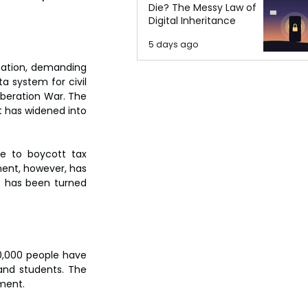
Die? The Messy Law of
Digital Inheritance
5 days ago
nation, demanding 
a system for civil 
iberation War. The 
 has widened into 
e to boycott tax 
ent, however, has 
t has been turned 
,000 people have 
nd students. The 
nment.