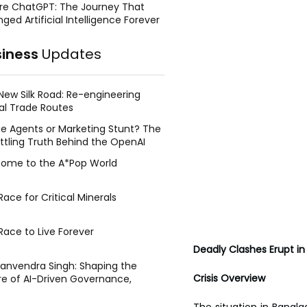
re ChatGPT: The Journey That
ged Artificial Intelligence Forever
siness
Updates
New Silk Road: Re-engineering
al Trade Routes
e Agents or Marketing Stunt? The
ttling Truth Behind the OpenAI
ing Face Breach
ome to the A*Pop World
ace for Critical Minerals
Race to Live Forever
Deadly Clashes Erupt in
Manvendra Singh: Shaping the
Crisis Overview
re of AI-Driven Governance,
tegic Management, and Public
y
The situation in Bangla