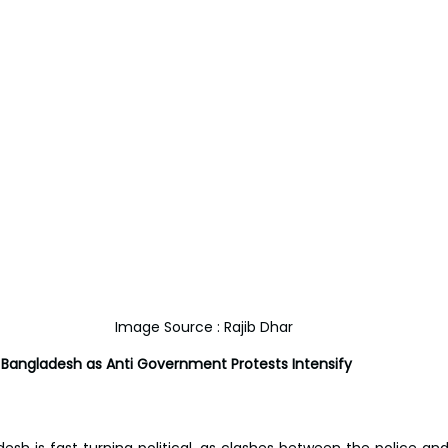
Image Source : Rajib Dhar
 Bangladesh as Anti Government Protests Intensify
desh is fast turning political, as clashes between the police an