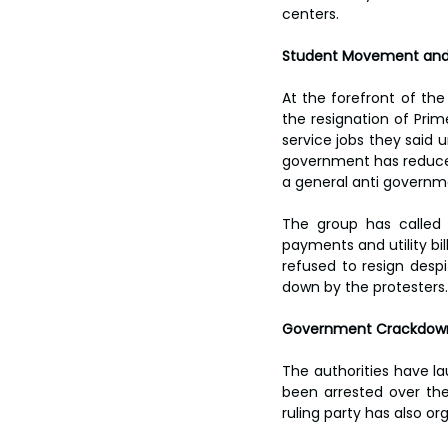
centers.
Student Movement and
At the forefront of th
the resignation of Prime
service jobs they said u
government has reduced
a general anti govern
The group has called f
payments and utility bi
refused to resign despi
down by the protesters.
Government Crackdown
The authorities have l
been arrested over th
ruling party has also o