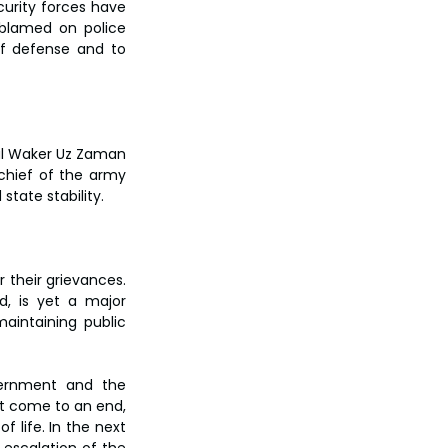
urity forces have 
blamed on police 
f defense and to 
al Waker Uz Zaman 
chief of the army 
tate stability.
their grievances. 
d, is yet a major 
intaining public 
ernment and the 
ot come to an end, 
 life. In the next 
 escalation of the 