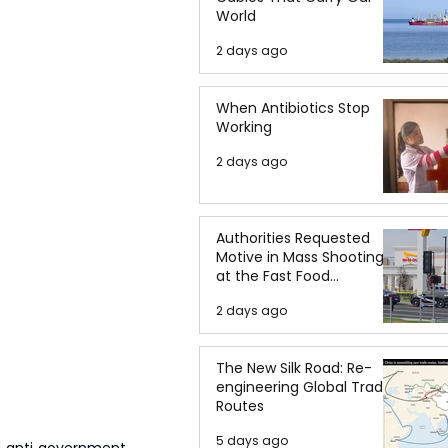
World
2 days ago
When Antibiotics Stop
Working
2 days ago
Authorities Requested
Motive in Mass Shooting
at the Fast Food
Restaurant in Idaho
2 days ago
The New Silk Road: Re-
engineering Global Trade
Routes
5 days ago
d anti government 