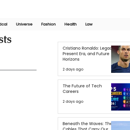
Join Now
International Research Conference 2025
Log In
tical
Universe
Fashion
Health
Law
sts
Cristiano Ronaldo: Legacy,
Present Era, and Future
Horizons
2 days ago
The Future of Tech
Careers
2 days ago
Beneath the Waves: The
Cables That Carry Our