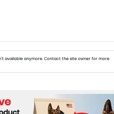
't available anymore. Contact the site owner for more
Dozens of Children Killed in
158 
Bangladesh Protests, Unicef
in I
Reports