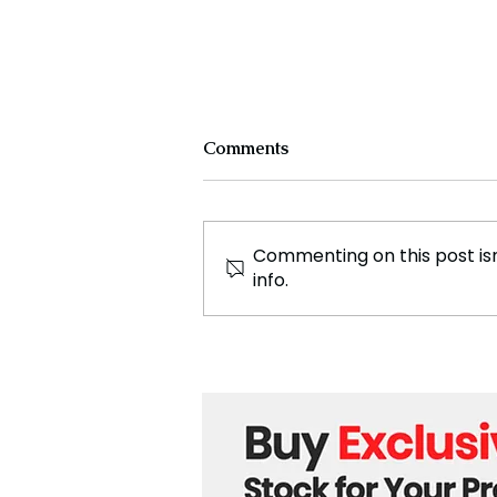
Comments
Commenting on this post isn
info.
Countries Advise Nationals
to Leave Lebanon Amid
Rising Conflict Fears