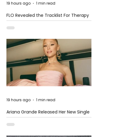
19 hours ago
1 min read
FLO Revealed the Tracklist For Therapy
at The Club
19 hours ago
1 min read
Ariana Grande Released Her New Single
– Petal