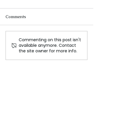
Comments
Commenting on this post isn't
Russia's Role in Middle
Maria Branyas 
available anymore. Contact
East Diplomacy and
World's Oldest 
the site owner for more info.
Conflict
Passes Away at