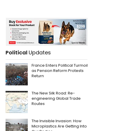
Political
Updates
France Enters Political Turmoil
as Pension Reform Protests
Return
The New Silk Road: Re-
engineering Global Trade
Routes
The Invisible Invasion: How
Microplastics Are Getting Into