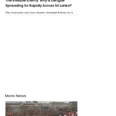
The Invisible Enemy: Why Is Dengue
Spreading So Rapidly Across Sri Lanka?
The monsoon rain has barely stopped falling on a
Negombo rooftop when a child splashes through a
puddle nearby, unaware that the pool of water above
his home may be nurturing the next generation of
disease-carrying mosquitoes.
More News