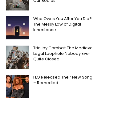
Our Bodies
Who Owns You After You Die?
The Messy Law of Digital
Inheritance
Trial by Combat: The Medieval
Legal Loophole Nobody Ever
Quite Closed
FLO Released Their New Song
– Remedied