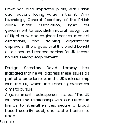
Brexit has also impacted pilots, with British 
qualifications losing value in the EU. Amy 
Leversidge, General Secretary of the British 
Airline Pilots’ Association, urged the 
government to establish mutual recognition 
of flight crew and engineer licenses, medical 
certificates, and training organization 
approvals. She argued that this would benefit 
all airlines and remove barriers for UK license 
holders seeking employment.
Foreign Secretary David Lammy has 
indicated that he will address these issues as 
part of a broader reset in the UK's relationship 
with the EU, which the Labour government 
aims to pursue.
A government spokesperson stated, “The UK 
will reset the relationship with our European 
friends to strengthen ties, secure a broad 
based security pact, and tackle barriers to 
trade.”
Europe