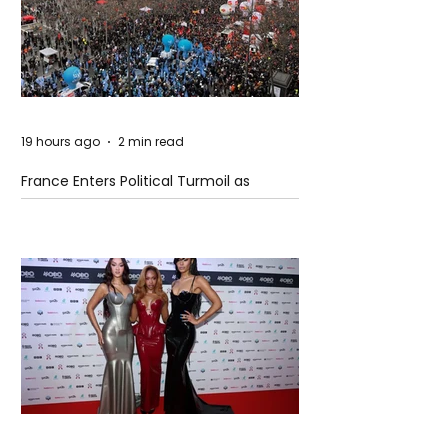
19 hours ago
2 min read
France Enters Political Turmoil as
Pension Reform Protests Return