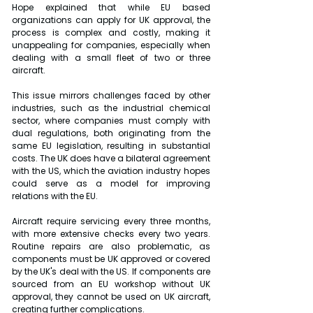
Hope explained that while EU based 
organizations can apply for UK approval, the 
process is complex and costly, making it 
unappealing for companies, especially when 
dealing with a small fleet of two or three 
aircraft.
This issue mirrors challenges faced by other 
industries, such as the industrial chemical 
sector, where companies must comply with 
dual regulations, both originating from the 
same EU legislation, resulting in substantial 
costs. The UK does have a bilateral agreement 
with the US, which the aviation industry hopes 
could serve as a model for improving 
relations with the EU.
Aircraft require servicing every three months, 
with more extensive checks every two years. 
Routine repairs are also problematic, as 
components must be UK approved or covered 
by the UK's deal with the US. If components are 
sourced from an EU workshop without UK 
approval, they cannot be used on UK aircraft, 
creating further complications.