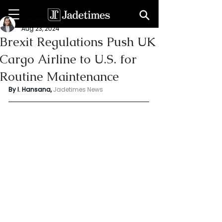
Indu Hansana
Aug 23, 2024
Brexit Regulations Push UK
Cargo Airline to U.S. for
Routine Maintenance
By I. Hansana, 
Jadetimes News 