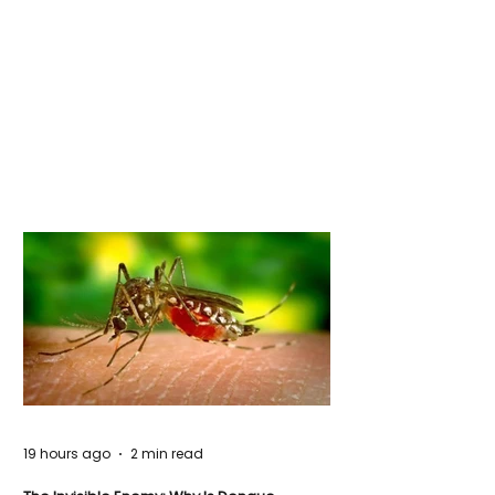
19 hours ago
2 min read