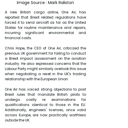
Image Source : Mark Raliston
A new British cargo airline, One Air, has 
reported that Brexit related regulations have 
forced it to send aircraft as far as the United 
States for routine maintenance and repairs, 
incurring significant environmental and 
financial costs.
Chris Hope, the CEO of One Air, criticized the 
previous UK government for failing to conduct 
a Brexit impact assessment on the aviation 
industry. He also expressed concerns that the 
Labour Party might similarly overlook this issue 
when negotiating a reset in the UK's trading 
relationship with the European Union.
One Air has voiced strong objections to post 
Brexit rules that mandate British pilots to 
undergo costly re examinations for 
qualifications identical to those in the EU. 
Additionally, engineers' licenses, once valid 
across Europe, are now practically worthless 
outside the UK.