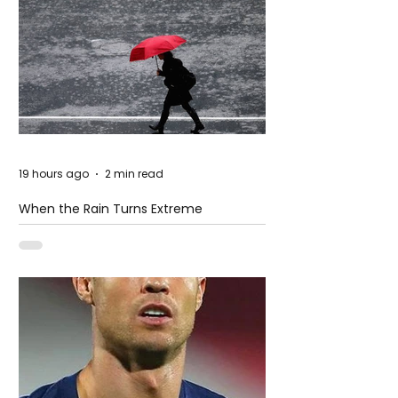
19 hours ago
2 min read
When the Rain Turns Extreme