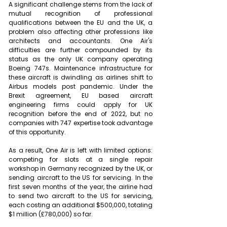
A significant challenge stems from the lack of 
mutual recognition of professional 
qualifications between the EU and the UK, a 
problem also affecting other professions like 
architects and accountants.
One Air's 
difficulties are further compounded by its 
status as the only UK company operating 
Boeing 747s. Maintenance infrastructure for 
these aircraft is dwindling as airlines shift to 
Airbus models post pandemic. Under the 
Brexit agreement, EU based aircraft 
engineering firms could apply for UK 
recognition before the end of 2022, but no 
companies with 747 expertise took advantage 
of this opportunity.
As a result, One Air is left with limited options: 
competing for slots at a single repair 
workshop in Germany recognized by the UK, or 
sending aircraft to the US for servicing. In the 
first seven months of the year, the airline had 
to send two aircraft to the US for servicing, 
each costing an additional $500,000, totaling 
$1 million (£780,000) so far.