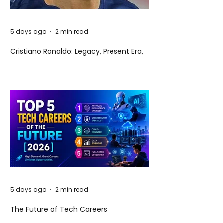
5 days ago
2 min read
Cristiano Ronaldo: Legacy, Present Era,
and Future Horizons
5 days ago
2 min read
The Future of Tech Careers