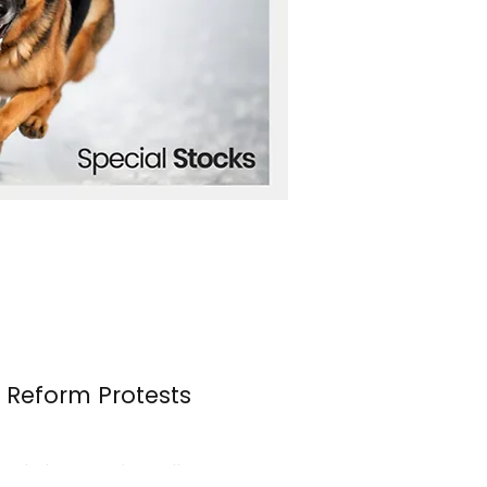
n Reform Protests
s erupted once again over the