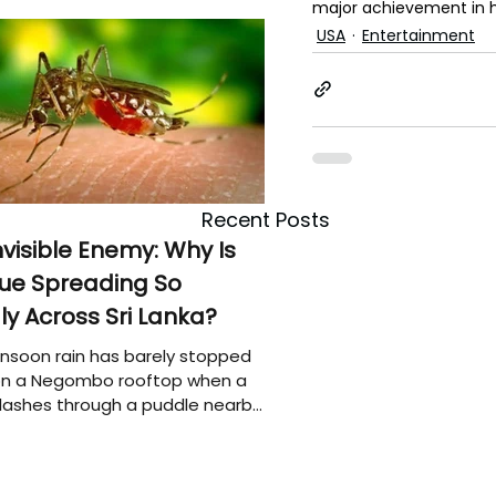
major achievement in h
USA
Entertainment
Recent Posts
nvisible Enemy: Why Is
ue Spreading So
ly Across Sri Lanka?
soon rain has barely stopped
 on a Negombo rooftop when a
plashes through a puddle nearby,
 that the pool of water above
e may be nurturing the next
ion of disease-carrying