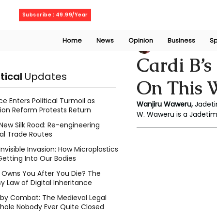
Sunday, August 9, 2026
Subscribe : 49.99/Year
Home
News
Opinion
Business
Sp
Wanjiru Waweru
Cardi B’s
itical
Updates
On This W
ce Enters Political Turmoil as
Wanjiru Waweru, 
Jadeti
ion Reform Protests Return
W. Waweru is a Jadeti
New Silk Road: Re-engineering
al Trade Routes
Invisible Invasion: How Microplastics
Getting Into Our Bodies
Owns You After You Die? The
y Law of Digital Inheritance
l by Combat: The Medieval Legal
hole Nobody Ever Quite Closed