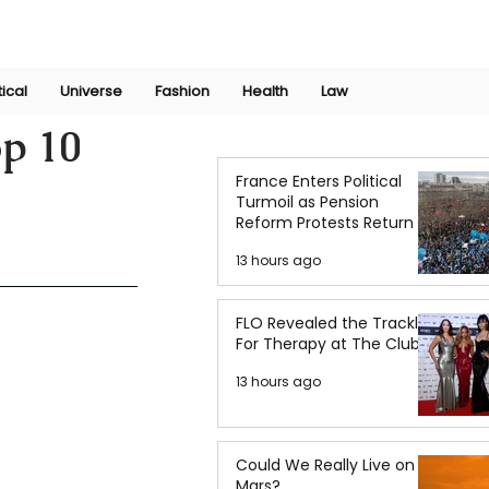
Join Now
International Research Conference 2025
Log In
tical
Universe
Fashion
Health
Law
op 10
France Enters Political
Turmoil as Pension
Reform Protests Return
13 hours ago
FLO Revealed the Tracklist
For Therapy at The Club
13 hours ago
Could We Really Live on
Mars?