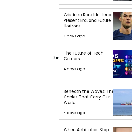
Cristiano Ronaldo: Legacy,
Present Era, and Future
Horizons
4 days ago
The Future of Tech
See All
Careers
4 days ago
Beneath the Waves: The
Cables That Carry Our
World
4 days ago
When Antibiotics Stop