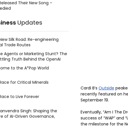
Released Their New Song –
edied
siness
Updates
New Silk Road: Re-engineering
al Trade Routes
e Agents or Marketing Stunt? The
ttling Truth Behind the OpenAI
ing Face Breach
ome to the A*Pop World
ace for Critical Minerals
Cardi B’s 
Outside
 peake
recently featured on 
Race to Live Forever
September 19. 
Manvendra Singh: Shaping the
Eventually, “Am I The Dr
re of AI-Driven Governance,
success of “WAP” and “U
tegic Management, and Public
the milestone for the N
y