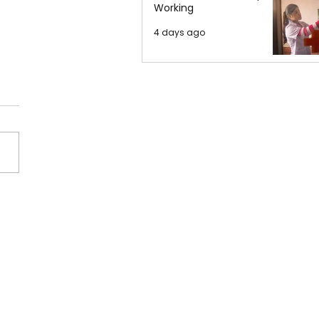
Working
4 days ago
na Grande Released
New Single – Petal