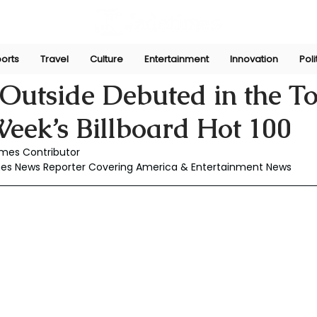
orts
Travel
Culture
Entertainment
Innovation
Poli
Jul 3, 2025
 Outside Debuted in the T
eek’s Billboard Hot 100
mes Contributor
mes News Reporter Covering America & Entertainment News