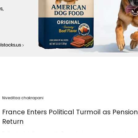
Niveditaa chakrapani
France Enters Political Turmoil as Pensio
Return
Political instability returned to France today as nationwide protest