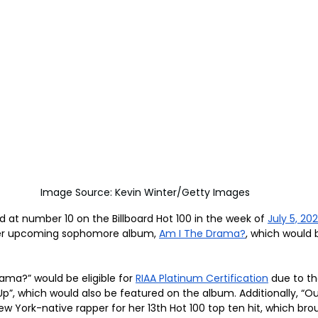
Image Source: Kevin Winter/Getty Images
d at number 10 on the Billboard Hot 100 in the week of 
July 5, 20
her upcoming sophomore album, 
Am I The Drama?
, which would 
ama?” would be eligible for 
RIAA Platinum Certification
 due to t
p”, which would also be featured on the album. Additionally, “O
ew York-native rapper for her 13th Hot 100 top ten hit, which bro