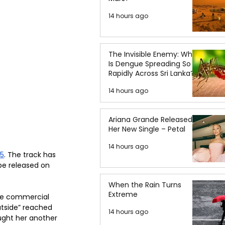
14 hours ago
The Invisible Enemy: Why
Is Dengue Spreading So
Rapidly Across Sri Lanka?
14 hours ago
Ariana Grande Released
Her New Single – Petal
14 hours ago
25
. The track has 
be released on 
When the Rain Turns
Extreme
he commercial 
utside” reached 
14 hours ago
ught her another 