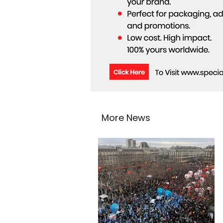
More News