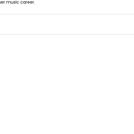
er music career.