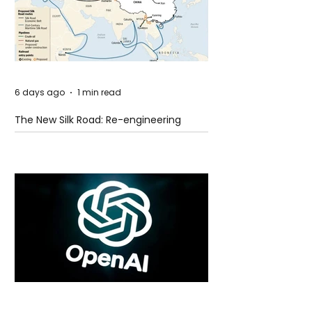
6 days ago
1 min read
The New Silk Road: Re-engineering
Global Trade Routes