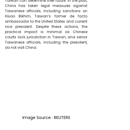
Taiwan can determine their future. In the past, 
China has taken legal measures against 
Taiwanese officials, including sanctions on 
Hsiao Bikhim, Taiwan’s former de facto 
ambassador to the United States and current 
vice president. Despite these actions, the 
practical impact is minimal as Chinese 
courts lack jurisdiction in Taiwan, and senior 
Taiwanese officials, including the president, 
do not visit China.
Image Source : REUTERS