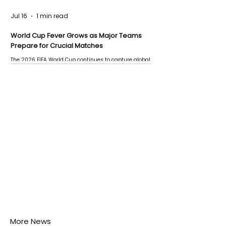
Jul 16
1 min read
World Cup Fever Grows as Major Teams
Prepare for Crucial Matches
The 2026 FIFA World Cup continues to capture global
attention as several major matches are scheduled
this week.
More News