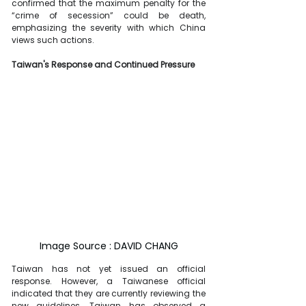
confirmed that the maximum penalty for the 
“crime of secession” could be death, 
emphasizing the severity with which China 
views such actions.
Taiwan's Response and Continued Pressure
Image Source : DAVID CHANG
Taiwan has not yet issued an official 
response. However, a Taiwanese official 
indicated that they are currently reviewing the 
new guidelines. Taiwan has observed a 