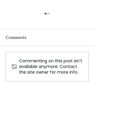
Comments
Commenting on this post isn't
Impeached South
The Putin Kim
available anymore. Contact
African Judge Joins
Agreement, A St
the site owner for more info.
Parliament for Zuma's
Opening for the
Party