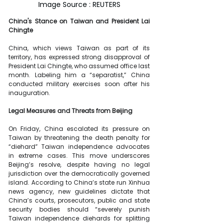
Image Source : REUTERS
China's Stance on Taiwan and President Lai 
Chingte
China, which views Taiwan as part of its 
territory, has expressed strong disapproval of 
President Lai Chingte, who assumed office last 
month. Labeling him a “separatist,” China 
conducted military exercises soon after his 
inauguration.
Legal Measures and Threats from Beijing
On Friday, China escalated its pressure on 
Taiwan by threatening the death penalty for 
“diehard” Taiwan independence advocates 
in extreme cases. This move underscores 
Beijing’s resolve, despite having no legal 
jurisdiction over the democratically governed 
island. According to China’s state run Xinhua 
news agency, new guidelines dictate that 
China’s courts, prosecutors, public and state 
security bodies should “severely punish 
Taiwan independence diehards for splitting 