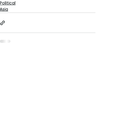
Political
Asia