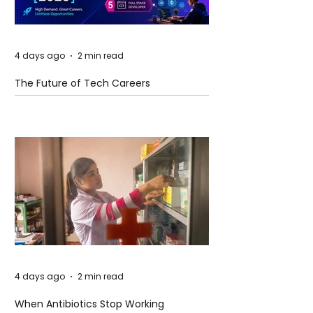
4 days ago
2 min read
The Future of Tech Careers
4 days ago
2 min read
When Antibiotics Stop Working