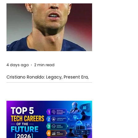
4 days ago
2 min read
Cristiano Ronaldo: Legacy, Present Era,
and Future Horizons