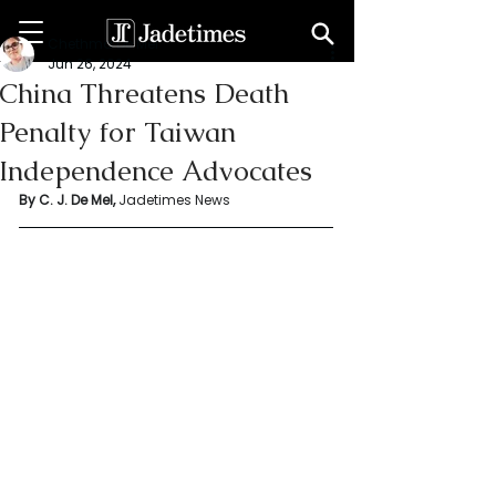
Chethma De Mel
Jun 26, 2024
China Threatens Death
Penalty for Taiwan
Independence Advocates
By C. J. De Mel, 
Jadetimes News