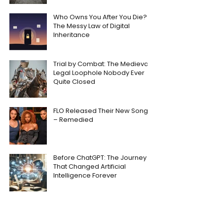
Who Owns You After You Die?
The Messy Law of Digital
Inheritance
Trial by Combat: The Medieval
Legal Loophole Nobody Ever
Quite Closed
FLO Released Their New Song
– Remedied
Before ChatGPT: The Journey
That Changed Artificial
Intelligence Forever