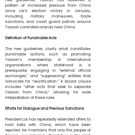
pattern of increased pressure from China 
since Lai’s election victory in January, 
including military maneuvers, trade 
sanctions, and coast guard patrols around 
Taiwan controlled islands near China.
Definition of Punishable Acts
The new guidelines clarify what constitutes 
punishable actions, such as promoting 
Taiwan’s membership in international 
organizations where statehood is a 
prerequisite, engaging in “external official 
exchanges,” and “suppressing” entities that 
advocate for “reunification.” A broad clause 
includes “other acts that seek to separate 
Taiwan from China,” allowing for wide 
interpretation of these rules.
Efforts for Dialogue and Previous Sanctions
President Lai has repeatedly extended offers to 
hold talks with China, which have been 
rejected. He maintains that only the people of 