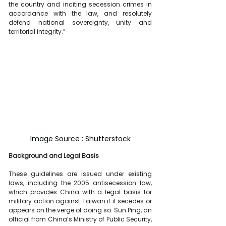
the country and inciting secession crimes in 
accordance with the law, and resolutely 
defend national sovereignty, unity and 
territorial integrity.”
Image Source : Shutterstock
Background and Legal Basis
These guidelines are issued under existing 
laws, including the 2005 antisecession law, 
which provides China with a legal basis for 
military action against Taiwan if it secedes or 
appears on the verge of doing so. Sun Ping, an 
official from China’s Ministry of Public Security, 