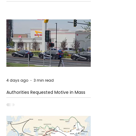
4 days ago
3 min read
Authorities Requested Motive in Mass
Shooting at the Fast Food Restaurant in
Idaho