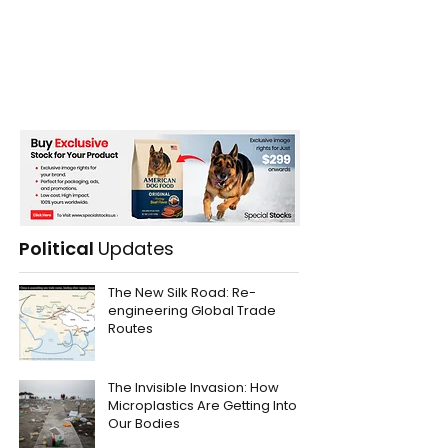
Political
Updates
The New Silk Road: Re-
engineering Global Trade
Routes
The Invisible Invasion: How
Microplastics Are Getting Into
Our Bodies