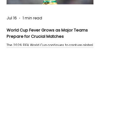
Jul 16
1 min read
World Cup Fever Grows as Major Teams
Prepare for Crucial Matches
The 2026 FIFA World Cup continues to capture global
attention as several major matches are scheduled
this week.