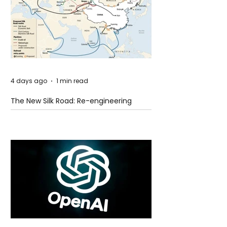
4 days ago
1 min read
The New Silk Road: Re-engineering
Global Trade Routes