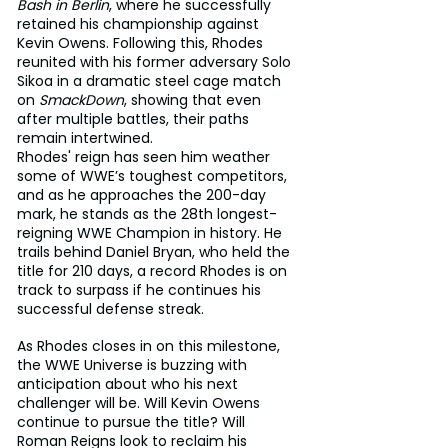
Bash in Berlin
, where he successfully 
retained his championship against 
Kevin Owens. Following this, Rhodes 
reunited with his former adversary Solo 
Sikoa in a dramatic steel cage match 
on 
SmackDown
, showing that even 
after multiple battles, their paths 
remain intertwined.
Rhodes' reign has seen him weather 
some of WWE’s toughest competitors, 
and as he approaches the 200-day 
mark, he stands as the 28th longest-
reigning WWE Champion in history. He 
trails behind Daniel Bryan, who held the 
title for 210 days, a record Rhodes is on 
track to surpass if he continues his 
successful defense streak.
As Rhodes closes in on this milestone, 
the WWE Universe is buzzing with 
anticipation about who his next 
challenger will be. Will Kevin Owens 
continue to pursue the title? Will 
Roman Reigns look to reclaim his 