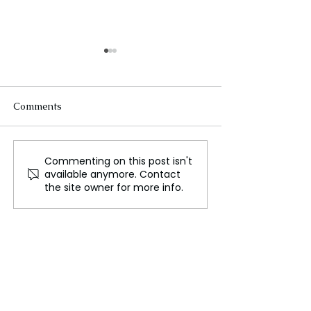
Comments
Commenting on this post isn't
London Mayor Pushes
India's Champi
available anymore. Contact
for WrestleMania as
Wrestler Vines
the site owner for more info.
Talks with WWE
Joins Oppositio
Continue
Congress Party 
Olympic Disqual