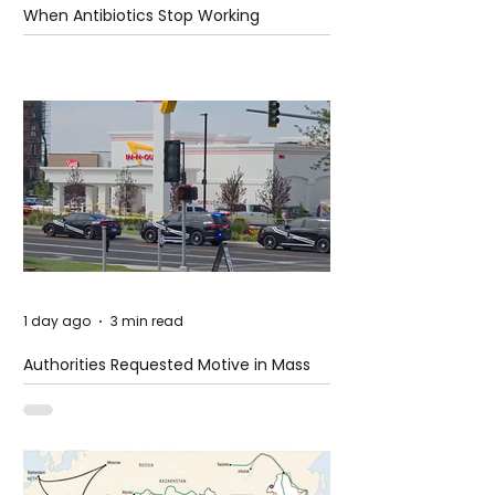
When Antibiotics Stop Working
1 day ago
3 min read
Authorities Requested Motive in Mass
Shooting at the Fast Food Restaurant in
Idaho