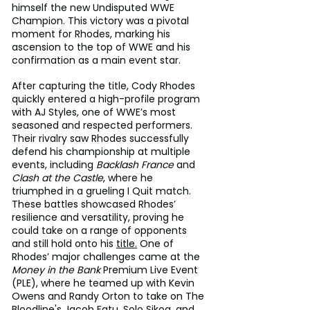
himself the new Undisputed WWE 
Champion. This victory was a pivotal 
moment for Rhodes, marking his 
ascension to the top of WWE and his 
confirmation as a main event star.
After capturing the title, Cody Rhodes 
quickly entered a high-profile program 
with AJ Styles, one of WWE’s most 
seasoned and respected performers. 
Their rivalry saw Rhodes successfully 
defend his championship at multiple 
events, including 
Backlash France
 and 
Clash at the Castle
, where he 
triumphed in a grueling I Quit match. 
These battles showcased Rhodes’ 
resilience and versatility, proving he 
could take on a range of opponents 
and still hold onto his 
title.
 One of 
Rhodes’ major challenges came at the 
Money in the Bank
 Premium Live Event 
(PLE), where he teamed up with Kevin 
Owens and Randy Orton to take on The 
Bloodline's Jacob Fatu, Solo Sikoa, and 