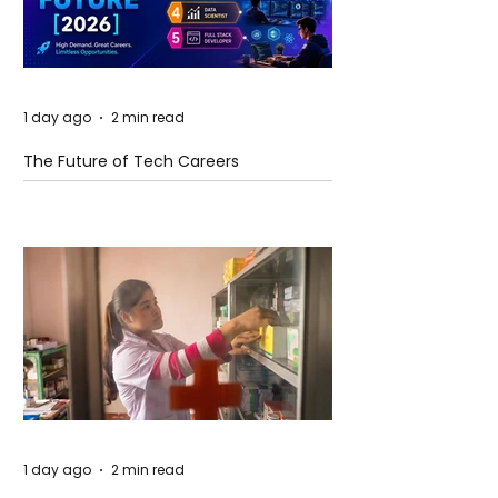
1 day ago
2 min read
The Future of Tech Careers
1 day ago
2 min read