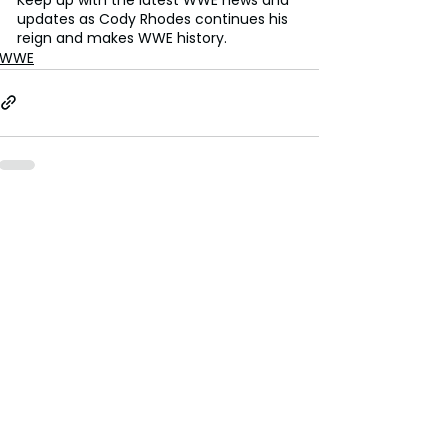
updates as Cody Rhodes continues his 
reign and makes WWE history.
WWE