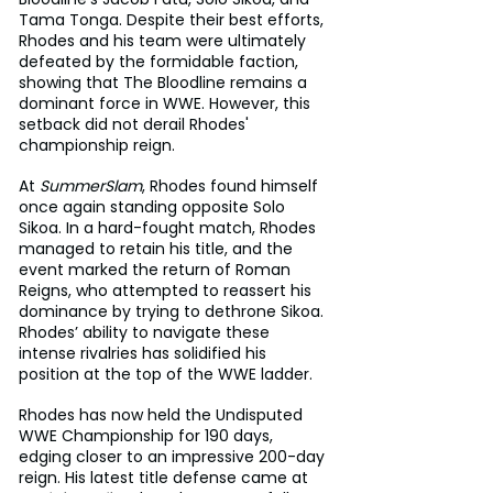
Tama Tonga. Despite their best efforts, 
Rhodes and his team were ultimately 
defeated by the formidable faction, 
showing that The Bloodline remains a 
dominant force in WWE. However, this 
setback did not derail Rhodes' 
championship reign.
At 
SummerSlam
, Rhodes found himself 
once again standing opposite Solo 
Sikoa. In a hard-fought match, Rhodes 
managed to retain his title, and the 
event marked the return of Roman 
Reigns, who attempted to reassert his 
dominance by trying to dethrone Sikoa. 
Rhodes’ ability to navigate these 
intense rivalries has solidified his 
position at the top of the WWE ladder.
Rhodes has now held the Undisputed 
WWE Championship for 190 days, 
edging closer to an impressive 200-day 
reign. His latest title defense came at 