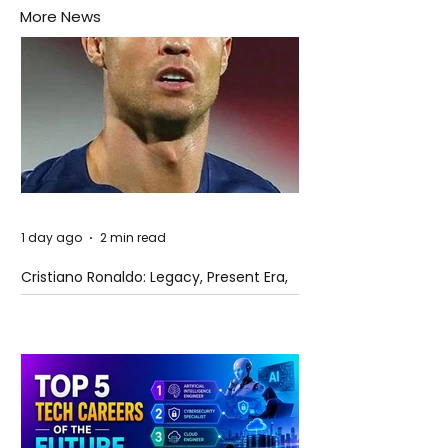
More News
1 day ago
2 min read
Cristiano Ronaldo: Legacy, Present Era,
and Future Horizons