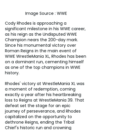
Image Source : WWE
Cody Rhodes is approaching a 
significant milestone in his WWE career, 
as his reign as the Undisputed WWE 
Champion nears the 200-day mark. 
Since his monumental victory over 
Roman Reigns in the main event of 
WWE WrestleMania XL, Rhodes has been 
on a dominant run, cementing himself 
as one of the top champions in WWE 
history.
Rhodes' victory at WrestleMania XL was 
a moment of redemption, coming 
exactly a year after his heartbreaking 
loss to Reigns at WrestleMania 39. That 
defeat set the stage for an epic 
journey of perseverance, and Rhodes 
capitalized on the opportunity to 
dethrone Reigns, ending the Tribal 
Chief's historic run and crowning 