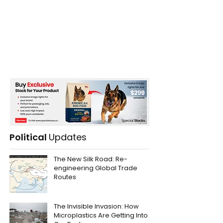
Political
Updates
The New Silk Road: Re-
engineering Global Trade
Routes
The Invisible Invasion: How
Microplastics Are Getting Into