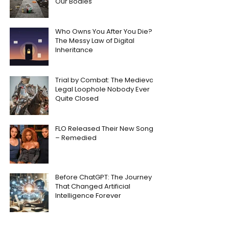
Our Bodies
Who Owns You After You Die?
The Messy Law of Digital
Inheritance
Trial by Combat: The Medieval
Legal Loophole Nobody Ever
Quite Closed
FLO Released Their New Song
– Remedied
Before ChatGPT: The Journey
That Changed Artificial
Intelligence Forever