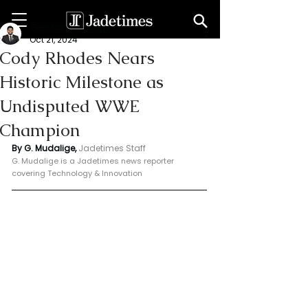
Geeshan Mudalige
Oct 21, 2024
Cody Rhodes Nears
Historic Milestone as
Undisputed WWE
Champion
By G. Mudalige, 
Jadetimes Staff
G. Mudalige is a Jadetimes news reporter 
covering Technology & Innovation