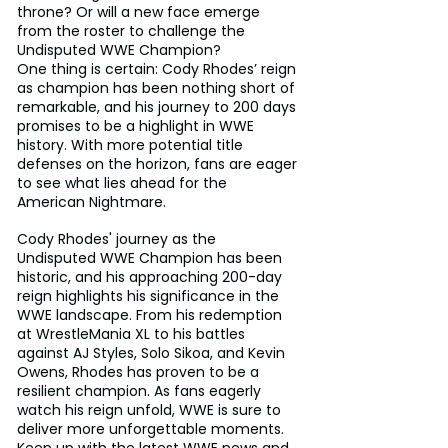
throne? Or will a new face emerge 
from the roster to challenge the 
Undisputed WWE Champion?
One thing is certain: Cody Rhodes’ reign 
as champion has been nothing short of 
remarkable, and his journey to 200 days 
promises to be a highlight in WWE 
history. With more potential title 
defenses on the horizon, fans are eager 
to see what lies ahead for the 
American Nightmare.
Cody Rhodes' journey as the 
Undisputed WWE Champion has been 
historic, and his approaching 200-day 
reign highlights his significance in the 
WWE landscape. From his redemption 
at WrestleMania XL to his battles 
against AJ Styles, Solo Sikoa, and Kevin 
Owens, Rhodes has proven to be a 
resilient champion. As fans eagerly 
watch his reign unfold, WWE is sure to 
deliver more unforgettable moments. 
Keep up with the latest WWE news and 