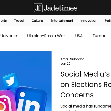
orts
Travel
Culture
Entertainment
Innovation
Poli
Universe
Ukraine-Russia War
USA
Europe
s
Technology
Innovation
Fashion
Africa
Amali Subodha
Jun 20
Social Media’s
editorials
Law
Environmental
Economic
on Elections R
Concerns
Social media has fundam