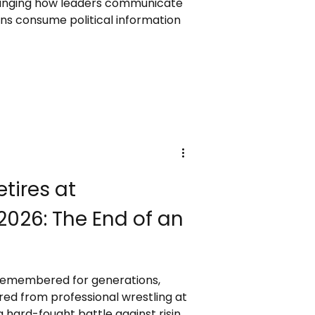
hanging how leaders communicate
ens consume political information
tires at
026: The End of an
 remembered for generations,
tired from professional wrestling at
 hard-fought battle against rising