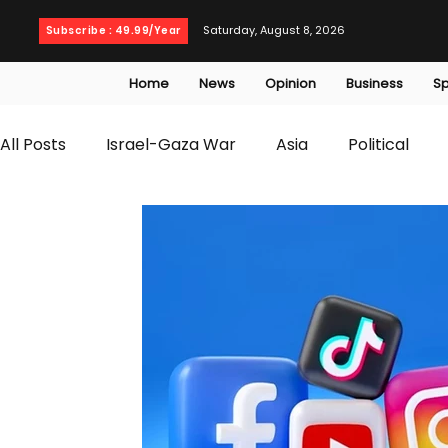
Saturday, August 8, 2026
Subscribe : 49.99/Year
Home
News
Opinion
Business
Sp
All Posts
Israel-Gaza War
Asia
Political
T20 World Cup
Culture
Travel
Busines
WWE
Health
Entertainment
opinion