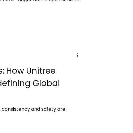
filled with intensity and raw
hapter in the legendary career of
ant forces.
: How Unitree
defining Global
s, consistency and safety are