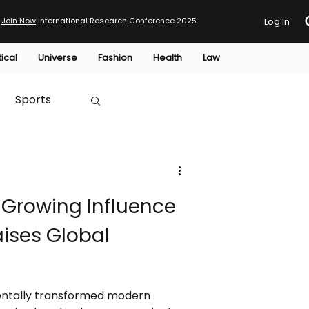
Join Now
International Research Conference 2025
Log In
tical
Universe
Fashion
Health
Law
Sports
Australia
 Growing Influence
HTP
aises Global
entally transformed modern