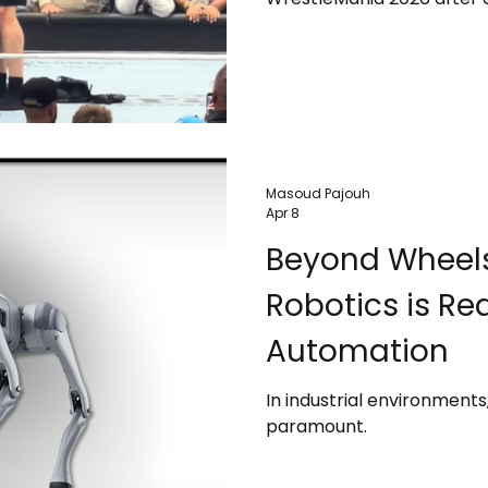
star Oba Femi. The match, 
power, marked the final c
one of WWE’s most domin
Masoud Pajouh
Apr 8
Beyond Wheels
Robotics is Re
Automation
In industrial environment
paramount.