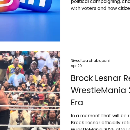
political campaigning, c
with voters and how citiz
Niveditaa chakrapani
Apr 20
Brock Lesnar Re
WrestleMania 2
Era
In a moment that will be
Brock Lesnar officially re
WrestleMania 2026 after a