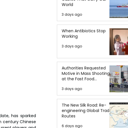
World
3 days ago
When Antibiotics Stop
Working
3 days ago
Authorities Requested
Motive in Mass Shooting
at the Fast Food
Restaurant in Idaho
3 days ago
The New Silk Road: Re-
engineering Global Trade
ate, has sparked 
Routes
 century Chinese 
6 days ago
rrent players and 