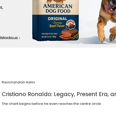
Ravichandran Harini
Cristiano Ronaldo: Legacy, Present Era, a
The chant begins before he even reaches the centre circle.