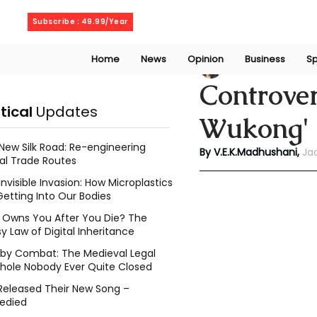
Friday, August 7, 2026
Subscribe : 49.99/Year
Home
News
Opinion
Business
Sp
V. E. K. Madhusha
Controver
itical
Updates
Wukong' 
New Silk Road: Re-engineering
By V.E.K.Madhushani,
Ja
al Trade Routes
Invisible Invasion: How Microplastics
Getting Into Our Bodies
Owns You After You Die? The
y Law of Digital Inheritance
l by Combat: The Medieval Legal
hole Nobody Ever Quite Closed
Released Their New Song –
edied