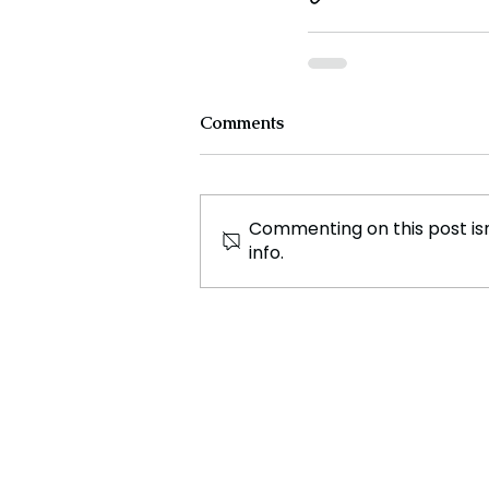
Comments
Commenting on this post isn
info.