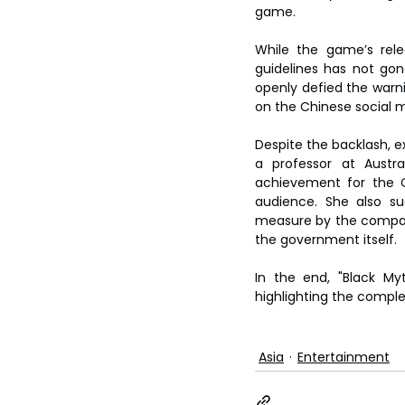
game.
While the game’s rele
guidelines has not go
openly defied the warni
on the Chinese social m
Despite the backlash, e
a professor at Austra
achievement for the Ch
audience. She also su
measure by the company 
the government itself.
In the end, "Black My
highlighting the comple
Asia
Entertainment