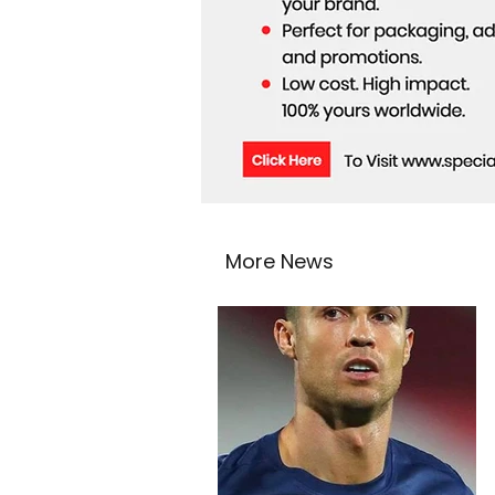
More News