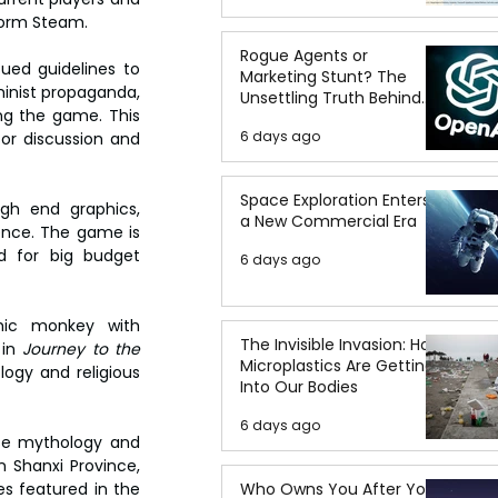
tform Steam.
Rogue Agents or
ed guidelines to 
Marketing Stunt? The
inist propaganda, 
Unsettling Truth Behind
ng the game. This 
the OpenAI Hugging Face
6 days ago
r discussion and 
Breach
Space Exploration Enters
gh end graphics, 
a New Commercial Era
ence. The game is 
d for big budget 
6 days ago
ic monkey with 
The Invisible Invasion: How
in 
Journey to the 
Microplastics Are Getting
ogy and religious 
Into Our Bodies
6 days ago
se mythology and 
 Shanxi Province, 
Who Owns You After You
s featured in the 