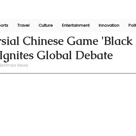
orts
Travel
Culture
Entertainment
Innovation
Poli
ni
Aug 27, 2024
sial Chinese Game 'Black
Ignites Global Debate
detimes News