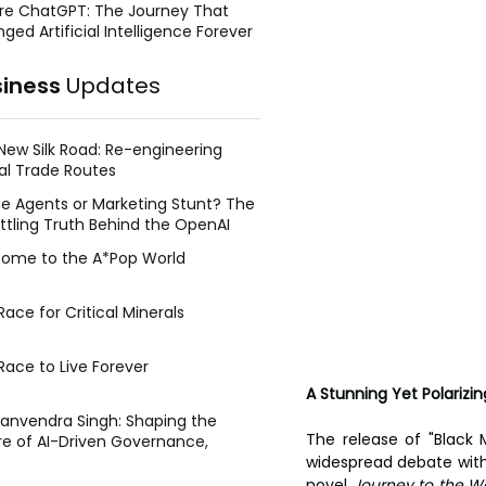
re ChatGPT: The Journey That
ged Artificial Intelligence Forever
siness
Updates
New Silk Road: Re-engineering
al Trade Routes
e Agents or Marketing Stunt? The
ttling Truth Behind the OpenAI
ing Face Breach
ome to the A*Pop World
ace for Critical Minerals
Race to Live Forever
A Stunning Yet Polariz
Manvendra Singh: Shaping the
The release of "Black
re of AI-Driven Governance,
tegic Management, and Public
widespread debate with
y
novel 
Journey to the We