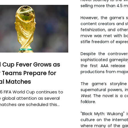
selling more than 4.5 m
However, the game’s s
content creators and st
fetishization, and othe
move was met with bac
stifle freedom of expres
Despite the controver
sophisticated gameplay,
 Cup Fever Grows as
the first AAA release
productions from majo
 Teams Prepare for
al Matches
The game’s storylin
supernatural powers, i
6 FIFA World Cup continues to
West.
 The novel is a c
 global attention as several
folklore.
atches are scheduled this
"Black Myth: Wukong" 
culture on the interna
where many of the game’