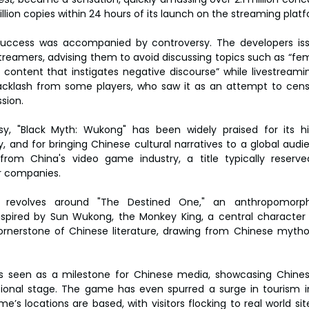
illion copies within 24 hours of its launch on the streaming pla
uccess was accompanied by controversy. The developers issu
reamers, advising them to avoid discussing topics such as “fem
r content that instigates negative discourse” while livestreami
klash from some players, who saw it as an attempt to censo
sion.
sy, "Black Myth: Wukong" has been widely praised for its hi
 and for bringing Chinese cultural narratives to a global audi
 from China's video game industry, a title typically reserve
r companies.
e revolves around "The Destined One," an anthropomorph
nspired by Sun Wukong, the Monkey King, a central character 
ornerstone of Chinese literature, drawing from Chinese mythol
is seen as a milestone for Chinese media, showcasing Chine
tional stage. The game has even spurred a surge in tourism in
s locations are based, with visitors flocking to real world site