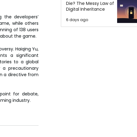
Die? The Messy Law of
Digital Inheritance
 the developers’ 
6 days ago
me, while others 
nning of 138 users 
s about the game.
ersy. Haiqing Yu, 
ts a significant 
ories to a global 
 a precautionary 
 a directive from 
oint for debate, 
aming industry.