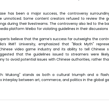
ase has been a major success, the controversy surrounding
ne unnoticed. Some content creators refused to review the ga
ngs during their livestreams. The controversy also led to the ba
edia platform Weibo for violating guidelines in their discussion
xperts believe that the game’s success far outweighs the controv
lia’s RMIT University, emphasized that "Black Myth" represen
inese video game industry and its ability to tell Chinese st
ggested that the guidelines issued to streamers were likely
to avoid potential issues with Chinese authorities, rather than
th: Wukong" stands as both a cultural triumph and a flashp
x interplay between art, commerce, and politics in the global g