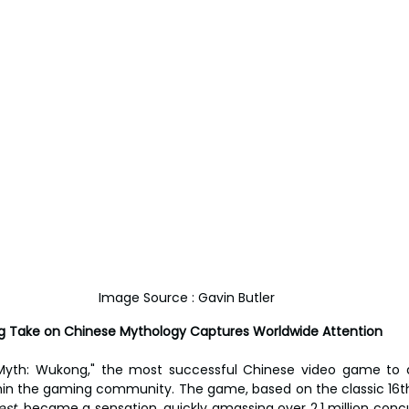
Image Source : Gavin Butler
ing Take on Chinese Mythology Captures Worldwide Attention
 Myth: Wukong," the most successful Chinese video game to d
in the gaming community. The game, based on the classic 16th
st,
 became a sensation, quickly amassing over 2.1 million concu