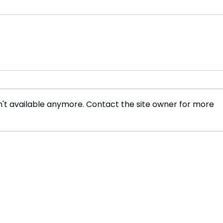
't available anymore. Contact the site owner for more