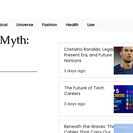
Join Now
International Research Conference 2025
Log In
tical
Universe
Fashion
Health
Law
 Myth:
Cristiano Ronaldo: Legacy,
Present Era, and Future
Horizons
3 days ago
The Future of Tech
Careers
3 days ago
Beneath the Waves: The
Cables That Carry Our