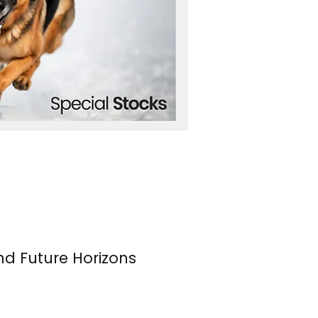
nd Future Horizons