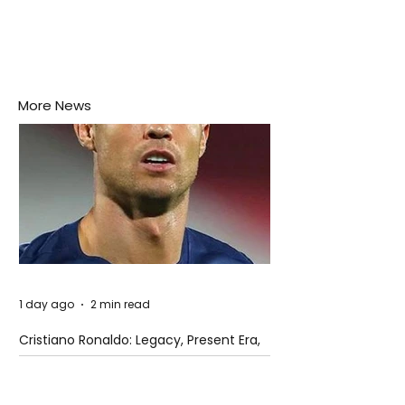
More News
1 day ago
2 min read
Cristiano Ronaldo: Legacy, Present Era,
and Future Horizons