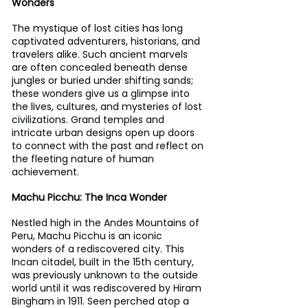
Wonders
The mystique of lost cities has long 
captivated adventurers, historians, and 
travelers alike. Such ancient marvels 
are often concealed beneath dense 
jungles or buried under shifting sands; 
these wonders give us a glimpse into 
the lives, cultures, and mysteries of lost 
civilizations. Grand temples and 
intricate urban designs open up doors 
to connect with the past and reflect on 
the fleeting nature of human 
achievement.
Machu Picchu: The Inca Wonder
Nestled high in the Andes Mountains of 
Peru, Machu Picchu is an iconic 
wonders of a rediscovered city. This 
Incan citadel, built in the 15th century, 
was previously unknown to the outside 
world until it was rediscovered by Hiram 
Bingham in 1911. Seen perched atop a 