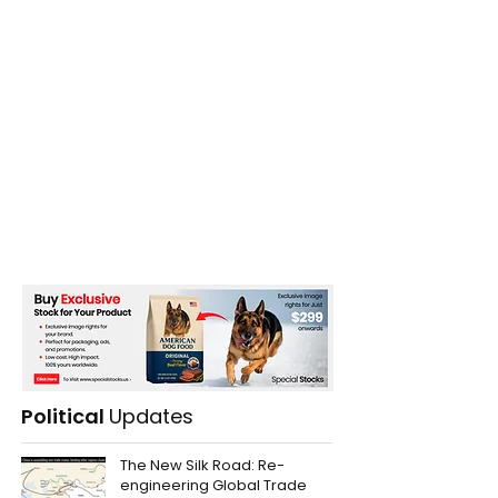
Political
Updates
The New Silk Road: Re-
engineering Global Trade