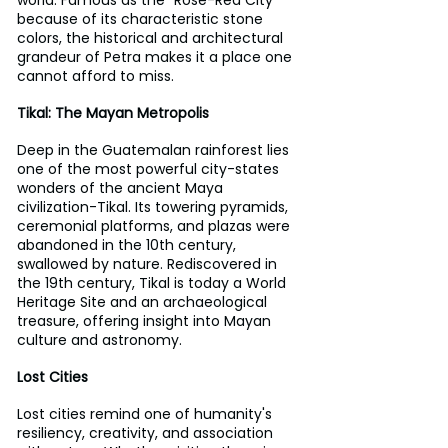
because of its characteristic stone 
colors, the historical and architectural 
grandeur of Petra makes it a place one 
cannot afford to miss.
Tikal: The Mayan Metropolis
Deep in the Guatemalan rainforest lies 
one of the most powerful city-states 
wonders of the ancient Maya 
civilization-Tikal. Its towering pyramids, 
ceremonial platforms, and plazas were 
abandoned in the 10th century, 
swallowed by nature. Rediscovered in 
the 19th century, Tikal is today a World 
Heritage Site and an archaeological 
treasure, offering insight into Mayan 
culture and astronomy.
Lost Cities
Lost cities remind one of humanity's 
resiliency, creativity, and association 