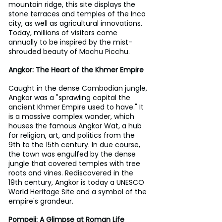
mountain ridge, this site displays the 
stone terraces and temples of the Inca 
city, as well as agricultural innovations. 
Today, millions of visitors come 
annually to be inspired by the mist-
shrouded beauty of Machu Picchu.
Angkor: The Heart of the Khmer Empire
Caught in the dense Cambodian jungle, 
Angkor was a "sprawling capital the 
ancient Khmer Empire used to have." It 
is a massive complex wonder, which 
houses the famous Angkor Wat, a hub 
for religion, art, and politics from the 
9th to the 15th century. In due course, 
the town was engulfed by the dense 
jungle that covered temples with tree 
roots and vines. Rediscovered in the 
19th century, Angkor is today a UNESCO 
World Heritage Site and a symbol of the 
empire's grandeur.
Pompeii: A Glimpse at Roman Life