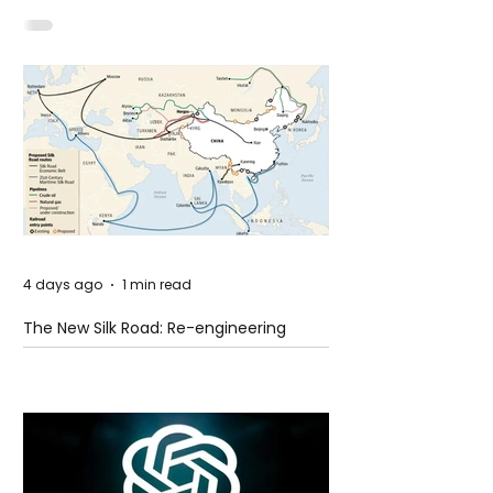
Shooting at the Fast Food Restaurant in
Idaho
4 days ago
1 min read
The New Silk Road: Re-engineering
Global Trade Routes