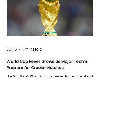
Jul 16
1 min read
World Cup Fever Grows as Major Teams
Prepare for Crucial Matches
The 2026 FIFA World Cup continues to capture global
attention as several major matches are scheduled
this week.