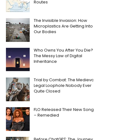
Routes
The Invisible Invasion: How
Microplastics Are Getting Into
Our Bodies
Who Owns You After You Die?
The Messy Law of Digital
Inheritance
Trial by Combat: The Medieval
Legal Loophole Nobody Ever
Quite Closed
FLO Released Their New Song
– Remedied
Before ChatGPT: The Journey