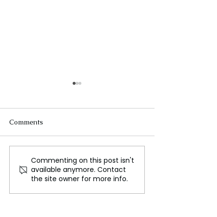
Comments
Commenting on this post isn't
Esports: The
New Global Dire
available anymore. Contact
Unstoppable Rise of
Highlights from
the site owner for more info.
Competitive Gaming as
Summit in Rio
a Mainstream Sport