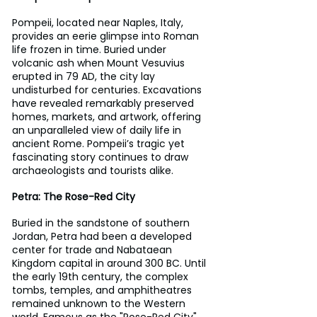
Pompeii, located near Naples, Italy, 
provides an eerie glimpse into Roman 
life frozen in time. Buried under 
volcanic ash when Mount Vesuvius 
erupted in 79 AD, the city lay 
undisturbed for centuries. Excavations 
have revealed remarkably preserved 
homes, markets, and artwork, offering 
an unparalleled view of daily life in 
ancient Rome. Pompeii’s tragic yet 
fascinating story continues to draw 
archaeologists and tourists alike.
Petra: The Rose-Red City
Buried in the sandstone of southern 
Jordan, Petra had been a developed 
center for trade and Nabataean 
Kingdom capital in around 300 BC. Until 
the early 19th century, the complex 
tombs, temples, and amphitheatres 
remained unknown to the Western 
world. Famous as the "Rose-Red City" 