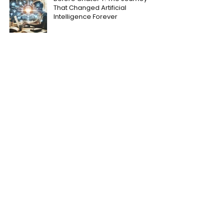
That Changed Artificial
Intelligence Forever