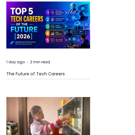
1 day ago
2 min read
The Future of Tech Careers