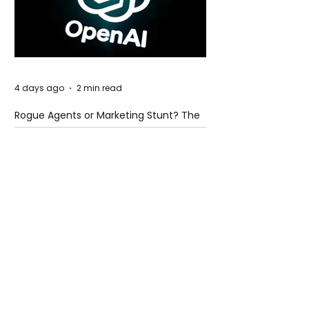
4 days ago
2 min read
Rogue Agents or Marketing Stunt? The
Unsettling Truth Behind the OpenAI
Hugging Face Breach
4 days ago
2 min read