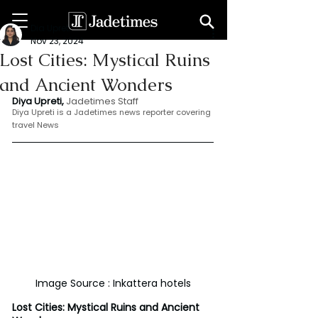
Dia Upreti
Nov 23, 2024
Lost Cities: Mystical Ruins
and Ancient Wonders
Diya Upreti, 
Jadetimes Staff
Diya Upreti is a Jadetimes news reporter covering 
travel News
Image Source : Inkattera hotels
Lost Cities: Mystical Ruins and Ancient 