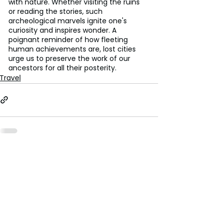
with nature. Whether visiting the ruins 
or reading the stories, such 
archeological marvels ignite one's 
curiosity and inspires wonder. A 
poignant reminder of how fleeting 
human achievements are, lost cities 
urge us to preserve the work of our 
ancestors for all their posterity.
Travel