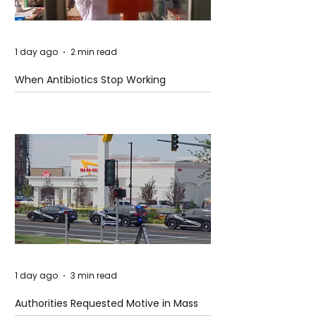
1 day ago
2 min read
When Antibiotics Stop Working
1 day ago
3 min read
Authorities Requested Motive in Mass