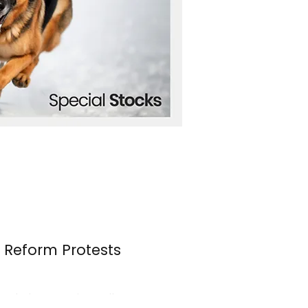
n Reform Protests
s erupted once again over the