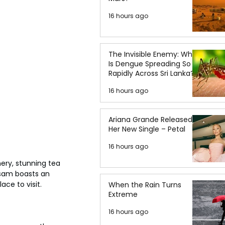
16 hours ago
The Invisible Enemy: Why
Is Dengue Spreading So
Rapidly Across Sri Lanka?
16 hours ago
Ariana Grande Released
Her New Single – Petal
16 hours ago
ery, stunning tea 
ssam boasts an 
ace to visit.
When the Rain Turns
Extreme
16 hours ago