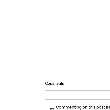
Comments
Commenting on this post isn