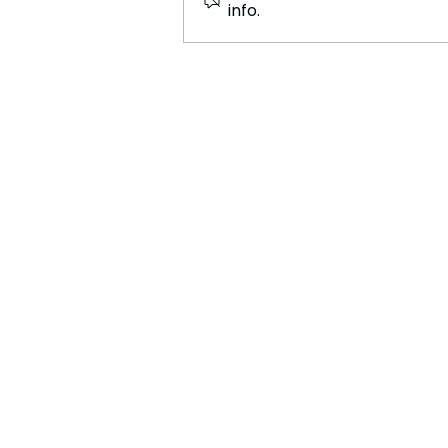
info.
Porto: The Birthplace of
Port Wine and a Hub of
Heritage