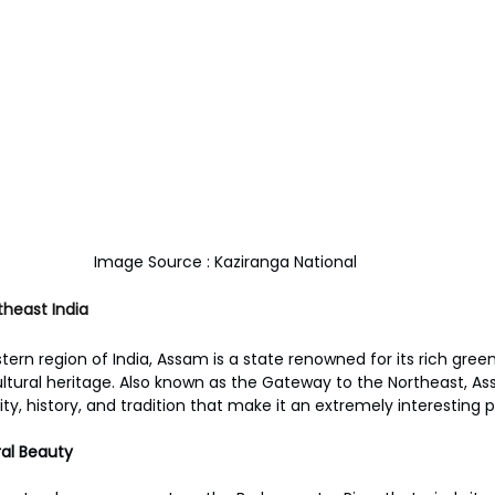
Image Source : Kaziranga National
heast India
ern region of India, Assam is a state renowned for its rich green
ultural heritage. Also known as the Gateway to the Northeast, A
y, history, and tradition that make it an extremely interesting pl
al Beauty