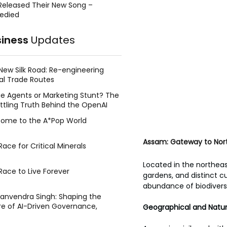
Released Their New Song –
edied
siness
Updates
New Silk Road: Re-engineering
al Trade Routes
e Agents or Marketing Stunt? The
ttling Truth Behind the OpenAI
ing Face Breach
ome to the A*Pop World
Assam: Gateway to Nort
ace for Critical Minerals
Located in the northeast
Race to Live Forever
gardens, and distinct c
abundance of biodiversit
Manvendra Singh: Shaping the
re of AI-Driven Governance,
Geographical and Natur
tegic Management, and Public
y