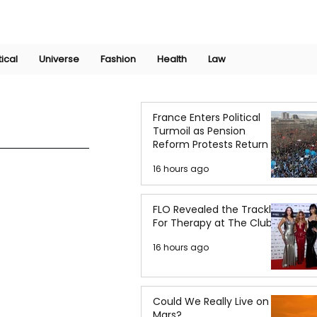
Join Now
International Research Conference 2025
Log In
tical
Universe
Fashion
Health
Law
France Enters Political
Turmoil as Pension
Reform Protests Return
16 hours ago
FLO Revealed the Tracklist
For Therapy at The Club
16 hours ago
Could We Really Live on
Mars?