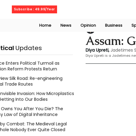
Sunday, August 9, 2026
Subscribe : 49.99/Year
Home
News
Opinion
Business
Sp
Dia Upreti
Mar 4, 
Assam: G
itical
Updates
Diya Upreti, 
Jadetimes S
Diya Upreti is a Jadetimes n
ce Enters Political Turmoil as
ion Reform Protests Return
New Silk Road: Re-engineering
al Trade Routes
Invisible Invasion: How Microplastics
Getting Into Our Bodies
Owns You After You Die? The
y Law of Digital Inheritance
l by Combat: The Medieval Legal
hole Nobody Ever Quite Closed