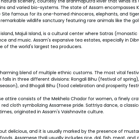
h natural scenery, courtesy the Brahmaputra River that winds its
lains and varied bio-systems. The state of Assam encompasses K
 Site famous for its one-horned rhinoceros, elephants, and tige
 remarkable wildlife sanctuary featuring rare animals like the go
r island, Majuli Island, is a cultural center where Satras (monastic
e and music. Assam's expansive tea estates, especially in Dibr
e of the world's largest tea producers.
harming blend of multiple ethnic customs. The most vital festiv
 falls in three different divisions: Rongali Bihu (festival of spring)
 season), and Bhogali Bihu (food celebration and prosperity festi
e attire consists of the Mekhela Chador for women, a finely craft
red cloth symbolizing Assamese pride. Sattriya dance, a classi
times, originated in Assam's Vaishnavite culture.
but delicious, and it is usually marked by the presence of must
ods. Assamese thali usually includes rice, dal, fish, meat, and a 