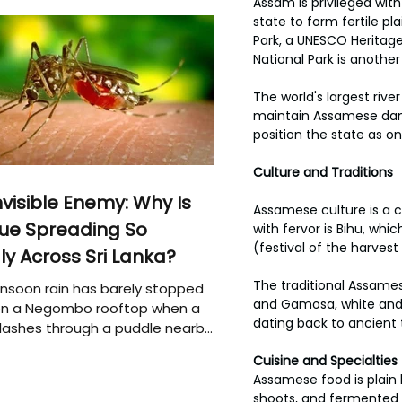
Assam is privileged wit
state to form fertile p
Park, a UNESCO Heritage
National Park is another
The world's largest rive
maintain Assamese danc
position the state as on
Culture and Traditions
nvisible Enemy: Why Is
Assamese culture is a c
ue Spreading So
with fervor is Bihu, which
(festival of the harvest
ly Across Sri Lanka?
The traditional Assames
soon rain has barely stopped
and Gamosa, white and 
 on a Negombo rooftop when a
dating back to ancient 
plashes through a puddle nearby,
 that the pool of water above
Cuisine and Specialties
e may be nurturing the next
Assamese food is plain 
ion of disease-carrying
shoots, and fermented fo