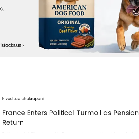
Niveditaa chakrapani
France Enters Political Turmoil as Pensio
Return
Political instability returned to France today as nationwide protest