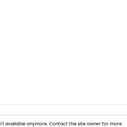
't available anymore. Contact the site owner for more