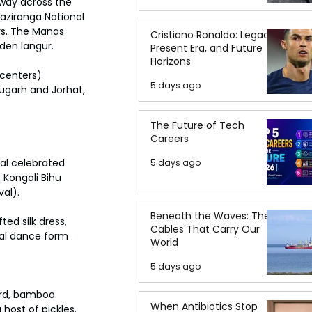
 way across the 
aziranga National 
rs. The Manas 
Cristiano Ronaldo: Legacy,
lden langur.
Present Era, and Future
Horizons
 centers) 
5 days ago
ugarh and Jorhat, 
The Future of Tech
Careers
al celebrated 
5 days ago
, Kongali Bihu 
val).
Beneath the Waves: The
ed silk dress, 
Cables That Carry Our
cal dance form 
World
5 days ago
ard, bamboo 
When Antibiotics Stop
host of pickles. 