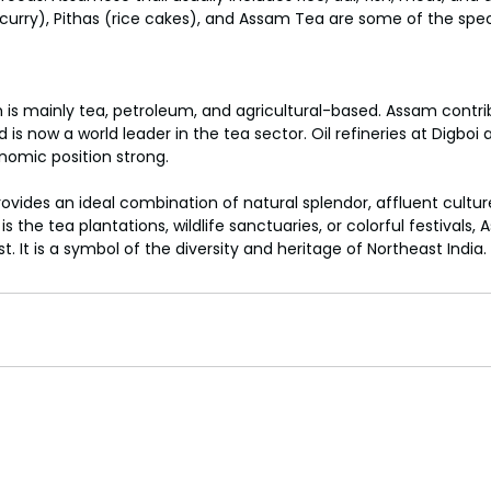
curry), Pithas (rice cakes), and Assam Tea are some of the spec
s mainly tea, petroleum, and agricultural-based. Assam contr
d is now a world leader in the tea sector. Oil refineries at Digbo
nomic position strong.
rovides an ideal combination of natural splendor, affluent cult
s the tea plantations, wildlife sanctuaries, or colorful festivals,
t. It is a symbol of the diversity and heritage of Northeast India.