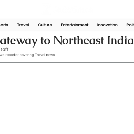
orts
Travel
Culture
Entertainment
Innovation
Poli
2025
ateway to Northeast India
taff
ews reporter covering Travel news