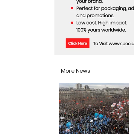
More News