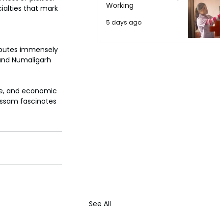
Working
ialties that mark 
5 days ago
ibutes immensely 
i and Numaligarh 
ure, and economic 
 Assam fascinates 
See All