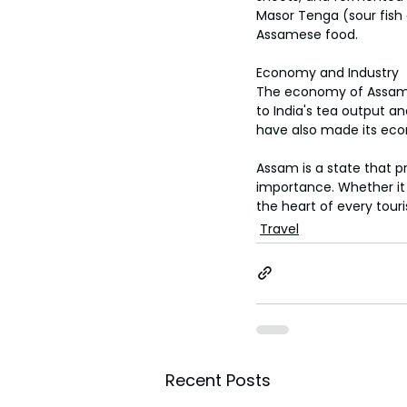
toes.
Masor Tenga (sour fish 
Assamese food.
Economy and Industry
The economy of Assam i
to India's tea output an
have also made its eco
Assam is a state that p
importance. Whether it i
the heart of every touris
Travel
Recent Posts