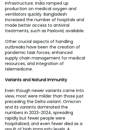
infrastructure. India ramped up 
production on medical oxygen and 
ventilators quickly. Bangladesh 
increased the number of hospitals and 
made better access to antiviral 
treatments, such as Paxlovid, available.
Other crucial aspects of handling 
outbreaks have been the creation of 
pandemic task forces, enhanced 
supply chain management for medical 
resources, and integration of 
telemedicine.
Variants and Natural Immunity
Even though newer variants came into 
view, most were milder than those just 
preceding the Delta variant. Omicron 
and its variants dominated the 
numbers in 2023-2024, spreading 
rapidly but fewer people were 
hospitalized, and even fewer died as a 
result of high immunity levels. A 