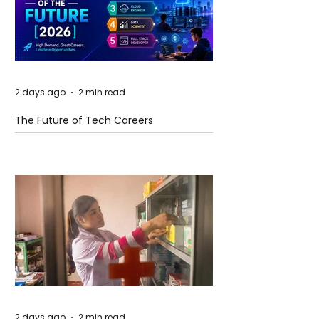
2 days ago
2 min read
The Future of Tech Careers
2 days ago
2 min read