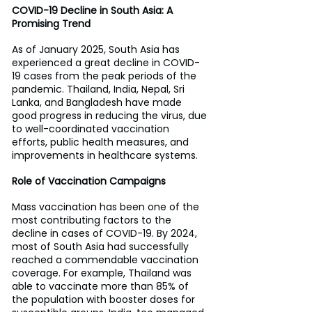
COVID-19 Decline in South Asia: A 
Promising Trend
As of January 2025, South Asia has 
experienced a great decline in COVID-
19 cases from the peak periods of the 
pandemic. Thailand, India, Nepal, Sri 
Lanka, and Bangladesh have made 
good progress in reducing the virus, due 
to well-coordinated vaccination 
efforts, public health measures, and 
improvements in healthcare systems.
Role of Vaccination Campaigns
Mass vaccination has been one of the 
most contributing factors to the 
decline in cases of COVID-19. By 2024, 
most of South Asia had successfully 
reached a commendable vaccination 
coverage. For example, Thailand was 
able to vaccinate more than 85% of 
the population with booster doses for 