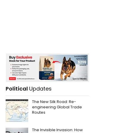
Political
Updates
The New Silk Road: Re-
engineering Global Trade
Routes
The Invisible Invasion: How