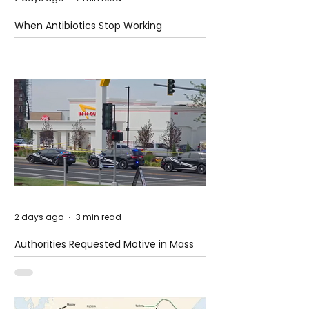
When Antibiotics Stop Working
2 days ago
3 min read
Authorities Requested Motive in Mass
Shooting at the Fast Food Restaurant in
Idaho