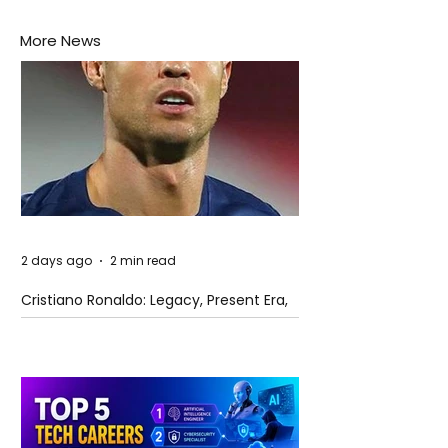
More News
2 days ago
2 min read
Cristiano Ronaldo: Legacy, Present Era,
and Future Horizons