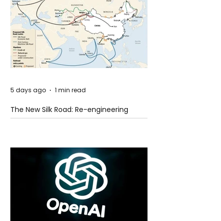
5 days ago
1 min read
The New Silk Road: Re-engineering
Global Trade Routes