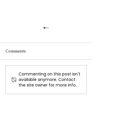
Comments
Commenting on this post isn't
J.P. Morgan Healthcare
India's Push To
available anymore. Contact
Conference 2025:
Affordable Heal
the site owner for more info.
Navigating Industry
The Need for a
Challenges Amid
Healthcare Reg
Uncertainty