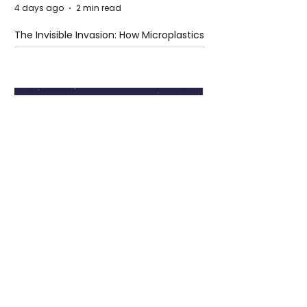
4 days ago
2 min read
The Invisible Invasion: How Microplastics
Are Getting Into Our Bodies
4 days ago
3 min read
Who Owns You After You Die? The
Messy Law of Digital Inheritance
Cristiano Ronaldo: