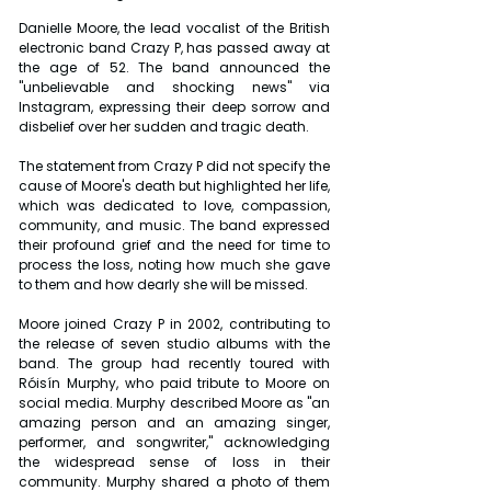
Danielle Moore, the lead vocalist of the British 
electronic band Crazy P, has passed away at 
the age of 52. The band announced the 
"unbelievable and shocking news" via 
Instagram, expressing their deep sorrow and 
disbelief over her sudden and tragic death.
The statement from Crazy P did not specify the 
cause of Moore's death but highlighted her life, 
which was dedicated to love, compassion, 
community, and music. The band expressed 
their profound grief and the need for time to 
process the loss, noting how much she gave 
to them and how dearly she will be missed.
Moore joined Crazy P in 2002, contributing to 
the release of seven studio albums with the 
band. The group had recently toured with 
Róisín Murphy, who paid tribute to Moore on 
social media. Murphy described Moore as "an 
amazing person and an amazing singer, 
performer, and songwriter," acknowledging 
the widespread sense of loss in their 
community. Murphy shared a photo of them 