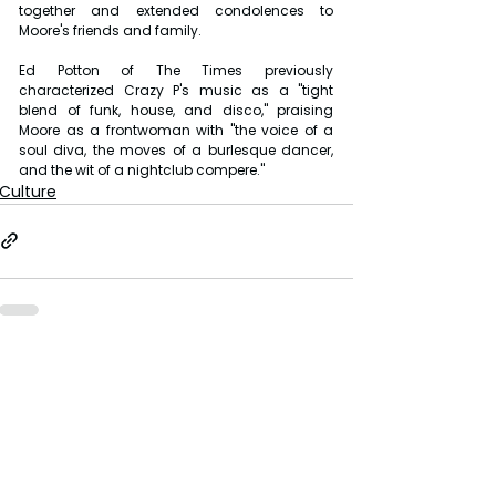
together and extended condolences to 
Moore's friends and family.
Ed Potton of The Times previously 
characterized Crazy P's music as a "tight 
blend of funk, house, and disco," praising 
Moore as a frontwoman with "the voice of a 
soul diva, the moves of a burlesque dancer, 
and the wit of a nightclub compere."
Culture