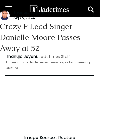
Thanuja Jayani
Sep 6, 2024
Crazy P Lead Singer
Danielle Moore Passes
Away at 52
 Thanuja Jayani,
JadeTimes Staff
T. Jayani is a JadeTimes news reporter covering 
Culture
Image Source : Reuters