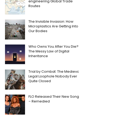
engineering Global Trade
Routes
The Invisible Invasion: How
Microplastics Are Getting Into
Our Bodies
Who Owns You After You Die?
The Messy Law of Digital
Inheritance
Trial by Combat: The Medieval
Legal Loophole Nobody Ever
Quite Closed
FLO Released Their New Song
– Remedied