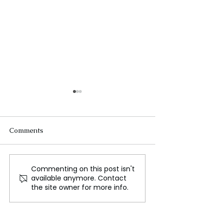
Comments
Commenting on this post isn't
Don't Miss a Moment of
Hydraulic Civili
available anymore. Contact
The Lord of the Rings:
Ancient Sri Lan
the site owner for more info.
The Rings of Power
Development,
Season 2
Sustainability, 
Decline of Tan