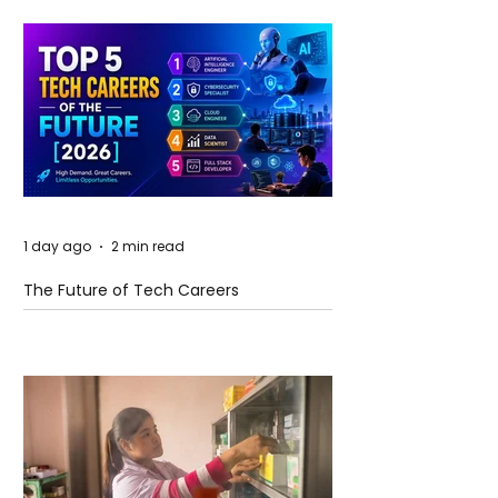
1 day ago
2 min read
The Future of Tech Careers