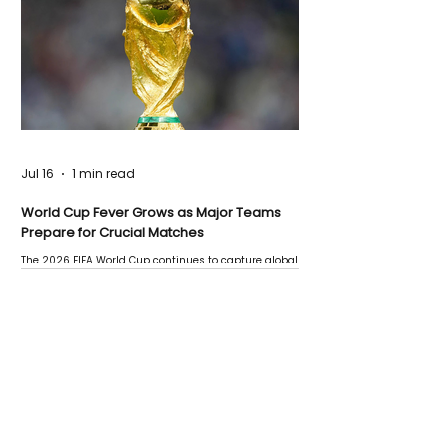
Jul 16
1 min read
World Cup Fever Grows as Major Teams
Prepare for Crucial Matches
The 2026 FIFA World Cup continues to capture global
attention as several major matches are scheduled
this week.