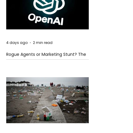
4 days ago
2 min read
Rogue Agents or Marketing Stunt? The
Unsettling Truth Behind the OpenAI
Hugging Face Breach