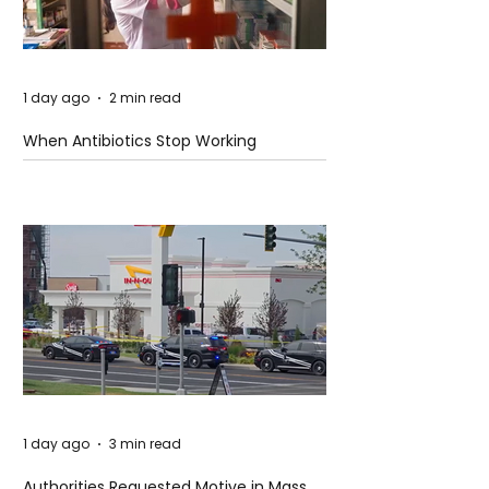
1 day ago
2 min read
When Antibiotics Stop Working
1 day ago
3 min read
Authorities Requested Motive in Mass