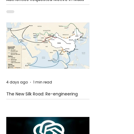
Shooting at the Fast Food Restaurant in
Idaho
4 days ago
1 min read
The New Silk Road: Re-engineering
Global Trade Routes