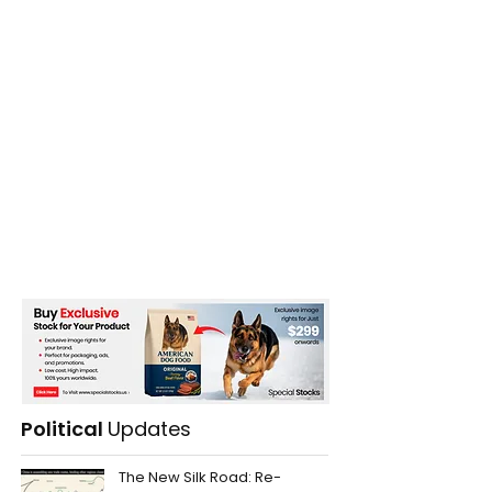
Systems
Political
Updates
The New Silk Road: Re-