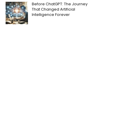
Before ChatGPT: The Journey
That Changed Artificial
Intelligence Forever