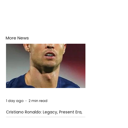
More News
1 day ago
2 min read
Cristiano Ronaldo: Legacy, Present Era,
and Future Horizons