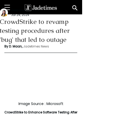
Deepshikha maan
Jul 24, 2024
CrowdStrike to revamp
testing procedures after
'bug' that led to outage
By D. Maan, 
Jadetimes News
Image Source : Microsoft
CrowdStrike to Enhance Software Testing After 