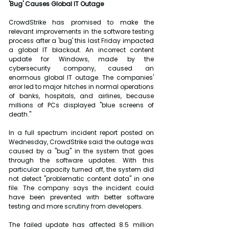
'Bug' Causes Global IT Outage
CrowdStrike has promised to make the 
relevant improvements in the software testing 
process after a 'bug' this last Friday impacted 
a global IT blackout. An incorrect content 
update for Windows, made by the 
cybersecurity company, caused an 
enormous global IT outage. The companies' 
error led to major hitches in normal operations 
of banks, hospitals, and airlines, because 
millions of PCs displayed "blue screens of 
death."
In a full spectrum incident report posted on 
Wednesday, CrowdStrike said the outage was 
caused by a "bug" in the system that goes 
through the software updates. With this 
particular capacity turned off, the system did 
not detect "problematic content data" in one 
file. The company says the incident could 
have been prevented with better software 
testing and more scrutiny from developers.
The failed update has affected 8.5 million 