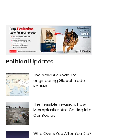
Political
Updates
The New Silk Road: Re-
engineering Global Trade
Routes
The Invisible Invasion: How
Microplastics Are Getting Into
Our Bodies
Who Owns You After You Die?