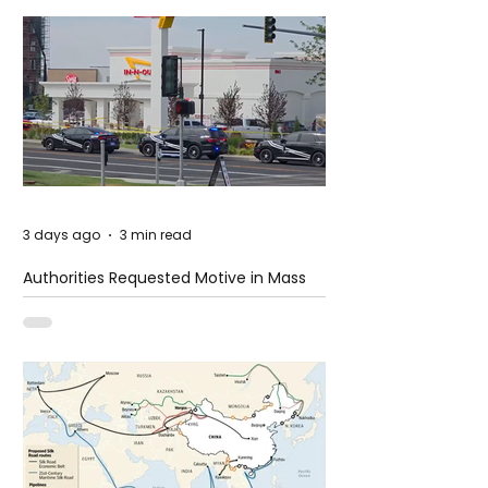
3 days ago
3 min read
Authorities Requested Motive in Mass
Shooting at the Fast Food Restaurant in
Idaho