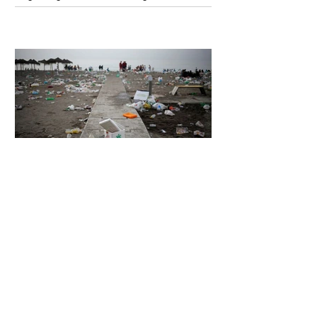
Unsettling Truth Behind the OpenAI
Hugging Face Breach
6 days ago
2 min read
The Invisible Invasion: How Microplastics
Are Getting Into Our Bodies