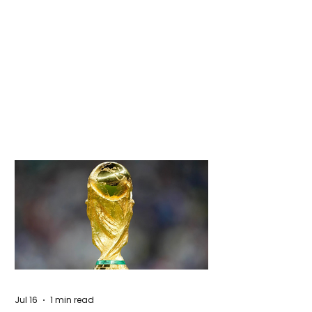
Jul 16
1 min read