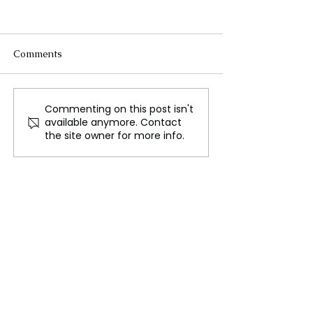
Comments
Commenting on this post isn't
Google Reverses Course
Oxford scientist
available anymore. Contact
on Long Standing Plan
humans could 
the site owner for more info.
to Eliminate Cookies
with artificial li
create a hybrid
consciousness.