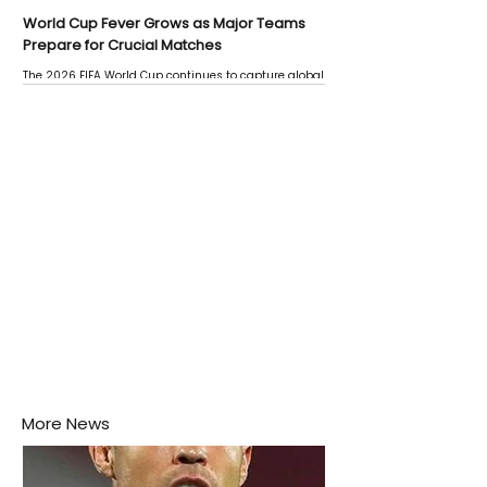
World Cup Fever Grows as Major Teams
Prepare for Crucial Matches
The 2026 FIFA World Cup continues to capture global
attention as several major matches are scheduled
this week.
More News