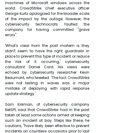
machines of Microsoft windows across the 
world. CrowdStrike chief executive officer 
George Kurtz apologized for the broader scale 
of the impact by the outage. However, the 
cybersecurity technocrats faulted the 
company for having committed "grave 
errors".
'What's clear from the post mortem is they 
didn't seem to have the right guardrails in 
place to prevent this type of incident or reduce 
the risk of it occurring,' cybersecurity 
consultant Daniel Card. His views were 
echoed by cybersecurity researcher Kevin 
Beaumont, who tweeted: 'The fact CrowdStrike 
were not testing in waves was a major 
mistake of deploying. with rapid response 
update strategy.'
Sam Kirkman, of cybersecurity company 
NetSPI, said that CrowdStrike had in the past 
taken at least some actions aimed at keeping 
such an incident at bay. Steps like these, he 
cautions, "have likely been effective to prevent 
incidents on countless occasions prior to last 