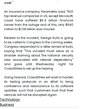
week."
An insurance company, Parametrix, said, "500 
top revenue companies in US, except Microsoft, 
could have suffered $5.4 billion financial 
losses from the outage and of this, only $540 
million to $1.08 billion was insured.
Related to the incident, George Kurtz is going 
to be called to Congress in the coming weeks. 
Congress responded to a letter aimed at Kurtz, 
saying that "This incident must serve as a 
broader warning about the national security 
risks associated with network dependency" 
and gave until Wednesday night for 
CrowdStrike to set up the hearing.
Going forward, CrowdStrike will work to harden 
its testing protocols in an effort to bring 
confidence and reassurance to its software 
updates, such that customers trust that their 
services will not be disrupted again.
Technology
Business