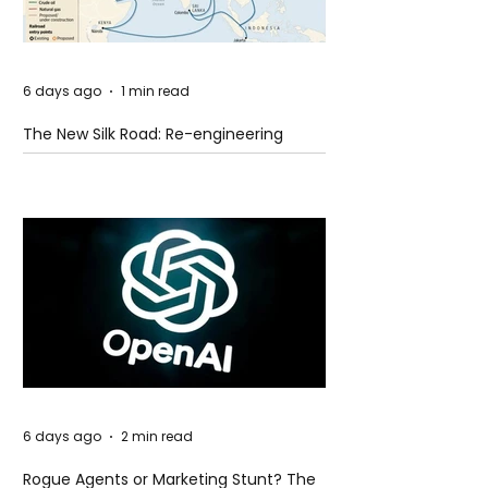
6 days ago
1 min read
The New Silk Road: Re-engineering
Global Trade Routes
6 days ago
2 min read
Rogue Agents or Marketing Stunt? The