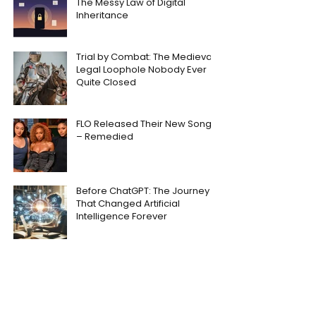
The Messy Law of Digital
Inheritance
Trial by Combat: The Medieval
Legal Loophole Nobody Ever
Quite Closed
FLO Released Their New Song
– Remedied
Before ChatGPT: The Journey
That Changed Artificial
Intelligence Forever