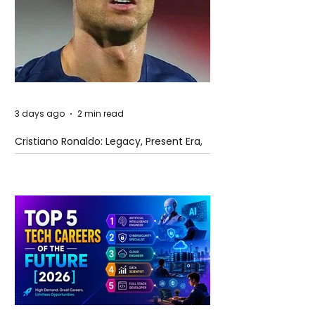
3 days ago
2 min read
Cristiano Ronaldo: Legacy, Present Era,
and Future Horizons