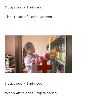
3 days ago
2 min read
The Future of Tech Careers
3 days ago
2 min read
When Antibiotics Stop Working