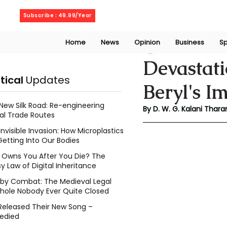
Thursday, August 6, 2026
Subscribe : 49.99/Year
Home
News
Opinion
Business
Sp
Kalani Tharanga
Devastat
itical
Updates
Beryl's I
New Silk Road: Re-engineering
By D. W. G. Kalani Thara
al Trade Routes
Invisible Invasion: How Microplastics
Getting Into Our Bodies
Owns You After You Die? The
y Law of Digital Inheritance
l by Combat: The Medieval Legal
hole Nobody Ever Quite Closed
Released Their New Song –
edied