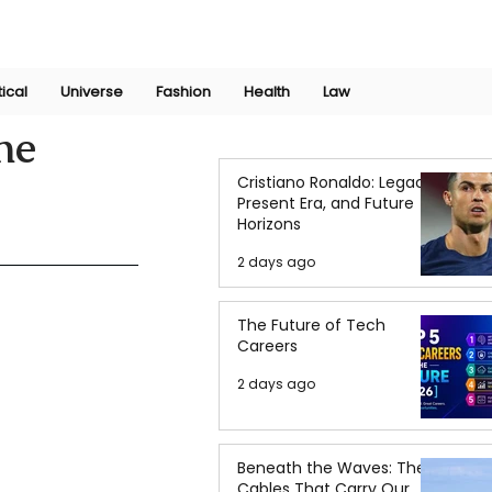
Join Now
International Research Conference 2025
Log In
tical
Universe
Fashion
Health
Law
ne
Cristiano Ronaldo: Legacy,
Present Era, and Future
Horizons
2 days ago
The Future of Tech
Careers
2 days ago
Beneath the Waves: The
Cables That Carry Our