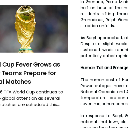
In Grenada, Prime Minis
half an hour of the hu
residents sifting thr
Grenadines, Ralph Gons
situation unfolds.
As Beryl approached, ai
Despite a slight weak
sustained winds reach
potentially catastrophi
 Cup Fever Grows as
Human Toll and Emerg
 Teams Prepare for
The human cost of Hurric
al Matches
Power outages have d
6 FIFA World Cup continues to
National Oceanic and A
temperatures are contri
 global attention as several
seven major hurricanes i
atches are scheduled this
In response to Beryl,
national shutdown, clo
securing their homes in 