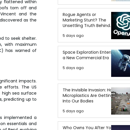
 flattened within 
ofs torn off and 
 Vincent and the 
Rogue Agents or
Marketing Stunt? The
discovered as the 
Unsettling Truth Behind
the OpenAI Hugging Face
5 days ago
Breach
 to seek shelter. 
rm, with maximum 
C) has warned of 
Space Exploration Enters
a New Commercial Era
5 days ago
gnificant impacts. 
efforts. The US 
The Invisible Invasion: How
 high sea surface 
Microplastics Are Getting
 predicting up to 
Into Our Bodies
5 days ago
as implemented a 
on essentials and 
Who Owns You After You
of Beryl, evolving 