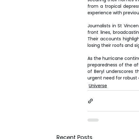
from a tropical depres
experience with previou
Journalists in St Vinc
front lines, broadcasti
Their accounts highlig
losing their roofs and 
As the hurricane contin
preparedness of the aff
of Beryl underscores 
urgent need for robust 
Universe
Recent Posts