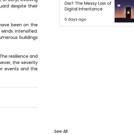
Die? The Messy Law of
ard despite their 
Digital Inheritance
5 days ago
 have been on the 
winds intensified. 
umerous buildings 
The resilience and 
ver, the severity 
r events and the 
See All