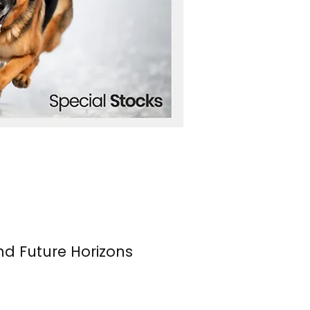
nd Future Horizons