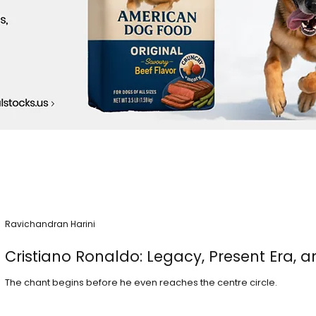
Ravichandran Harini
Cristiano Ronaldo: Legacy, Present Era, a
The chant begins before he even reaches the centre circle.