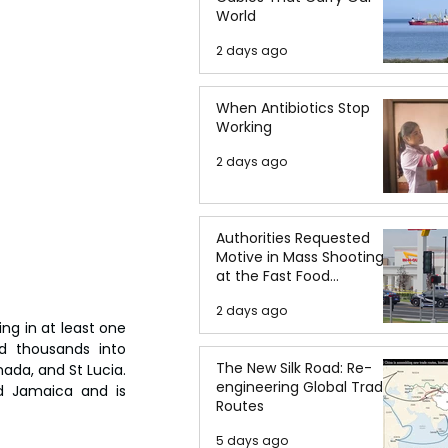
World
2 days ago
When Antibiotics Stop
Working
2 days ago
Authorities Requested
Motive in Mass Shooting
at the Fast Food
Restaurant in Idaho
2 days ago
ng in at least one 
d thousands into 
The New Silk Road: Re-
da, and St Lucia. 
engineering Global Trade
d Jamaica and is 
Routes
5 days ago