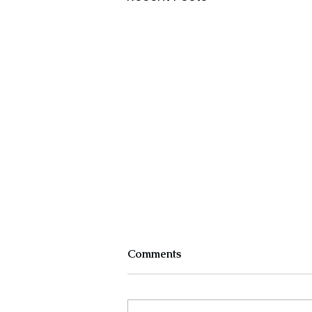
Comments