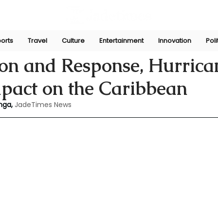
orts
Travel
Culture
Entertainment
Innovation
Poli
Jul 3, 2024
ion and Response, Hurrica
mpact on the Caribbean
nga,
JadeTimes News