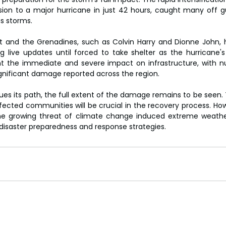
sion to a major hurricane in just 42 hours, caught many off gu
s storms.
ent and the Grenadines, such as Colvin Harry and Dionne John,
ng live updates until forced to take shelter as the hurricane's 
ht the immediate and severe impact on infrastructure, with n
significant damage reported across the region.
ues its path, the full extent of the damage remains to be seen. 
ected communities will be crucial in the recovery process. Howe
the growing threat of climate change induced extreme weathe
disaster preparedness and response strategies.