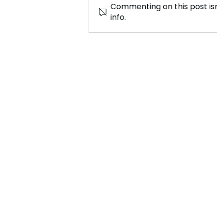
Commenting on this post isn
info.
Judge Modifies Agreement
on Conditions for Migrant
Children in U.S. Custody