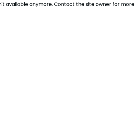
't available anymore. Contact the site owner for more
Ukraine Foils Alleged Coup
Tott
Attempt, Security Service
from
Reports
Dea