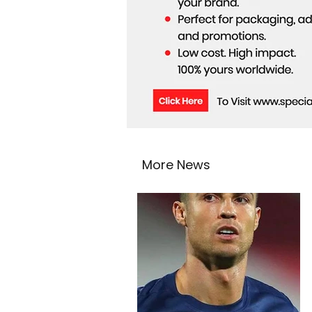
More News