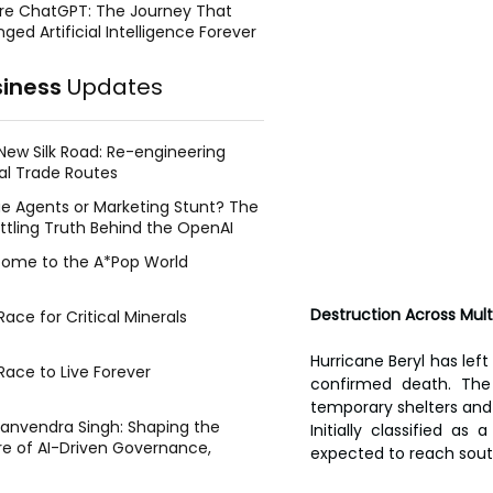
re ChatGPT: The Journey That
ged Artificial Intelligence Forever
siness
Updates
New Silk Road: Re-engineering
al Trade Routes
e Agents or Marketing Stunt? The
ttling Truth Behind the OpenAI
ing Face Breach
ome to the A*Pop World
Destruction Across Mult
ace for Critical Minerals
Hurricane Beryl has left
Race to Live Forever
confirmed death. The 
temporary shelters and 
Manvendra Singh: Shaping the
Initially classified a
re of AI-Driven Governance,
expected to reach sout
tegic Management, and Public
y