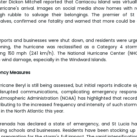
ter Dickon Mitchell reported that Carriacou Island was virtually
rricane's arrival. Images on social media show homes with ro
ough rubble to salvage their belongings. The premier of St
alves, confirmed one fatality and warned that more could be 
rports and businesses were shut down, and residents were urged
ening, the hurricane was reclassified as a Category 4 sto
ing 150 mph (241 km/h). The National Hurricane Center (NH
c wind damage, especially in the Windward Islands.
ency Measures
ane Beryl is still being assessed, but initial reports indicate si
isrupted communications, complicating emergency response 
tmospheric Administration (NOAA) has highlighted that record
buting to the increased frequency and intensity of such storms,
n the North Atlantic this year.
 Grenada has declared a state of emergency, and St Lucia h
sing schools and businesses. Residents have been stocking up 
preparation for the storm's full impact. The rapid intensification 