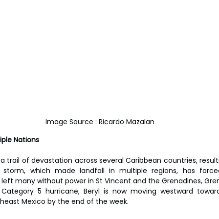
Image Source : Ricardo Mazalan
iple Nations
 a trail of devastation across several Caribbean countries, resulti
storm, which made landfall in multiple regions, has force
left many without power in St Vincent and the Grenadines, Grena
s a Category 5 hurricane, Beryl is now moving westward towar
heast Mexico by the end of the week.