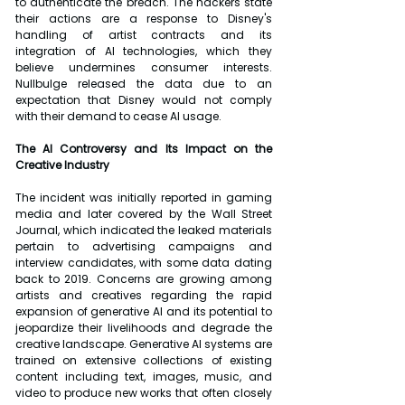
to authenticate the breach. The hackers state 
their actions are a response to Disney's 
handling of artist contracts and its 
integration of AI technologies, which they 
believe undermines consumer interests. 
Nullbulge released the data due to an 
expectation that Disney would not comply 
with their demand to cease AI usage.
The AI Controversy and Its Impact on the 
Creative Industry
The incident was initially reported in gaming 
media and later covered by the Wall Street 
Journal, which indicated the leaked materials 
pertain to advertising campaigns and 
interview candidates, with some data dating 
back to 2019. Concerns are growing among 
artists and creatives regarding the rapid 
expansion of generative AI and its potential to 
jeopardize their livelihoods and degrade the 
creative landscape. Generative AI systems are 
trained on extensive collections of existing 
content including text, images, music, and 
video to produce new works that often closely 