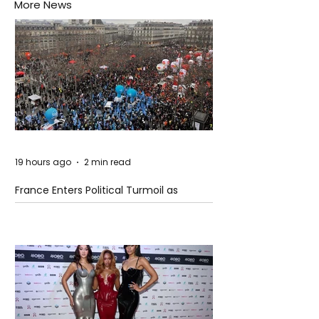
More News
19 hours ago
2 min read
France Enters Political Turmoil as
Pension Reform Protests Return