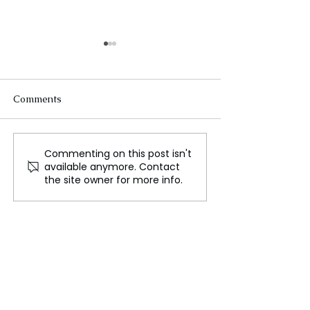
Comments
Commenting on this post isn't
WWE Announces NXT
Willow Nighting
available anymore. Contact
No Mercy Scheduled for
New CMLL Wom
the site owner for more info.
Sunday September 1
World Champio