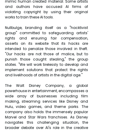
mimic human created material. Some artists 
and authors have accused AI firms of 
violating copyright by using their original 
works to train these AI tools.
Nullbulge, branding itself as a "hacktivist 
group" committed to safeguarding artists' 
rights and ensuring fair compensation, 
asserts on its website that its hacks are 
intended to penalize those involved in theft. 
"Our hacks are not those of malice, but to 
punish those caught stealing," the group 
states. "We will work tirelessly to develop and 
implement solutions that protect the rights 
and livelihoods of artists in the digital age."
The Walt Disney Company, a global 
powerhouse in entertainment, encompasses a 
wide array of businesses including film 
making, streaming services like Disney and 
Hulu, video games, and theme parks. The 
company also holds the immensely popular 
Marvel and Star Wars franchises. As Disney 
navigates this challenging situation, the 
broader debate over AI's role in the creative 