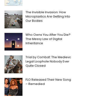
The Invisible Invasion: How
Microplastics Are Getting Into
Our Bodies
Who Owns You After You Die?
The Messy Law of Digital
Inheritance
Trial by Combat: The Medieval
Legal Loophole Nobody Ever
Quite Closed
FLO Released Their New Song
– Remedied