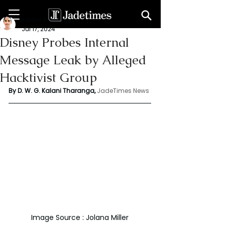
Kalani Tharanga
Jul 17, 2024
Disney Probes Internal
Message Leak by Alleged
Hacktivist Group
By D. W. G. Kalani Tharanga,
JadeTimes News
Image Source : Jolana Miller