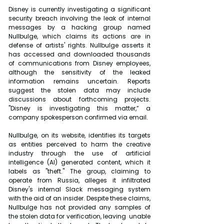
Disney is currently investigating a significant 
security breach involving the leak of internal 
messages by a hacking group named 
Nullbulge, which claims its actions are in 
defense of artists' rights. Nullbulge asserts it 
has accessed and downloaded thousands 
of communications from Disney employees, 
although the sensitivity of the leaked 
information remains uncertain. Reports 
suggest the stolen data may include 
discussions about forthcoming projects. 
"Disney is investigating this matter,” a 
company spokesperson confirmed via email.
Nullbulge, on its website, identifies its targets 
as entities perceived to harm the creative 
industry through the use of artificial 
intelligence (AI) generated content, which it 
labels as "theft." The group, claiming to 
operate from Russia, alleges it infiltrated 
Disney's internal Slack messaging system 
with the aid of an insider. Despite these claims, 
Nullbulge has not provided any samples of 
the stolen data for verification, leaving  unable 