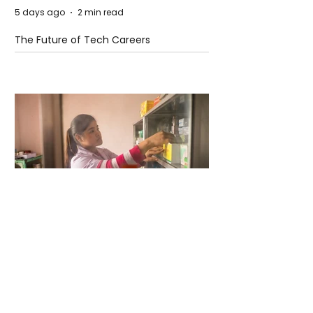
5 days ago
2 min read
The Future of Tech Careers
5 days ago
2 min read
When Antibiotics Stop Working