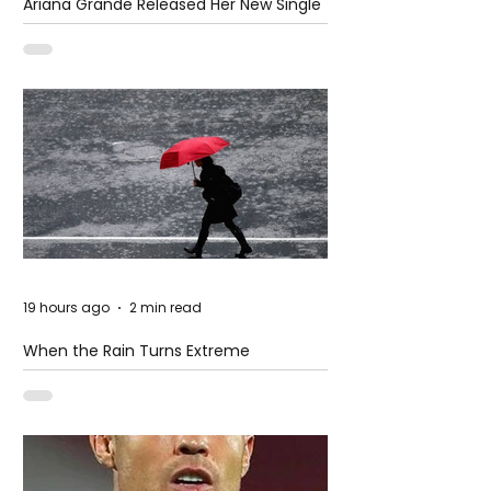
Ariana Grande Released Her New Single
– Petal
19 hours ago
2 min read
When the Rain Turns Extreme