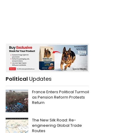
Political
Updates
France Enters Political Turmoil
as Pension Reform Protests
Return
The New Silk Road: Re-
engineering Global Trade
Routes