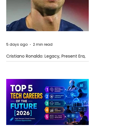
5 days ago
2 min read
Cristiano Ronaldo: Legacy, Present Era,
and Future Horizons