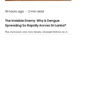
19 hours ago
2 min read
The Invisible Enemy: Why Is Dengue
Spreading So Rapidly Across Sri Lanka?
The monsoon rain has barely stopped falling on a
Negombo rooftop when a child splashes through a
puddle nearby, unaware that the pool of water above
his home may be nurturing the next generation of
disease-carrying mosquitoes.