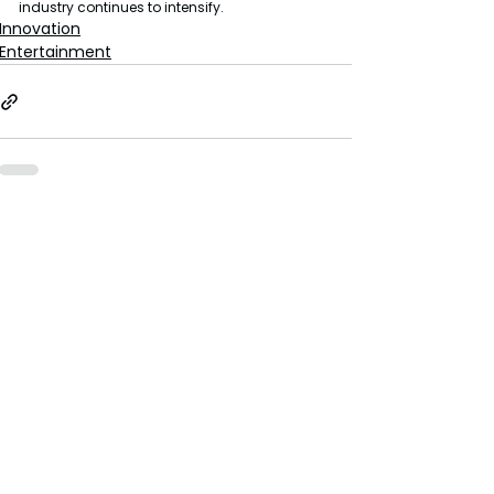
industry continues to intensify.
Innovation
Entertainment