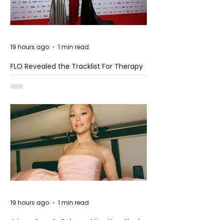
19 hours ago
1 min read
FLO Revealed the Tracklist For Therapy
at The Club
19 hours ago
1 min read