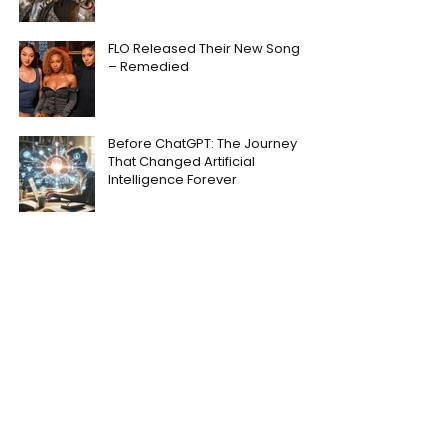
FLO Released Their New Song
– Remedied
Before ChatGPT: The Journey
That Changed Artificial
Intelligence Forever