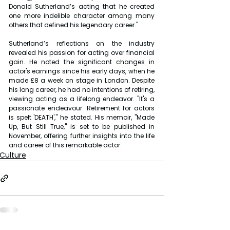
Donald Sutherland’s acting that he created 
one more indelible character among many 
others that defined his legendary career."
Sutherland’s reflections on the industry 
revealed his passion for acting over financial 
gain. He noted the significant changes in 
actor's earnings since his early days, when he 
made £8 a week on stage in London. Despite 
his long career, he had no intentions of retiring, 
viewing acting as a lifelong endeavor. "It's a 
passionate endeavour. Retirement for actors 
is spelt 'DEATH'," he stated. His memoir, "Made 
Up, But Still True," is set to be published in 
November, offering further insights into the life 
and career of this remarkable actor.
Culture