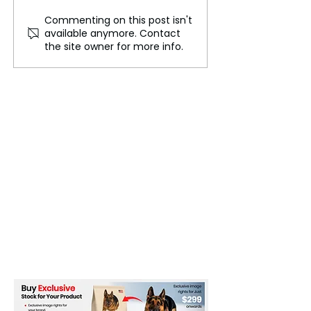
Commenting on this post isn't
Large Crowd Anticipated
Florida Budget 
available anymore. Contact
for Mela Festival
Impact Arts and
the site owner for more info.
Celebration
Funding