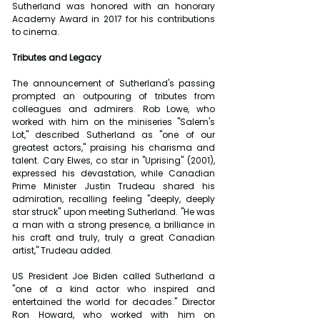
Sutherland was honored with an honorary 
Academy Award in 2017 for his contributions 
to cinema.
Tributes and Legacy
The announcement of Sutherland's passing 
prompted an outpouring of tributes from 
colleagues and admirers. Rob Lowe, who 
worked with him on the miniseries "Salem's 
Lot," described Sutherland as "one of our 
greatest actors," praising his charisma and 
talent. Cary Elwes, co star in "Uprising" (2001), 
expressed his devastation, while Canadian 
Prime Minister Justin Trudeau shared his 
admiration, recalling feeling "deeply, deeply 
star struck" upon meeting Sutherland. "He was 
a man with a strong presence, a brilliance in 
his craft and truly, truly a great Canadian 
artist," Trudeau added.
US President Joe Biden called Sutherland a 
"one of a kind actor who inspired and 
entertained the world for decades." Director 
Ron Howard, who worked with him on 