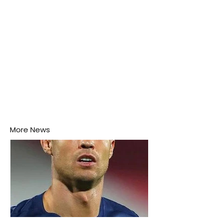
More News