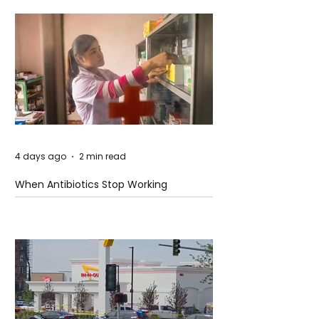
4 days ago
2 min read
When Antibiotics Stop Working