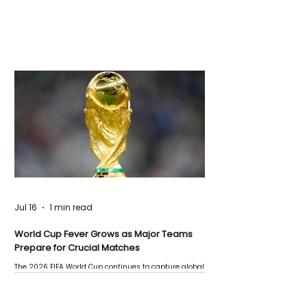
Jul 16
1 min read
World Cup Fever Grows as Major Teams
Prepare for Crucial Matches
The 2026 FIFA World Cup continues to capture global
attention as several major matches are scheduled
this week.