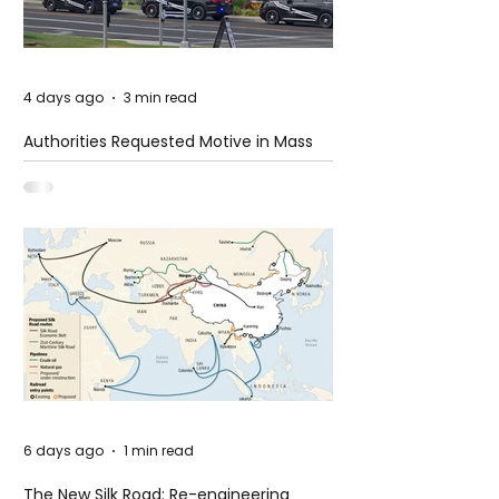
4 days ago
3 min read
Authorities Requested Motive in Mass
Shooting at the Fast Food Restaurant in
Idaho
6 days ago
1 min read
The New Silk Road: Re-engineering