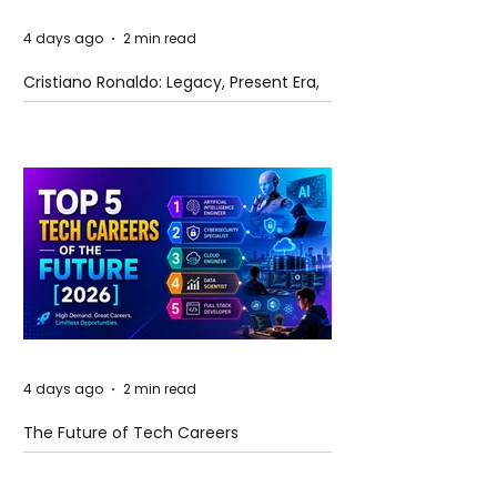
4 days ago
2 min read
Cristiano Ronaldo: Legacy, Present Era,
and Future Horizons
4 days ago
2 min read
The Future of Tech Careers