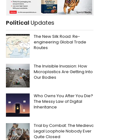
Political
Updates
The New Silk Road: Re-
engineering Global Trade
Routes
The Invisible Invasion: How
Microplastics Are Getting Into
Our Bodies
Who Owns You After You Die?
The Messy Law of Digital
Inheritance
Trial by Combat: The Medieval
Legal Loophole Nobody Ever
Quite Closed