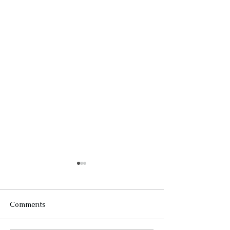
Comments