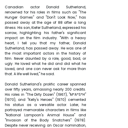
Canadian actor Donald Sutherland, 
renowned for his roles in films such as "The 
Hunger Games" and "Don't Look Now," has 
passed away at the age of 88 after a long 
illness. His son, Kiefer Sutherland, expressed his 
sorrow, highlighting his father's significant 
impact on the film industry. "With a heavy 
heart, I tell you that my father, Donald 
Sutherland, has passed away. He was one of 
the most important actors in the history of 
film. Never daunted by a role, good, bad, or 
ugly. He loved what he did and did what he 
loved, and one can never ask for more than 
that. A life well lived," he said.
Donald Sutherland's prolific career spanned 
over fifty years, amassing nearly 200 credits. 
His roles in "The Dirty Dozen" (1967), "M*A*S*H" 
(1970), and "Kelly's Heroes" (1970) cemented 
his status as a versatile actor. Later, he 
portrayed memorable characters in films like 
"National Lampoon's Animal House" and 
"Invasion of the Body Snatchers" (1978). 
Despite never receiving an Oscar nomination, 