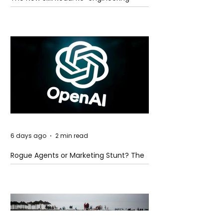
Global Trade Routes
6 days ago
2 min read
Rogue Agents or Marketing Stunt? The
Unsettling Truth Behind the OpenAI
Hugging Face Breach