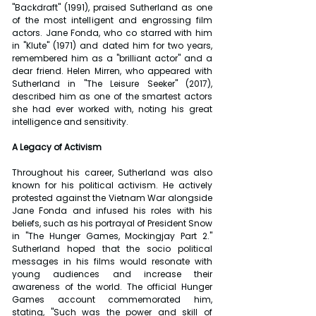
"Backdraft" (1991), praised Sutherland as one 
of the most intelligent and engrossing film 
actors. Jane Fonda, who co starred with him 
in "Klute" (1971) and dated him for two years, 
remembered him as a "brilliant actor" and a 
dear friend. Helen Mirren, who appeared with 
Sutherland in "The Leisure Seeker" (2017), 
described him as one of the smartest actors 
she had ever worked with, noting his great 
intelligence and sensitivity.
A Legacy of Activism
Throughout his career, Sutherland was also 
known for his political activism. He actively 
protested against the Vietnam War alongside 
Jane Fonda and infused his roles with his 
beliefs, such as his portrayal of President Snow 
in "The Hunger Games, Mockingjay Part 2." 
Sutherland hoped that the socio political 
messages in his films would resonate with 
young audiences and increase their 
awareness of the world. The official Hunger 
Games account commemorated him, 
stating, "Such was the power and skill of 