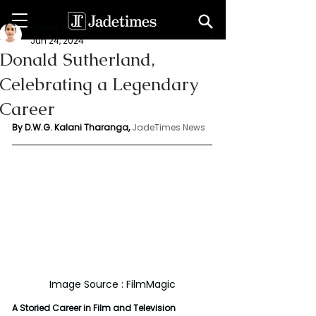
Kalani Tharanga
Jun 24, 2024
Donald Sutherland,
Celebrating a Legendary
Career
By D.W.G. Kalani Tharanga,
JadeTimes News
Image Source : FilmMagic
A Storied Career in Film and Television