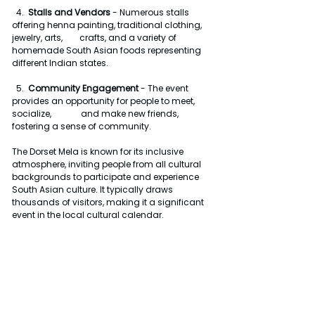
  4.  
Stalls and Vendors
 - Numerous stalls 
offering henna painting, traditional clothing, 
jewelry, arts,        crafts, and a variety of 
homemade South Asian foods representing 
different Indian states.
  5.  
Community Engagement
 - The event 
provides an opportunity for people to meet, 
socialize,              and make new friends, 
fostering a sense of community.
The Dorset Mela is known for its inclusive 
atmosphere, inviting people from all cultural 
backgrounds to participate and experience 
South Asian culture. It typically draws 
thousands of visitors, making it a significant 
event in the local cultural calendar.