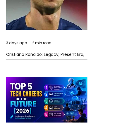
3 days ago
2 min read
Cristiano Ronaldo: Legacy, Present Era,
and Future Horizons