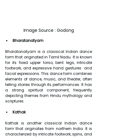
Image Source : Godong
Bharatanatyam
Bharatanatyam is a classical Indian dance 
form that originated in Tamil Nadu. It is known 
for its fixed upper torso, bent legs, intricate 
footwork, and expressive hand gestures  and 
facial expressions. This dance form combines 
elements of dance, music, and theater, often 
telling stories through its performances. It has 
a strong spiritual component, frequently 
depicting themes from Hindu mythology and 
scriptures.
Kathak
Kathak is another classical Indian dance 
form that originates from northern India. It is 
characterized by intricate footwork, spins, and 