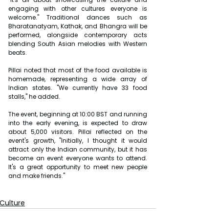
engaging with other cultures everyone is 
welcome." Traditional dances such as 
Bharatanatyam, Kathak, and Bhangra will be 
performed, alongside contemporary acts 
blending South Asian melodies with Western 
beats.
Pillai noted that most of the food available is 
homemade, representing a wide array of 
Indian states. "We currently have 33 food 
stalls," he added.
The event, beginning at 10:00 BST and running 
into the early evening, is expected to draw 
about 5,000 visitors. Pillai reflected on the 
event's growth, "Initially, I thought it would 
attract only the Indian community, but it has 
become an event everyone wants to attend. 
It's a great opportunity to meet new people 
and make friends."
Culture