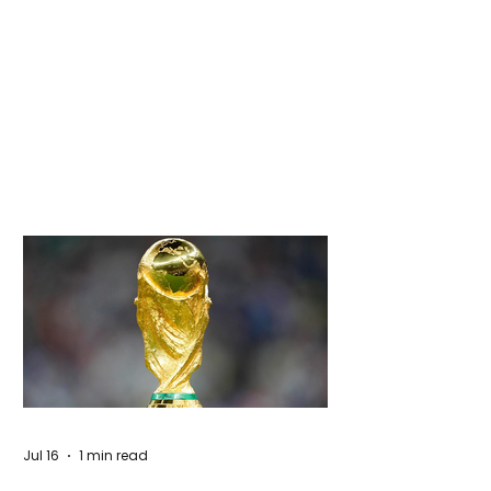
Jul 16
1 min read