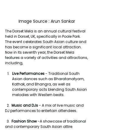
Image Source : Arun Sankar
The Dorset Mela is an annual cultural festival 
held in Dorset, UK, specifically in Poole Park. 
The event celebrates South Asian culture and 
has become a significant local attraction. 
Now in its seventh year, the Dorset Mela 
features a variety of activities and attractions, 
including,
Live Performances 
- Traditional South 
Asian dances such as Bharatanatyam, 
Kathak, and Bhangra, as well as 
contemporary acts blending South Asian 
melodies with Western beats.
  2.  
Music and DJs 
- A mix of live music and 
DJ performances to entertain attendees.
  3.  
Fashion Show
 -A showcase of traditional 
and contemporary South Asian attire.