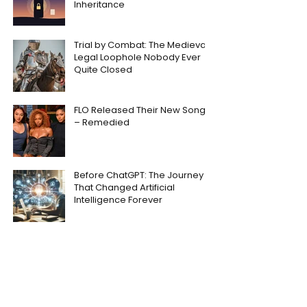
Inheritance
Trial by Combat: The Medieval
Legal Loophole Nobody Ever
Quite Closed
FLO Released Their New Song
– Remedied
Before ChatGPT: The Journey
That Changed Artificial
Intelligence Forever