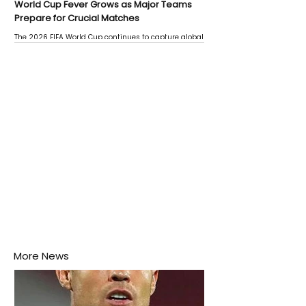
World Cup Fever Grows as Major Teams
Prepare for Crucial Matches
The 2026 FIFA World Cup continues to capture global
attention as several major matches are scheduled
this week.
More News