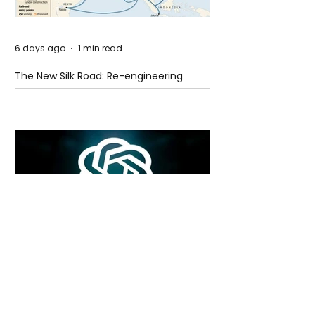
6 days ago
1 min read
The New Silk Road: Re-engineering
Global Trade Routes
6 days ago
2 min read
Rogue Agents or Marketing Stunt? The
Unsettling Truth Behind the OpenAI