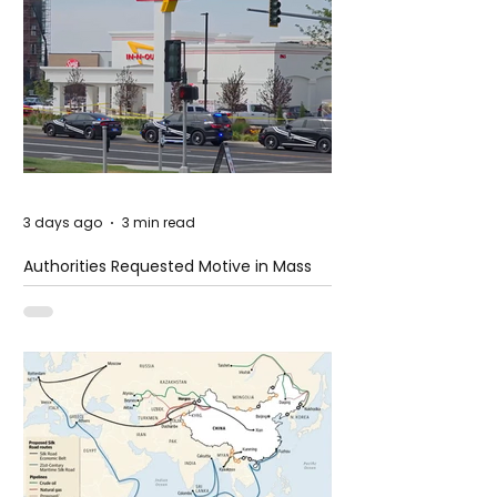
3 days ago
3 min read
Authorities Requested Motive in Mass
Shooting at the Fast Food Restaurant in
Idaho