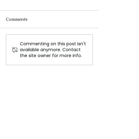
Comments
Commenting on this post isn't
Extreme Heat
Hangzhou Para
available anymore. Contact
Challenges Hajj Pilgrims
Revives Cheng
the site owner for more info.
Amid Record
Cultural Herita
Temperatures