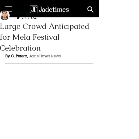
Chathuri Tharika Perera
Jun 23, 2024
Large Crowd Anticipated
for Mela Festival
Celebration
By C. Perera, 
JadeTimes News