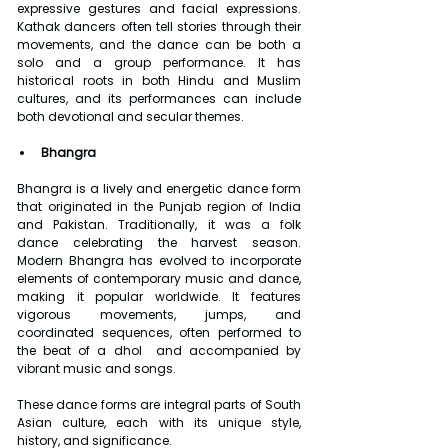
expressive gestures and facial expressions. 
Kathak dancers often tell stories through their 
movements, and the dance can be both a 
solo and a group performance. It has 
historical roots in both Hindu and Muslim 
cultures, and its performances can include 
both devotional and secular themes.
Bhangra
Bhangra is a lively and energetic dance form 
that originated in the Punjab region of India 
and Pakistan. Traditionally, it was a folk 
dance celebrating the harvest season. 
Modern Bhangra has evolved to incorporate 
elements of contemporary music and dance, 
making it popular worldwide. It features 
vigorous movements, jumps, and 
coordinated sequences, often performed to 
the beat of a dhol  and accompanied by 
vibrant music and songs.
These dance forms are integral parts of South 
Asian culture, each with its unique style, 
history, and significance.