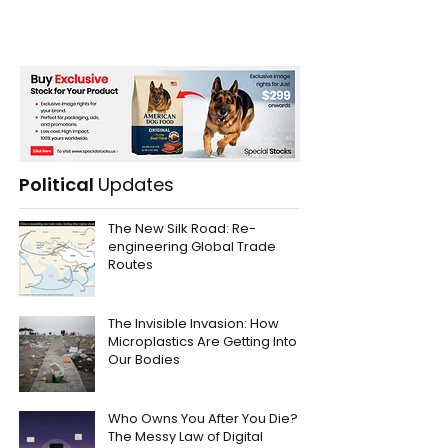
Political
Updates
The New Silk Road: Re-
engineering Global Trade
Routes
The Invisible Invasion: How
Microplastics Are Getting Into
Our Bodies
Who Owns You After You Die?
The Messy Law of Digital