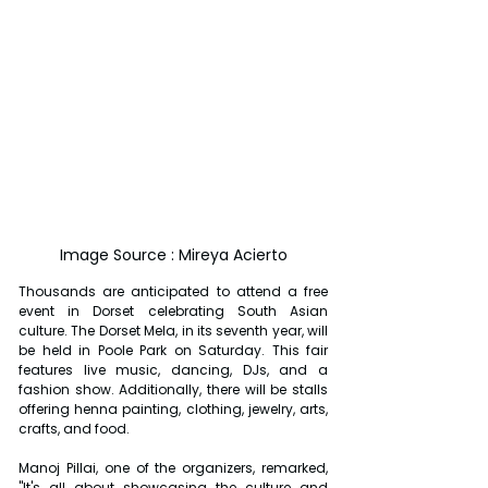
Image Source : Mireya Acierto
Thousands are anticipated to attend a free 
event in Dorset celebrating South Asian 
culture. The Dorset Mela, in its seventh year, will 
be held in Poole Park on Saturday. This fair 
features live music, dancing, DJs, and a 
fashion show. Additionally, there will be stalls 
offering henna painting, clothing, jewelry, arts, 
crafts, and food.
Manoj Pillai, one of the organizers, remarked, 
"It's all about showcasing the culture and 