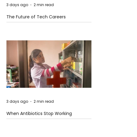
3 days ago
2 min read
The Future of Tech Careers
3 days ago
2 min read
When Antibiotics Stop Working