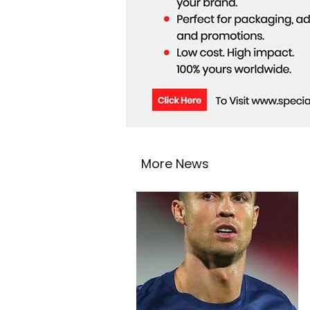
More News