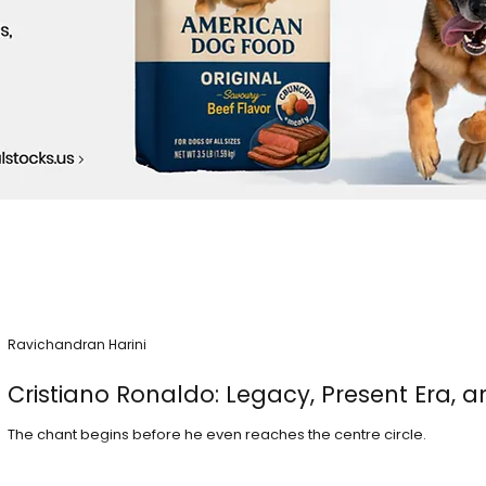
Ravichandran Harini
Cristiano Ronaldo: Legacy, Present Era, a
The chant begins before he even reaches the centre circle.