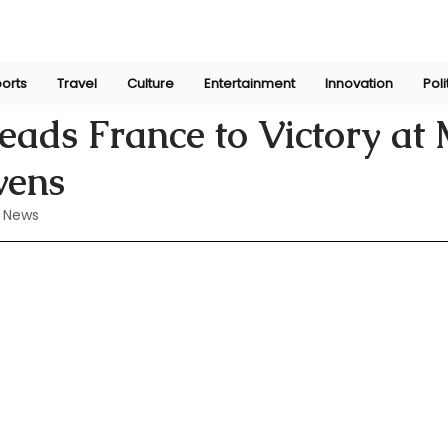
orts
Travel
Culture
Entertainment
Innovation
Poli
un 3, 2024
ads France to Victory at
vens
 News