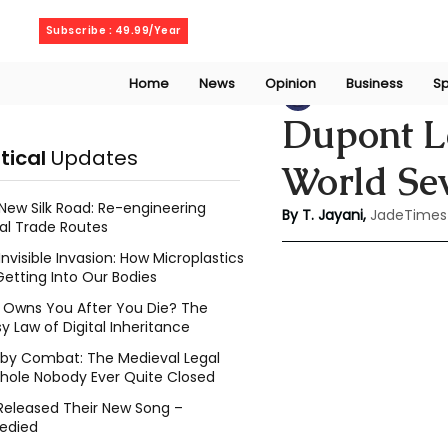
Friday, August 7, 2026
Subscribe : 49.99/Year
Home
News
Opinion
Business
Sp
Thanuja Jayani
J
Dupont Le
itical
Updates
World Se
New Silk Road: Re-engineering
By T. Jayani,
JadeTimes
al Trade Routes
Invisible Invasion: How Microplastics
Getting Into Our Bodies
Owns You After You Die? The
y Law of Digital Inheritance
l by Combat: The Medieval Legal
hole Nobody Ever Quite Closed
Released Their New Song –
edied