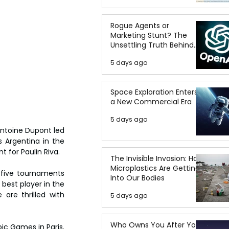
Rogue Agents or
Marketing Stunt? The
Unsettling Truth Behind
the OpenAI Hugging Face
5 days ago
Breach
Space Exploration Enters
a New Commercial Era
5 days ago
ntoine Dupont led 
 Argentina in the 
t for Paulin Riva.
The Invisible Invasion: How
Microplastics Are Getting
 five tournaments 
Into Our Bodies
best player in the 
are thrilled with 
5 days ago
Who Owns You After You
c Games in Paris. 