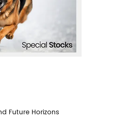
nd Future Horizons