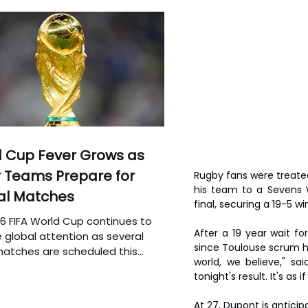
 Cup Fever Grows as
 Teams Prepare for
Rugby fans were treate
his team to a Sevens W
al Matches
final, securing a 19-5 wi
6 FIFA World Cup continues to
After a 19 year wait fo
 global attention as several
since Toulouse scrum hal
atches are scheduled this
world, we believe," sa
tonight's result. It's as
At 27, Dupont is antici