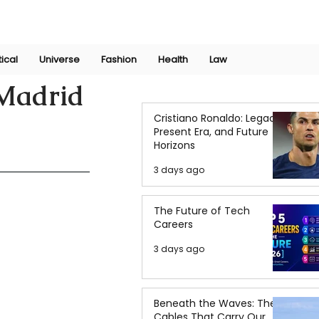
Join Now
International Research Conference 2025
Log In
tical
Universe
Fashion
Health
Law
 Madrid
Cristiano Ronaldo: Legacy,
Present Era, and Future
Horizons
3 days ago
The Future of Tech
Careers
3 days ago
Beneath the Waves: The
Cables That Carry Our