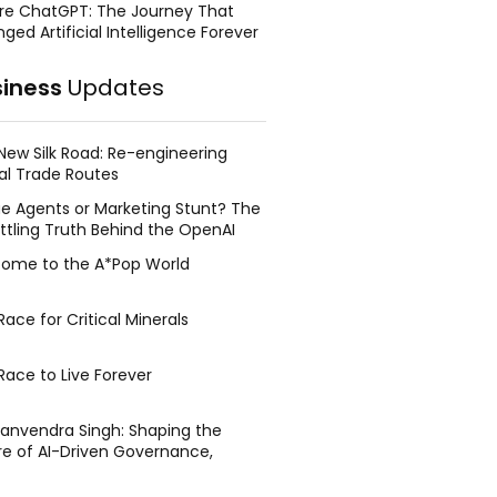
re ChatGPT: The Journey That
ged Artificial Intelligence Forever
siness
Updates
New Silk Road: Re-engineering
al Trade Routes
e Agents or Marketing Stunt? The
ttling Truth Behind the OpenAI
ing Face Breach
ome to the A*Pop World
ace for Critical Minerals
Race to Live Forever
Manvendra Singh: Shaping the
re of AI-Driven Governance,
tegic Management, and Public
y