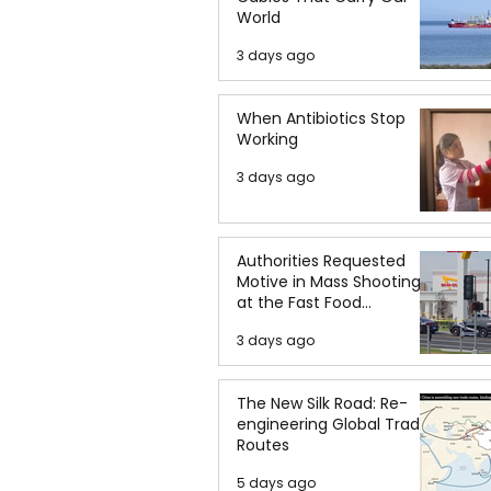
World
3 days ago
When Antibiotics Stop
Working
3 days ago
Authorities Requested
Motive in Mass Shooting
at the Fast Food
Restaurant in Idaho
3 days ago
The New Silk Road: Re-
engineering Global Trade
Routes
5 days ago