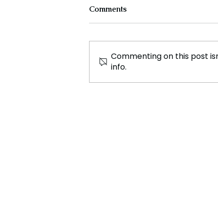
Comments
Commenting on this post isn
info.
Simone Biles Clinches
Historic 9th All Around
National Championship with
Dominant Performance