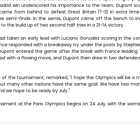
 Madrid win underscored his importance to the team. Dupont sco
ame from behind to defeat Great Britain 17-12 in extra time 
he semi-finals. In the semis, Dupont came off the bench to i
g to the build up of two second half tries in a 21-14 victory.
had taken an early lead with Luciano Gonzalez scoring in the cor
 France responded with a breakaway try under the posts by Stephe
 Dupont entered the game after the break with France leading 7
d with a flowing move, and Dupont then drew in two defenders t
 of the tournament, remarked, "I hope the Olympics will be a
 but many other nations have the same goal. We have two mont
and we hope to be ready by July."
ament at the Paris Olympics begins on 24 July, with the women