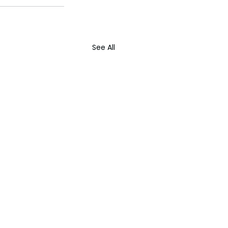
See All