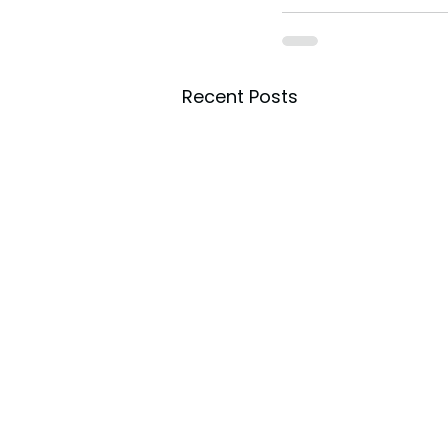
Recent Posts