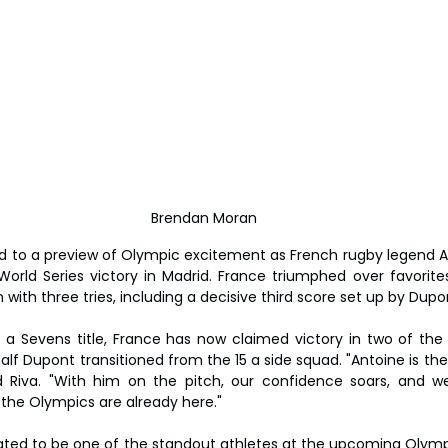
Brendan Moran
d to a preview of Olympic excitement as French rugby legend A
orld Series victory in Madrid. France triumphed over favorites
n with three tries, including a decisive third score set up by Dupon
r a Sevens title, France has now claimed victory in two of the
f Dupont transitioned from the 15 a side squad. "Antoine is the 
id Riva. "With him on the pitch, our confidence soars, and we 
 if the Olympics are already here."
pated to be one of the standout athletes at the upcoming Olympi