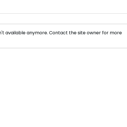
't available anymore. Contact the site owner for more
England's Brook Aims to
Isla
Improve After Break
Ligh