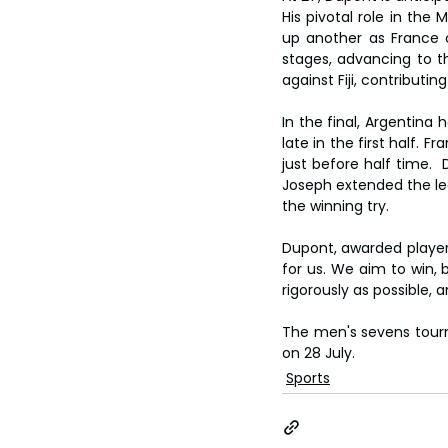
His pivotal role in the
up another as France c
stages, advancing to t
against Fiji, contributin
In the final, Argentina 
late in the first half.
just before half time. 
Joseph extended the lea
the winning try.
Dupont, awarded player
for us. We aim to win,
rigorously as possible, 
The men's sevens tourn
on 28 July.
Sports