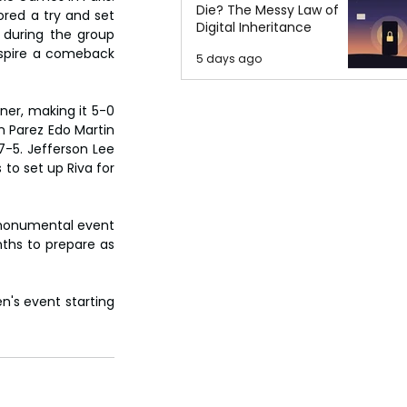
Die? The Messy Law of
red a try and set 
Digital Inheritance
during the group 
nspire a comeback 
5 days ago
ner, making it 5-0 
n Parez Edo Martin 
-5. Jefferson Lee 
o set up Riva for 
 monumental event 
hs to prepare as 
's event starting 