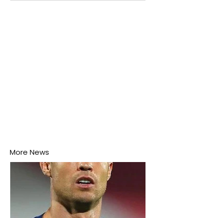
attention as several major matches are scheduled
this week.
More News