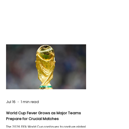
Jul 16
1 min read
World Cup Fever Grows as Major Teams
Prepare for Crucial Matches
The 2026 FIFA World Cup continues to capture global