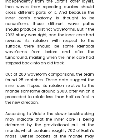
independently from the Earth’s other layers, 
then waves from repeating quakes should 
cross different parts of it. And because the 
inner core’s anatomy is thought to be 
nonuniform, those different wave paths 
should produce distinct waveforms. But if the 
2023 study was right, and the inner core had 
reversed its rotation with respect to the 
surface, there should be some identical 
waveforms from before and after the 
turnaround, marking when the inner core had 
stepped back into an old track.
Out of 200 waveform comparisons, the team 
found 25 matches. These data suggest the 
inner core flipped its rotation relative to the 
mantle sometime around 2008, after which it 
proceeded to rotate less than half as fast in 
the new direction.
According to Vidale, the slower backtracking 
may indicate that the inner core is being 
deformed by the gravitational pull of the 
mantle, which contains roughly 70% of Earth’s 
mass. Denser pockets of the mantle may 