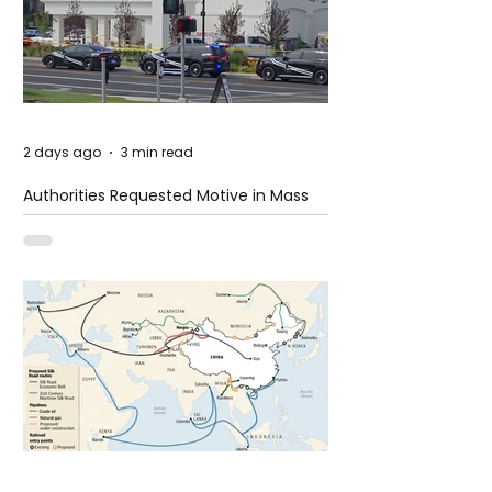
2 days ago
3 min read
Authorities Requested Motive in Mass
Shooting at the Fast Food Restaurant in
Idaho