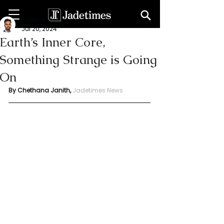
Chethana Janith
Jul 20, 2024
Earth’s Inner Core,
Something Strange is Going
On
By Chethana Janith,
Jadetimes News