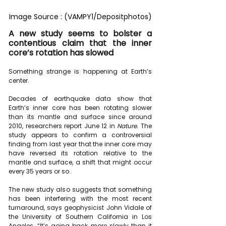
Image Source : (VAMPY1/Depositphotos)
A new study seems to bolster a 
contentious claim that the inner 
core’s rotation has slowed
Something strange is happening at Earth’s 
center.
Decades of earthquake data show that 
Earth’s inner core has been 
rotating slower 
than its mantle and surface since around 
2010
, researchers report June 12 in 
Nature. 
The 
study appears to confirm a controversial 
finding from last year that the inner core may 
have reversed its rotation relative to the 
mantle and surface, a shift that might occur 
every 35 years or so..
The new study also suggests that something 
has been interfering with the most recent 
turnaround, says geophysicist John Vidale of 
the University of Southern California in Los 
Angeles. “It’s going back more slowly than it 