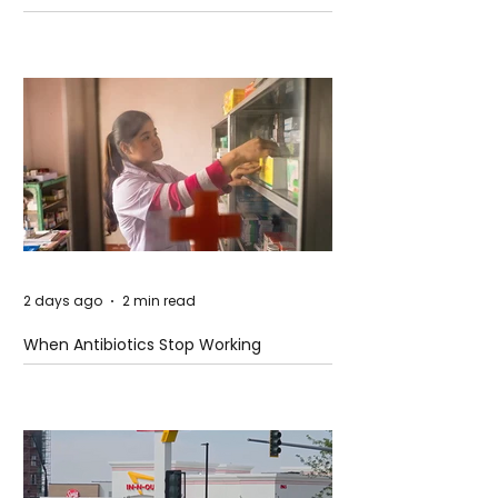
2 days ago
2 min read
When Antibiotics Stop Working