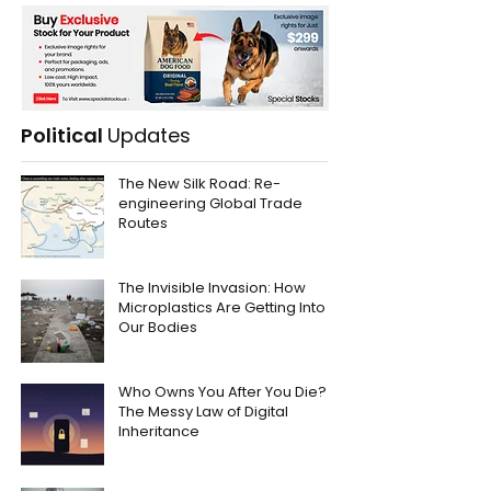
Political
Updates
The New Silk Road: Re-
engineering Global Trade
Routes
The Invisible Invasion: How
Microplastics Are Getting Into
Our Bodies
Who Owns You After You Die?
The Messy Law of Digital
Inheritance