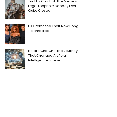
Trial by Combat: The Medieval
Legal Loophole Nobody Ever
Quite Closed
FLO Released Their New Song
– Remedied
Before ChatGPT: The Journey
That Changed Artificial
Intelligence Forever