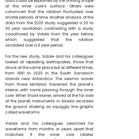
data could be explained by the shifting shape 
of the inner core’s surface. Others were 
convinced that the 
rotation fluctuated over 
shorter periods of time
. Another analysis of the 
data from the 2023 study suggested a 20 to 
30 year oscillation, contrasting with a study 
coauthored by Vidale from the year before, 
which suggested that the rotation 
oscillated 
over a 6 year period
.
For the new study, Vidale and his colleagues 
looked at repeating earthquakes, those that 
struck at the same place but at different times, 
from 1991 to 2023 in the South Sandwich 
Islands near Antarctica. The seismic waves 
from those temblors traversed the planet’s 
interior, with some passing through the inner 
core. When those waves arrived at the far side 
of the planet, instruments in Alaska recorded 
the ground shaking as squiggly line graphs 
called waveforms.
Vidale and his colleagues searched for 
waveforms from months or years apart that 
matched. If the inner core rotates 