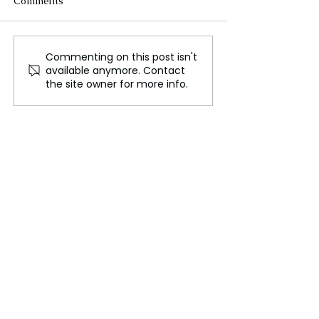
Comments
Commenting on this post isn't
Sulfur played a crucial
Apollo 11, The 
available anymore. Contact
role in the formation of
Preparations fo
the site owner for more info.
Earth's first water
Historic Moon 