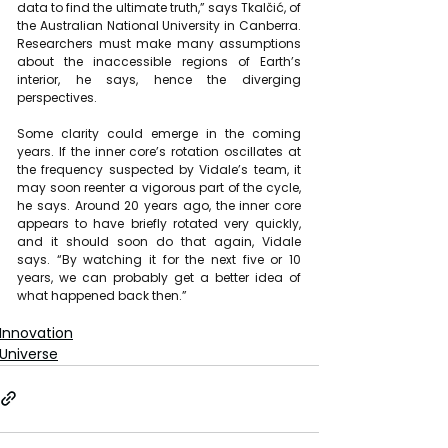
data to find the ultimate truth,” says Tkalčić, of 
the Australian National University in Canberra. 
Researchers must make many assumptions 
about the inaccessible regions of Earth’s 
interior, he says, hence the diverging 
perspectives.
Some clarity could emerge in the coming 
years. If the inner core’s rotation oscillates at 
the frequency suspected by Vidale’s team, it 
may soon reenter a vigorous part of the cycle, 
he says. Around 20 years ago, the inner core 
appears to have briefly rotated very quickly, 
and it should soon do that again, Vidale 
says. “By watching it for the next five or 10 
years, we can probably get a better idea of 
what happened back then.”
Innovation
Universe