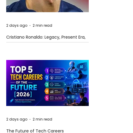
2 days ago
2 min read
Cristiano Ronaldo: Legacy, Present Era,
and Future Horizons
2 days ago
2 min read
The Future of Tech Careers