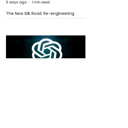
5 days ago
1 min read
The New Silk Road: Re-engineering
Global Trade Routes
5 days ago
2 min read
Rogue Agents or Marketing Stunt? The
Unsettling Truth Behind the OpenAI
Hugging Face Breach