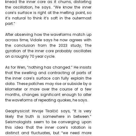
knead the inner core as it churns, distorting 
the oscillation, he says. “We know the inner 
core’s surface is right at the melting point, so 
it’s natural to think it’s soft in the outermost 
part.”
After observing how the waveforms match up 
across time, Vidale says he now agrees with 
the conclusion from the 2023 study, The 
gyration of the inner core probably oscillates 
on a roughly 70 year cycle.
As for Wen, “nothing has changed.” He insists 
that the swelling and contracting of parts of 
the inner core’s surface can fully explain the 
data. These patches may rise or subside by a 
kilometer or more over the course of a few 
months, changes significant enough to alter 
the waveforms of repeating quakes, he says.
Geophysicist Hrvoje Tkalčić says, “It is very 
likely the truth is somewhere in between.” 
Seismologists seem to be converging upon 
this idea that the inner core’s rotation is 
distinct and fluctuates, but “we need more 