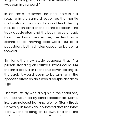
was coming forward.”
In an absolute sense, the inner core is still 
rotating in the same direction as the mantle 
and surface. Imagine a bus and truck driving 
next to each other in the same direction. The 
truck decelerates, and the bus moves ahead. 
From the bus’s perspective, the truck now 
seems to be moving backward. But to a 
pedestrian, both vehicles appear to be going 
forward.
Similarly, the new study suggests that if a 
person standing on Earth’s surface could see 
the inner core, akin to the bus driver looking at 
the truck, it would seem to be turning in the 
opposite direction as it was a couple decades 
ago.
The 2023 study
 was a big hit in the headlines, 
but less vaunted by other researchers. Some, 
like seismologist Lianxing Wen of Stony Brook 
University in New York, countered that the inner 
core 
wasn’t rotating on its own
, and that the 