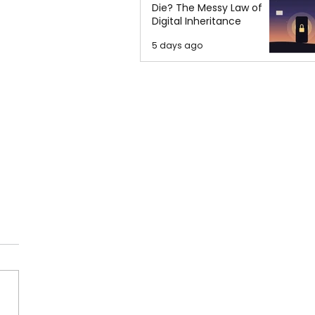
Die? The Messy Law of
Digital Inheritance
5 days ago