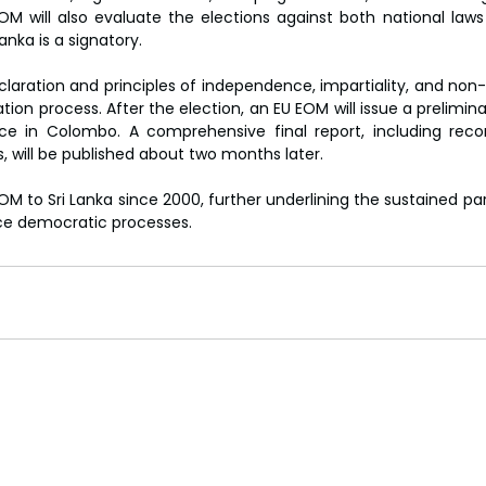
M will also evaluate the elections against both national laws 
anka is a signatory.
claration and principles of independence, impartiality, and non-
on process. After the election, an EU EOM will issue a prelimin
ce in Colombo. A comprehensive final report, including rec
s, will be published about two months later.
OM to Sri Lanka since 2000, further underlining the sustained par
rce democratic processes.