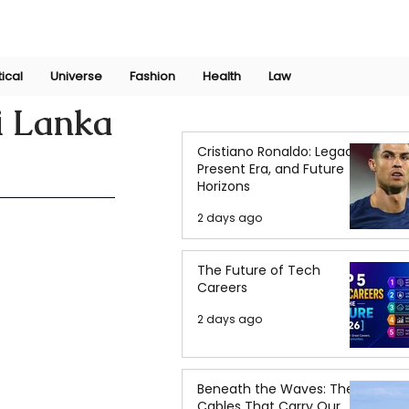
Join Now
International Research Conference 2025
Log In
tical
Universe
Fashion
Health
Law
i Lanka
Cristiano Ronaldo: Legacy,
Present Era, and Future
Horizons
2 days ago
The Future of Tech
Careers
2 days ago
Beneath the Waves: The
Cables That Carry Our