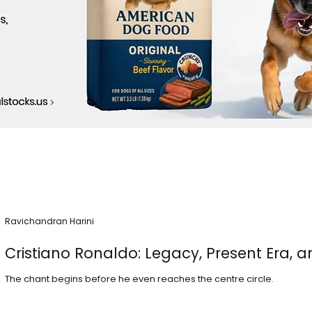
Ravichandran Harini
Cristiano Ronaldo: Legacy, Present Era, a
The chant begins before he even reaches the centre circle.