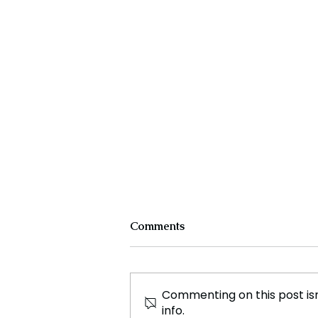
Comments
Commenting on this post isn
info.