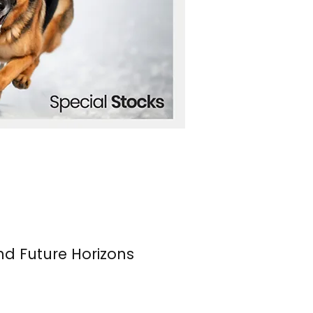
nd Future Horizons