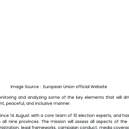
Image Source :  European Union official Website
nitoring and analyzing some of the key elements that will dri
ent, peaceful, and inclusive manner.
since 14 August with a core team of 10 election experts, and has
all nine provinces. The mission will assess all aspects of the e
nistration, legal frameworks, campaign conduct, media coverage