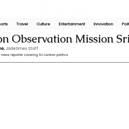
orts
Travel
Culture
Entertainment
Innovation
Poli
yasinghe
Sep 2, 2024
on Observation Mission Sr
e, 
Jadetimes Staff
news reporter covering Sri Lankan politics