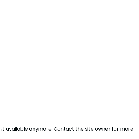
't available anymore. Contact the site owner for more