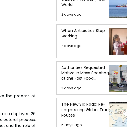
World
2 days ago
When Antibiotics Stop
Working
2 days ago
Authorities Requested
Motive in Mass Shooting
at the Fast Food
Restaurant in Idaho
2 days ago
ve the process of 
The New Silk Road: Re-
engineering Global Trade
 also deployed 26 
Routes
lectoral process, 
5 days ago
, and the role of 