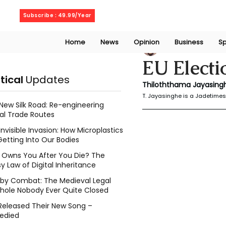
Friday, August 7, 2026
Subscribe : 49.99/Year
Home
News
Opinion
Business
Sp
Thiloththama Ja
EU Electi
itical
Updates
Thiloththama Jayasingh
T. Jayasinghe is a Jadetimes 
New Silk Road: Re-engineering
al Trade Routes
Invisible Invasion: How Microplastics
Getting Into Our Bodies
Owns You After You Die? The
y Law of Digital Inheritance
l by Combat: The Medieval Legal
hole Nobody Ever Quite Closed
Released Their New Song –
edied