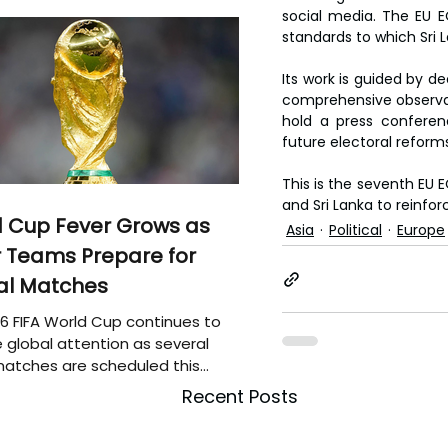
social media. The EU EO
standards to which Sri L
Its work is guided by de
comprehensive observati
hold a press conferen
future electoral reform
This is the seventh EU E
and Sri Lanka to reinfo
 Cup Fever Grows as
Asia
Political
Europe
 Teams Prepare for
al Matches
6 FIFA World Cup continues to
 global attention as several
atches are scheduled this
Recent Posts