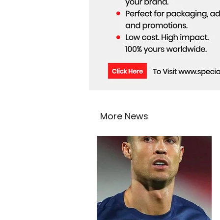
More News