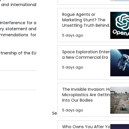
and international 
Rogue Agents or
Marketing Stunt? The
interference for a 
Unsettling Truth Behind
ary statement and 
the OpenAI Hugging Face
ommendations for 
5 days ago
Breach
Space Exploration Enters
tnership of the EU 
a New Commercial Era
5 days ago
The Invisible Invasion: How
Microplastics Are Getting
Into Our Bodies
5 days ago
See All
Who Owns You After You