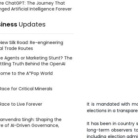
re ChatGPT: The Journey That
ged Artificial Intelligence Forever
siness
Updates
New Silk Road: Re-engineering
al Trade Routes
e Agents or Marketing Stunt? The
ttling Truth Behind the OpenAI
ing Face Breach
ome to the A*Pop World
ace for Critical Minerals
Race to Live Forever
It is mandated with mo
elections in a transpar
Manvendra Singh: Shaping the
It has been in country 
re of AI-Driven Governance,
long-term observers to 
tegic Management, and Public
including election admi
y