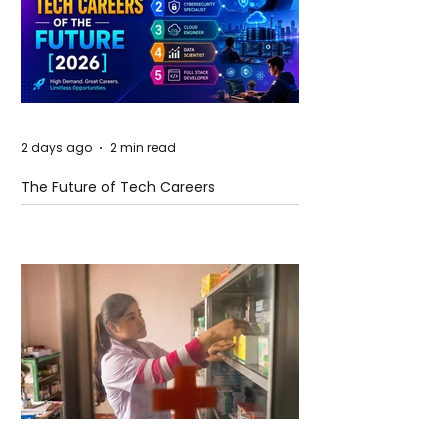
2 days ago
2 min read
The Future of Tech Careers