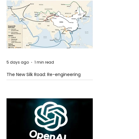
5 days ago
1 min read
The New Silk Road: Re-engineering
Global Trade Routes