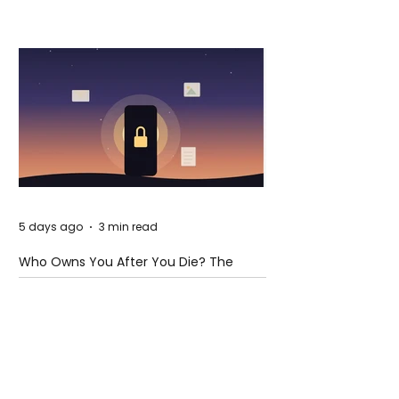
5 days ago
3 min read
Who Owns You After You Die? The
Messy Law of Digital Inheritance
Cristiano Ronaldo:
Legacy, Present Era, and
Future Horizons
2 days ago