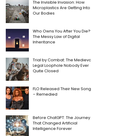
The Invisible Invasion: How
Microplastics Are Getting Into
Our Bodies
Who Owns You After You Die?
The Messy Law of Digital
Inheritance
Trial by Combat: The Medieval
Legal Loophole Nobody Ever
Quite Closed
FLO Released Their New Song
– Remedied
Before ChatGPT: The Journey
That Changed Artificial
Intelligence Forever