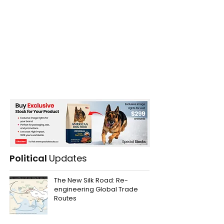
Austrian Airlines Plane
The Majestic An
Damaged in Severe
Citadel of Sri 
Hailstorm
Sigiriya Rock
Political
Updates
The New Silk Road: Re-
engineering Global Trade
Routes