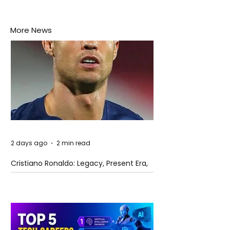
More News
2 days ago
2 min read
Cristiano Ronaldo: Legacy, Present Era,
and Future Horizons