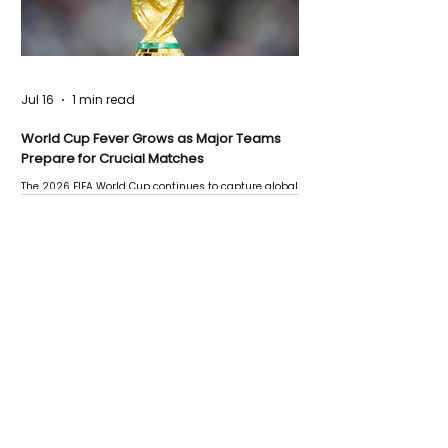
Jul 16
1 min read
World Cup Fever Grows as Major Teams
Prepare for Crucial Matches
The 2026 FIFA World Cup continues to capture global
attention as several major matches are scheduled
this week.