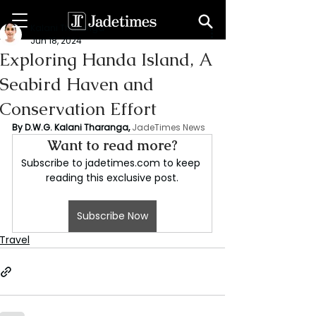
Kalani Tharanga
Jun 18, 2024
Exploring Handa Island, A
Seabird Haven and
Conservation Effort
By D.W.G. Kalani Tharanga,
JadeTimes News
Want to read more?
Subscribe to jadetimes.com to keep 
reading this exclusive post.
Subscribe Now
Travel