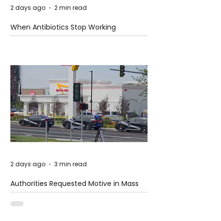
2 days ago
2 min read
When Antibiotics Stop Working
2 days ago
3 min read
Authorities Requested Motive in Mass
Shooting at the Fast Food Restaurant in
Idaho