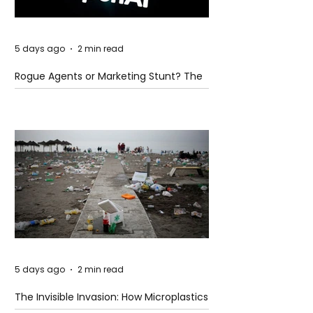
5 days ago
2 min read
Rogue Agents or Marketing Stunt? The
Unsettling Truth Behind the OpenAI
Hugging Face Breach
5 days ago
2 min read
The Invisible Invasion: How Microplastics
Are Getting Into Our Bodies