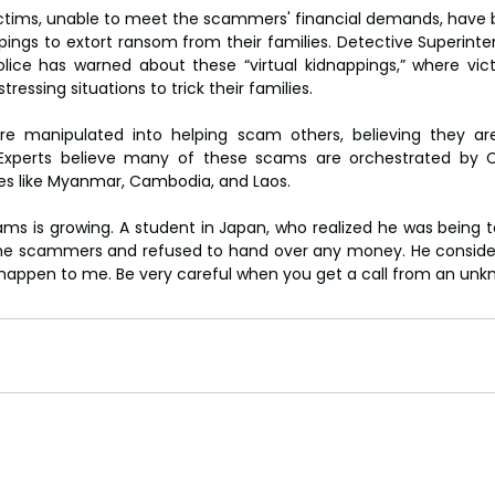
ictims, unable to meet the scammers' financial demands, have 
pings to extort ransom from their families. Detective Superinte
lice has warned about these “virtual kidnappings,” where vic
ressing situations to trick their families.
 manipulated into helping scam others, believing they are
xperts believe many of these scams are orchestrated by C
ies like Myanmar, Cambodia, and Laos.
ms is growing. A student in Japan, who realized he was being t
the scammers and refused to hand over any money. He considers 
 happen to me. Be very careful when you get a call from an un