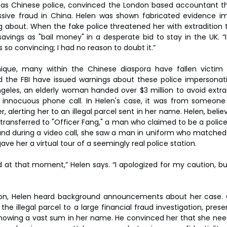
as Chinese police, convinced the London based accountant th
ssive fraud in China. Helen was shown fabricated evidence imp
 about. When the fake police threatened her with extradition t
avings as "bail money" in a desperate bid to stay in the UK. “I 
s so convincing; I had no reason to doubt it.”
nique, many within the Chinese diaspora have fallen victim t
 the FBI have issued warnings about these police impersonati
geles, an elderly woman handed over $3 million to avoid extra
n innocuous phone call. In Helen's case, it was from someone
, alerting her to an illegal parcel sent in her name. Helen, bel
s transferred to "Officer Fang," a man who claimed to be a polic
 and during a video call, she saw a man in uniform who matched
ave her a virtual tour of a seemingly real police station.
 at that moment,” Helen says. “I apologized for my caution, but 
tion, Helen heard background announcements about her case. O
he illegal parcel to a large financial fraud investigation, prese
owing a vast sum in her name. He convinced her that she need