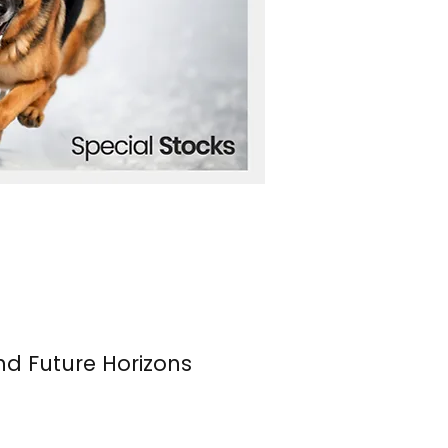
nd Future Horizons