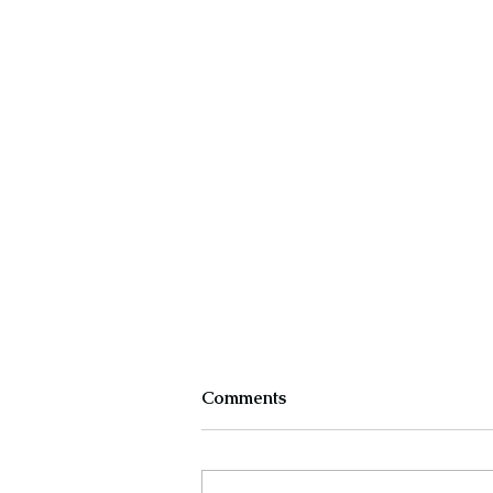
Comments