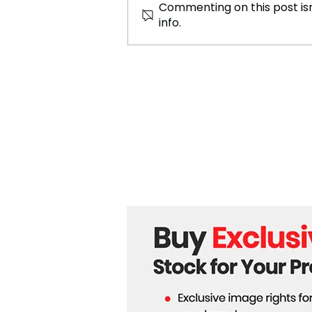
Commenting on this post isn
info.
Tornado in eastern China
results in 5 deaths and
numerous injuries