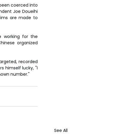
been coerced into 
ndent Joe Doueihi 
tims are made to 
 working for the 
hinese organized 
argeted, recorded 
himself lucky, "I 
known number."
See All