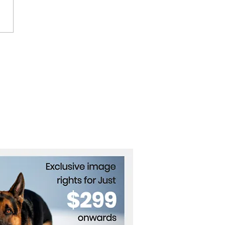
Indian preacher rejects
onsibility for the deaths
he crush