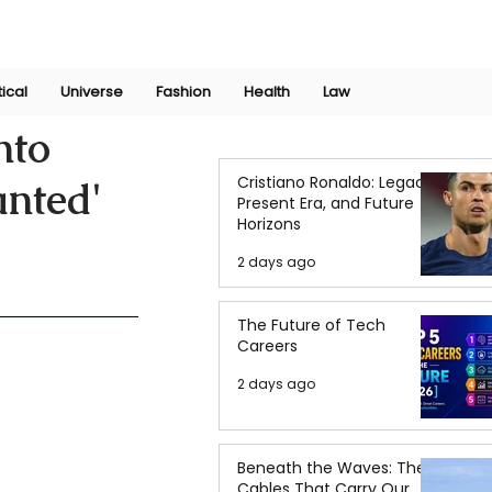
Join Now
International Research Conference 2025
Log In
tical
Universe
Fashion
Health
Law
nto
Cristiano Ronaldo: Legacy,
anted'
Present Era, and Future
Horizons
2 days ago
The Future of Tech
Careers
2 days ago
Beneath the Waves: The
Cables That Carry Our