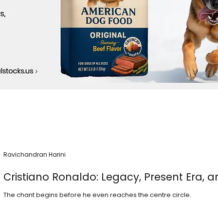
Ravichandran Harini
Cristiano Ronaldo: Legacy, Present Era, a
The chant begins before he even reaches the centre circle.