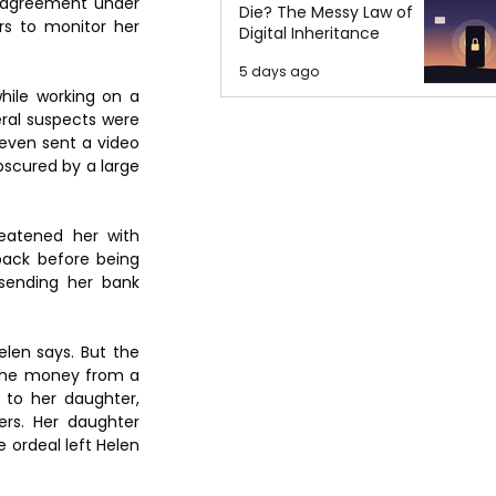
y agreement under 
Die? The Messy Law of
s to monitor her 
Digital Inheritance
5 days ago
ile working on a 
ral suspects were 
even sent a video 
scured by a large 
eatened her with 
pack before being 
 sending her bank 
len says. But the 
the money from a 
 to her daughter, 
rs. Her daughter 
ordeal left Helen 