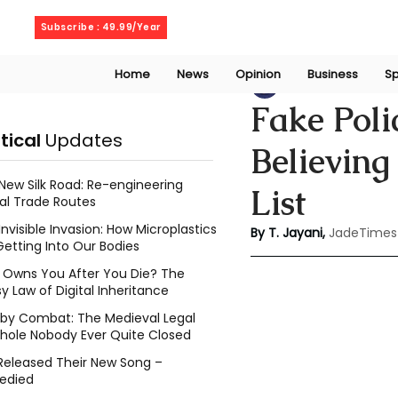
Friday, August 7, 2026
Subscribe : 49.99/Year
Home
News
Opinion
Business
Sp
Thanuja Jayani
J
Fake Poli
itical
Updates
Believing
New Silk Road: Re-engineering
List
al Trade Routes
Invisible Invasion: How Microplastics
By T. Jayani,
JadeTimes
Getting Into Our Bodies
Owns You After You Die? The
y Law of Digital Inheritance
l by Combat: The Medieval Legal
hole Nobody Ever Quite Closed
Released Their New Song –
edied