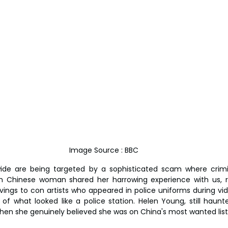
Image Source : BBC
ide are being targeted by a sophisticated scam where crimi
ish Chinese woman shared her harrowing experience with us, r
vings to con artists who appeared in police uniforms during vid
 of what looked like a police station. Helen Young, still haunt
hen she genuinely believed she was on China's most wanted list