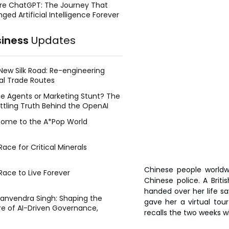
re ChatGPT: The Journey That
ged Artificial Intelligence Forever
siness
Updates
New Silk Road: Re-engineering
al Trade Routes
e Agents or Marketing Stunt? The
ttling Truth Behind the OpenAI
ing Face Breach
ome to the A*Pop World
ace for Critical Minerals
Chinese people worldw
Race to Live Forever
Chinese police. A Brit
handed over her life sa
Manvendra Singh: Shaping the
gave her a virtual tour
re of AI-Driven Governance,
recalls the two weeks w
tegic Management, and Public
y