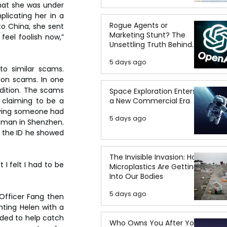
at she was under 
licating her in a 
Rogue Agents or
o China, she sent 
Marketing Stunt? The
feel foolish now,” 
Unsettling Truth Behind
the OpenAI Hugging Face
5 days ago
Breach
o similar scams. 
on scams. In one 
dition. The scams 
Space Exploration Enters
a New Commercial Era
 claiming to be a 
ieving someone had 
5 days ago
eman in Shenzhen. 
 the ID he showed 
The Invisible Invasion: How
I felt I had to be 
Microplastics Are Getting
Into Our Bodies
5 days ago
fficer Fang then 
nting Helen with a 
ed to help catch 
Who Owns You After You