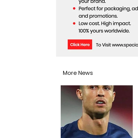
More News