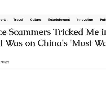
orts
Travel
Culture
Entertainment
Innovation
Poli
ul 7, 2024
ce Scammers Tricked Me i
 I Was on China's 'Most W
 News