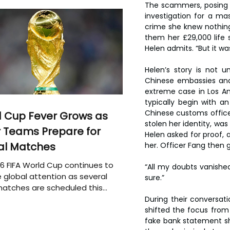
The scammers, posing 
investigation for a ma
crime she knew nothing
them her £29,000 life s
Helen admits. “But it wa
Helen’s story is not u
Chinese embassies and
extreme case in Los An
typically begin with a
Chinese customs officer
 Cup Fever Grows as
stolen her identity, wa
 Teams Prepare for
Helen asked for proof,
al Matches
her. Officer Fang then g
6 FIFA World Cup continues to
“All my doubts vanished
 global attention as several
sure.”
atches are scheduled this
During their conversa
shifted the focus from t
fake bank statement sh