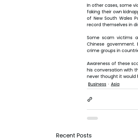
In other cases, some v
faking their own kidnap
of New South Wales Po
record themselves in dist
Some scam victims are
Chinese government. E
crime groups in countr
Awareness of these sca
his conversation with 
never thought it would
Business
Asia
Recent Posts