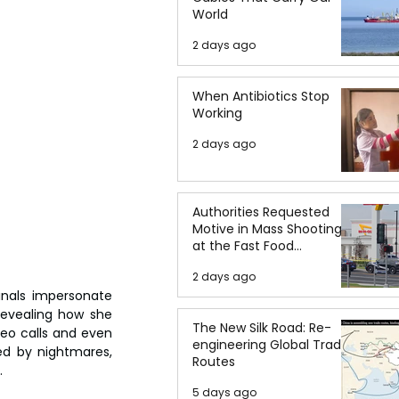
World
2 days ago
When Antibiotics Stop
Working
2 days ago
Authorities Requested
Motive in Mass Shooting
at the Fast Food
Restaurant in Idaho
2 days ago
nals impersonate 
evealing how she 
The New Silk Road: Re-
eo calls and even 
engineering Global Trade
ed by nightmares, 
Routes
.
5 days ago