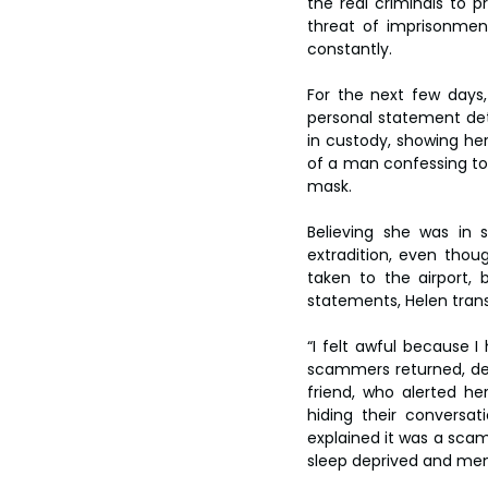
the real criminals to 
threat of imprisonmen
constantly.
For the next few days
personal statement deta
in custody, showing her
of a man confessing to
mask.
Believing she was in 
extradition, even thou
taken to the airport, 
statements, Helen tran
“I felt awful because 
scammers returned, de
friend, who alerted he
hiding their conversa
explained it was a scam
sleep deprived and ment