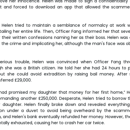
prove her innocence. Helen was made to sign a confidentialit
t and forced to download an app that allowed the scammer
, Helen tried to maintain a semblance of normalcy at work wh
iling her entire life. Then, Officer Fang informed her that seve
 their written confessions naming her as their boss. Helen was 
 the crime and implicating her, although the man's face was ob
serious trouble, Helen was convinced when Officer Fang thr
gh she was a British citizen. He told her she had 24 hours to 
but she could avoid extradition by raising bail money. After
sferred £29,000.
I had promised my daughter that money for her first home,” He
manding another £250,000. Desperate, Helen tried to borrow 
r daughter. Helen finally broke down and revealed everything
tion under a duvet to avoid being overheard by the scamme
, and Helen's bank eventually refunded her money. However, the 
ally exhausted, causing her to crash her car twice.