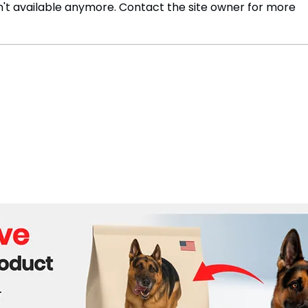
't available anymore. Contact the site owner for more
Body discovered during
The 
search for child missing in
resp
crocodile attack
in t