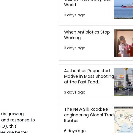
World
3 days ago
When Antibiotics Stop
Working
3 days ago
Authorities Requested
Motive in Mass Shooting
at the Fast Food
Restaurant in Idaho
3 days ago
The New Silk Road: Re-
 is growing 
engineering Global Trade
 and response to 
Routes
O), this 
6 days ago
es are better 