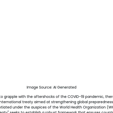
Image Source: AI Generated
to grapple with the aftershocks of the COVID-19 pandemic, there
ernational treaty aimed at strengthening global preparedness
tiated under the auspices of the World Health Organization (WH
ty" seeks to establish a robust framework that ensures countri