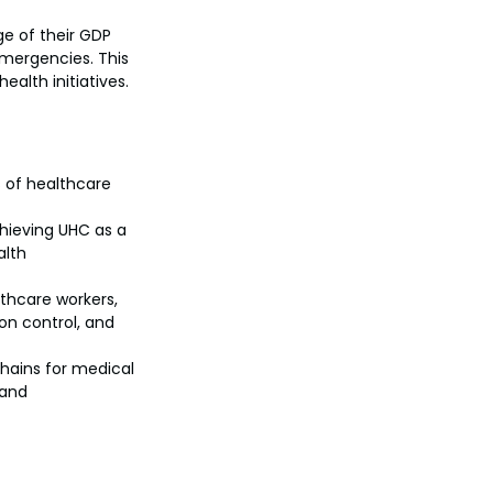
e of their GDP 
mergencies. This 
alth initiatives.
s of healthcare 
ieving UHC as a 
lth 
thcare workers, 
ion control, and 
chains for medical 
and 