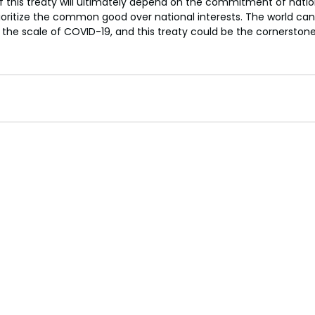
 this treaty will ultimately depend on the commitment of natio
ioritize the common good over national interests. The world can
 the scale of COVID-19, and this treaty could be the cornerstone 