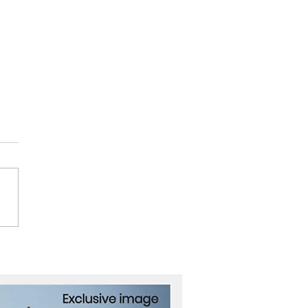
Future of Health,
ving from Healthcare to
care