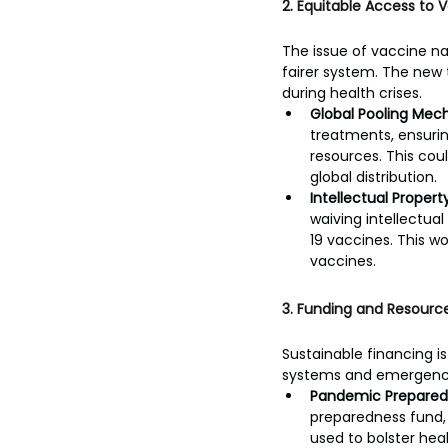
2. Equitable Access to 
The issue of vaccine n
fairer system. The new t
during health crises.
Global Pooling Mec
treatments, ensurin
resources. This cou
global distribution.
Intellectual Property 
waiving intellectua
19 vaccines. This w
vaccines.
3. Funding and Resource
Sustainable financing i
systems and emergency 
Pandemic Prepared
preparedness fund, 
used to bolster hea