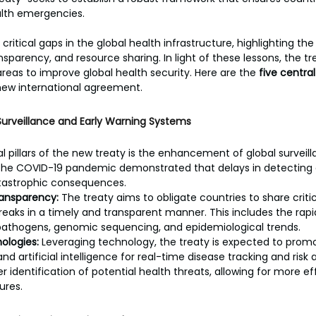
lth emergencies.
itical gaps in the global health infrastructure, highlighting the
sparency, and resource sharing. In light of these lessons, the tr
areas to improve global health security. Here are the 
five centra
s new international agreement.
Surveillance and Early Warning Systems
pillars of the new treaty is the enhancement of global surveill
he COVID-19 pandemic demonstrated that delays in detecting a
tastrophic consequences.
ansparency:
 The treaty aims to obligate countries to share criti
eaks in a timely and transparent manner. This includes the rap
athogens, genomic sequencing, and epidemiological trends.
ologies:
 Leveraging technology, the treaty is expected to promo
 and artificial intelligence for real-time disease tracking and risk
 identification of potential health threats, allowing for more ef
res.