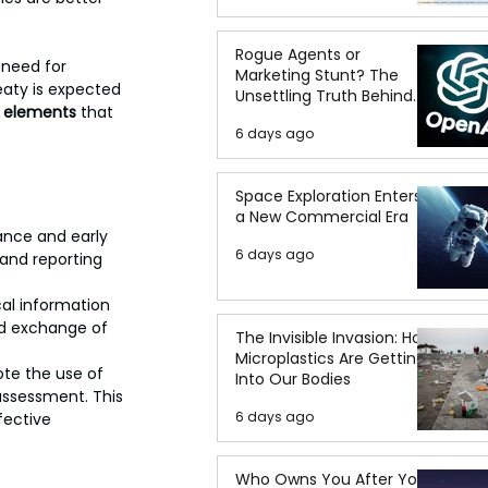
Rogue Agents or
 need for 
Marketing Stunt? The
eaty is expected 
Unsettling Truth Behind
l elements
 that 
the OpenAI Hugging Face
6 days ago
Breach
Space Exploration Enters
a New Commercial Era
ance and early 
6 days ago
nd reporting 
cal information 
id exchange of 
The Invisible Invasion: How
Microplastics Are Getting
te the use of 
Into Our Bodies
 assessment. This 
6 days ago
fective 
Who Owns You After You