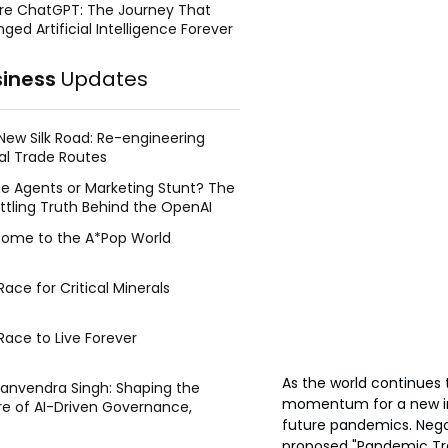
re ChatGPT: The Journey That
ged Artificial Intelligence Forever
siness
Updates
New Silk Road: Re-engineering
al Trade Routes
e Agents or Marketing Stunt? The
ttling Truth Behind the OpenAI
ing Face Breach
ome to the A*Pop World
ace for Critical Minerals
Race to Live Forever
As the world continues 
Manvendra Singh: Shaping the
momentum for a new int
re of AI-Driven Governance,
future pandemics. Nego
tegic Management, and Public
y
proposed "Pandemic Trea