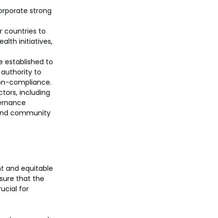
orporate strong 
r countries to 
lth initiatives, 
 established to 
authority to 
non-compliance.
tors, including 
vernance 
, and community 
nt and equitable 
sure that the 
ucial for 