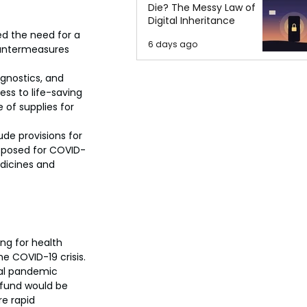
Die? The Messy Law of
Digital Inheritance
d the need for a 
6 days ago
countermeasures 
agnostics, and 
ss to life-saving 
of supplies for 
ude provisions for 
roposed for COVID-
edicines and 
ng for health 
 COVID-19 crisis.
bal pandemic 
 fund would be 
e rapid 