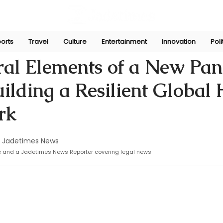
orts
Travel
Culture
Entertainment
Innovation
Poli
 20, 2024
ral Elements of a New Pa
uilding a Resilient Global 
rk
 Jadetimes News
te and a Jadetimes News Reporter covering legal news