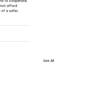
ns to cooperate, 
not afford 
of a safer, 
See All