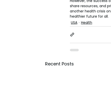
However, the success of
share resources, and pr
another health crisis on
healthier future for all.
USA
Health
Recent Posts