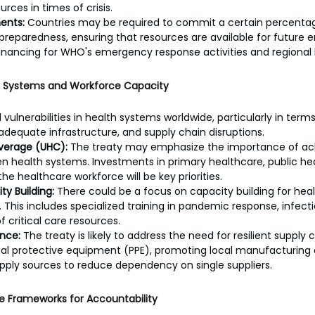
rces in times of crisis.
ents:
 Countries may be required to commit a certain percentag
eparedness, ensuring that resources are available for future e
financing for WHO's emergency response activities and regional he
h Systems and Workforce Capacity
ulnerabilities in health systems worldwide, particularly in term
adequate infrastructure, and supply chain disruptions.
overage (UHC):
 The treaty may emphasize the importance of ach
 health systems. Investments in primary healthcare, public hea
the healthcare workforce will be key priorities.
ty Building:
 There could be a focus on capacity building for heal
s. This includes specialized training in pandemic response, infect
critical care resources.
ence:
 The treaty is likely to address the need for resilient supply 
nal protective equipment (PPE), promoting local manufacturing 
supply sources to reduce dependency on single suppliers.
e Frameworks for Accountability