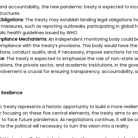
nd accountability, the new pandemic treaty is expected to inc
tructures.
Obligations:
 The treaty may establish binding legal obligations fo
easures, such as reporting outbreaks, participating in global hea
lic health guidelines issued by WHO.
mpliance Mechanisms:
 An independent monitoring body could be
ompliance with the treaty’s provisions. This body would have the 
ons, conduct audits, and, if necessary, impose sanctions for 
ce:
 The treaty is expected to emphasize the role of non-state ac
zations, the private sector, and academic institutions, in the go
volvement is crucial for ensuring transparency, accountability
 Resilience
reaty represents a historic opportunity to build a more resilie
y focusing on these five central elements, the treaty aims to en
 to face future pandemics. As negotiations continue, it will be cr
the political will necessary to turn this vision into a reality.