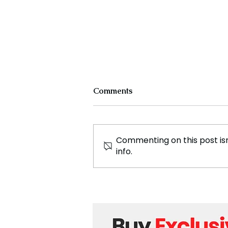
Comments
Commenting on this post isn
info.
Exploring the Journey of
Avvneet Gulatti: A Beacon
of Healing and Spiritual
Insight