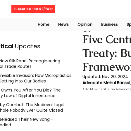
Saturday, August 8, 2026
Subscribe : 49.99/Year
Home
News
Opinion
Business
Sp
Mehul Bansal
Nov
Five Cent
itical
Updates
Treaty: B
New Silk Road: Re-engineering
Framewo
al Trade Routes
Invisible Invasion: How Microplastics
Updated:
Nov 20, 2024
Getting Into Our Bodies
Advocate Mehul Bansal
,
Adv. M. Bansal is an Advoca
Owns You After You Die? The
y Law of Digital Inheritance
l by Combat: The Medieval Legal
hole Nobody Ever Quite Closed
Released Their New Song –
edied