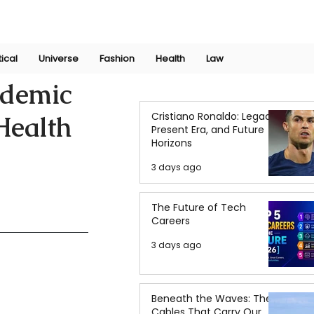
Join Now
International Research Conference 2025
Log In
tical
Universe
Fashion
Health
Law
ndemic
Cristiano Ronaldo: Legacy,
Health
Present Era, and Future
Horizons
3 days ago
The Future of Tech
Careers
3 days ago
Beneath the Waves: The
Cables That Carry Our