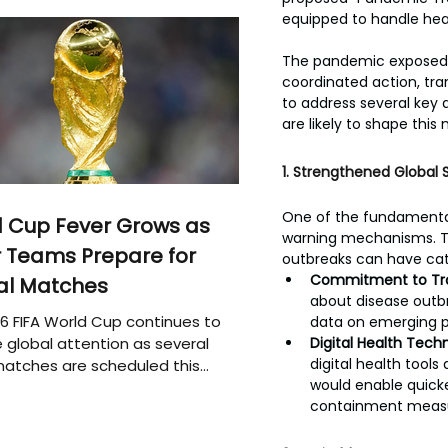
equipped to handle hea
The pandemic exposed cr
coordinated action, tran
to address several key 
are likely to shape thi
1. Strengthened Global 
One of the fundamental 
 Cup Fever Grows as
warning mechanisms. T
 Teams Prepare for
outbreaks can have ca
Commitment to Tr
al Matches
about disease outbr
6 FIFA World Cup continues to
data on emerging p
 global attention as several
Digital Health Techn
digital health tools
atches are scheduled this
would enable quicker
containment measu