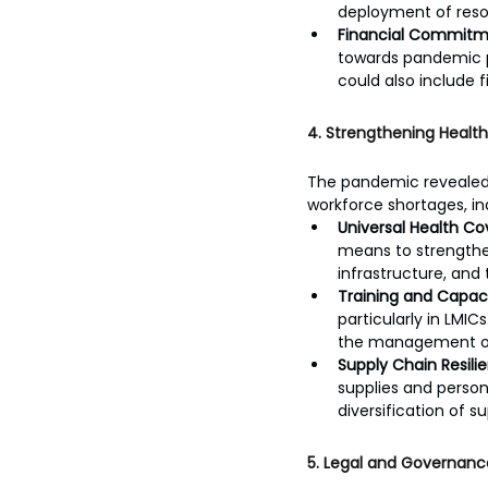
deployment of resou
Financial Commitm
towards pandemic pr
could also include 
4. Strengthening Healt
The pandemic revealed v
workforce shortages, in
Universal Health C
means to strengthen
infrastructure, and 
Training and Capaci
particularly in LMIC
the management of 
Supply Chain Resili
supplies and perso
diversification of 
5. Legal and Governanc