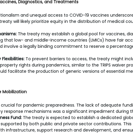
Vaccines, Diagnostics, and Treatments
ationalism and unequal access to COVID-19 vaccines underscore
reaty will likely prioritize equity in the distribution of medical 
hanisms:
 The treaty may establish a global pool for vaccines, di
g that low- and middle-income countries (LMICs) have fair acce
ld involve a legally binding commitment to reserve a percentage 
Flexibilities:
 To prevent barriers to access, the treaty might incl
l property rights during pandemics, similar to the TRIPS waiver p
ould facilitate the production of generic versions of essential m
 Mobilization
s crucial for pandemic preparedness. The lack of adequate fundi
response mechanisms was a significant impediment during the
ness Fund:
 The treaty is expected to establish a dedicated glo
supported by both public and private sector contributions. This
lth infrastructure, support research and development, and ensur