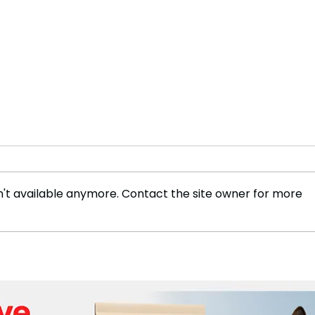
't available anymore. Contact the site owner for more
World Pneumonia Day:
The 
Tackling the Leading
Evol
Infectious Disease with
Life
Global Action