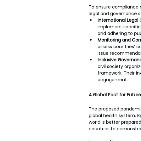
To ensure compliance a
legal and governance s
International Legal 
implement specific m
and adhering to pub
Monitoring and Co
assess countries’ c
issue recommendati
Inclusive Governan
civil society organi
framework. Their in
engagement.
A Global Pact for Future
The proposed pandemic t
global health system. B
world is better prepared
countries to demonstrate 