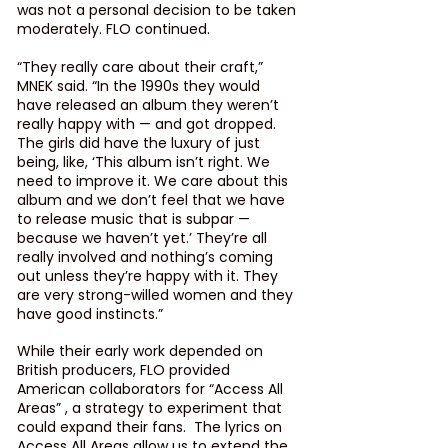
was not a personal decision to be taken 
moderately. FLO continued.
“They really care about their craft,” 
MNEK said. “In the 1990s they would 
have released an album they weren’t 
really happy with — and got dropped. 
The girls did have the luxury of just 
being, like, ‘This album isn’t right. We 
need to improve it. We care about this 
album and we don’t feel that we have 
to release music that is subpar — 
because we haven’t yet.’ They’re all 
really involved and nothing’s coming 
out unless they’re happy with it. They 
are very strong-willed women and they 
have good instincts.”
While their early work depended on 
British producers, FLO provided 
American collaborators for “Access All 
Areas” , a strategy to experiment that 
could expand their fans.  The lyrics on 
Access All Areas
 allow us to extend the 