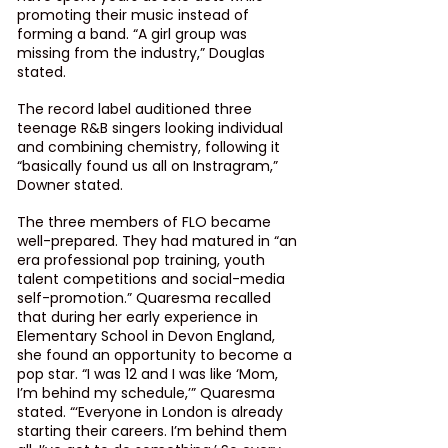
promoting their music instead of 
forming a band. “A girl group was 
missing from the industry,” Douglas 
stated.
The record label auditioned three 
teenage R&B singers looking individual 
and combining chemistry, following it 
“basically found us all on Instragram,” 
Downer stated.
The three members of FLO became 
well-prepared. They had matured in “an 
era professional pop training, youth 
talent competitions and social-media 
self-promotion.” Quaresma recalled 
that during her early experience in 
Elementary School in Devon England, 
she found an opportunity to become a 
pop star. “I was 12 and I was like ‘Mom, 
I’m behind my schedule,’” Quaresma 
stated. “‘Everyone in London is already 
starting their careers. I’m behind them 