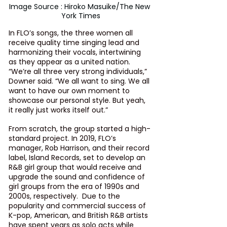
Image Source : Hiroko Masuike/The New 
York Times
In FLO’s songs, the three women all 
receive quality time singing lead and 
harmonizing their vocals, intertwining 
as they appear as a united nation. 
“We’re all three very strong individuals,” 
Downer said. “We all want to sing. We all 
want to have our own moment to 
showcase our personal style. But yeah, 
it really just works itself out.”
From scratch, the group started a high-
standard project. In 2019, FLO’s 
manager, 
Rob Harrison
, and their record 
label, Island Records, set to develop an 
R&B girl group that would receive and 
upgrade the sound and confidence of 
girl groups from the era of 1990s and 
2000s, respectively.  Due to the 
popularity and commercial success of 
K-pop, American, and British R&B artists 
have spent years as solo acts while 