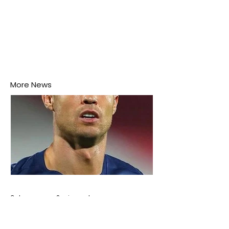
More News
3 days ago
2 min read
Cristiano Ronaldo: Legacy, Present Era,
and Future Horizons