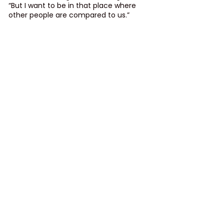
“But I want to be in that place where 
other people are compared to us.”