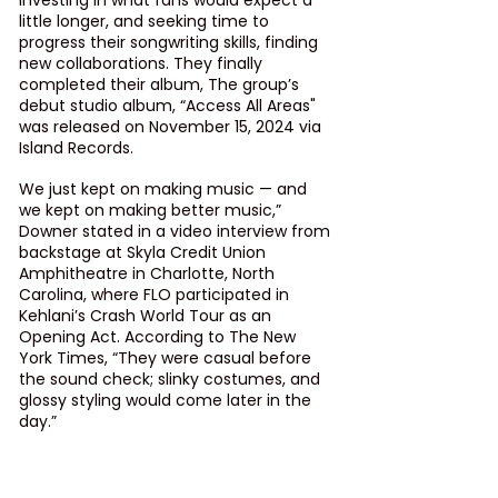
investing in what fans would expect a 
little longer, and seeking time to 
progress their songwriting skills, finding 
new collaborations. They finally 
completed their album, The group’s 
debut studio album, “Access All Areas" 
was released on November 15, 2024 via 
Island Records.
We just kept on making music — and 
we kept on making better music,” 
Downer stated in a video interview from 
backstage at Skyla Credit Union 
Amphitheatre in Charlotte, North 
Carolina, where FLO participated in 
Kehlani’s 
Crash World Tour
 as an 
Opening Act. According to The New 
York Times, “They were casual before 
the sound check; slinky costumes, and 
glossy styling would come later in the 
day.”