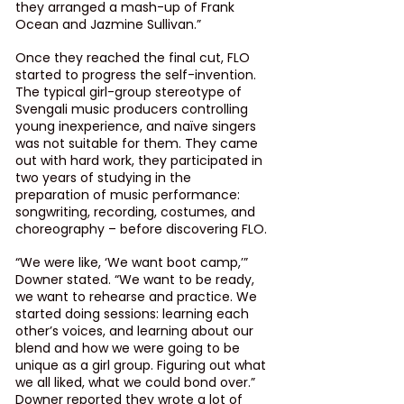
they arranged a mash-up of Frank 
Ocean and Jazmine Sullivan.”
Once they reached the final cut, FLO 
started to progress the self-invention. 
The typical girl-group stereotype of 
Svengali music producers controlling 
young inexperience, and naïve singers 
was not suitable for them. They came 
out with hard work, they participated in 
two years of studying in the 
preparation of music performance: 
songwriting, recording, costumes, and 
choreography – before discovering FLO.
“We were like, ‘We want boot camp,’” 
Downer stated. “We want to be ready, 
we want to rehearse and practice. We 
started doing sessions: learning each 
other’s voices, and learning about our 
blend and how we were going to be 
unique as a girl group. Figuring out what 
we all liked, what we could bond over.”  
Downer reported they wrote a lot of 