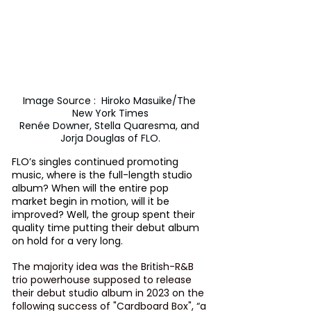
Image Source :  Hiroko Masuike/The 
New York Times

Renée Downer, Stella Quaresma, and 
Jorja Douglas of FLO.
FLO’s singles continued promoting 
music, where is the full-length studio 
album? When will the entire pop 
market begin in motion, will it be 
improved? Well, the group spent their 
quality time putting their debut album 
on hold for a very long. 
The majority idea was the British-R&B 
trio powerhouse supposed to release 
their debut studio album in 2023 on the 
following success of "Cardboard Box", “a 