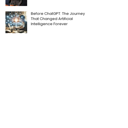
Before ChatGPT: The Journey
That Changed Artificial
Intelligence Forever