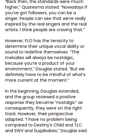
“Back then, the standards were much 
higher,” Quaresma stated. “Nowadays if 
you’ve got followers, you can be a 
singer. People can see that we’re really 
inspired by the real singers and the real 
artists. I think people are craving that.”
However, FLO has the tenacity to 
determine their unique vocal ability or 
sound to redefine themselves. “The 
melodies will always be nostalgic, 
because you’re a product of your 
environment,” Douglas stated. “But we 
definitely have to be mindful of what’s 
more current at the moment.”
In the beginning, Douglas extended, 
and the group reviewed a positive 
response they became “nostalgic” as 
consequently, they were on the right 
track. However, their perspective 
adapted. “I have no problem being 
compared to Destiny’s Child and TLC 
and SWV and Sugababes,” Douglas said. 