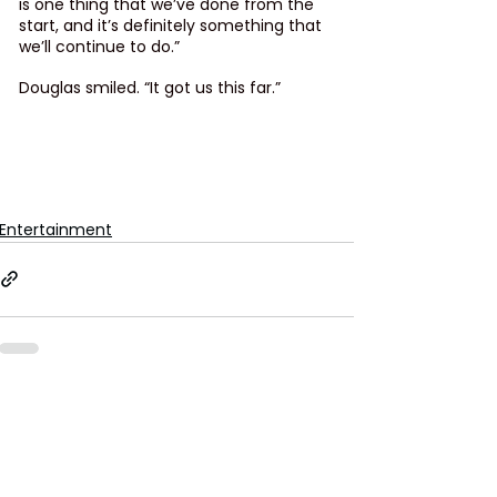
is one thing that we’ve done from the 
start, and it’s definitely something that 
we’ll continue to do.”
Douglas smiled. “It got us this far.”
Entertainment