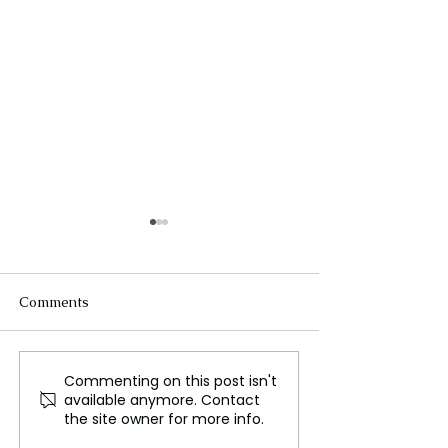
Comments
Commenting on this post isn't
Beyoncé Makes History
The Surge of Ho
available anymore. Contact
with Record Grammy
Films in Bollyw
the site owner for more info.
Nominations, Surpassing
Fear and Laugh