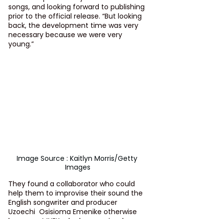
songs, and looking forward to publishing 
prior to the official release. “But looking 
back, the development time was very 
necessary because we were very 
young.”
Image Source : Kaitlyn Morris/Getty 
Images
They found a collaborator who could 
help them to improvise their sound the 
English songwriter and producer 
Uzoechi  Osisioma Emenike otherwise 