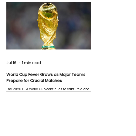
Jul 16
1 min read
World Cup Fever Grows as Major Teams
Prepare for Crucial Matches
The 2026 FIFA World Cup continues to capture global
attention as several major matches are scheduled
this week.