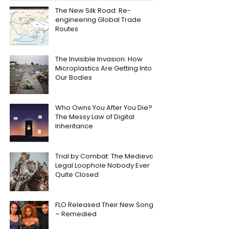
The New Silk Road: Re-
engineering Global Trade
Routes
The Invisible Invasion: How
Microplastics Are Getting Into
Our Bodies
Who Owns You After You Die?
The Messy Law of Digital
Inheritance
Trial by Combat: The Medieval
Legal Loophole Nobody Ever
Quite Closed
FLO Released Their New Song
– Remedied