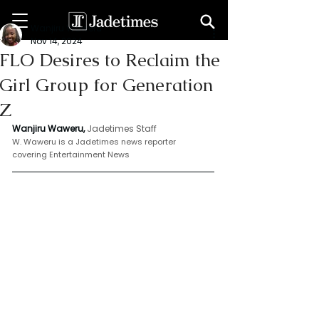
Wanjiru Waweru
Nov 14, 2024
FLO Desires to Reclaim the
Girl Group for Generation
Z
Wanjiru Waweru, 
Jadetimes Staff
W. Waweru is a Jadetimes news reporter 
covering Entertainment News