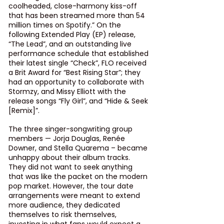
coolheaded, close-harmony kiss-off 
that has been streamed more than 54 
million times on Spotify.” On the 
following Extended Play (EP) release, 
“The Lead”, and an outstanding live 
performance schedule that established 
their latest single 
“Check”
, FLO received 
a Brit Award for “Best Rising Star”; they 
had an opportunity to collaborate with 
Stormzy, and Missy Elliott with the 
release songs 
“Fly Girl”
, and 
“Hide & Seek 
[Remix]”
.
The three singer-songwriting group 
members — Jorja Douglas, Renée 
Downer, and Stella Quarema – became 
unhappy about their album tracks. 
They did not want to seek anything 
that was like the packet on the modern 
pop market. However, the tour date 
arrangements were meant to extend 
more audience, they dedicated 
themselves to risk themselves, 