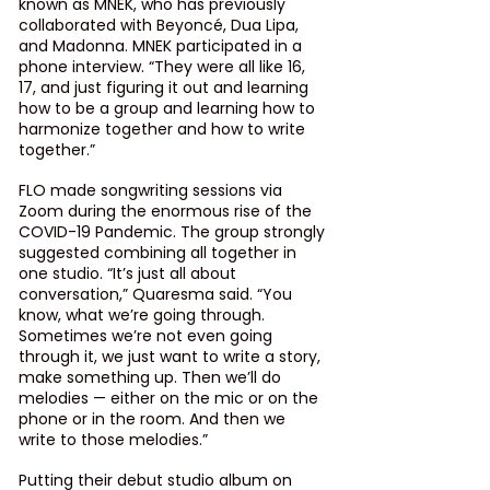
known as MNEK, who has previously 
collaborated with Beyoncé, Dua Lipa, 
and Madonna. MNEK participated in a 
phone interview. “They were all like 16, 
17, and just figuring it out and learning 
how to be a group and learning how to 
harmonize together and how to write 
together.”
FLO made songwriting sessions via 
Zoom during the enormous rise of the 
COVID-19 Pandemic. The group strongly 
suggested combining all together in 
one studio. “It’s just all about 
conversation,” Quaresma said. “You 
know, what we’re going through. 
Sometimes we’re not even going 
through it, we just want to write a story, 
make something up. Then we’ll do 
melodies — either on the mic or on the 
phone or in the room. And then we 
write to those melodies.”
Putting their debut studio album on 