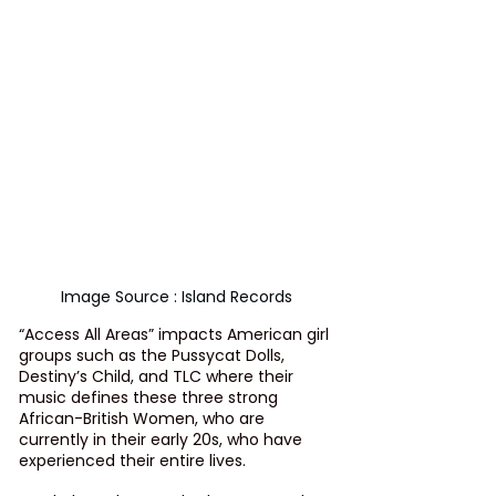
Image Source : Island Records
“Access All Areas” impacts American girl 
groups such as the Pussycat Dolls, 
Destiny’s Child, and TLC where their 
music defines these three strong 
African-British Women, who are 
currently in their early 20s, who have 
experienced their entire lives. 