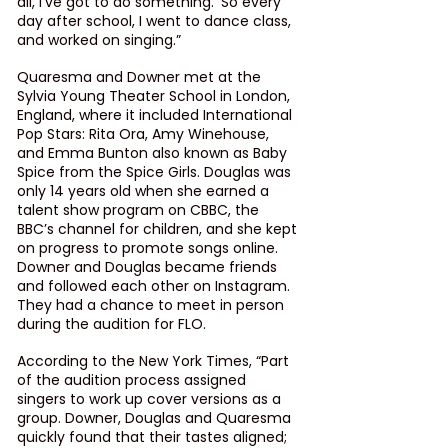
all, I’ve got to do something.’ So every 
day after school, I went to dance class, 
and worked on singing.”
Quaresma and Downer met at the 
Sylvia Young Theater School in London, 
England, where it included International 
Pop Stars: Rita Ora, Amy Winehouse, 
and Emma Bunton also known as Baby 
Spice from the Spice Girls. Douglas was 
only 14 years old when she earned a 
talent show program on CBBC, the 
BBC’s channel for children, and she kept 
on progress to promote songs online. 
Downer and Douglas became friends 
and followed each other on Instagram. 
They had a chance to meet in person 
during the audition for FLO.
According to the New York Times, “Part 
of the audition process assigned 
singers to work up cover versions as a 
group. Downer, Douglas and Quaresma 
quickly found that their tastes aligned; 