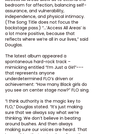
bedroom for affection, balancing self-
assurance, and vulnerability, 
independence, and physical intimacy. 
(
The Song Title
 does not focus the 
backstage pass.) “...’Access All Areas’ is 
a lot more positive, because that 
reflects where we’re all in our lives,” said 
Douglas.
The latest album appeared a 
spontaneous hard-rock track – 
mimicking entitled “I’m Just a Girl”--- 
that represents anyone 
underdetermined FLO’s driven or 
achievement: “How many Black girls do 
you see on center stage now?” FLO sing.
“I think authority is the magic key to 
FLO,” Douglas stated. “It’s just making 
sure that we always say what we’re 
thinking. We don’t believe in beating 
around bushes. And then always 
making sure our voices are heard. That 