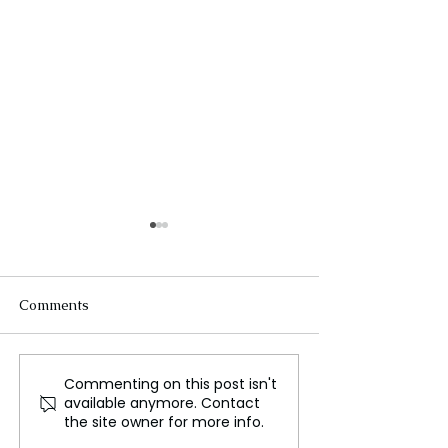
Comments
Commenting on this post isn't
Councillor Resigns from
Le Pen Poised t
available anymore. Contact
Labour Party Following
Challenge Macr
the site owner for more info.
Starmer's Comments on
Military Authori