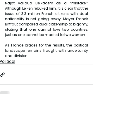
Najat Vallaud Belkacem as a “mistake.” 
Although Le Pen rebuked him, it is clear that the 
issue of 3.3 million French citizens with dual 
nationality is not going away. Mayor Franck 
Briffaut compared dual citizenship to bigamy, 
stating that one cannot love two countries, 
just as one cannot be married to two women.
As France braces for the results, the political 
landscape remains fraught with uncertainty 
and division.
Political