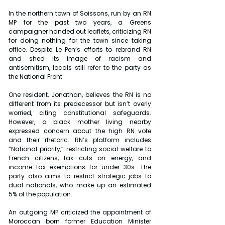
In the northern town of Soissons, run by an RN 
MP for the past two years, a Greens 
campaigner handed out leaflets, criticizing RN 
for doing nothing for the town since taking 
office. Despite Le Pen’s efforts to rebrand RN 
and shed its image of racism and 
antisemitism, locals still refer to the party as 
the National Front.
One resident, Jonathan, believes the RN is no 
different from its predecessor but isn’t overly 
worried, citing constitutional safeguards. 
However, a black mother living nearby 
expressed concern about the high RN vote 
and their rhetoric. RN’s platform includes 
“National priority,” restricting social welfare to 
French citizens, tax cuts on energy, and 
income tax exemptions for under 30s. The 
party also aims to restrict strategic jobs to 
dual nationals, who make up an estimated 
5% of the population.
An outgoing MP criticized the appointment of 
Moroccan born former Education Minister 