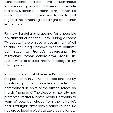
Constitutional expert Prof Dominique 
Rousseau suggests that if there’s no absolute 
majority, Macron has room to maneuver. He 
could look for a consensus figure to pull 
together the remaining center right and center 
left factions.
For now, Bardella is preparing for a possible 
government of national unity. During a recent 
TV debate, he promised a government of all 
talents, including unknown “sincere patriots” 
committed to France’s sovereignty. He 
mentioned former conservative leader Eric 
Ciotti, who alienated many colleagues by 
allying with RN.
National Rally chief Marine Le Pen, aiming for 
the presidency in 2027, has raised tensions by 
questioning the president’s role as 
commander in chief of the armed forces as 
merely “honorary.” The election's intensity has 
prompted Interior Minister Gérald Darmanin to 
warn of potential chaos from the “ultra left 
and ultra right” after both election rounds. He 
has urged local prefects to exercise vigilance.