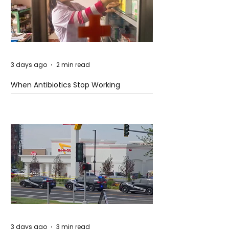
3 days ago
2 min read
When Antibiotics Stop Working
3 days ago
3 min read