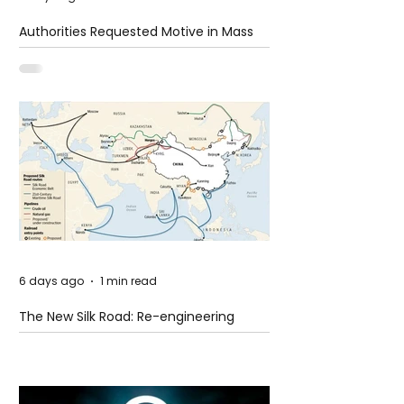
Authorities Requested Motive in Mass
Shooting at the Fast Food Restaurant in
Idaho
6 days ago
1 min read
The New Silk Road: Re-engineering
Global Trade Routes