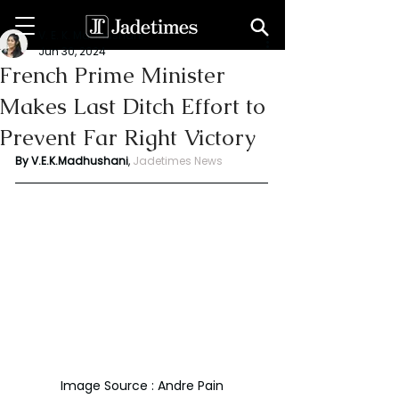
V. E. K. Madhushani
Jun 30, 2024
French Prime Minister
Makes Last Ditch Effort to
Prevent Far Right Victory
By V.E.K.Madhushani
, 
Jadetimes News
Image Source : Andre Pain