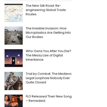
The New Silk Road: Re-
engineering Global Trade
Routes
The Invisible Invasion: How
Microplastics Are Getting Into
Our Bodies
Who Owns You After You Die?
The Messy Law of Digital
Inheritance
Trial by Combat: The Medieval
Legal Loophole Nobody Ever
Quite Closed
FLO Released Their New Song
– Remedied