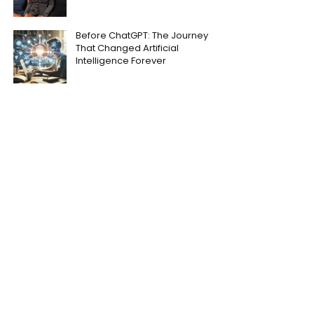
Before ChatGPT: The Journey
That Changed Artificial
Intelligence Forever