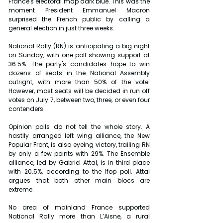
France's electoral map dark blue. This was the 
moment President Emmanuel Macron 
surprised the French public by calling a 
general election in just three weeks.
National Rally (RN) is anticipating a big night 
on Sunday, with one poll showing support at 
36.5%. The party's candidates hope to win 
dozens of seats in the National Assembly 
outright, with more than 50% of the vote. 
However, most seats will be decided in run off 
votes on July 7, between two, three, or even four 
contenders.
Opinion polls do not tell the whole story. A 
hastily arranged left wing alliance, the New 
Popular Front, is also eyeing victory, trailing RN 
by only a few points with 29%. The Ensemble 
alliance, led by Gabriel Attal, is in third place 
with 20.5%, according to the Ifop poll. Attal 
argues that both other main blocs are 
extreme.
No area of mainland France supported 
National Rally more than L’Aisne, a rural 