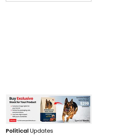
Bangladesh
Political
Updates