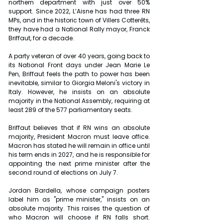
northern department with just over 50% 
support. Since 2022, L’Aisne has had three RN 
MPs, and in the historic town of Villers Cotterêts, 
they have had a National Rally mayor, Franck 
Briffaut, for a decade.
A party veteran of over 40 years, going back to 
its National Front days under Jean Marie Le 
Pen, Briffaut feels the path to power has been 
inevitable, similar to Giorgia Meloni's victory in 
Italy. However, he insists on an absolute 
majority in the National Assembly, requiring at 
least 289 of the 577 parliamentary seats.
Briffaut believes that if RN wins an absolute 
majority, President Macron must leave office. 
Macron has stated he will remain in office until 
his term ends in 2027, and he is responsible for 
appointing the next prime minister after the 
second round of elections on July 7.
Jordan Bardella, whose campaign posters 
label him as "prime minister," insists on an 
absolute majority. This raises the question of 
who Macron will choose if RN falls short. 