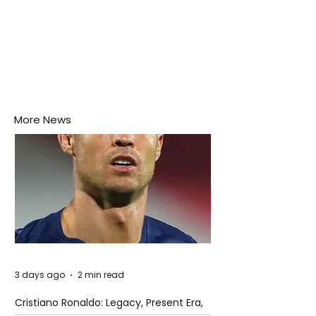
More News
3 days ago
2 min read
Cristiano Ronaldo: Legacy, Present Era,