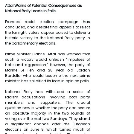
Attal Warns of Potential Consequences as 
National Rally Leads in Polls
France's rapid election campaign has 
concluded, and despite final appeals to reject 
the far right, voters appear poised to deliver a 
historic victory to the National Rally party in 
the parliamentary elections.
Prime Minister Gabriel Attal has warned that 
such a victory would unleash “impulses of 
hate and aggression.” However, the party of 
Marine Le Pen and 28 year old Jordan 
Bardella, who could become the next prime 
minister, has solidified its lead in opinion polls.
National Rally has withstood a series of 
racism accusations involving both party 
members and supporters. The crucial 
question now is whether the party can secure 
an absolute majority in the two rounds of 
voting over the next two Sundays. They stand 
a significant chance after the European 
elections on June 9, which turned much of 