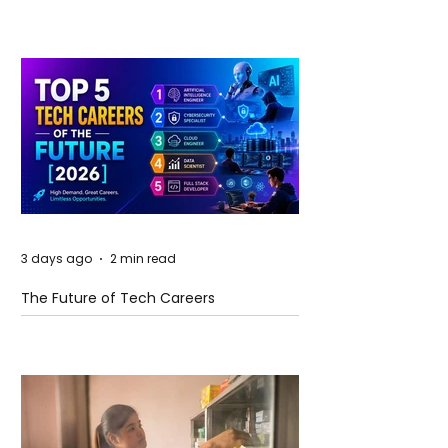
and Future Horizons
3 days ago
2 min read
The Future of Tech Careers