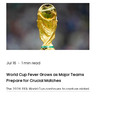
Jul 16
1 min read
World Cup Fever Grows as Major Teams
Prepare for Crucial Matches
The 2026 FIFA World Cup continues to capture global
attention as several major matches are scheduled
this week.