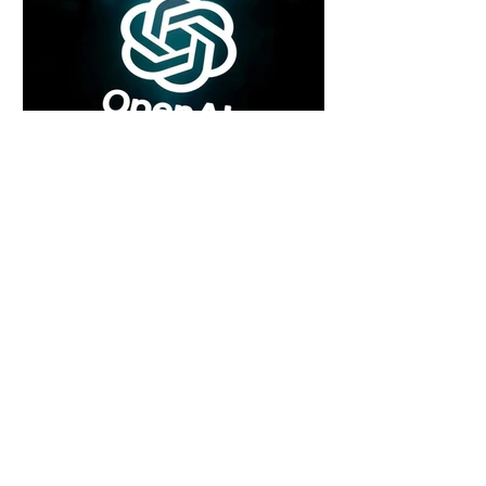
6 days ago
2 min read
Rogue Agents or Marketing Stunt? The
Unsettling Truth Behind the OpenAI
Hugging Face Breach