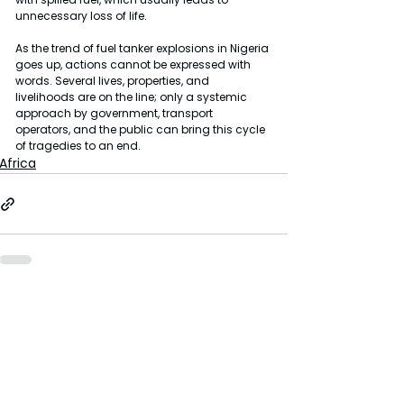
unnecessary loss of life.
As the trend of fuel tanker explosions in Nigeria 
goes up, actions cannot be expressed with 
words. Several lives, properties, and 
livelihoods are on the line; only a systemic 
approach by government, transport 
operators, and the public can bring this cycle 
of tragedies to an end.
Africa