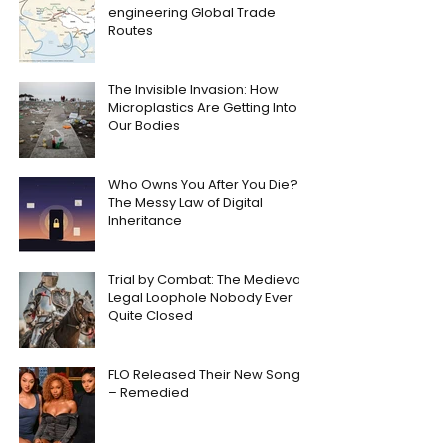
engineering Global Trade
Routes
The Invisible Invasion: How
Microplastics Are Getting Into
Our Bodies
Who Owns You After You Die?
The Messy Law of Digital
Inheritance
Trial by Combat: The Medieval
Legal Loophole Nobody Ever
Quite Closed
FLO Released Their New Song
– Remedied