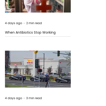
4 days ago
2 min read
When Antibiotics Stop Working
4 days ago
3 min read