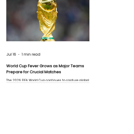
Jul 16
1 min read
World Cup Fever Grows as Major Teams
Prepare for Crucial Matches
The 2026 FIFA World Cup continues to capture global
attention as several major matches are scheduled
this week.