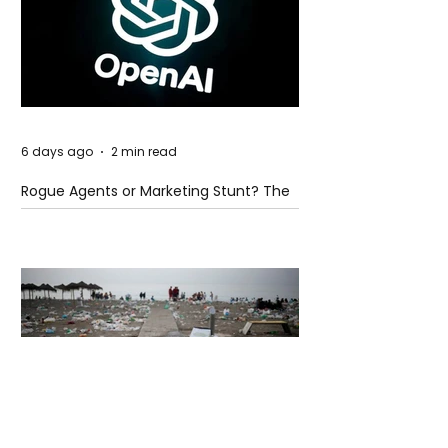
6 days ago
2 min read
Rogue Agents or Marketing Stunt? The
Unsettling Truth Behind the OpenAI
Hugging Face Breach