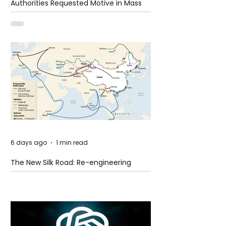
Authorities Requested Motive in Mass
Shooting at the Fast Food Restaurant in
Idaho
6 days ago
1 min read
The New Silk Road: Re-engineering
Global Trade Routes