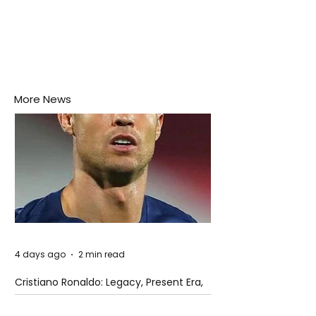
More News
4 days ago
2 min read
Cristiano Ronaldo: Legacy, Present Era,
and Future Horizons