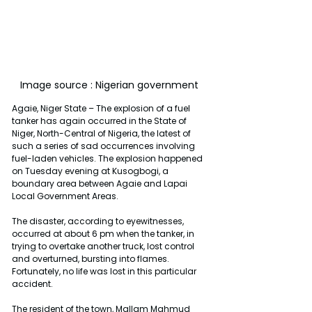
Image source : Nigerian government 
Agaie, Niger State – The explosion of a fuel 
tanker has again occurred in the State of 
Niger, North-Central of Nigeria, the latest of 
such a series of sad occurrences involving 
fuel-laden vehicles. The explosion happened 
on Tuesday evening at Kusogbogi, a 
boundary area between Agaie and Lapai 
Local Government Areas.
The disaster, according to eyewitnesses, 
occurred at about 6 pm when the tanker, in 
trying to overtake another truck, lost control 
and overturned, bursting into flames. 
Fortunately, no life was lost in this particular 
accident.
The resident of the town, Mallam Mahmud 