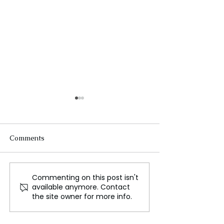
Comments
Commenting on this post isn't
AI Technology
Women's Royal
available anymore. Contact
Revolutionizes Mould
Match: The Roa
the site owner for more info.
Prevention in Homes
WWE WrestleM
Begins