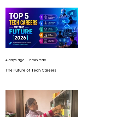
4 days ago
2 min read
The Future of Tech Careers