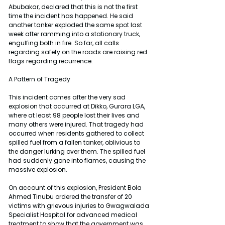
Abubakar, declared that this is not the first 
time the incident has happened. He said 
another tanker exploded the same spot last 
week after ramming into a stationary truck, 
engulfing both in fire. So far, all calls 
regarding safety on the roads are raising red 
flags regarding recurrence.
A Pattern of Tragedy
This incident comes after the very sad 
explosion that occurred at Dikko, Gurara LGA, 
where at least 98 people lost their lives and 
many others were injured. That tragedy had 
occurred when residents gathered to collect 
spilled fuel from a fallen tanker, oblivious to 
the danger lurking over them. The spilled fuel 
had suddenly gone into flames, causing the 
massive explosion.
On account of this explosion, President Bola 
Ahmed Tinubu ordered the transfer of 20 
victims with grievous injuries to Gwagwalada 
Specialist Hospital for advanced medical 
treatment to show that the government was 