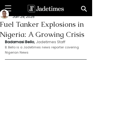
Badamasi Bello
Jan 29, 2025
Fuel Tanker Explosions in
Nigeria: A Growing Crisis
Badamasi Bello
, 
Jadetimes Staff
B. Bello is a Jadetimes news reporter covering 
Nigerian News