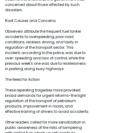
concerned about those affected by such 
disasters.
Root Causes and Concerns
Observers attribute the frequent fuel tanker 
accidents to overspeeding, poor road 
conditions, reckless driving, and laxity in 
regulation of the transport sector. This 
incident, according to the police, was due to 
over-speeding and loss of control, while the 
previous week's one was due to recklessness 
in parking along busy highways.
The Need for Action
These repeating tragedies have provoked 
broad demands for urgent reforms-the tight 
regulation of the transport of petroleum 
products, improvement in roads, and 
effective training of drivers to avoid accidents.
Other leaders called for more sensitization in 
public awareness of the risks of tampering 
with spilled fuel, which usually leads to 