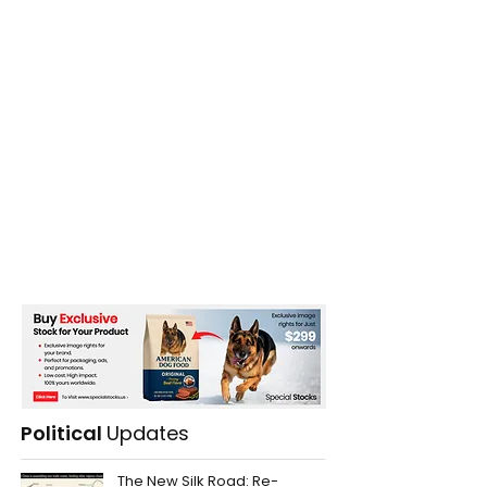
Political
Updates
The New Silk Road: Re-