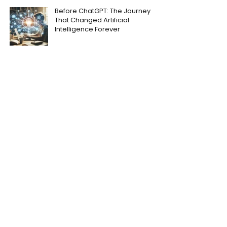
Before ChatGPT: The Journey
That Changed Artificial
Intelligence Forever