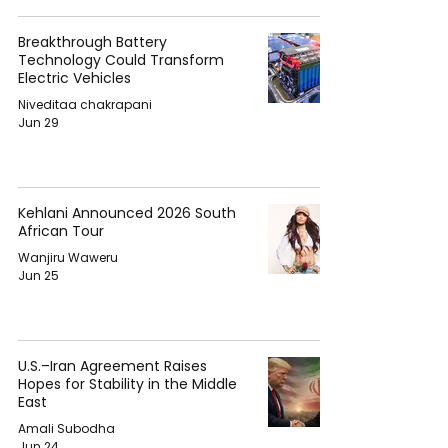
Breakthrough Battery
Technology Could Transform
Electric Vehicles
Niveditaa chakrapani
Jun 29
Kehlani Announced 2026 South
African Tour
Wanjiru Waweru
Jun 25
U.S.–Iran Agreement Raises
Hopes for Stability in the Middle
East
Amali Subodha
Jun 24