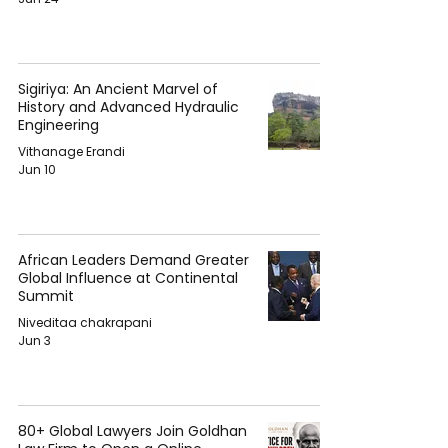
Sigiriya: An Ancient Marvel of
History and Advanced Hydraulic
Engineering
Vithanage Erandi
Jun 10
African Leaders Demand Greater
Global Influence at Continental
Summit
Niveditaa chakrapani
Jun 3
80+ Global Lawyers Join Goldhan