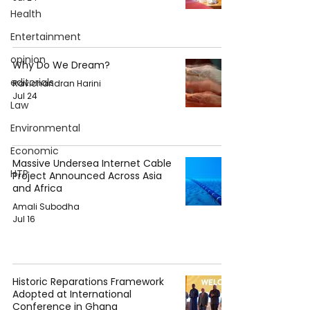
Health
Entertainment
opinion
Why Do We Dream?
editorials
Ravichandran Harini
Jul 24
Law
Environmental
Economic
Massive Undersea Internet Cable
HTP
Project Announced Across Asia
and Africa
Amali Subodha
Jul 16
Historic Reparations Framework
Adopted at International
Conference in Ghana