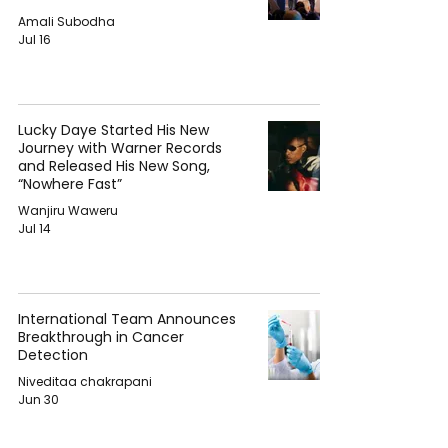
Amali Subodha
Jul 16
Lucky Daye Started His New
Journey with Warner Records
and Released His New Song,
“Nowhere Fast”
Wanjiru Waweru
Jul 14
International Team Announces
Breakthrough in Cancer
Detection
Niveditaa chakrapani
Jun 30