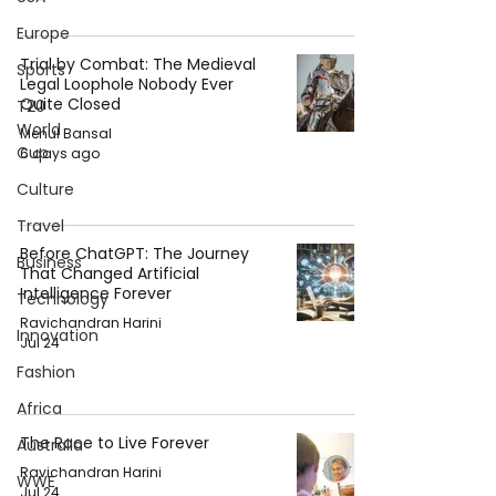
Europe
Trial by Combat: The Medieval
Sports
Legal Loophole Nobody Ever
Quite Closed
T20
World
Mehul Bansal
Cup
6 days ago
Culture
Travel
Before ChatGPT: The Journey
Business
That Changed Artificial
Intelligence Forever
Technology
Ravichandran Harini
Innovation
Jul 24
Fashion
Africa
The Race to Live Forever
Australia
Ravichandran Harini
WWE
Jul 24