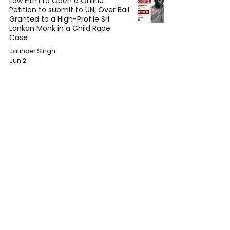
Law Firm to Open a Online
Petition to submit to UN, Over Bail
Granted to a High-Profile Sri
Lankan Monk in a Child Rape
Case
Jatinder Singh
Jun 2
The Immunity Paradox: Why
Sitting Heads of State Can Still Be
Prosecuted for War Crimes
Mehul Bansal
May 31
Joyce Wrice Released Her New
Song – Crack The Code
Wanjiru Waweru
May 25