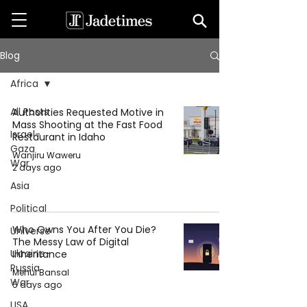
Blog
Africa
All Posts
Authorities Requested Motive in
Mass Shooting at the Fast Food
Israel-
Restaurant in Idaho
Gaza
Wanjiru Waweru
War
2 days ago
Asia
Political
Who Owns You After You Die?
Universe
The Messy Law of Digital
Ukraine-
Inheritance
Russia
Mehul Bansal
War
5 days ago
USA