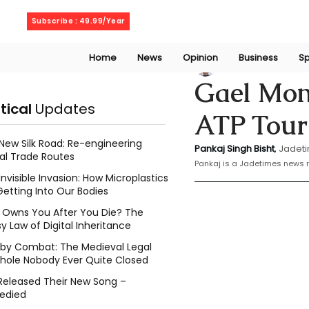
Wednesday, August 5, 2026
Subscribe : 49.99/Year
Home
News
Opinion
Business
Sp
Bishat Pankaj
Jan 
Gael Monf
itical
Updates
ATP Tour
New Silk Road: Re-engineering
Pankaj Singh Bisht
, 
Jadeti
al Trade Routes
Pankaj is a Jadetimes news r
Invisible Invasion: How Microplastics
Getting Into Our Bodies
Owns You After You Die? The
y Law of Digital Inheritance
l by Combat: The Medieval Legal
hole Nobody Ever Quite Closed
Released Their New Song –
edied