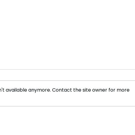
't available anymore. Contact the site owner for more
WWE’s Historic Move to
The 
Netflix, A New Era in Sports
Spor
Entertainment
and 