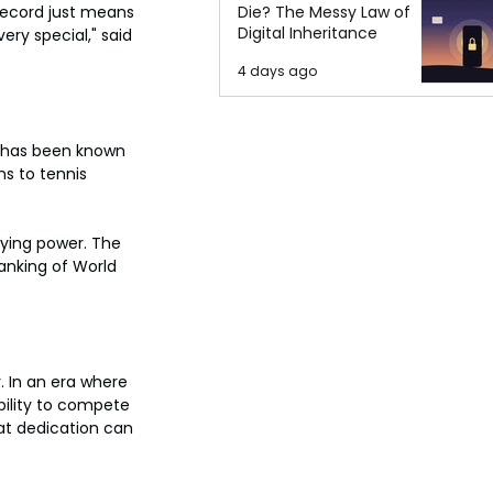
Die? The Messy Law of
 record just means 
Digital Inheritance
ery special," said 
4 days ago
e has been known 
s to tennis 
aying power. The 
ranking of World 
. In an era where 
bility to compete 
at dedication can 