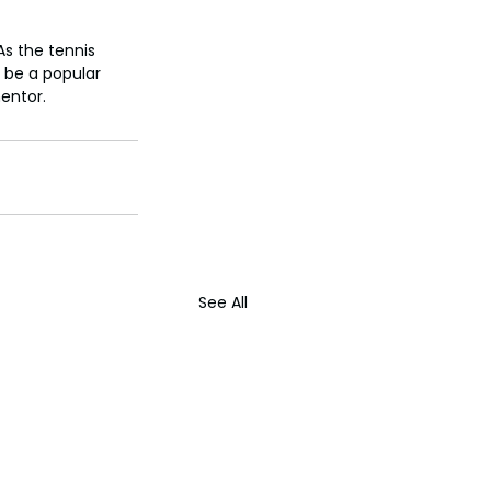
As the tennis 
r be a popular 
entor.
See All