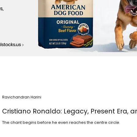
Ravichandran Harini
Cristiano Ronaldo: Legacy, Present Era, a
The chant begins before he even reaches the centre circle.