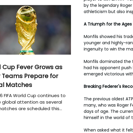
by the legendary Roger 
athleticism but also ins
A Triumph for the Ages
Monfils showed his trad
younger and highly-rank
ingenuity to win the ma
Monfils dominated the f
 Cup Fever Grows as
had his opponent push h
emerged victorious with
 Teams Prepare for
al Matches
Breaking Federer's Reco
6 FIFA World Cup continues to
The previous oldest ATP
 global attention as several
many, who was Roger Fed
atches are scheduled this
days of age. The curren
himself in the world of 
When asked what it felt