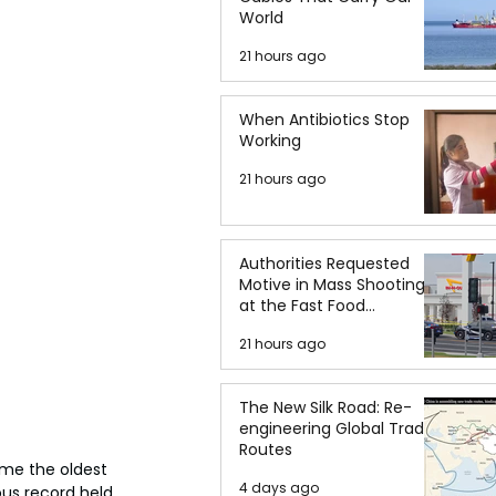
World
21 hours ago
When Antibiotics Stop
Working
21 hours ago
Authorities Requested
Motive in Mass Shooting
at the Fast Food
Restaurant in Idaho
21 hours ago
The New Silk Road: Re-
engineering Global Trade
Routes
ame the oldest 
4 days ago
ous record held 