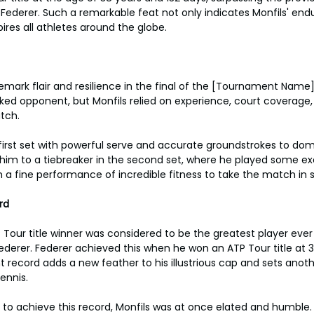
Federer. Such a remarkable feat not only indicates Monfils' endur
pires all athletes around the globe.
emark flair and resilience in the final of the [Tournament Name]
ed opponent, but Monfils relied on experience, court coverage, 
tch.
irst set with powerful serve and accurate groundstrokes to dom
im to a tiebreaker in the second set, where he played some exc
 a fine performance of incredible fitness to take the match in s
rd
 Tour title winner was considered to be the greatest player ever 
erer. Federer achieved this when he won an ATP Tour title at 3
t record adds a new feather to his illustrious cap and sets anoth
tennis.
 to achieve this record, Monfils was at once elated and humble. "