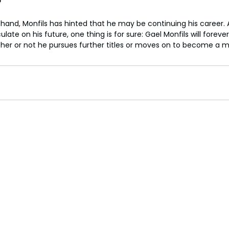
?
 in hand, Monfils has hinted that he may be continuing his career. 
late on his future, one thing is for sure: Gael Monfils will foreve
ether or not he pursues further titles or moves on to become a m