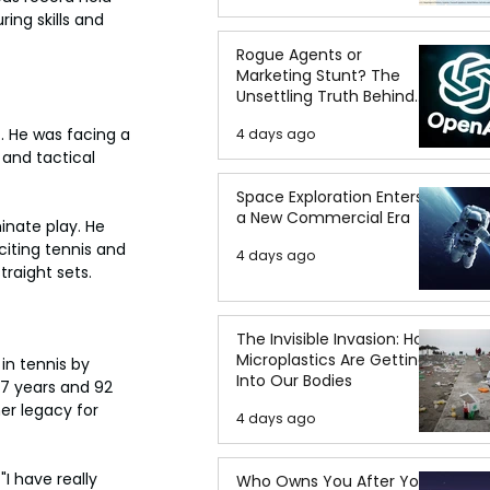
ing skills and 
Rogue Agents or
Marketing Stunt? The
Unsettling Truth Behind
the OpenAI Hugging Face
. He was facing a 
4 days ago
Breach
and tactical 
Space Exploration Enters
a New Commercial Era
inate play. He 
iting tennis and 
4 days ago
traight sets.
The Invisible Invasion: How
Microplastics Are Getting
in tennis by 
Into Our Bodies
7 years and 92 
er legacy for 
4 days ago
I have really 
Who Owns You After You