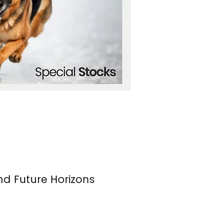
nd Future Horizons