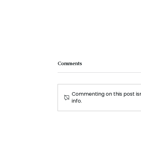
Comments
Commenting on this post isn
info.
Sports Betting Industry
Faces Financial Strains
Amid NFL Season
Successes