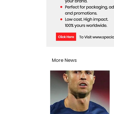
More News