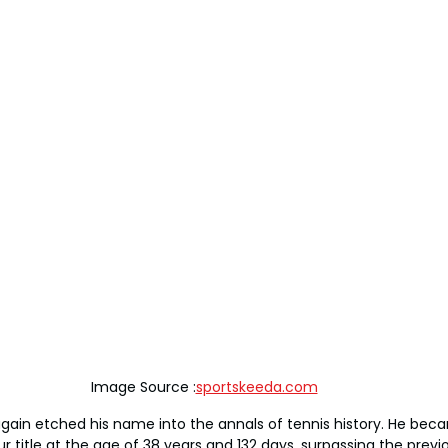
Image Source :
sportskeeda.com
gain etched his name into the annals of tennis history. He bec
r title at the age of 38 years and 132 days, surpassing the previ