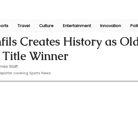
orts
Travel
Culture
Entertainment
Innovation
Poli
16, 2025
ils Creates History as Ol
 Title Winner
mes Staff
eporter covering Sports News.