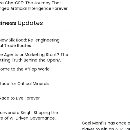
re ChatGPT: The Journey That
ged Artificial Intelligence Forever
siness
Updates
New Silk Road: Re-engineering
al Trade Routes
e Agents or Marketing Stunt? The
ttling Truth Behind the OpenAI
ing Face Breach
ome to the A*Pop World
ace for Critical Minerals
Race to Live Forever
Manvendra Singh: Shaping the
re of AI-Driven Governance,
Gael Monfils has once a
tegic Management, and Public
y
player to win an ATP Tou