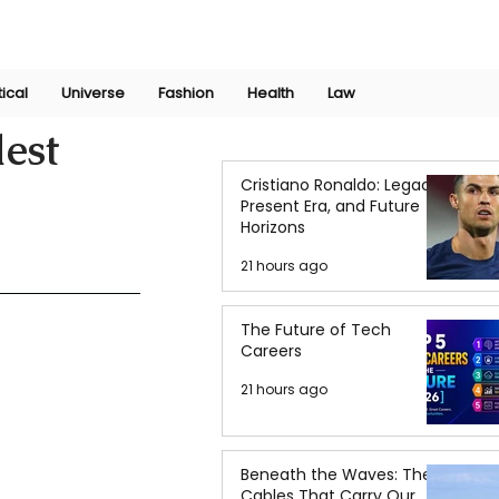
Join Now
International Research Conference 2025
Log In
tical
Universe
Fashion
Health
Law
dest
Cristiano Ronaldo: Legacy,
Present Era, and Future
Horizons
21 hours ago
The Future of Tech
Careers
21 hours ago
Beneath the Waves: The
Cables That Carry Our