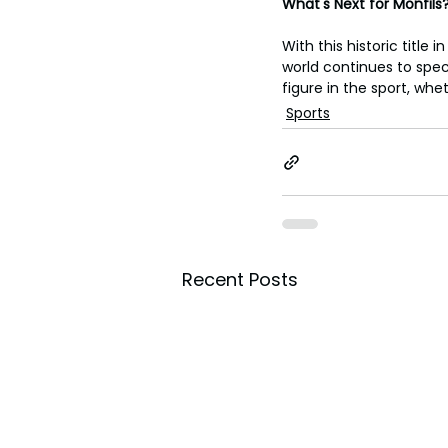
What's Next for Monfils
With this historic title
world continues to specu
figure in the sport, wh
Sports
Recent Posts