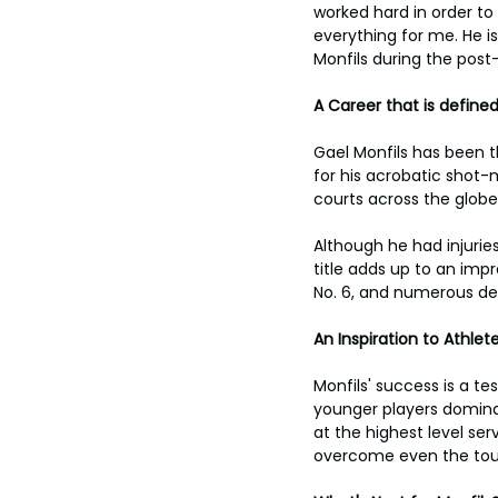
worked hard in order to
everything for me. He is
Monfils during the po
A Career that is define
Gael Monfils has been t
for his acrobatic shot-
courts across the globe
Although he had injurie
title adds up to an impr
No. 6, and numerous de
An Inspiration to Athle
Monfils' success is a t
younger players dominat
at the highest level se
overcome even the tou