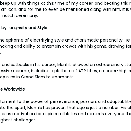
 keep up with things at this time of my career, and beating this
 an icon, and for me to even be mentioned along with him, it is v
st-match ceremony.
d by Longevity and Style
he epitome of electrifying style and charismatic personality. H
making and ability to entertain crowds with his game, drawing fan
.
s and setbacks in his career, Monfils showed an extraordinary st
essive resume, including a plethora of ATP titles, a career-high 
ep runs in Grand Slam tournaments.
tes Worldwide
estament to the power of perseverance, passion, and adaptability
e the sport, Monfils has proven that age is just a number. His a
rves as motivation for aspiring athletes and reminds everyone th
ghest challenges.