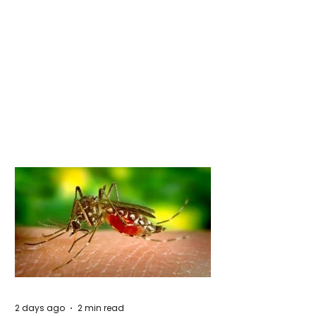
2 days ago
2 min read