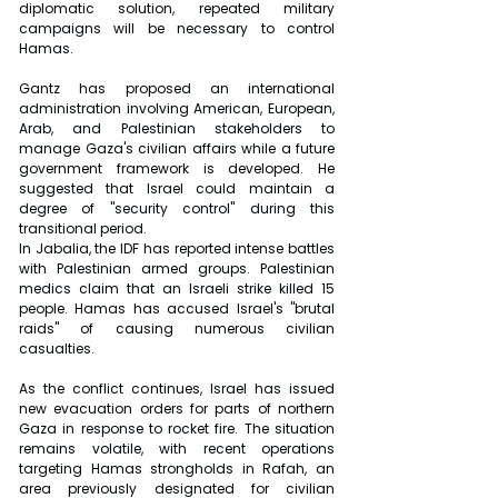
diplomatic solution, repeated military 
campaigns will be necessary to control 
Hamas.
Gantz has proposed an international 
administration involving American, European, 
Arab, and Palestinian stakeholders to 
manage Gaza's civilian affairs while a future 
government framework is developed. He 
suggested that Israel could maintain a 
degree of "security control" during this 
transitional period.
In Jabalia, the IDF has reported intense battles 
with Palestinian armed groups. Palestinian 
medics claim that an Israeli strike killed 15 
people. Hamas has accused Israel's "brutal 
raids" of causing numerous civilian 
casualties.
As the conflict continues, Israel has issued 
new evacuation orders for parts of northern 
Gaza in response to rocket fire. The situation 
remains volatile, with recent operations 
targeting Hamas strongholds in Rafah, an 
area previously designated for civilian 