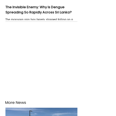
The Invisible Enemy: Why Is Dengue
Spreading So Rapidly Across Sri Lanka?
The monsoon rain has barely stopped falling on a
Negombo rooftop when a child splashes through a
puddle nearby, unaware that the pool of water above
his home may be nurturing the next generation of
disease-carrying mosquitoes.
More News