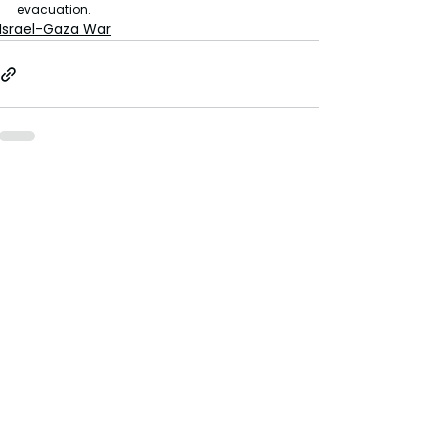
evacuation.
Israel-Gaza War