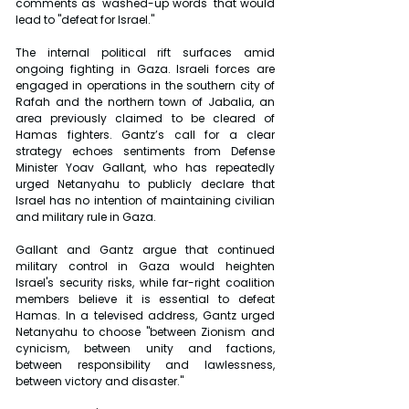
comments as "washed-up words" that would 
lead to "defeat for Israel."
The internal political rift surfaces amid 
ongoing fighting in Gaza. Israeli forces are 
engaged in operations in the southern city of 
Rafah and the northern town of Jabalia, an 
area previously claimed to be cleared of 
Hamas fighters. Gantz’s call for a clear 
strategy echoes sentiments from Defense 
Minister Yoav Gallant, who has repeatedly 
urged Netanyahu to publicly declare that 
Israel has no intention of maintaining civilian 
and military rule in Gaza.
Gallant and Gantz argue that continued 
military control in Gaza would heighten 
Israel's security risks, while far-right coalition 
members believe it is essential to defeat 
Hamas. In a televised address, Gantz urged 
Netanyahu to choose "between Zionism and 
cynicism, between unity and factions, 
between responsibility and lawlessness, 
between victory and disaster."