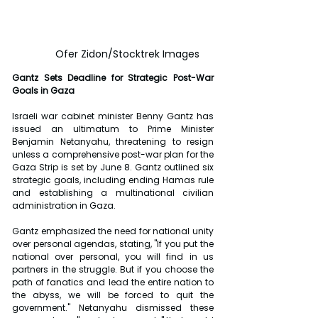
	Ofer Zidon/Stocktrek Images
Gantz Sets Deadline for Strategic Post-War 
Goals in Gaza
Israeli war cabinet minister Benny Gantz has 
issued an ultimatum to Prime Minister 
Benjamin Netanyahu, threatening to resign 
unless a comprehensive post-war plan for the 
Gaza Strip is set by June 8. Gantz outlined six 
strategic goals, including ending Hamas rule 
and establishing a multinational civilian 
administration in Gaza.
Gantz emphasized the need for national unity 
over personal agendas, stating, "If you put the 
national over personal, you will find in us 
partners in the struggle. But if you choose the 
path of fanatics and lead the entire nation to 
the abyss, we will be forced to quit the 
government." Netanyahu dismissed these 