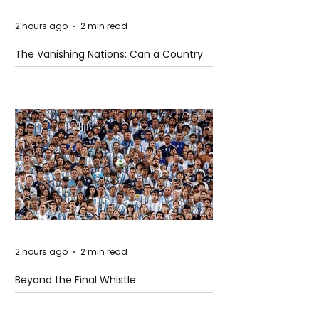
2 hours ago
2 min read
The Vanishing Nations: Can a Country
Disappear Beneath the Sea?
2 hours ago
2 min read
Beyond the Final Whistle