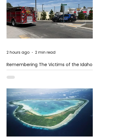
2 hours ago
2 min read
Remembering The Victims of the Idaho
Mass Shooting