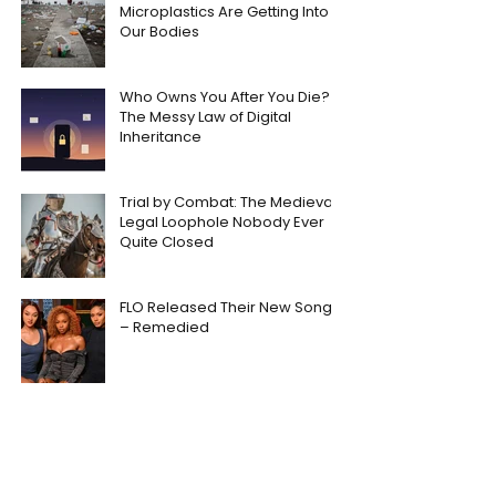
Microplastics Are Getting Into
Our Bodies
Who Owns You After You Die?
The Messy Law of Digital
Inheritance
Trial by Combat: The Medieval
Legal Loophole Nobody Ever
Quite Closed
FLO Released Their New Song
– Remedied