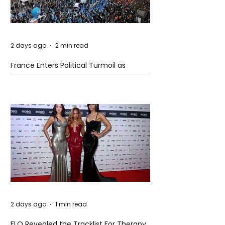
2 days ago
2 min read
France Enters Political Turmoil as
Pension Reform Protests Return
2 days ago
1 min read
FLO Revealed the Tracklist For Therapy