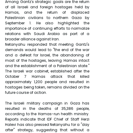
Among Gantz's strategic goals are the return 
of all Israeli and foreign hostages held by 
Hamas, and the return of displaced 
Palestinian civilians to northern Gaza by 
September 1. He also highlighted the 
importance of continuing efforts to normalize 
relations with Saudi Arabia as part of a 
broader alliance against Iran.
Netanyahu responded that meeting Gantz's 
demands would lead to "the end of the war 
and a defeat for Israel, the abandoning of 
most of the hostages, leaving Hamas intact 
and the establishment of a Palestinian state." 
The Israeli war cabinet, established after the 
October 7 Hamas attack that killed 
approximately 1,200 people and resulted in 
hostages being taken, remains divided on the 
future course of action.
The Israeli military campaign in Gaza has 
resulted in the deaths of 35,386 people, 
according to the Hamas-run health ministry. 
Reports indicate that IDF Chief of Staff Herzi 
Halevi has also pressed Netanyahu for a "day 
after" strategy, suggesting that without a 