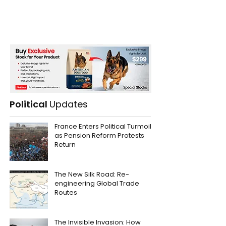
Political
Updates
France Enters Political Turmoil
as Pension Reform Protests
Return
The New Silk Road: Re-
engineering Global Trade
Routes
The Invisible Invasion: How