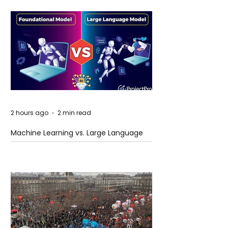
2 hours ago
2 min read
Machine Learning vs. Large Language
Models