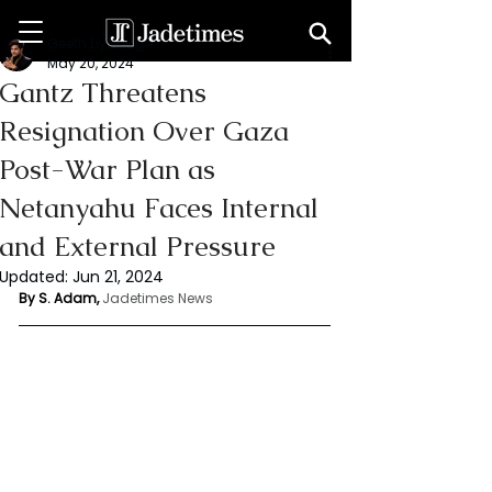
Geeth Liyanage
May 20, 2024
Gantz Threatens
Resignation Over Gaza
Post-War Plan as
Netanyahu Faces Internal
and External Pressure
Updated:
Jun 21, 2024
By S. Adam, 
Jadetimes News