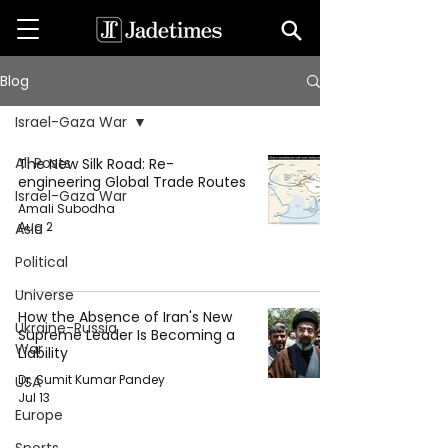
Blog
Israel-Gaza War
All Posts
The New Silk Road: Re-
engineering Global Trade Routes
Israel-Gaza War
Amali Subodha
Aug 2
Asia
Political
Universe
How the Absence of Iran's New
Ukraine-Russia
Supreme Leader Is Becoming a
War
Liability
Dr. Sumit Kumar Pandey
USA
Jul 13
Europe