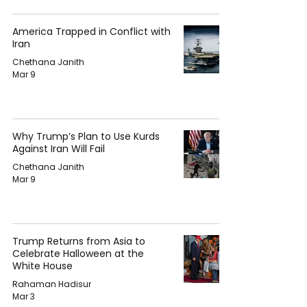
America Trapped in Conflict with
Iran
Chethana Janith
Mar 9
Why Trump’s Plan to Use Kurds
Against Iran Will Fail
Chethana Janith
Mar 9
Trump Returns from Asia to
Celebrate Halloween at the
White House
Rahaman Hadisur
Mar 3