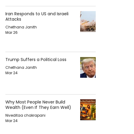
Iran Responds to US and Israeli
Attacks
Chethana Janith
Mar 26
Trump Suffers a Political Loss
Chethana Janith
Mar 24
Why Most People Never Build
Wealth (Even If They Earn Well)
Niveditaa chakrapani
Mar 24