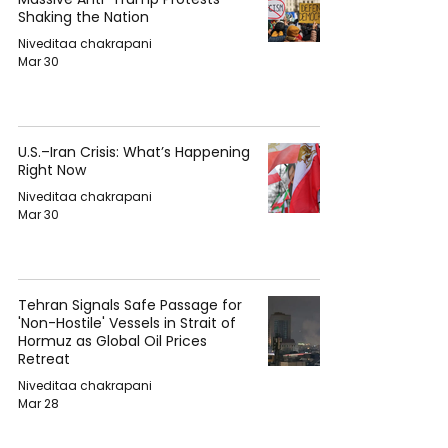
Shaking the Nation
Niveditaa chakrapani
Mar 30
U.S.–Iran Crisis: What’s Happening
Right Now
Niveditaa chakrapani
Mar 30
Tehran Signals Safe Passage for
'Non-Hostile' Vessels in Strait of
Hormuz as Global Oil Prices
Retreat
Niveditaa chakrapani
Mar 28