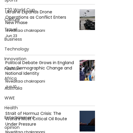
Sports
T20 World Cup
Ukraine Expands Drone
Operations as Conflict Enters
Culture
New Phase
Travel
Niveditaa chakrapani
Jun 23
Business
Technology
Innovation
Political Debate Grows in England
Over Demographic Change and
Fashion
National Identity
Africa
Niveditaa chakrapani
Jun 10
Australia
WWE
Health
Strait of Hormuz Crisis: The
Entertainment
World’s Most Critical Oil Route
Under Pressure
opinion
Niveditaa chakrapani