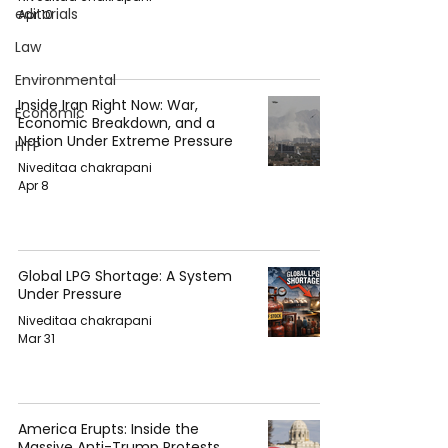
editorials
Apr 10
Law
Environmental
Inside Iran Right Now: War,
Economic
Economic Breakdown, and a
Nation Under Extreme Pressure
HTP
Niveditaa chakrapani
Apr 8
Global LPG Shortage: A System
Under Pressure
Niveditaa chakrapani
Mar 31
America Erupts: Inside the
Massive Anti-Trump Protests