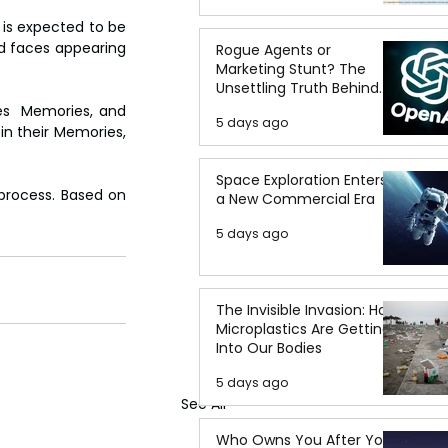
is expected to be 
 faces appearing 
Rogue Agents or
Marketing Stunt? The
Unsettling Truth Behind
the OpenAI Hugging Face
es  Memories, and 
5 days ago
Breach
in their Memories, 
Space Exploration Enters
process. Based on 
a New Commercial Era
5 days ago
The Invisible Invasion: How
Microplastics Are Getting
Into Our Bodies
5 days ago
See All
Who Owns You After You