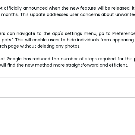
 officially announced when the new feature will be released, it 
g months. This update addresses user concerns about unwanted
ers can navigate to the app's settings menu, go to Preferenc
pets." This will enable users to hide individuals from appearing 
arch page without deleting any photos.
that Google has reduced the number of steps required for this 
will find the new method more straightforward and efficient.