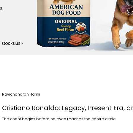
Ravichandran Harini
Cristiano Ronaldo: Legacy, Present Era, a
The chant begins before he even reaches the centre circle.