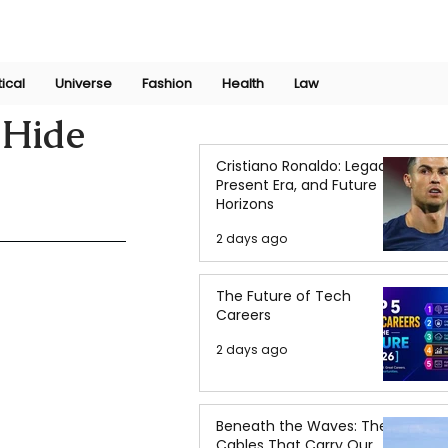
Join Now
International Research Conference 2025
Log In
tical
Universe
Fashion
Health
Law
 Hide
Cristiano Ronaldo: Legacy,
Present Era, and Future
Horizons
2 days ago
The Future of Tech
Careers
2 days ago
Beneath the Waves: The
Cables That Carry Our