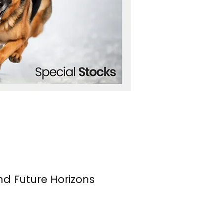
nd Future Horizons