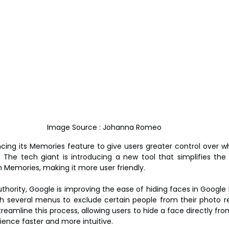
Image Source : Johanna Romeo
cing its Memories feature to give users greater control over w
. The tech giant is introducing a new tool that simplifies the 
om Memories, making it more user friendly.
hority, Google is improving the ease of hiding faces in Google P
h several menus to exclude certain people from their photo re
eamline this process, allowing users to hide a face directly from
ence faster and more intuitive.