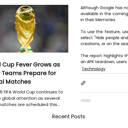
Although Google has not
available in the comin
in their Memories.
To use the feature, us
select "Hide people and 
creations, or on the se
The report highlights 
an APK teardown, users 
 Cup Fever Grows as
Technology
 Teams Prepare for
al Matches
6 FIFA World Cup continues to
 global attention as several
atches are scheduled this
Recent Posts