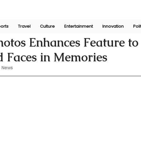
orts
Travel
Culture
Entertainment
Innovation
Poli
Perera
Jul 30, 2024
otos Enhances Feature to
 Faces in Memories
 News