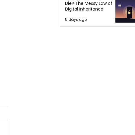
Die? The Messy Law of
Digital Inheritance
5 days ago