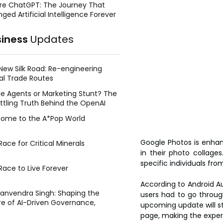
re ChatGPT: The Journey That
ged Artificial Intelligence Forever
siness
Updates
New Silk Road: Re-engineering
al Trade Routes
e Agents or Marketing Stunt? The
ttling Truth Behind the OpenAI
ing Face Breach
ome to the A*Pop World
Google Photos is enhan
ace for Critical Minerals
in their photo collages
specific individuals fr
Race to Live Forever
According to Android Aut
Manvendra Singh: Shaping the
users had to go throug
re of AI-Driven Governance,
upcoming update will str
tegic Management, and Public
page, making the experi
y