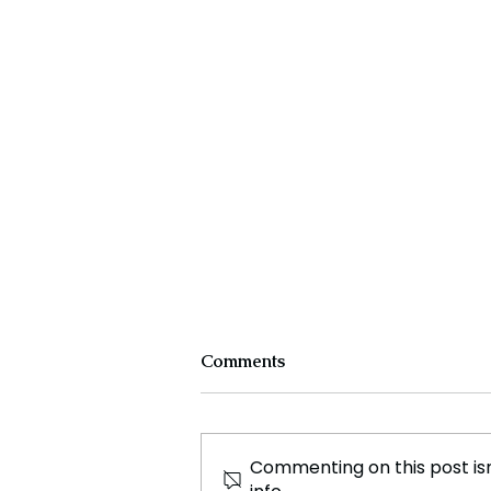
Comments
Commenting on this post isn