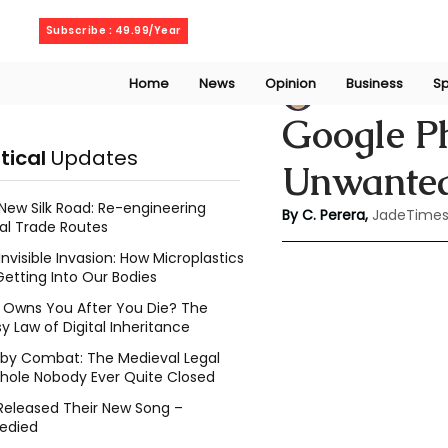
Friday, August 7, 2026
Subscribe : 49.99/Year
Home
News
Opinion
Business
Sp
Chathuri Tharika 
Google Ph
itical
Updates
Unwanted
New Silk Road: Re-engineering
By C. Perera, 
JadeTimes
al Trade Routes
Invisible Invasion: How Microplastics
Getting Into Our Bodies
Owns You After You Die? The
y Law of Digital Inheritance
l by Combat: The Medieval Legal
hole Nobody Ever Quite Closed
Released Their New Song –
edied