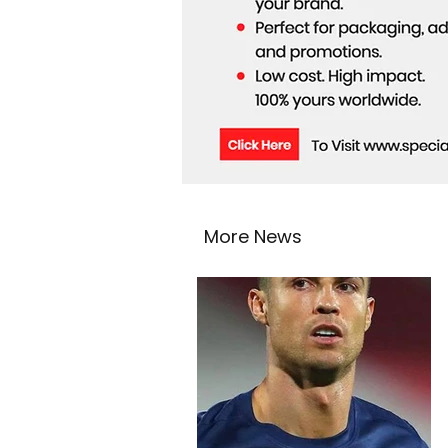
More News