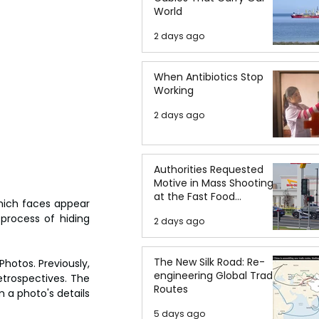
World
2 days ago
When Antibiotics Stop
Working
2 days ago
Authorities Requested
Motive in Mass Shooting
at the Fast Food
hich faces appear 
Restaurant in Idaho
process of hiding 
2 days ago
The New Silk Road: Re-
hotos. Previously, 
engineering Global Trade
trospectives. The 
Routes
 a photo's details 
5 days ago