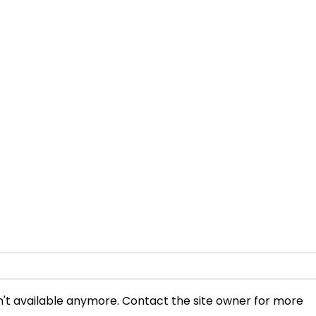
't available anymore. Contact the site owner for more