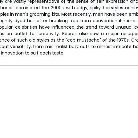
y are vastly representative of the sense of self expression and 
y bands dominated the 2000s with edgy, spiky hairstyles achie
les in men's grooming kits. Most recently, men have been emb
rightly dyed hair after breaking free from conventional norms. T
ular, celebrities have influenced the trend toward unusual col
 an outlet for creativity. Beards also saw a major resurgenc
ence of such old styles as the "cop mustache" of the 1970s. Gr
out versatility, from minimalist buzz cuts to almost intricate hair
 innovation to suit each taste.