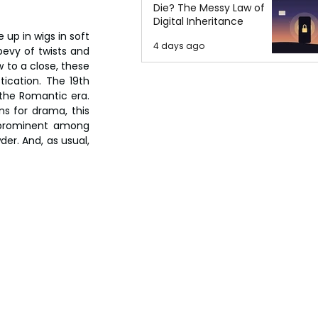
Die? The Messy Law of
Digital Inheritance
p in wigs in soft 
4 days ago
bevy of twists and 
 to a close, these 
ication. The 19th 
the Romantic era. 
s for drama, this 
 prominent among 
r. And, as usual, 