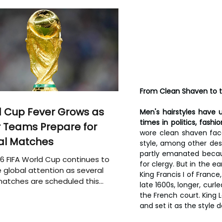
From Clean Shaven to t
 Cup Fever Grows as
Men's hairstyles have 
times in politics, fashi
 Teams Prepare for
wore clean shaven fac
al Matches
style, among other desig
partly emanated becaus
6 FIFA World Cup continues to
for clergy. But in the e
 global attention as several
King Francis I of France
atches are scheduled this
late 1600s, longer, curl
the French court. King L
and set it as the style 