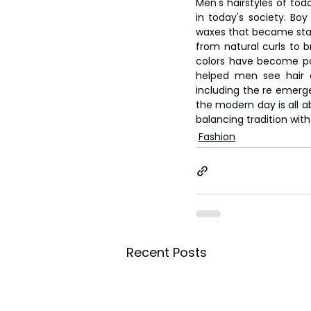
Men's hairstyles of toda
in today's society. Bo
waxes that became stap
from natural curls to b
colors have become pop
helped men see hair as
including the re emerg
the modern day is all ab
balancing tradition with
Fashion
Recent Posts