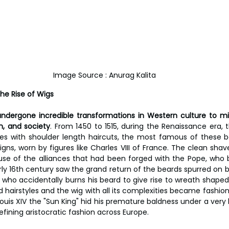
Image Source : Anurag Kalita
he Rise of Wigs 
undergone incredible transformations in Western culture to mi
on, and society
. From 1450 to 1515, during the Renaissance era, t
es with shoulder length haircuts, the most famous of these b
ns, worn by figures like Charles VIII of France. The clean shave
e of the alliances that had been forged with the Pope, who b
arly 16th century saw the grand return of the beards spurred on 
, who accidentally burns his beard to give rise to wreath shaped f
ed hairstyles and the wig with all its complexities became fashiona
ouis XIV the "Sun King" hid his premature baldness under a very l
defining aristocratic fashion across Europe.