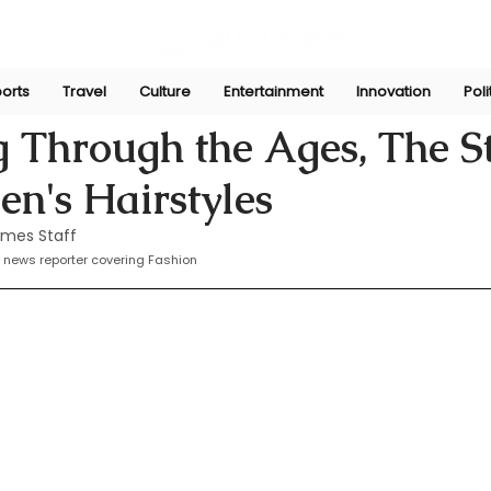
orts
Travel
Culture
Entertainment
Innovation
Poli
Sep 11, 2024
 Through the Ages, The S
n's Hairstyles
imes Staff
 news reporter covering Fashion