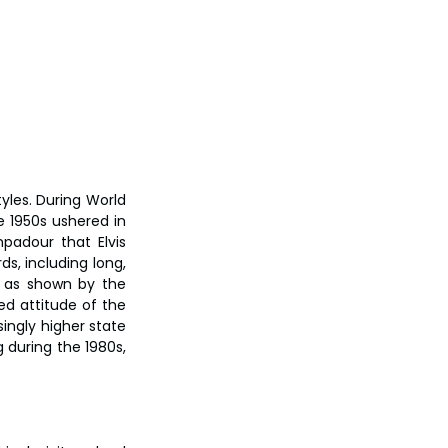
les. During World 
e 1950s ushered in 
padour that Elvis 
, including long, 
 as shown by the 
ed attitude of the 
ingly higher state 
 during the 1980s, 