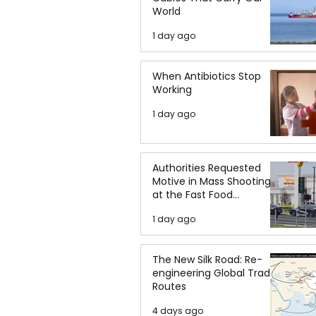
World
1 day ago
When Antibiotics Stop
Working
1 day ago
Authorities Requested
Motive in Mass Shooting
at the Fast Food
Restaurant in Idaho
1 day ago
The New Silk Road: Re-
engineering Global Trade
Routes
4 days ago