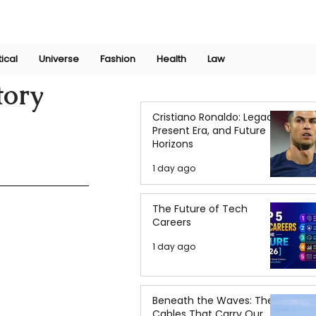
Join Now
International Research Conference 2025
Log In
tical
Universe
Fashion
Health
Law
tory
Cristiano Ronaldo: Legacy,
Present Era, and Future
Horizons
1 day ago
The Future of Tech
Careers
1 day ago
Beneath the Waves: The
Cables That Carry Our