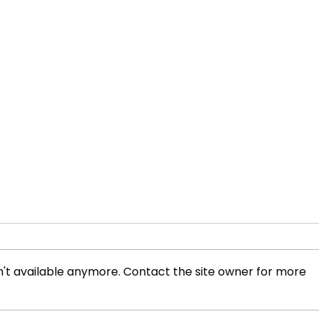
't available anymore. Contact the site owner for more
Ancient Egyptian Fashion
Foot