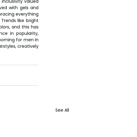
inclusivity valued 
ved with gels and 
racing everything 
rends like bright 
ors, and this has 
e in popularity, 
ooming for men in 
styles, creatively 
See All