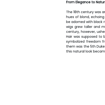
From Elegance to Natura
The 18th century was an
hues of blond, echoing t
be adorned with black ri
wigs grew taller and m
century, however, usher
Hair was supposed to be
symbolized freedom fr
them was the 5th Duke o
this natural look becam