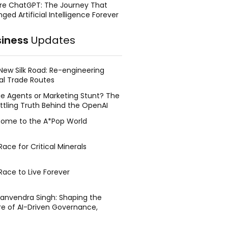
re ChatGPT: The Journey That
ged Artificial Intelligence Forever
siness
Updates
New Silk Road: Re-engineering
al Trade Routes
e Agents or Marketing Stunt? The
ttling Truth Behind the OpenAI
ing Face Breach
ome to the A*Pop World
ace for Critical Minerals
Race to Live Forever
Manvendra Singh: Shaping the
re of AI-Driven Governance,
tegic Management, and Public
y