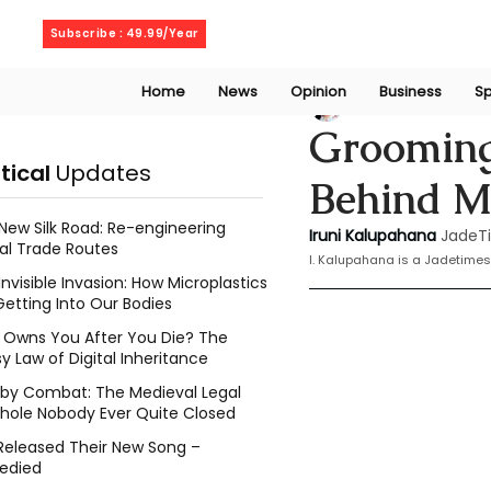
Thursday, August 6, 2026
Subscribe : 49.99/Year
Home
News
Opinion
Business
Sp
Iruni Kalupahana
Grooming
itical
Updates
Behind Me
New Silk Road: Re-engineering
Iruni Kalupahana
JadeT
al Trade Routes
I. Kalupahana is a Jadetimes
Invisible Invasion: How Microplastics
Getting Into Our Bodies
Owns You After You Die? The
y Law of Digital Inheritance
l by Combat: The Medieval Legal
hole Nobody Ever Quite Closed
Released Their New Song –
edied