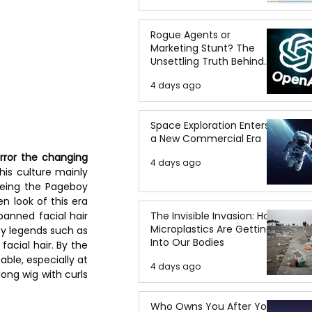
Rogue Agents or
Marketing Stunt? The
Unsettling Truth Behind
the OpenAI Hugging Face
4 days ago
Breach
Space Exploration Enters
a New Commercial Era
rror the changing 
4 days ago
his culture mainly 
eing the Pageboy 
n look of this era 
anned facial hair 
The Invisible Invasion: How
Microplastics Are Getting
by legends such as 
Into Our Bodies
acial hair. By the 
ble, especially at 
4 days ago
ong wig with curls 
Who Owns You After You