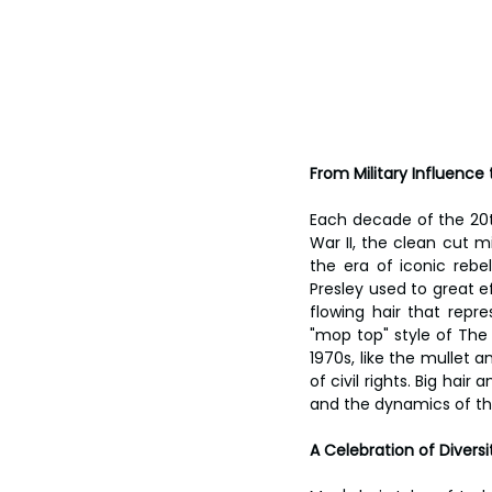
From Military Influence
Each decade of the 20th
War II, the clean cut m
the era of iconic rebe
Presley used to great e
flowing hair that rep
"mop top" style of The 
1970s, like the mullet 
of civil rights. Big hai
and the dynamics of the
A Celebration of Diversi