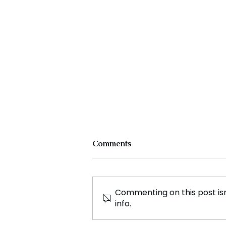
Comments
Commenting on this post isn
info.
The Evolution and Impact of