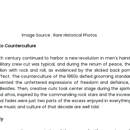
Image Source : Rare Historical Photos
 to Counterculture
 century continued to harbor a new revolution in men's hairsty
ilitary crew cut was typical, and during the return of peace, th
llion with rock and roll, as evidenced by the slicked back pom
ffect. The counterculture of the 1960s defied grooming standards
resented the unfettered expressions of freedom and defiance,
Beatles. Then, creative cuts took center stage during the spirit
and afros, inspired by the commanding rock stars and the increas
r and fades were just two parts of the excess enjoyed in everything
 music and culture of that decade are well told.
ty