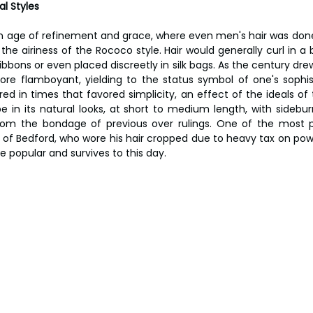
l Styles 
 age of refinement and grace, where even men's hair was done u
he airiness of the Rococo style. Hair would generally curl in a 
bbons or even placed discreetly in silk bags. As the century drew
ore flamboyant, yielding to the status symbol of one's sophist
ed in times that favored simplicity, an effect of the ideals of 
 in its natural looks, at short to medium length, with sideburn
om the bondage of previous over rulings. One of the most
f Bedford, who wore his hair cropped due to heavy tax on powde
e popular and survives to this day.