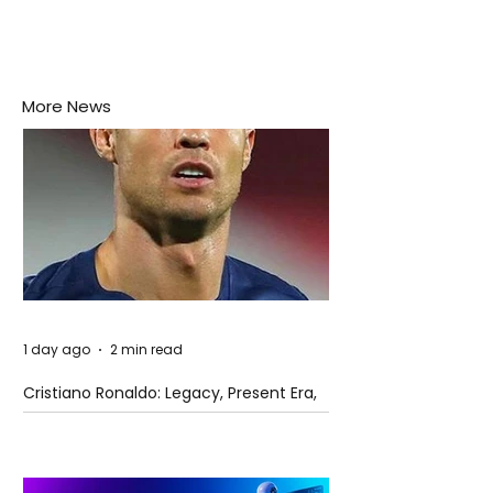
More News
1 day ago
2 min read
Cristiano Ronaldo: Legacy, Present Era,
and Future Horizons