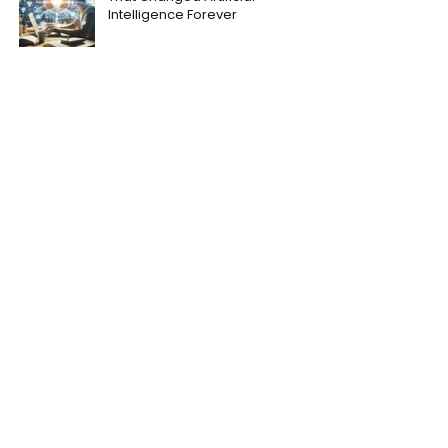
Intelligence Forever