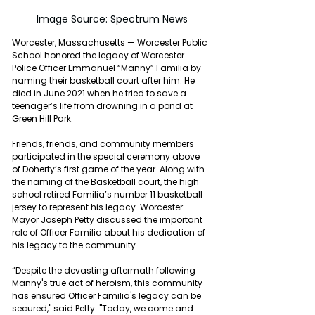
Image Source: Spectrum News
Worcester, Massachusetts — Worcester Public 
School honored the legacy of Worcester 
Police Officer Emmanuel “Manny” Familia by 
naming their basketball court after him. He 
died in June 2021 when he tried to save a 
teenager’s life from drowning in a pond at 
Green Hill Park.
Friends, friends, and community members 
participated in the special ceremony above 
of Doherty’s first game of the year. Along with 
the naming of the Basketball court, the high 
school retired Familia’s number 11 basketball 
jersey to represent his legacy. Worcester 
Mayor Joseph Petty discussed the important 
role of Officer Familia about his dedication of 
his legacy to the community.
“Despite the devasting aftermath following 
Manny's true act of heroism, this community 
has ensured Officer Familia's legacy can be 
secured," said Petty. "Today, we come and 