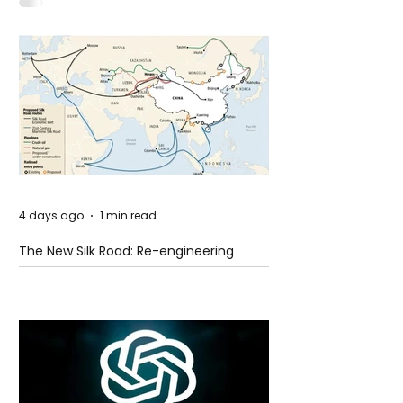
Idaho
4 days ago
1 min read
The New Silk Road: Re-engineering
Global Trade Routes