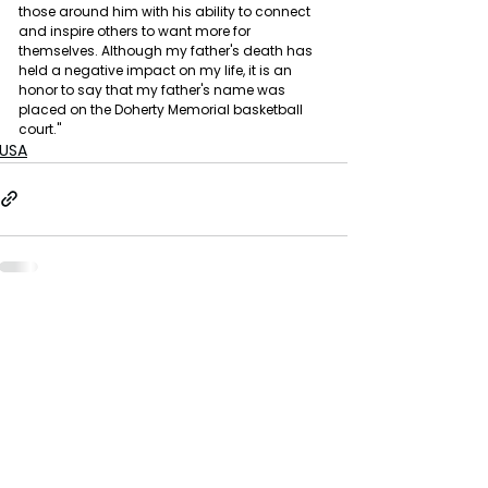
those around him with his ability to connect 
and inspire others to want more for 
themselves. Although my father's death has 
held a negative impact on my life, it is an 
honor to say that my father's name was 
placed on the Doherty Memorial basketball 
court."
USA