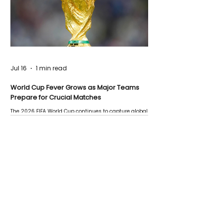
Jul 16
1 min read
World Cup Fever Grows as Major Teams
Prepare for Crucial Matches
The 2026 FIFA World Cup continues to capture global
attention as several major matches are scheduled
this week.