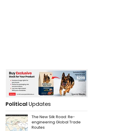
Political
Updates
The New Silk Road: Re-
engineering Global Trade
Routes