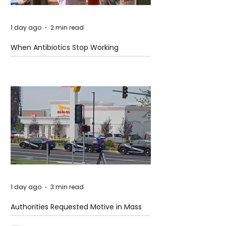
1 day ago
2 min read
When Antibiotics Stop Working
1 day ago
3 min read
Authorities Requested Motive in Mass
Shooting at the Fast Food Restaurant in