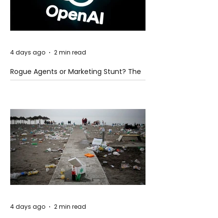
4 days ago
2 min read
Rogue Agents or Marketing Stunt? The
Unsettling Truth Behind the OpenAI
Hugging Face Breach
4 days ago
2 min read