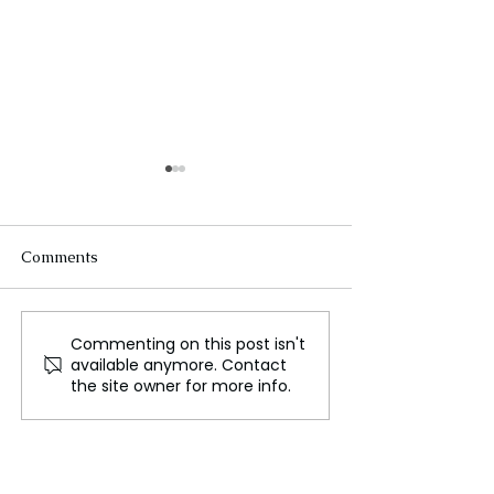
Comments
Commenting on this post isn't
Broadcom Reaches
Five Years Late
available anymore. Contact
Trillion-Dollar Milestone
Legacy of Worce
the site owner for more info.
Amid AI Demand Surge
Lieutenant Jaso
Menard