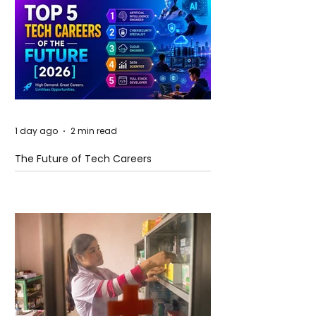
1 day ago
2 min read
The Future of Tech Careers