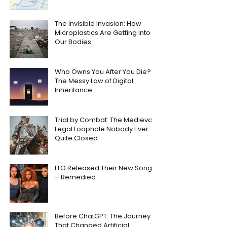
The Invisible Invasion: How
Microplastics Are Getting Into
Our Bodies
Who Owns You After You Die?
The Messy Law of Digital
Inheritance
Trial by Combat: The Medieval
Legal Loophole Nobody Ever
Quite Closed
FLO Released Their New Song
– Remedied
Before ChatGPT: The Journey
That Changed Artificial