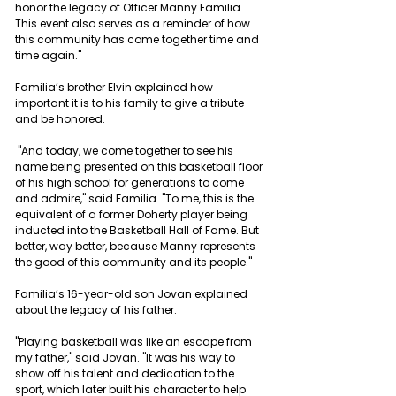
honor the legacy of Officer Manny Familia. 
This event also serves as a reminder of how 
this community has come together time and 
time again."
Familia’s brother Elvin explained how 
important it is to his family to give a tribute 
and be honored.
 "And today, we come together to see his 
name being presented on this basketball floor 
of his high school for generations to come 
and admire," said Familia. "To me, this is the 
equivalent of a former Doherty player being 
inducted into the Basketball Hall of Fame. But 
better, way better, because Manny represents 
the good of this community and its people."
Familia’s 16-year-old son Jovan explained 
about the legacy of his father.
"Playing basketball was like an escape from 
my father," said Jovan. "It was his way to 
show off his talent and dedication to the 
sport, which later built his character to help 