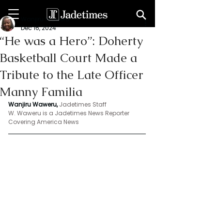
Wanjiru Waweru
Dec 16, 2024
“He was a Hero”: Doherty
Basketball Court Made a
Tribute to the Late Officer
Manny Familia
Wanjiru Waweru, 
Jadetimes Staff
W. Waweru is a Jadetimes News Reporter 
Covering America News