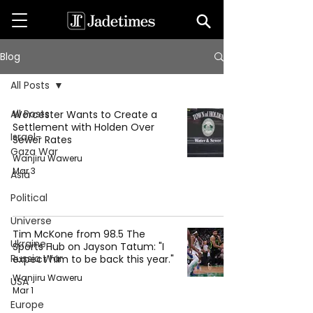
Blog
All Posts
All Posts
Worcester Wants to Create a
Settlement with Holden Over
Israel-
Sewer Rates
Gaza War
Wanjiru Waweru
Mar 3
Asia
Political
Universe
Tim McKone from 98.5 The
Ukraine-
Sports Hub on Jayson Tatum: "I
Russia War
expect him to be back this year."
Wanjiru Waweru
USA
Mar 1
Europe