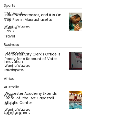
Sports
T20 World
Influenza Increases, and It Is On
Cup
The Rise in Massachusetts
Wanjiru Waweru
Culture
Jan 17
Travel
Business
Technology
Worcester City Clerk's Office is
Ready for a Recount of Votes
Innovation
Wanjiru Waweru
Fashion
Nov 29, 2025
Africa
Australia
Worcester Academy Extends
WWE
State-of-the-Art Capozzoli
Athletic Center
Health
Wanjiru Waweru
Entertainment
Nov 9, 2025