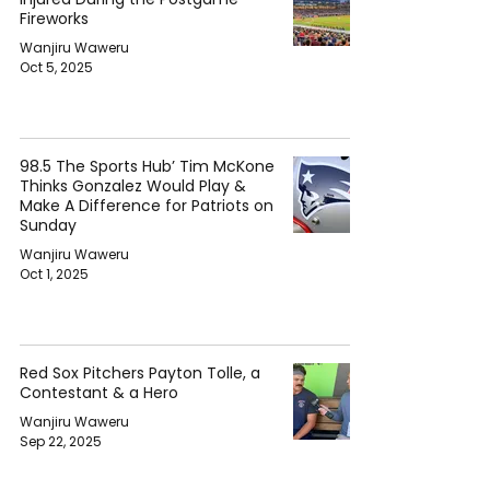
Fireworks
Wanjiru Waweru
Oct 5, 2025
98.5 The Sports Hub’ Tim McKone
Thinks Gonzalez Would Play &
Make A Difference for Patriots on
Sunday
Wanjiru Waweru
Oct 1, 2025
Red Sox Pitchers Payton Tolle, a
Contestant & a Hero
Wanjiru Waweru
Sep 22, 2025