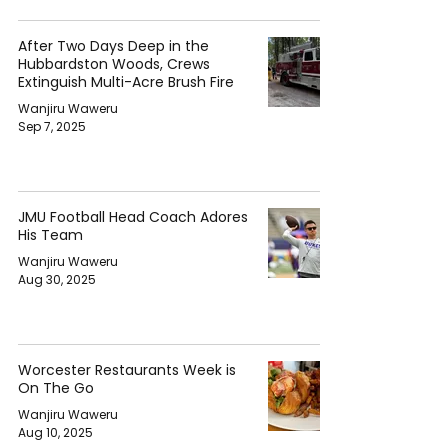
After Two Days Deep in the
Hubbardston Woods, Crews
Extinguish Multi-Acre Brush Fire
Wanjiru Waweru
Sep 7, 2025
JMU Football Head Coach Adores
His Team
Wanjiru Waweru
Aug 30, 2025
Worcester Restaurants Week is
On The Go
Wanjiru Waweru
Aug 10, 2025