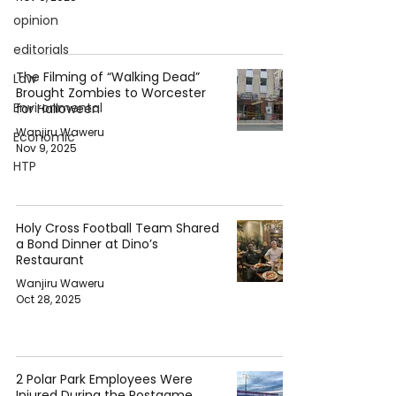
opinion
editorials
The Filming of “Walking Dead”
Law
Brought Zombies to Worcester
Environmental
for Halloween
Wanjiru Waweru
Economic
Nov 9, 2025
HTP
Holy Cross Football Team Shared
a Bond Dinner at Dino’s
Restaurant
Wanjiru Waweru
Oct 28, 2025
2 Polar Park Employees Were
Injured During the Postgame