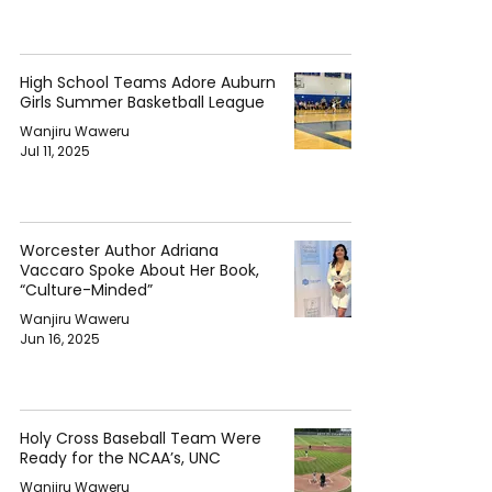
High School Teams Adore Auburn
Girls Summer Basketball League
Wanjiru Waweru
Jul 11, 2025
Worcester Author Adriana
Vaccaro Spoke About Her Book,
“Culture-Minded”
Wanjiru Waweru
Jun 16, 2025
Holy Cross Baseball Team Were
Ready for the NCAA’s, UNC
Wanjiru Waweru