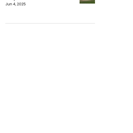
Jun 4, 2025
Preparations Started For Middle
Eastern Festival in Worcester
Wanjiru Waweru
Jun 1, 2025
Learning an Adapt Strategy to
Garden at Worcester Senior
Center
Wanjiru Waweru
May 30, 2025
Worcester Career Development
Directors Explained the Future for