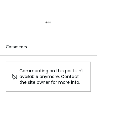
Comments
Commenting on this post isn't
The New Silk Road: Re-
Rogue Agents o
available anymore. Contact
engineering Global
Marketing Stun
the site owner for more info.
Trade Routes
Unsettling Trut
the OpenAI Hu
Face Breach