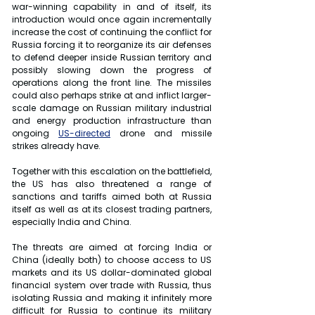
war-winning capability in and of itself, its 
introduction would once again incrementally 
increase the cost of continuing the conflict for 
Russia forcing it to reorganize its air defenses 
to defend deeper inside Russian territory and 
possibly slowing down the progress of 
operations along the front line. The missiles 
could also perhaps strike at and inflict larger-
scale damage on Russian military industrial 
and energy production infrastructure than 
ongoing 
US-directed
 drone and missile 
strikes already have.
Together with this escalation on the battlefield, 
the US has also threatened a range of 
sanctions and tariffs aimed both at Russia 
itself as well as at its closest trading partners, 
especially India and China.
The threats are aimed at forcing India or 
China (ideally both) to choose access to US 
markets and its US dollar-dominated global 
financial system over trade with Russia, thus 
isolating Russia and making it infinitely more 
difficult for Russia to continue its military 