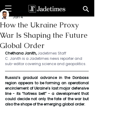
Chethana Janith
Jan 4
How the Ukraine Proxy
War Is Shaping the Future
Global Order
Chethana Janith, 
Jadetimes Staff
C. Janith is a Jadetimes news reporter and 
sub-editor covering science and geopolitics.
Russia’s gradual advance in the Donbass 
region appears to be forming an operational 
encirclement of Ukraine’s last major defensive 
line - its “fortress belt” - a development that 
could decide not only the fate of the war but 
also the shape of the emerging global order.