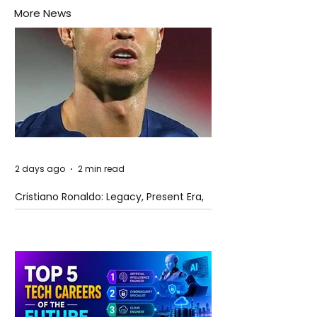
More News
2 days ago
2 min read
Cristiano Ronaldo: Legacy, Present Era,
and Future Horizons