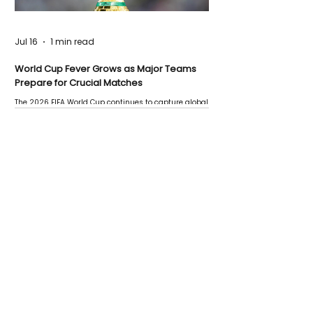
Jul 16
1 min read
World Cup Fever Grows as Major Teams
Prepare for Crucial Matches
The 2026 FIFA World Cup continues to capture global
attention as several major matches are scheduled
this week.