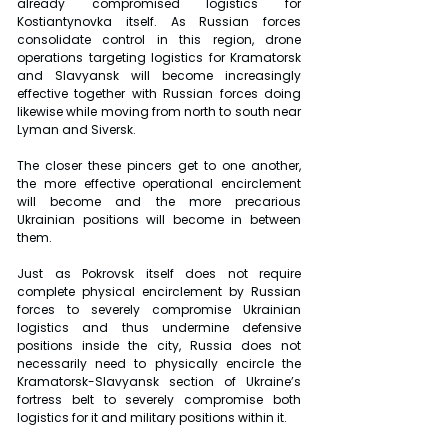
already compromised logistics for 
Kostiantynovka itself. As Russian forces 
consolidate control in this region, drone 
operations targeting logistics for Kramatorsk 
and Slavyansk will become increasingly 
effective together with Russian forces doing 
likewise while moving from north to south near 
Lyman and Siversk.
The closer these pincers get to one another, 
the more effective operational encirclement 
will become and the more precarious 
Ukrainian positions will become in between 
them.
Just as Pokrovsk itself does not require 
complete physical encirclement by Russian 
forces to severely compromise Ukrainian 
logistics and thus undermine defensive 
positions inside the city, Russia does not 
necessarily need to physically encircle the 
Kramatorsk-Slavyansk section of Ukraine’s 
fortress belt to severely compromise both 
logistics for it and military positions within it.