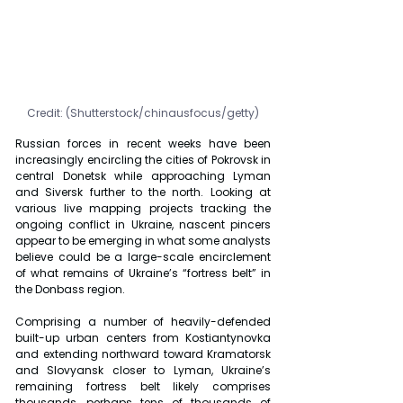
Credit: (Shutterstock/chinausfocus/getty)
Russian forces in recent weeks have been 
increasingly encircling the cities of Pokrovsk in 
central Donetsk while approaching Lyman 
and Siversk further to the north. Looking at 
various live mapping projects tracking the 
ongoing conflict in Ukraine, nascent pincers 
appear to be emerging in what some analysts 
believe could be a large-scale encirclement 
of what remains of Ukraine’s “fortress belt” in 
the Donbass region.
Comprising a number of heavily-defended 
built-up urban centers from Kostiantynovka 
and extending northward toward Kramatorsk 
and Slovyansk closer to Lyman, Ukraine’s 
remaining fortress belt likely comprises 
thousands, perhaps tens of thousands of 