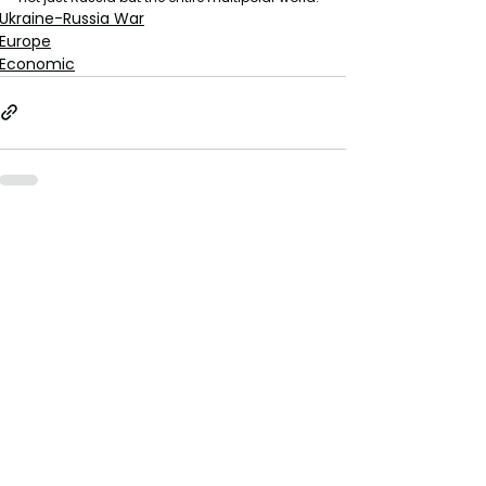
Ukraine-Russia War
Europe
Economic