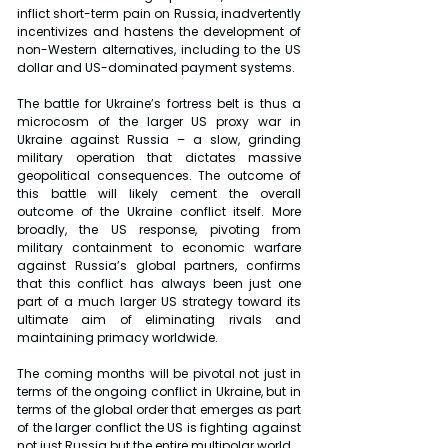
inflict short-term pain on Russia, inadvertently 
incentivizes and hastens the development of 
non-Western alternatives, including to the US 
dollar and US-dominated payment systems.
The battle for Ukraine’s fortress belt is thus a 
microcosm of the larger US proxy war in 
Ukraine against Russia – a slow, grinding 
military operation that dictates massive 
geopolitical consequences. The outcome of 
this battle will likely cement the overall 
outcome of the Ukraine conflict itself. More 
broadly, the US response, pivoting from 
military containment to economic warfare 
against Russia’s global partners, confirms 
that this conflict has always been just one 
part of a much larger US strategy toward its 
ultimate aim of eliminating rivals and 
maintaining primacy worldwide.
The coming months will be pivotal not just in 
terms of the ongoing conflict in Ukraine, but in 
terms of the global order that emerges as part 
of the larger conflict the US is fighting against 
not just Russia but the entire multipolar world.