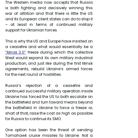
The Western media now accepts that Russia 
is both fighting and decisively winning this 
war of attrition and that there is little the US 
and its European client states can do to stop it 
– at least in terms of continued military 
support for Ukrainian forces.
This is why the US and Europe have insisted on 
a ceasefire and what would essentially be a 
“Minsk 3.0”
 freeze during which the collective 
West would expand its own military industrial 
production, and just like during the first Minsk 
agreements, rebuild Ukraine’s armed forces 
for the next round of hostilities.
Russia’s rejection of a ceasefire and 
continued successful military operation inside 
Ukraine has forced the US to both escalate on 
the battlefield and turn toward means beyond 
the battlefield in Ukraine to force a freeze or, 
short of that, raise the cost as high as possible 
for Russia to continue its SMO.
One option has been the threat of sending 
Tomahawk cruise missiles to Ukraine. Not a 