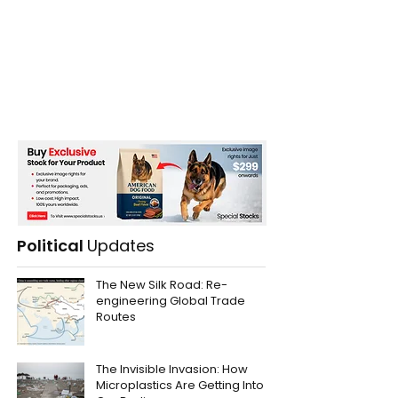
Political
Updates
The New Silk Road: Re-
engineering Global Trade
Routes
The Invisible Invasion: How
Microplastics Are Getting Into