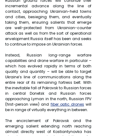
Russian ground forces will continue their 
incremental advance along the line of 
contact, approaching Ukrainian-held towns 
and cities, besieging them, and eventually 
taking them, ensuring salients that emerge 
are well-protected from Ukrainian-counter 
attack as well as from the sort of operational 
envelopment Russia itself has been and seeks 
to continue to impose on Ukrainian forces.
Instead, Russian long-range warfare 
capabilities and drone warfare in particular – 
which has evolved rapidly in terms of both 
quality and quantity – will be able to target 
Ukraine’s line of communications along the 
entire rear of its remaining fortress belt. With 
the inevitable fall of Pokrovsk to Russian forces 
in central Donetsk and Russian forces 
approaching Lyman in the north, Russian FPV 
(first-person view) and 
fiber optic drones
 will 
be in range of virtually everything in between.
The encirclement of Pokrovsk and the 
emerging salient extending north reaching 
almost directly west of Kostiantynovka has 