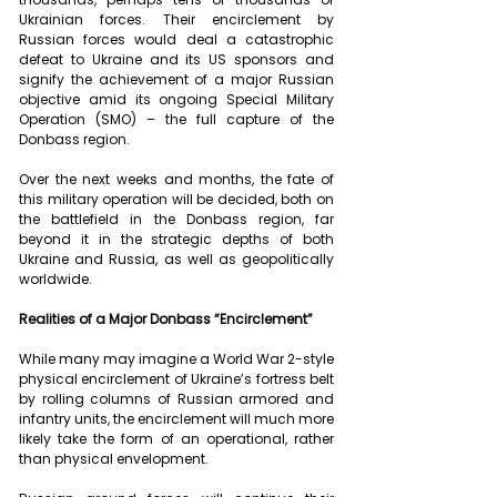
Ukrainian forces. Their encirclement by 
Russian forces would deal a catastrophic 
defeat to Ukraine and its US sponsors and 
signify the achievement of a major Russian 
objective amid its ongoing Special Military 
Operation (SMO) – the full capture of the 
Donbass region.
Over the next weeks and months, the fate of 
this military operation will be decided, both on 
the battlefield in the Donbass region, far 
beyond it in the strategic depths of both 
Ukraine and Russia, as well as geopolitically 
worldwide.
Realities of a Major Donbass “Encirclement”
While many may imagine a World War 2-style 
physical encirclement of Ukraine’s fortress belt 
by rolling columns of Russian armored and 
infantry units, the encirclement will much more 
likely take the form of an operational, rather 
than physical envelopment.