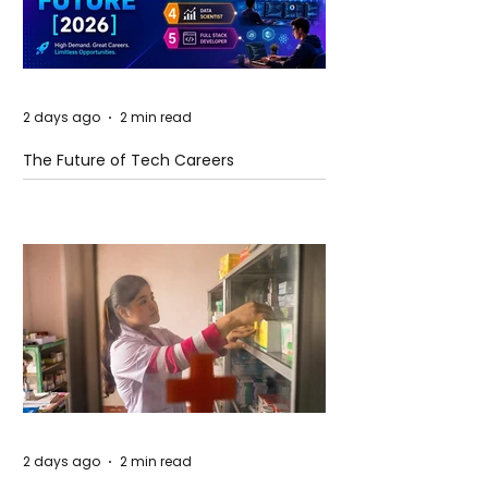
2 days ago
2 min read
The Future of Tech Careers
2 days ago
2 min read