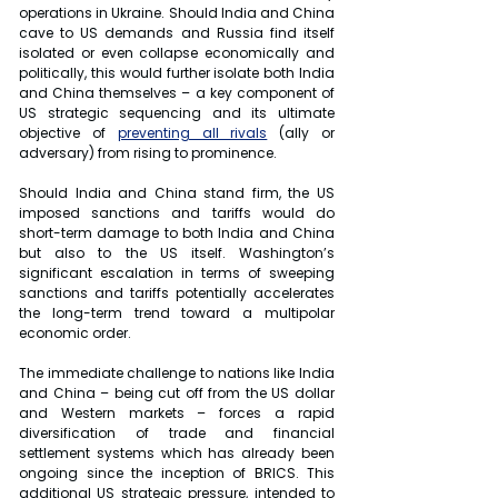
operations in Ukraine. Should India and China 
cave to US demands and Russia find itself 
isolated or even collapse economically and 
politically, this would further isolate both India 
and China themselves – a key component of 
US strategic sequencing and its ultimate 
objective of 
preventing all rivals
 (ally or 
adversary) from rising to prominence.
Should India and China stand firm, the US 
imposed sanctions and tariffs would do 
short-term damage to both India and China 
but also to the US itself. Washington’s 
significant escalation in terms of sweeping 
sanctions and tariffs potentially accelerates 
the long-term trend toward a multipolar 
economic order.
The immediate challenge to nations like India 
and China – being cut off from the US dollar 
and Western markets – forces a rapid 
diversification of trade and financial 
settlement systems which has already been 
ongoing since the inception of BRICS. This 
additional US strategic pressure, intended to 