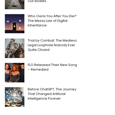
Our Bodies
Who Owns You After You Die?
The Messy Law of Digital
Inheritance
Trial by Combat: The Medieval
Legal Loophole Nobody Ever
Quite Closed
FLO Released Their New Song
– Remedied
Before ChatGPT: The Journey
That Changed Artificial
Intelligence Forever