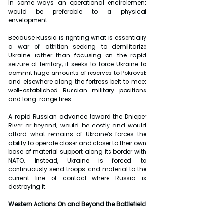
In some ways, an operational encirclement 
would be preferable to a physical 
envelopment.
Because Russia is fighting what is essentially 
a war of attrition seeking to demilitarize 
Ukraine rather than focusing on the rapid 
seizure of territory, it seeks to force Ukraine to 
commit huge amounts of reserves to Pokrovsk 
and elsewhere along the fortress belt to meet 
well-established Russian military positions 
and long-range fires.
A rapid Russian advance toward the Dnieper 
River or beyond, would be costly and would 
afford what remains of Ukraine’s forces the 
ability to operate closer and closer to their own 
base of material support along its border with 
NATO. Instead, Ukraine is forced to 
continuously send troops and material to the 
current line of contact where Russia is 
destroying it.
Western Actions On and Beyond the Battlefield