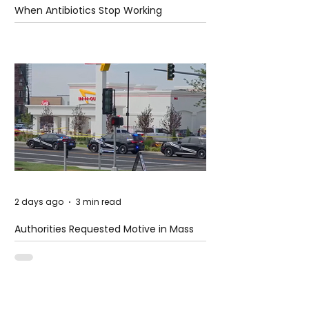
When Antibiotics Stop Working
2 days ago
3 min read
Authorities Requested Motive in Mass
Shooting at the Fast Food Restaurant in
Idaho