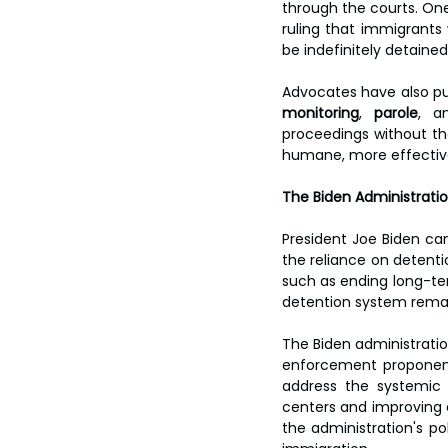
through the courts. One
ruling that immigrants 
be indefinitely detaine
Advocates have also pus
monitoring
, 
parole
, a
proceedings without th
humane, more effective
The Biden Administratio
President Joe Biden ca
the reliance on detenti
such as ending long-term
detention system remain
The Biden administrati
enforcement proponent
address the systemic 
centers and improving c
the administration's po