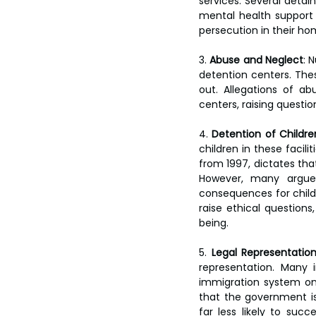
services. Several detai
mental health support 
persecution in their ho
3. 
Abuse and Neglect
: 
detention centers. The
out. Allegations of a
centers, raising questi
4. 
Detention of Childre
children in these facil
from 1997, dictates that
However, many argue 
consequences for childr
raise ethical questions
being.
5. 
Legal Representatio
representation. Many
immigration system on 
that the government is
far less likely to succ