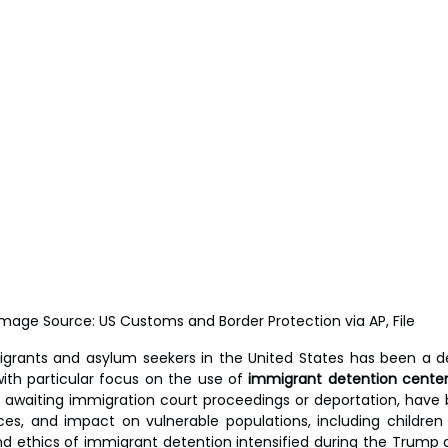
Image Source: US Customs and Border Protection via AP, File
grants and asylum seekers in the United States has been a de
ith particular focus on the use of 
immigrant detention cente
s awaiting immigration court proceedings or deportation, have be
ices, and impact on vulnerable populations, including children 
d ethics of immigrant detention intensified during the Trump a