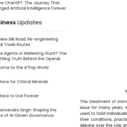
re ChatGPT: The Journey That
ged Artificial Intelligence Forever
siness
Updates
New Silk Road: Re-engineering
al Trade Routes
e Agents or Marketing Stunt? The
ttling Truth Behind the OpenAI
ing Face Breach
ome to the A*Pop World
ace for Critical Minerals
Race to Live Forever
The treatment of immi
issue for many years, w
Manvendra Singh: Shaping the
used to hold individual
re of AI-Driven Governance,
their conditions, pract
tegic Management, and Public
debate over the role an
y