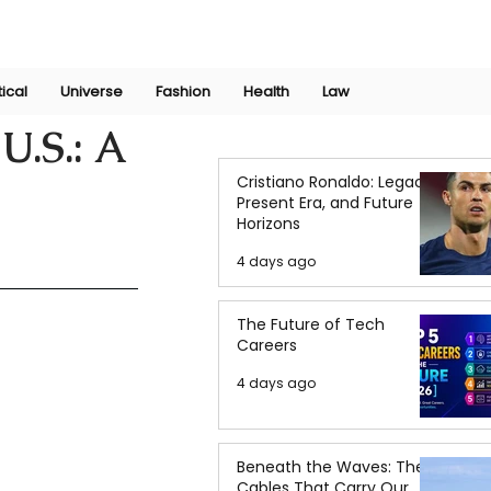
Join Now
International Research Conference 2025
Log In
tical
Universe
Fashion
Health
Law
U.S.: A
Cristiano Ronaldo: Legacy,
Present Era, and Future
Horizons
4 days ago
The Future of Tech
Careers
4 days ago
Beneath the Waves: The
Cables That Carry Our