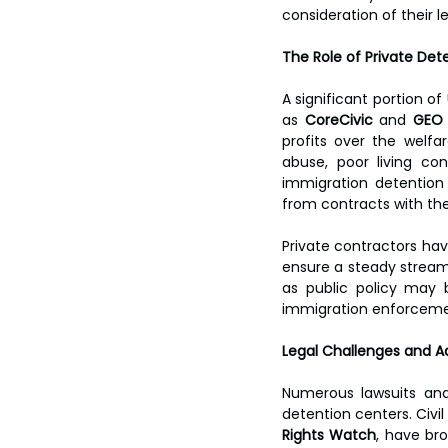
consideration of their l
The Role of Private Det
A significant portion o
as 
CoreCivic
 and 
GEO
profits over the welfa
abuse, poor living con
immigration detention 
from contracts with th
Private contractors hav
ensure a steady stream 
as public policy may 
immigration enforceme
Legal Challenges and A
Numerous lawsuits and
detention centers. Civil
Rights Watch
, have br