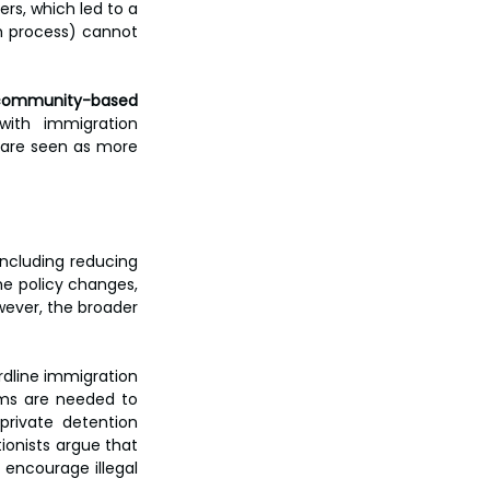
s, which led to a 
m process) cannot 
community-based 
ith immigration 
 are seen as more 
ncluding reducing 
e policy changes, 
wever, the broader 
dline immigration 
ms are needed to 
rivate detention 
ionists argue that 
encourage illegal 