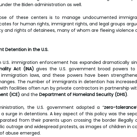
 under the Biden administration as well.
pose of these centers is to manage undocumented immigrat
ates for human rights, immigrant rights, and legal groups argu
ity and rights of detainees, many of whom are fleeing violence a
 Detention in the U.S.
ality Act (INA)
 gives the U.S. government broad powers to de
g immigration laws, and these powers have been strengthen
changes. The number of immigrants in detention has increased s
th facilities often run by private contractors in partnership wit
ent (ICE)
 and the 
Department of Homeland Security (DHS)
.
nistration, the U.S. government adopted a “
zero-tolerance
a surge in detentions. A key aspect of this policy was the separ
arated from their parents upon crossing the border illegally o
blic outrage and widespread protests, as images of children in c
s of abuse emerged.