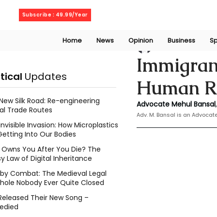
Saturday, August 8, 2026
Subscribe : 49.99/Year
Home
News
Opinion
Business
Sp
Mehul Bansal
Nov
Immigrant
itical
Updates
Human Ri
New Silk Road: Re-engineering
Advocate Mehul Bansal
,
al Trade Routes
Adv. M. Bansal is an Advoca
Invisible Invasion: How Microplastics
Getting Into Our Bodies
Owns You After You Die? The
y Law of Digital Inheritance
l by Combat: The Medieval Legal
hole Nobody Ever Quite Closed
Released Their New Song –
edied