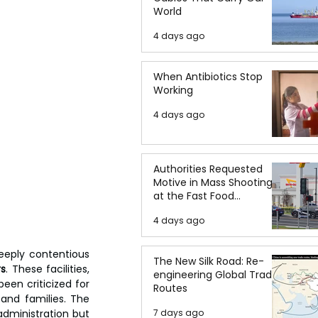
World
4 days ago
When Antibiotics Stop
Working
4 days ago
Authorities Requested
Motive in Mass Shooting
at the Fast Food
Restaurant in Idaho
4 days ago
eply contentious 
The New Silk Road: Re-
rs
. These facilities, 
engineering Global Trade
en criticized for 
Routes
and families. The 
dministration but 
7 days ago