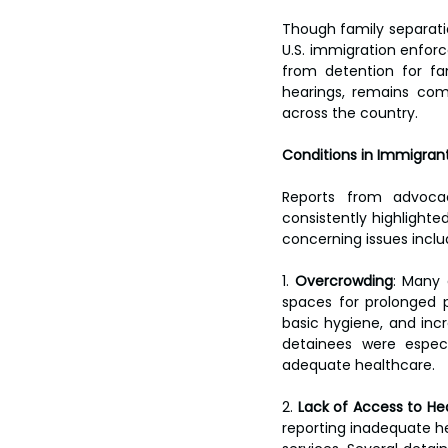
Though family separatio
U.S. immigration enfor
from detention for fam
hearings, remains com
across the country.
Conditions in Immigran
Reports from advoca
consistently highlighte
concerning issues inclu
1. 
Overcrowding
: Many 
spaces for prolonged p
basic hygiene, and incr
detainees were especi
adequate healthcare.
2. 
Lack of Access to He
reporting inadequate he