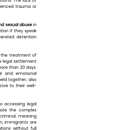
ions. The lack of 
ienced trauma or 
and sexual abuse
 in 
ion if they speak 
erated detention 
 the treatment of 
 a legal settlement 
more than 20 days. 
l and emotional 
ld together, also 
ive to their well-
o accessing legal 
ate the complex 
criminal, meaning 
n, immigrants are 
ions without full 