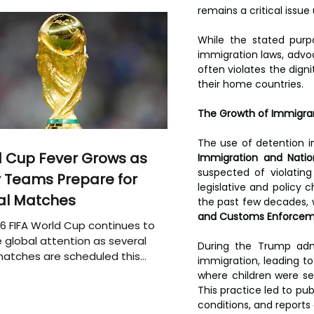
remains a critical issue
While the stated pur
immigration laws, advoc
often violates the dign
their home countries.
The Growth of Immigrant
 Cup Fever Grows as
Immigration and Nation
suspected of violatin
 Teams Prepare for
legislative and policy 
al Matches
the past few decades, wi
and Customs Enforcem
6 FIFA World Cup continues to
 global attention as several
During the Trump admi
atches are scheduled this
immigration, leading to 
where children were sep
This practice led to pu
conditions, and report