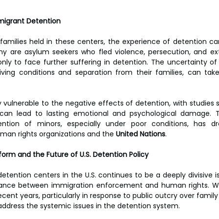
igrant Detention
 families held in these centers, the experience of detention ca
y are asylum seekers who fled violence, persecution, and ext
nly to face further suffering in detention. The uncertainty of t
ving conditions and separation from their families, can take
ly vulnerable to the negative effects of detention, with studies
can lead to lasting emotional and psychological damage. T
ntion of minors, especially under poor conditions, has dra
an rights organizations and the 
United Nations
.
form and the Future of U.S. Detention Policy
tention centers in the U.S. continues to be a deeply divisive is
ance between immigration enforcement and human rights. Wh
ent years, particularly in response to public outcry over family
ddress the systemic issues in the detention system.