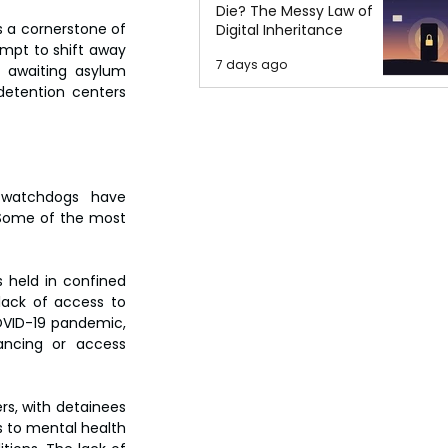
Die? The Messy Law of
 a cornerstone of 
Digital Inheritance
mpt to shift away 
7 days ago
e awaiting asylum 
etention centers 
watchdogs have 
Some of the most 
 held in confined 
lack of access to 
OVID-19 pandemic, 
ancing or access 
s, with detainees 
 to mental health 