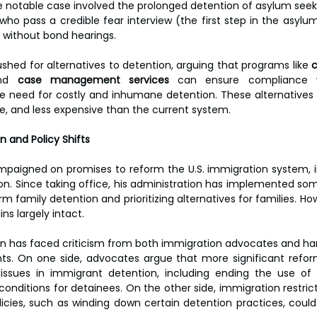
 notable case involved the prolonged detention of asylum seeker
who pass a credible fear interview (the first step in the asylu
d without bond hearings.
hed for alternatives to detention, arguing that programs like 
nd 
case management services
 can ensure compliance w
e need for costly and inhumane detention. These alternatives
, and less expensive than the current system.
n and Policy Shifts
mpaigned on promises to reform the U.S. immigration system, i
on. Since taking office, his administration has implemented som
 family detention and prioritizing alternatives for families. Ho
s largely intact.
on has faced criticism from both immigration advocates and har
s. On one side, advocates argue that more significant refor
issues in immigrant detention, including ending the use of p
onditions for detainees. On the other side, immigration restrict
licies, such as winding down certain detention practices, could 