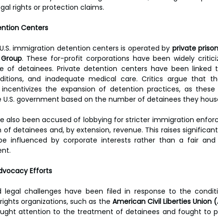
egal rights or protection claims.
ention Centers
f U.S. immigration detention centers is operated by 
private pris
 Group
. These for-profit corporations have been widely criticize
re of detainees. Private detention centers have been linked t
ditions, and inadequate medical care. Critics argue that the
incentivizes the expansion of detention practices, as these 
e U.S. government based on the number of detainees they hous
e also been accused of lobbying for stricter immigration enforc
of detainees and, by extension, revenue. This raises significant
be influenced by corporate interests rather than a fair and 
nt.
dvocacy Efforts
 legal challenges have been filed in response to the conditi
 rights organizations, such as the 
American Civil Liberties Union 
ought attention to the treatment of detainees and fought to pro