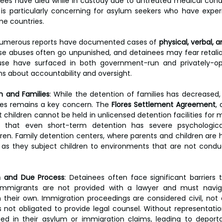
nees have died while in custody due to untreated medical condit
is particularly concerning for asylum seekers who have exper
me countries.
Numerous reports have documented cases of 
physical, verbal, 
se abuses often go unpunished, and detainees may fear retaliat
buse have surfaced in both government-run and privately-op
ons about accountability and oversight.
n and Families
: While the detention of families has decreased,
ities remains a key concern. The 
Flores Settlement Agreement
,
 children cannot be held in unlicensed detention facilities for 
that even short-term detention has severe psychologica
en. Family detention centers, where parents and children are he
, as they subject children to environments that are not conduc
n and Due Process
: Detainees often face significant barriers t
 immigrants are not provided with a lawyer and must navig
their own. Immigration proceedings are considered civil, not 
 not obligated to provide legal counsel. Without representatio
eed in their asylum or immigration claims, leading to deportat