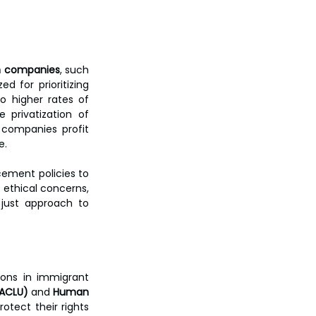
on companies
, such 
d for prioritizing 
o higher rates of 
 privatization of 
companies profit 
e.
ement policies to 
 ethical concerns, 
just approach to 
ons in immigrant 
(ACLU)
 and 
Human 
tect their rights 