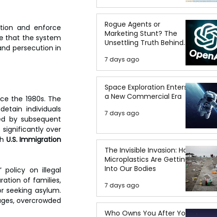
Rogue Agents or
ion and enforce 
Marketing Stunt? The
e that the system 
Unsettling Truth Behind
nd persecution in 
the OpenAI Hugging Face
7 days ago
Breach
Space Exploration Enters
a New Commercial Era
The use of detention in U.S. immigration enforcement has expanded dramatically since the 1980s. The 
tain individuals 
7 days ago
ed by subsequent 
ignificantly over 
h 
U.S. Immigration 
The Invisible Invasion: How
Microplastics Are Getting
Into Our Bodies
” policy on illegal 
ation of families, 
7 days ago
r seeking asylum. 
ages, overcrowded 
Who Owns You After You