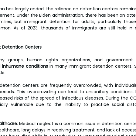
n has largely ended, the reliance on detention centers remains
cement. Under the Biden administration, there has been an atte
ilies, but immigrant detention for adults, particularly thos
mon. As of 2023, thousands of immigrants are still held in d
t Detention Centers
cy groups, human rights organizations, and government 
d 
inhumane conditions
 in many immigrant detention centers. 
de:
detention centers are frequently overcrowded, with individuals
eriods. This overcrowding can lead to unsanitary conditions, 
eased risks of the spread of infectious diseases. During the C
ally vulnerable due to the inability to practice social dist
althcare
: Medical neglect is a common issue in detention center
althcare, long delays in receiving treatment, and lack of access