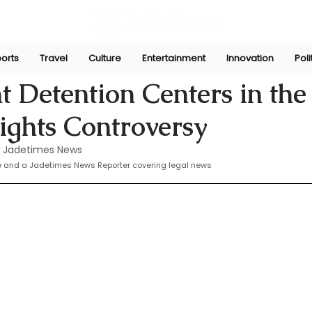
orts
Travel
Culture
Entertainment
Innovation
Poli
 10, 2024
 Detention Centers in the 
ghts Controversy
 Jadetimes News
te and a Jadetimes News Reporter covering legal news