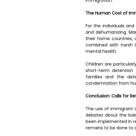
immigration.
The Human Cost of Imm
For the individuals and
and dehumanizing. Man
their home countries, o
combined with harsh li
mental health.
Children are particular
short-term detention 
families and the dete
condemnation from hum
Conclusion: Calls for Re
The use of immigrant de
debates about the bal
been implemented in rec
remains to be done to a