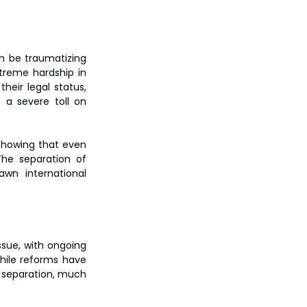
n be traumatizing 
reme hardship in 
heir legal status, 
 a severe toll on 
 showing that even 
he separation of 
wn international 
sue, with ongoing 
ile reforms have 
 separation, much 