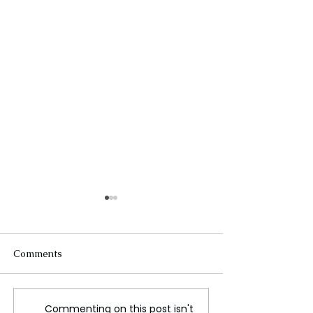
Comments
Commenting on this post isn't
Understanding the Legal
Arko Dey : Cele