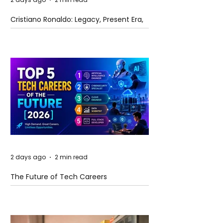
Cristiano Ronaldo: Legacy, Present Era,
and Future Horizons
2 days ago
2 min read
The Future of Tech Careers