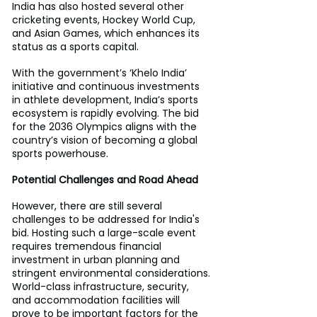
India has also hosted several other 
cricketing events, Hockey World Cup, 
and Asian Games, which enhances its 
status as a sports capital.
With the government’s ‘Khelo India’ 
initiative and continuous investments 
in athlete development, India’s sports 
ecosystem is rapidly evolving. The bid 
for the 2036 Olympics aligns with the 
country’s vision of becoming a global 
sports powerhouse.
Potential Challenges and Road Ahead
However, there are still several 
challenges to be addressed for India's 
bid. Hosting such a large-scale event 
requires tremendous financial 
investment in urban planning and 
stringent environmental considerations. 
World-class infrastructure, security, 
and accommodation facilities will 
prove to be important factors for the 