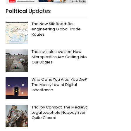
Political
Updates
The New Silk Road: Re-
engineering Global Trade
Routes
The Invisible Invasion: How
Microplastics Are Getting Into
Our Bodies
Who Owns You After You Die?
The Messy Law of Digital
Inheritance
Trial by Combat: The Medieval
Legal Loophole Nobody Ever
Quite Closed