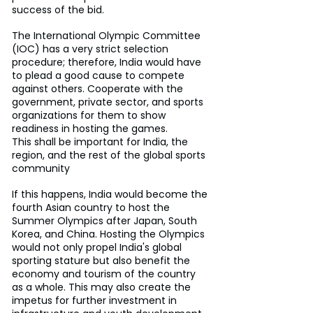
success of the bid.
The International Olympic Committee 
(IOC) has a very strict selection 
procedure; therefore, India would have 
to plead a good cause to compete 
against others. Cooperate with the 
government, private sector, and sports 
organizations for them to show 
readiness in hosting the games.
This shall be important for India, the 
region, and the rest of the global sports 
community
If this happens, India would become the 
fourth Asian country to host the 
Summer Olympics after Japan, South 
Korea, and China. Hosting the Olympics 
would not only propel India's global 
sporting stature but also benefit the 
economy and tourism of the country 
as a whole. This may also create the 
impetus for further investment in 