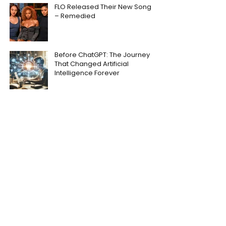
FLO Released Their New Song
– Remedied
Before ChatGPT: The Journey
That Changed Artificial
Intelligence Forever