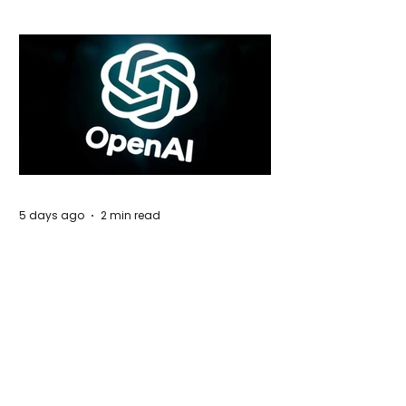
5 days ago
2 min read
Rogue Agents or Marketing Stunt? The
Unsettling Truth Behind the OpenAI
Hugging Face Breach