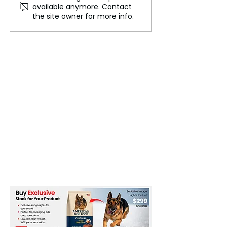
available anymore. Contact
Backbone of ADR in
Patriotism Thro
the site owner for more info.
India
and IITM Stude
Tribute to India’
Freedom Fighte
Republic Day