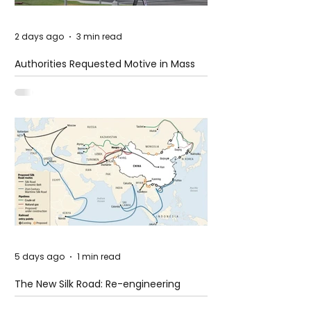
2 days ago
3 min read
Authorities Requested Motive in Mass
Shooting at the Fast Food Restaurant in
Idaho
5 days ago
1 min read
The New Silk Road: Re-engineering
Global Trade Routes