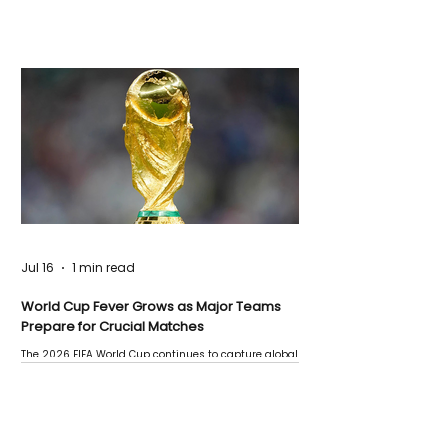
Jul 16
1 min read
World Cup Fever Grows as Major Teams
Prepare for Crucial Matches
The 2026 FIFA World Cup continues to capture global
attention as several major matches are scheduled
this week.