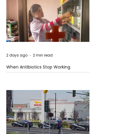
2 days ago
2 min read
When Antibiotics Stop Working