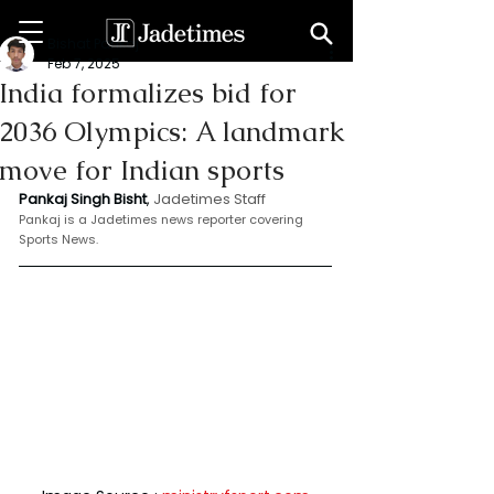
Bishat Pankaj
Feb 7, 2025
India formalizes bid for
2036 Olympics: A landmark
move for Indian sports
Pankaj Singh Bisht
, 
Jadetimes Staff
Pankaj is a Jadetimes news reporter covering 
Sports News.