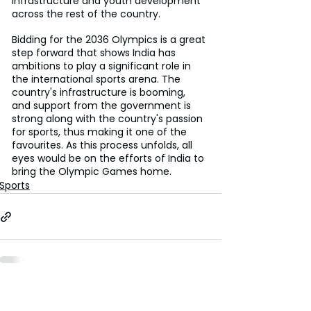
infrastructure and youth development 
across the rest of the country.
Bidding for the 2036 Olympics is a great 
step forward that shows India has 
ambitions to play a significant role in 
the international sports arena. The 
country's infrastructure is booming, 
and support from the government is 
strong along with the country's passion 
for sports, thus making it one of the 
favourites. As this process unfolds, all 
eyes would be on the efforts of India to 
bring the Olympic Games home.
Sports