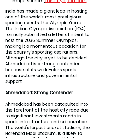
Image Source :
ministryfsport.com
India has made a giant leap in hosting 
one of the world's most prestigious 
sporting events, the Olympic Games. 
The Indian Olympic Association (IOA) 
formally submitted a letter of intent to 
host the 2036 Summer Olympics, 
making it a momentous occasion for 
the country's sporting aspirations. 
Although the city is yet to be decided, 
Ahmedabad is a strong contender 
because of its world-class sports 
infrastructure and governmental 
support.
Ahmedabad: Strong Contender
Ahmedabad has been catapulted into 
the forefront of the host city race due 
to significant investments made in 
sports infrastructure and urbanization. 
The world's largest cricket stadium, the 
Narendra Modi Stadium, is a likely to 