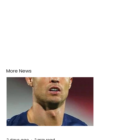
More News
2 days ago
2 min read