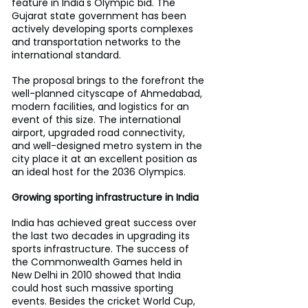
feature in India's Olympic bid. The 
Gujarat state government has been 
actively developing sports complexes 
and transportation networks to the 
international standard.
The proposal brings to the forefront the 
well-planned cityscape of Ahmedabad, 
modern facilities, and logistics for an 
event of this size. The international 
airport, upgraded road connectivity, 
and well-designed metro system in the 
city place it at an excellent position as 
an ideal host for the 2036 Olympics.
Growing sporting infrastructure in India
India has achieved great success over 
the last two decades in upgrading its 
sports infrastructure. The success of 
the Commonwealth Games held in 
New Delhi in 2010 showed that India 
could host such massive sporting 
events. Besides the cricket World Cup, 