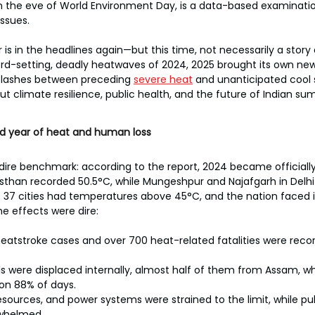
on the eve of World Environment Day, is a data-based examinati
ssues.
is in the headlines again—but this time, not necessarily a story 
ord-setting, deadly heatwaves of 2024, 2025 brought its own new
 flashes between preceding 
severe heat
 and unanticipated cool s
t climate resilience, public health, and the future of Indian su
d year of heat and human loss
 dire benchmark: according to the report, 2024 became officially 
asthan recorded 50.5°C, while Mungeshpur and Najafgarh in Delh
t 37 cities had temperatures above 45°C, and the nation faced i
he effects were dire:
eatstroke cases and over 700 heat-related fatalities were rec
uals were displaced internally, almost half of them from Assam, 
on 88% of days.
esources, and power systems were strained to the limit, while pub
whelmed.