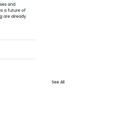
ises and 
s a future of 
g are already 
See All