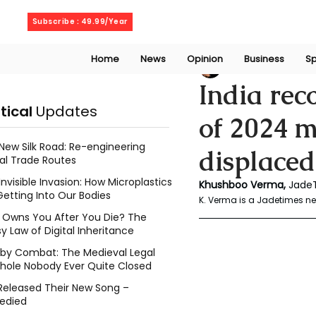
Friday, August 7, 2026
Subscribe : 49.99/Year
Home
News
Opinion
Business
Sp
Geeth Liyanage
J
India rec
itical
Updates
of 2024 m
New Silk Road: Re-engineering
displace
al Trade Routes
Invisible Invasion: How Microplastics
Khushboo Verma,
 Jade
Getting Into Our Bodies
K. Verma is a Jadetimes new
Owns You After You Die? The
y Law of Digital Inheritance
l by Combat: The Medieval Legal
hole Nobody Ever Quite Closed
Released Their New Song –
edied