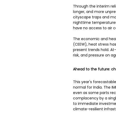
Through the interim rel
longer, and more unpre
cityscape traps and mag
nighttime temperatures a
have no access to air c
The economic and healt
(CEEW), heat stress has 
present trends hold. At
risk, and pressure on a
Ahead to the future: c
This year's forecastab
normal for India. The 
even as some parts recei
complacency by a singl
to immediate investment
climate-resilient infras