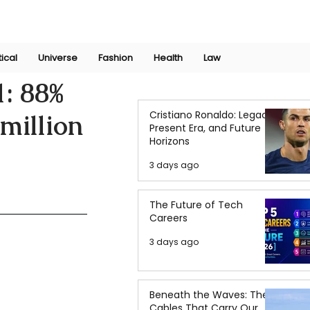
Join Now
International Research Conference 2025
Log In
tical
Universe
Fashion
Health
Law
1: 88%
Cristiano Ronaldo: Legacy,
million
Present Era, and Future
Horizons
3 days ago
The Future of Tech
Careers
3 days ago
Beneath the Waves: The
Cables That Carry Our