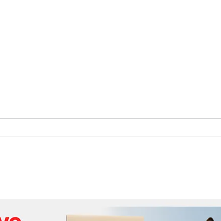
The Future of Tech Careers
Bene
Cabl
Wor