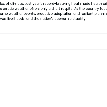
a flux of climate. Last year's record-breaking heat made health cr
s erratic weather offers only a short respite. As the country face
eme weather events, proactive adaptation and resilient plannin
ives, livelihoods, and the nation's economic stability.