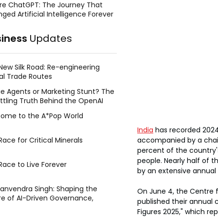
re ChatGPT: The Journey That
ged Artificial Intelligence Forever
siness
Updates
New Silk Road: Re-engineering
al Trade Routes
e Agents or Marketing Stunt? The
ttling Truth Behind the OpenAI
ing Face Breach
ome to the A*Pop World
India
 has recorded 2024 
accompanied by a chai
ace for Critical Minerals
percent of the country'
people. Nearly half of
Race to Live Forever
by an extensive annual 
Manvendra Singh: Shaping the
On June 4, the Centre 
re of AI-Driven Governance,
published their annual 
tegic Management, and Public
Figures 2025," which re
y