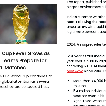
The report, published 
biggest environmental i
India's summer weather 
heat. Following the rec
uncertainty, with rapid
legitimate concern abou
2024: An unprecedente
 Cup Fever Grows as
Last year established a
 Teams Prepare for
year ever. Churu in Raj
scorching 53°C. At leas
al Matches
heatwave
 since 2010. T
6 FIFA World Cup continues to
More than 44,000 h
 global attention as several
to June.
atches are scheduled this
5.4 million individ
weather events hit 
Agriculture, water r
systems were over