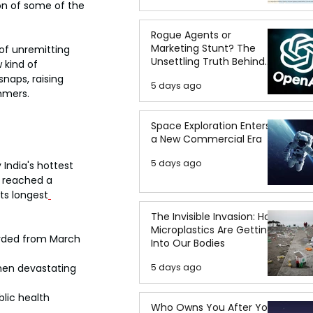
on of some of the 
Rogue Agents or
Marketing Stunt? The
of unremitting 
Unsettling Truth Behind
 kind of 
the OpenAI Hugging Face
naps, raising 
5 days ago
Breach
mmers.
Space Exploration Enters
a New Commercial Era
5 days ago
India's hottest 
i reached a 
ts longest
The Invisible Invasion: How
Microplastics Are Getting
orded from March 
Into Our Bodies
when devastating 
5 days ago
lic health 
Who Owns You After You