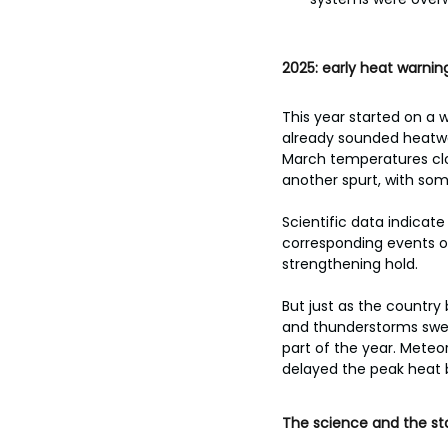
2025: early heat warni
This year started on a 
already sounded heatwav
March temperatures clo
another spurt, with som
Scientific data indicat
corresponding events of
strengthening hold.
But just as the country
and thunderstorms swept
part of the year. Meteor
delayed the peak heat 
The science and the st