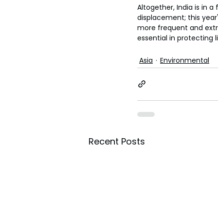
Altogether, India is in 
displacement; this year'
more frequent and extr
essential in protecting l
Asia
Environmental
Recent Posts