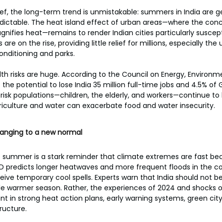
ief, the long-term trend is unmistakable: summers in India are ge
dictable. The heat island effect of urban areas—where the con
nifies heat—remains to render Indian cities particularly suscept
re on the rise, providing little relief for millions, especially th
onditioning and parks.
h risks are huge. According to the Council on Energy, Environm
the potential to lose India 35 million full-time jobs and 4.5% of 
-risk populations—children, the elderly, and workers—continue to
griculture and water can exacerbate food and water insecurity.
hanging to a new normal
le summer is a stark reminder that climate extremes are fast b
IMD predicts longer heatwaves and more frequent floods in the 
ve temporary cool spells. Experts warn that India should not be 
e warmer season. Rather, the experiences of 2024 and shocks o
 in strong heat action plans, early warning systems, green city i
tructure.