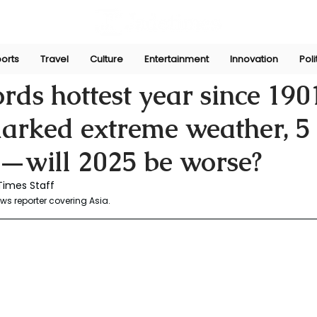
orts
Travel
Culture
Entertainment
Innovation
Poli
un 11, 2025
ords hottest year since 190
arked extreme weather, 5 
d—will 2025 be worse?
Times Staff 
s reporter covering Asia. 