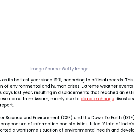
Image Source: Getty Images 
as its hottest year since 1901, according to official records. Thi
n of environmental and human crises. Extreme weather events 
s days last year, resulting in displacements that reached an esti
 these came from Assam, mainly due to 
climate change
 disaster
report.
for Science and Environment (CSE) and the Down To Earth (DTE
compendium of information and statistics, titled "State of India'
ported a worrisome situation of environmental health and develo