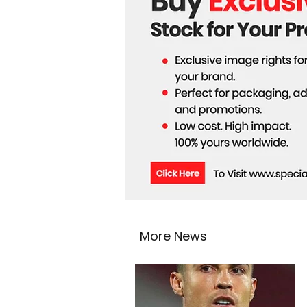
More News