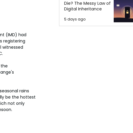
Die? The Messy Law of
Digital Inheritance
5 days ago
ent (IMD) had 
 registering 
l witnessed 
C.
 the 
hange's 
seasonal rains 
ly be the hottest 
ich not only 
nsoon.