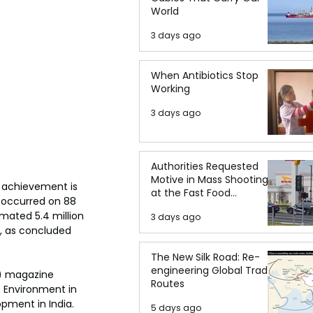
World
3 days ago
When Antibiotics Stop
Working
3 days ago
Authorities Requested
Motive in Mass Shooting
s achievement is 
at the Fast Food
occurred on 88 
Restaurant in Idaho
mated 5.4 million 
3 days ago
s, as concluded 
The New Silk Road: Re-
engineering Global Trade
) magazine 
Routes
s Environment in 
pment in India. 
5 days ago