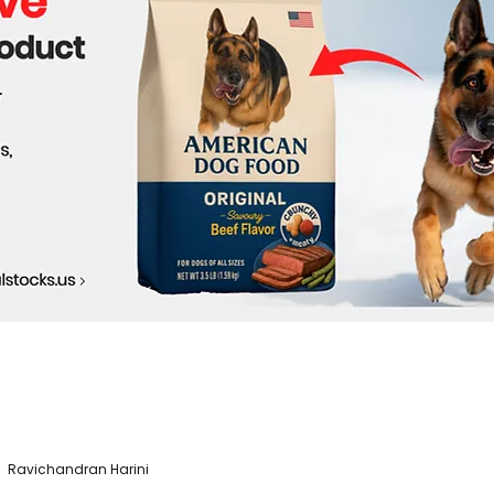
Ravichandran Harini