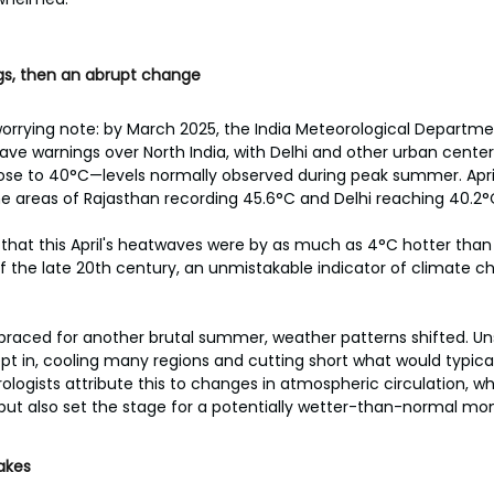
ngs, then an abrupt change
worrying note: by March 2025, the India Meteorological Departm
e warnings over North India, with Delhi and other urban centers
se to 40°C—levels normally observed during peak summer. Apri
e areas of Rajasthan recording 45.6°C and Delhi reaching 40.2°
e that this April's heatwaves were by as much as 4°C hotter than
 the late 20th century, an unmistakable indicator of climate c
 braced for another brutal summer, weather patterns shifted. Un
 in, cooling many regions and cutting short what would typical
ologists attribute this to changes in atmospheric circulation, wh
but also set the stage for a potentially wetter-than-normal mo
akes