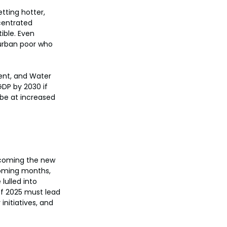
tting hotter, 
centrated 
ible. Even 
e urban poor who 
ent, and Water 
GDP by 2030 if 
 be at increased 
ecoming the new 
coming months, 
lulled into 
f 2025 must lead 
nitiatives, and 