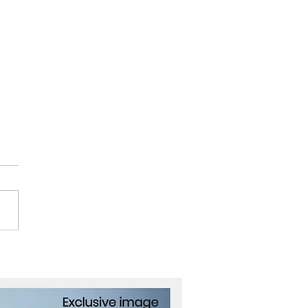
ath the Waves: The
es That Carry Our
ld