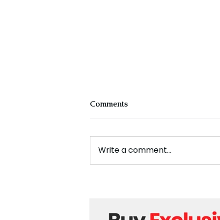
Comments
Write a comment...
Cristiano Ronaldo: Legacy,
Present Era, and Future
Horizons