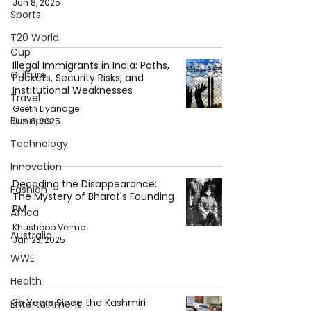
Jun 8, 2025
Sports
T20 World
Cup
Illegal Immigrants in India: Paths,
Culture
Pockets, Security Risks, and
Institutional Weaknesses
Travel
Geeth Liyanage
Business
Jun 8, 2025
Technology
Innovation
Decoding the Disappearance:
Fashion
The Mystery of Bharat's Founding
PM
Africa
Khushboo Verma
Australia
Jan 23, 2025
WWE
Health
35 Years Since the Kashmiri
Entertainment