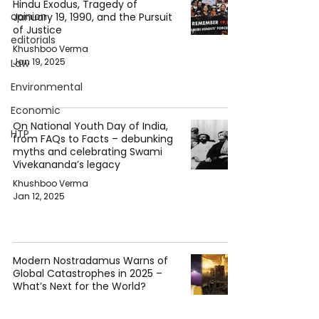
Hindu Exodus, Tragedy of
opinion
January 19, 1990, and the Pursuit
of Justice
editorials
Khushboo Verma
Jan 19, 2025
Law
Environmental
Economic
On National Youth Day of India,
HTP
from FAQs to Facts – debunking
myths and celebrating Swami
Vivekananda’s legacy
Khushboo Verma
Jan 12, 2025
Modern Nostradamus Warns of
Global Catastrophes in 2025 –
What’s Next for the World?
Khushboo Verma
Jan 4, 2025