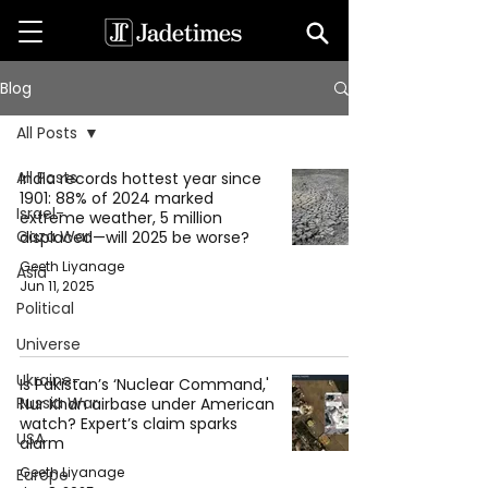
Blog
All Posts
All Posts
India records hottest year since
1901: 88% of 2024 marked
Israel-
extreme weather, 5 million
Gaza War
displaced—will 2025 be worse?
Geeth Liyanage
Asia
Jun 11, 2025
Political
Universe
Ukraine-
Is Pakistan’s ‘Nuclear Command,'
Russia War
Nur Khan airbase under American
watch? Expert’s claim sparks
USA
alarm
Geeth Liyanage
Europe