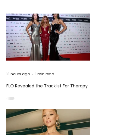
13 hours ago
1 min read
FLO Revealed the Tracklist For Therapy
at The Club