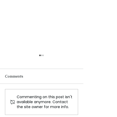
Comments
Commenting on this post isn't
Fortnite Returns to
Contours, Crow
available anymore. Contact
Android Devices and
Calabashes, Afri
the site owner for more info.
Selected iPhones
Photography