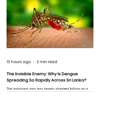
13 hours ago
2 min read
The Invisible Enemy: Why Is Dengue
Spreading So Rapidly Across Sri Lanka?
The monsoon rain has barely stopped falling on a
Negombo rooftop when a child splashes through a
puddle nearby, unaware that the pool of water above
his home may be nurturing the next generation of
disease-carrying mosquitoes.