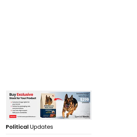
Political
Updates