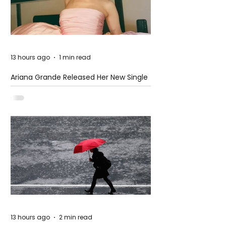
13 hours ago
1 min read
Ariana Grande Released Her New Single
– Petal
13 hours ago
2 min read