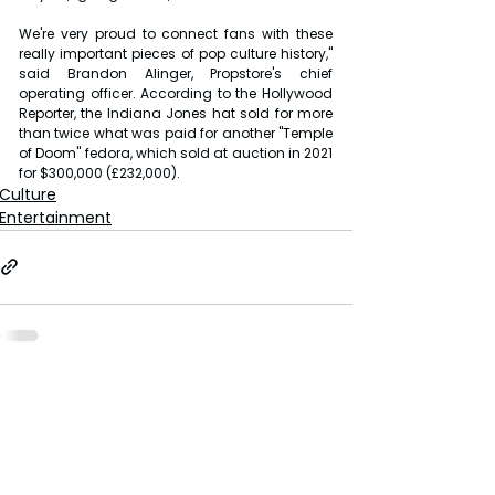
We're very proud to connect fans with these 
really important pieces of pop culture history," 
said Brandon Alinger, Propstore's chief 
operating officer. According to the Hollywood 
Reporter, the Indiana Jones hat sold for more 
than twice what was paid for another "Temple 
of Doom" fedora, which sold at auction in 2021 
for $300,000 (£232,000).
Culture
Entertainment