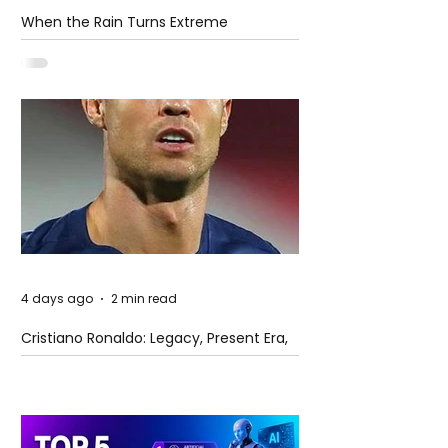
When the Rain Turns Extreme
4 days ago
2 min read
Cristiano Ronaldo: Legacy, Present Era,
and Future Horizons