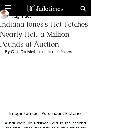
Chethma De Mel
Aug 18, 2024
Indiana Jones's Hat Fetches
Nearly Half a Million
Pounds at Auction
By C. J. De Mel, 
Jadetimes News
Image Source :  Paramount Pictures
A hat worn by Harrison Ford in the second 