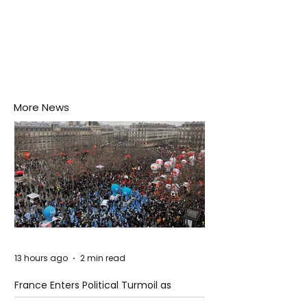
More News
13 hours ago
2 min read
France Enters Political Turmoil as
Pension Reform Protests Return