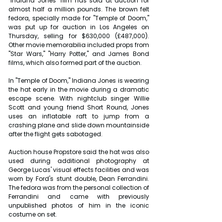
"Indiana Jones" film has sold at auction for 
almost half a million pounds. The brown felt 
fedora, specially made for "Temple of Doom," 
was put up for auction in Los Angeles on 
Thursday, selling for $630,000 (£487,000). 
Other movie memorabilia included props from 
"Star Wars," "Harry Potter," and James Bond 
films, which also formed part of the auction.
In "Temple of Doom," Indiana Jones is wearing 
the hat early in the movie during a dramatic 
escape scene. With nightclub singer Willie 
Scott and young friend Short Round, Jones 
uses an inflatable raft to jump from a 
crashing plane and slide down mountainside 
after the flight gets sabotaged.
Auction house Propstore said the hat was also 
used during additional photography at 
George Lucas' visual effects facilities and was 
worn by Ford's stunt double, Dean Ferrandini. 
The fedora was from the personal collection of 
Ferrandini and came with previously 
unpublished photos of him in the iconic 
costume on set.