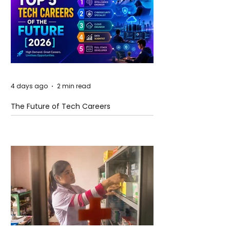
4 days ago
2 min read
The Future of Tech Careers