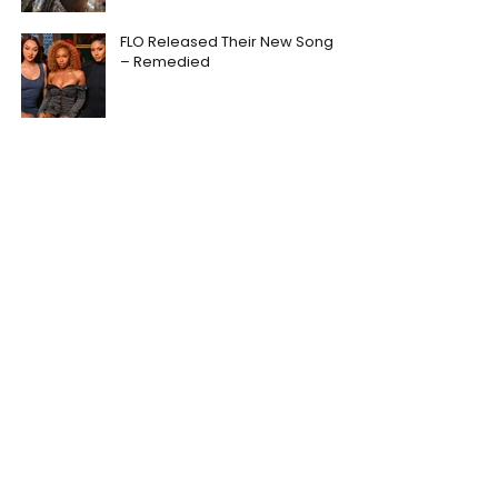
FLO Released Their New Song
– Remedied