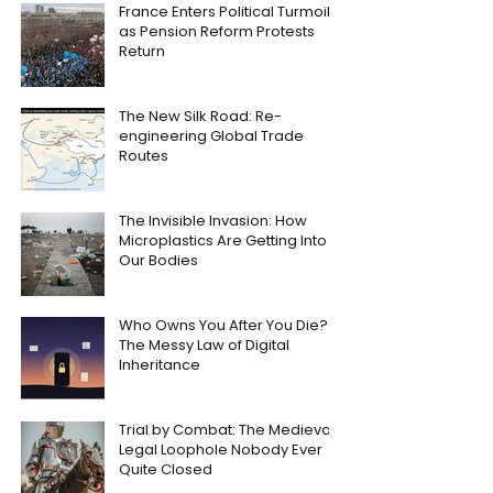
France Enters Political Turmoil
as Pension Reform Protests
Return
The New Silk Road: Re-
engineering Global Trade
Routes
The Invisible Invasion: How
Microplastics Are Getting Into
Our Bodies
Who Owns You After You Die?
The Messy Law of Digital
Inheritance
Trial by Combat: The Medieval
Legal Loophole Nobody Ever
Quite Closed