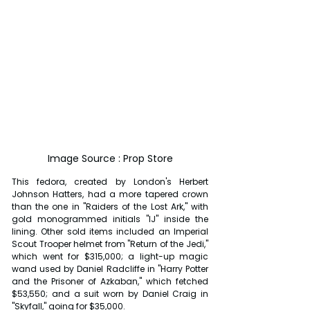
Image Source : Prop Store
This fedora, created by London's Herbert 
Johnson Hatters, had a more tapered crown 
than the one in "Raiders of the Lost Ark," with 
gold monogrammed initials "IJ" inside the 
lining. Other sold items included an Imperial 
Scout Trooper helmet from "Return of the Jedi," 
which went for $315,000; a light-up magic 
wand used by Daniel Radcliffe in "Harry Potter 
and the Prisoner of Azkaban," which fetched 
$53,550; and a suit worn by Daniel Craig in 
"Skyfall," going for $35,000.