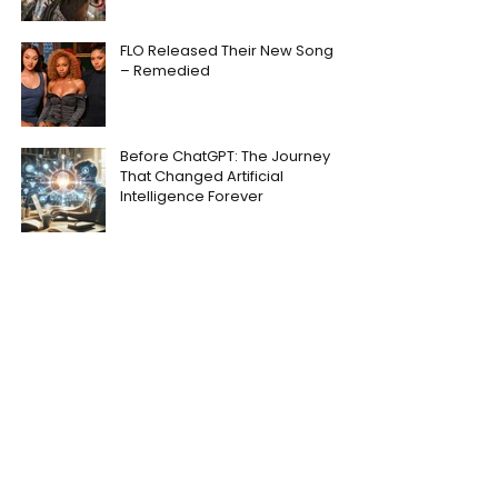
FLO Released Their New Song
– Remedied
Before ChatGPT: The Journey
That Changed Artificial
Intelligence Forever