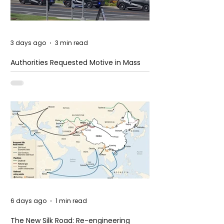
3 days ago
3 min read
Authorities Requested Motive in Mass
Shooting at the Fast Food Restaurant in
Idaho
6 days ago
1 min read
The New Silk Road: Re-engineering