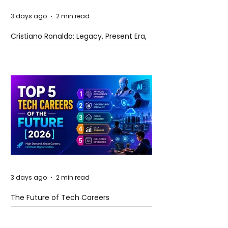
3 days ago
2 min read
Cristiano Ronaldo: Legacy, Present Era,
and Future Horizons
3 days ago
2 min read
The Future of Tech Careers