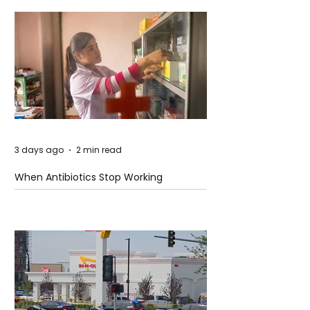
3 days ago
2 min read
When Antibiotics Stop Working