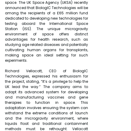
space. The UK Space Agency (UKSA) recently 
announced that BiologIC Technologies will be 
among the recipients of a £65 million fund 
dedicated to developing new technologies for 
testing aboard the International Space 
Station (ISS). The unique microgravity 
environment of space offers distinct 
advantages for health research, such as 
studying age related diseases and potentially 
cultivating human organs for transplants, 
making space an ideal setting for such 
experiments.
Richard Vellacott, CEO of BiologIC 
Technologies, expressed his enthusiasm for 
the project, stating, “It’s a privilege to help the 
UK lead the way.” The company aims to 
adapt its advanced system for developing 
and manufacturing vaccines and gene 
therapies to function in space. This 
adaptation involves ensuring the system can 
withstand the extreme conditions of launch 
and the microgravity environment, where 
liquids float and traditional containment 
methods must be rethought. Vellacott 