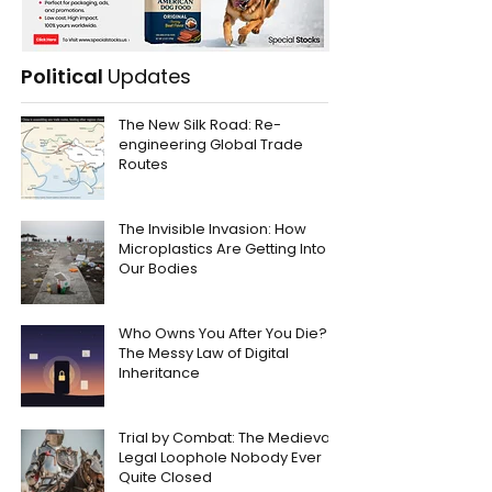
Political
Updates
The New Silk Road: Re-
engineering Global Trade
Routes
The Invisible Invasion: How
Microplastics Are Getting Into
Our Bodies
Who Owns You After You Die?
The Messy Law of Digital
Inheritance
Trial by Combat: The Medieval
Legal Loophole Nobody Ever
Quite Closed