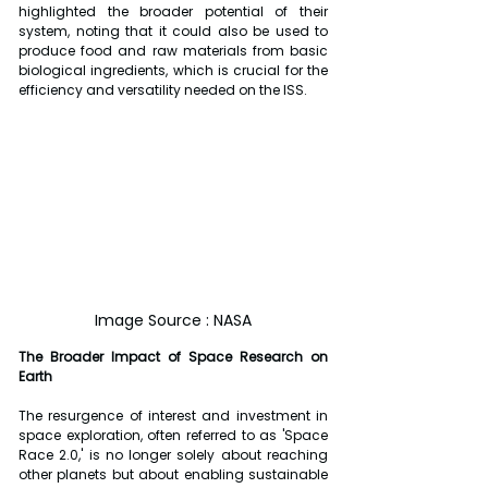
highlighted the broader potential of their 
system, noting that it could also be used to 
produce food and raw materials from basic 
biological ingredients, which is crucial for the 
efficiency and versatility needed on the ISS.
Image Source : NASA
The Broader Impact of Space Research on 
Earth
The resurgence of interest and investment in 
space exploration, often referred to as 'Space 
Race 2.0,' is no longer solely about reaching 
other planets but about enabling sustainable 