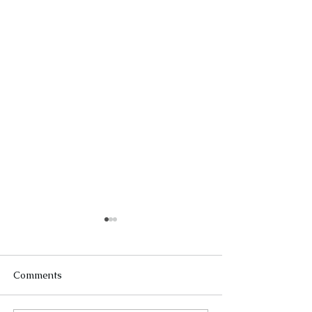
Comments