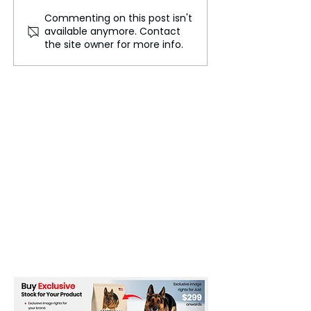
Commenting on this post isn't
Sulfur played a crucial
Apollo 11, The 
available anymore. Contact
role in the formation of
Preparations fo
the site owner for more info.
Earth's first water
Historic Moon 