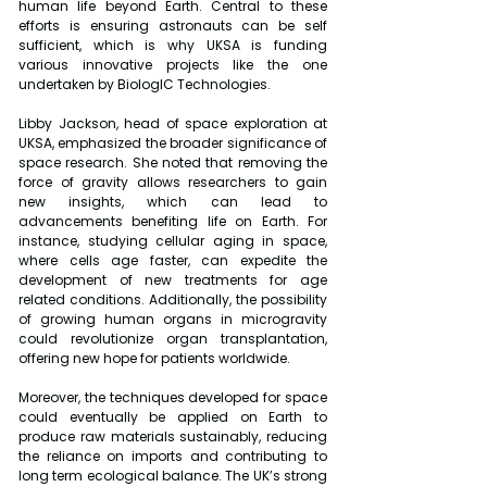
human life beyond Earth. Central to these 
efforts is ensuring astronauts can be self 
sufficient, which is why UKSA is funding 
various innovative projects like the one 
undertaken by BiologIC Technologies.
Libby Jackson, head of space exploration at 
UKSA, emphasized the broader significance of 
space research. She noted that removing the 
force of gravity allows researchers to gain 
new insights, which can lead to 
advancements benefiting life on Earth. For 
instance, studying cellular aging in space, 
where cells age faster, can expedite the 
development of new treatments for age 
related conditions. Additionally, the possibility 
of growing human organs in microgravity 
could revolutionize organ transplantation, 
offering new hope for patients worldwide.
Moreover, the techniques developed for space 
could eventually be applied on Earth to 
produce raw materials sustainably, reducing 
the reliance on imports and contributing to 
long term ecological balance. The UK’s strong 