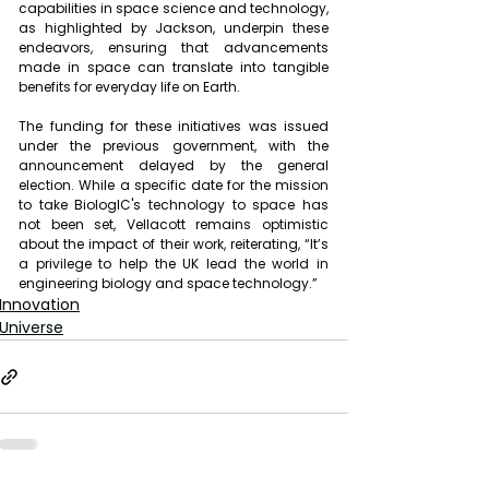
capabilities in space science and technology, 
as highlighted by Jackson, underpin these 
endeavors, ensuring that advancements 
made in space can translate into tangible 
benefits for everyday life on Earth.
The funding for these initiatives was issued 
under the previous government, with the 
announcement delayed by the general 
election. While a specific date for the mission 
to take BiologIC's technology to space has 
not been set, Vellacott remains optimistic 
about the impact of their work, reiterating, “It’s 
a privilege to help the UK lead the world in 
engineering biology and space technology.”
Innovation
Universe