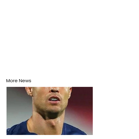
More News