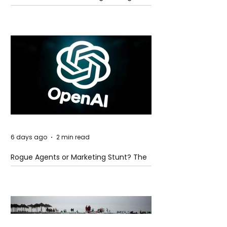
Global Trade Routes
6 days ago
2 min read
Rogue Agents or Marketing Stunt? The
Unsettling Truth Behind the OpenAI
Hugging Face Breach