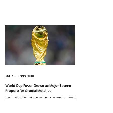
Jul 16
1 min read
World Cup Fever Grows as Major Teams
Prepare for Crucial Matches
The 2026 FIFA World Cup continues to capture global
attention as several major matches are scheduled
this week.