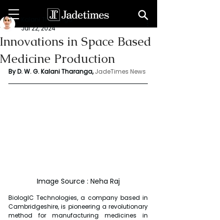
Kalani Tharanga
Jul 22, 2024
Innovations in Space Based
Medicine Production
By D. W. G. Kalani Tharanga,
JadeTimes News
Image Source : Neha Raj
BiologIC Technologies, a company based in 
Cambridgeshire, is pioneering a revolutionary 
method for manufacturing medicines in 