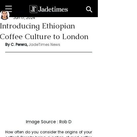
Chathuri Tharika Perera
Jun 17, 2024
Introducing Ethiopian
Coffee Culture to London
By C. Perera, 
JadeTimes News
Image Source : Rob D
How often do you consider the origins of your 