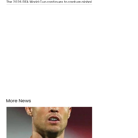
The 2026 FIFA World Cup continues to capture global
attention as several major matches are scheduled
this week.
More News