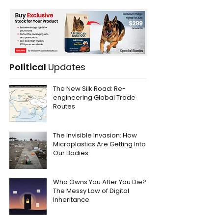
Political
Updates
The New Silk Road: Re-
engineering Global Trade
Routes
The Invisible Invasion: How
Microplastics Are Getting Into
Our Bodies
Who Owns You After You Die?
The Messy Law of Digital
Inheritance