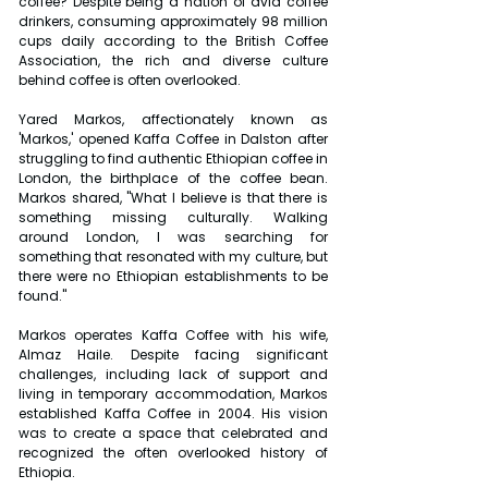
coffee? Despite being a nation of avid coffee 
drinkers, consuming approximately 98 million 
cups daily according to the British Coffee 
Association, the rich and diverse culture 
behind coffee is often overlooked.
Yared Markos, affectionately known as 
'Markos,' opened Kaffa Coffee in Dalston after 
struggling to find authentic Ethiopian coffee in 
London, the birthplace of the coffee bean. 
Markos shared, "What I believe is that there is 
something missing culturally. Walking 
around London, I was searching for 
something that resonated with my culture, but 
there were no Ethiopian establishments to be 
found."
Markos operates Kaffa Coffee with his wife, 
Almaz Haile. Despite facing significant 
challenges, including lack of support and 
living in temporary accommodation, Markos 
established Kaffa Coffee in 2004. His vision 
was to create a space that celebrated and 
recognized the often overlooked history of 
Ethiopia.