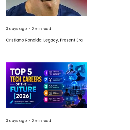
3 days ago
2 min read
Cristiano Ronaldo: Legacy, Present Era,
and Future Horizons
3 days ago
2 min read