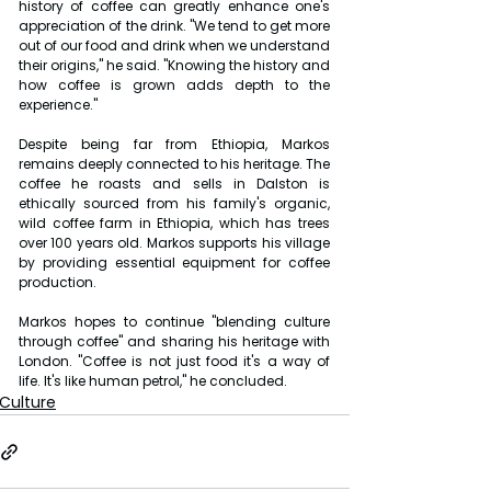
history of coffee can greatly enhance one's 
appreciation of the drink. "We tend to get more 
out of our food and drink when we understand 
their origins," he said. "Knowing the history and 
how coffee is grown adds depth to the 
experience."
Despite being far from Ethiopia, Markos 
remains deeply connected to his heritage. The 
coffee he roasts and sells in Dalston is 
ethically sourced from his family's organic, 
wild coffee farm in Ethiopia, which has trees 
over 100 years old. Markos supports his village 
by providing essential equipment for coffee 
production.
Markos hopes to continue "blending culture 
through coffee" and sharing his heritage with 
London. "Coffee is not just food it's a way of 
life. It's like human petrol," he concluded.
Culture