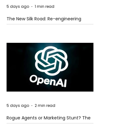
5 days ago
1 min read
The New Silk Road: Re-engineering
Global Trade Routes
5 days ago
2 min read
Rogue Agents or Marketing Stunt? The
Unsettling Truth Behind the OpenAI
Hugging Face Breach