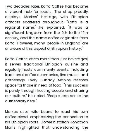
Two decades later, Kaffa Coffee has become 
a vibrant hub for locals. The shop proudly 
displays Markos' heritage, with Ethiopian 
artifacts scattered throughout. "Kaffa is a 
regional name," he explained. "It was a 
significant kingdom from the 9th to the 12th 
century, and the name coffee originates from 
Kaffa. However, many people in England are 
unaware of this aspect of Ethiopian history."
Kaffa Coffee offers more than just beverages; 
it serves traditional Ethiopian cuisine and 
regularly hosts community events, including 
traditional coffee ceremonies, live music, and 
gatherings. Every Sunday, Markos reserves 
space for those in need of food. "This success 
is purely through hosting people and sharing 
our culture," he noted. "People can sense the 
authenticity here."
Markos uses wild beans to roast his own 
coffee blend, emphasizing the connection to 
his Ethiopian roots. Coffee historian Jonathan 
Morris highlighted that understanding the 