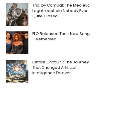
Trial by Combat: The Medieval
Legal Loophole Nobody Ever
Quite Closed
FLO Released Their New Song
– Remedied
Before ChatGPT: The Journey
That Changed Artificial
Intelligence Forever