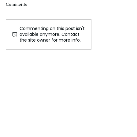
Comments
Commenting on this post isn't
Serpentine’s Pavilion
Mystery of the
available anymore. Contact
inspired by a traditional
Year’s Full Moo
the site owner for more info.
Korean courtyard
Celebration