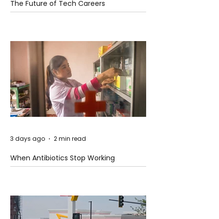
The Future of Tech Careers
3 days ago
2 min read
When Antibiotics Stop Working