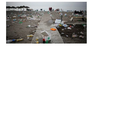
5 days ago
2 min read
The Invisible Invasion: How Microplastics
Are Getting Into Our Bodies