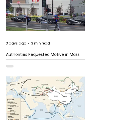
3 days ago
3 min read
Authorities Requested Motive in Mass
Shooting at the Fast Food Restaurant in
Idaho