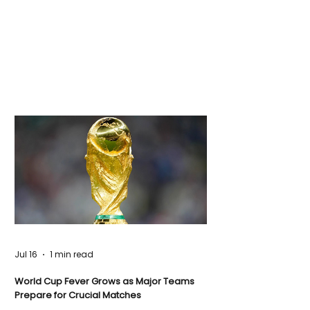
Jul 16
1 min read
World Cup Fever Grows as Major Teams
Prepare for Crucial Matches