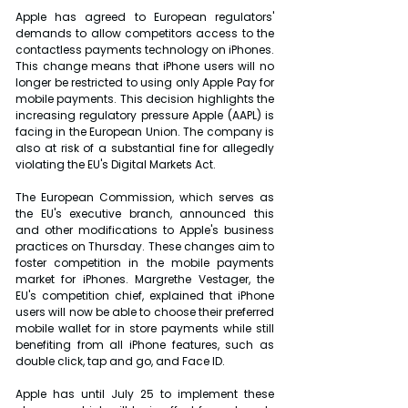
Apple has agreed to European regulators' 
demands to allow competitors access to the 
contactless payments technology on iPhones. 
This change means that iPhone users will no 
longer be restricted to using only Apple Pay for 
mobile payments. This decision highlights the 
increasing regulatory pressure Apple (AAPL) is 
facing in the European Union. The company is 
also at risk of a substantial fine for allegedly 
violating the EU's Digital Markets Act.
The European Commission, which serves as 
the EU's executive branch, announced this 
and other modifications to Apple's business 
practices on Thursday. These changes aim to 
foster competition in the mobile payments 
market for iPhones. Margrethe Vestager, the 
EU's competition chief, explained that iPhone 
users will now be able to choose their preferred 
mobile wallet for in store payments while still 
benefiting from all iPhone features, such as 
double click, tap and go, and Face ID.
Apple has until July 25 to implement these 