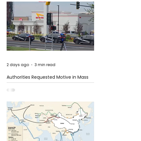
2 days ago
3 min read
Authorities Requested Motive in Mass
Shooting at the Fast Food Restaurant in
Idaho