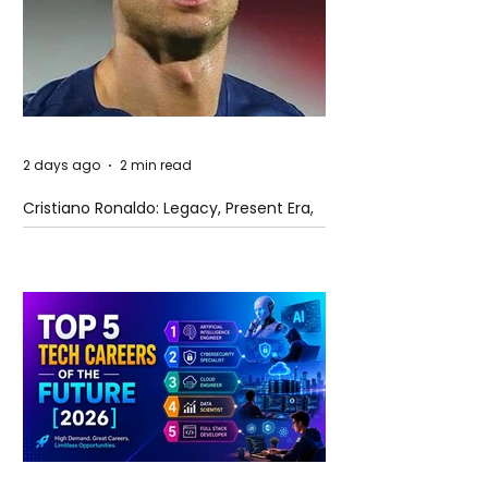
2 days ago
2 min read
Cristiano Ronaldo: Legacy, Present Era,
and Future Horizons