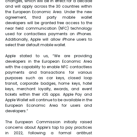
changes, which will be in effect for a decade 
and will apply across the 30 countries within 
the European Economic Area. Under the new 
agreement, third party mobile wallet 
developers will be granted free access to the 
near field communication (NFC) technology 
used for contactless payments on iPhones. 
Additionally, Apple will allow iPhone users to 
select their default mobile wallet.
Apple stated to us, “We are providing 
developers in the European Economic Area 
with the capability to enable NFC contactless 
payments and transactions for various 
purposes such as car keys, closed loop 
transit, corporate badges, home keys, hotel 
keys, merchant loyalty, ewards, and event 
tickets within their iOS apps. Apple Pay and 
Apple Wallet will continue to be available in the 
European Economic Area for users and 
developers.”
The European Commission initially raised 
concerns about Apple’s tap to pay practices 
in 2022, following a formal antitrust 