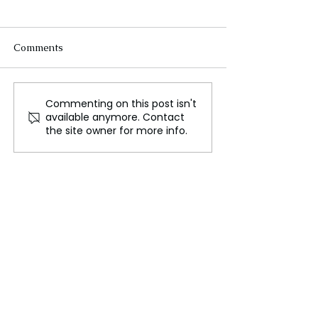
Comments
Commenting on this post isn't
Scientists Have Created
Will Apple's He
available anymore. Contact
Hybrid Intelligence
Bring VR to the
the site owner for more info.
Mainstream in 