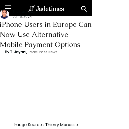
Thanuja Jayani
Jul 15, 2024
iPhone Users in Europe Can
Now Use Alternative
Mobile Payment Options
By T. Jayani,
JadeTimes News
Image Source : Thierry Monasse