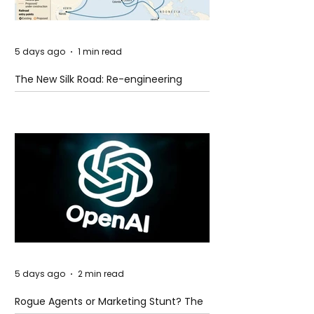
5 days ago
1 min read
The New Silk Road: Re-engineering
Global Trade Routes
5 days ago
2 min read
Rogue Agents or Marketing Stunt? The