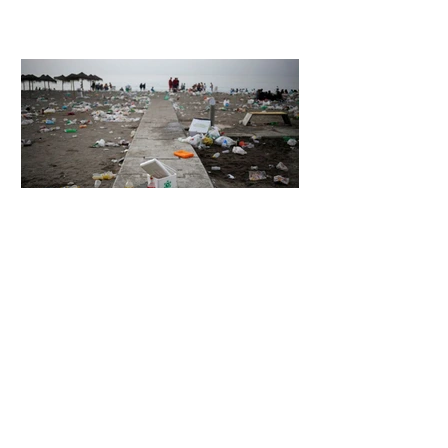
Unsettling Truth Behind the OpenAI
Hugging Face Breach
5 days ago
2 min read
The Invisible Invasion: How Microplastics
Are Getting Into Our Bodies