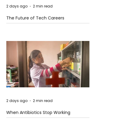
2 days ago
2 min read
The Future of Tech Careers
2 days ago
2 min read
When Antibiotics Stop Working