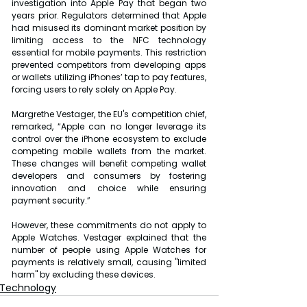
investigation into Apple Pay that began two 
years prior. Regulators determined that Apple 
had misused its dominant market position by 
limiting access to the NFC technology 
essential for mobile payments. This restriction 
prevented competitors from developing apps 
or wallets utilizing iPhones’ tap to pay features, 
forcing users to rely solely on Apple Pay.
Margrethe Vestager, the EU's competition chief, 
remarked, “Apple can no longer leverage its 
control over the iPhone ecosystem to exclude 
competing mobile wallets from the market. 
These changes will benefit competing wallet 
developers and consumers by fostering 
innovation and choice while ensuring 
payment security.”
However, these commitments do not apply to 
Apple Watches. Vestager explained that the 
number of people using Apple Watches for 
payments is relatively small, causing "limited 
harm" by excluding these devices.
Technology