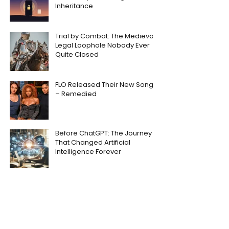
Inheritance
Trial by Combat: The Medieval
Legal Loophole Nobody Ever
Quite Closed
FLO Released Their New Song
– Remedied
Before ChatGPT: The Journey
That Changed Artificial
Intelligence Forever