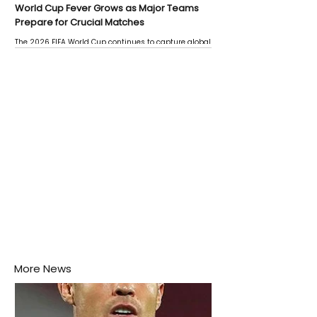
World Cup Fever Grows as Major Teams
Prepare for Crucial Matches
The 2026 FIFA World Cup continues to capture global
attention as several major matches are scheduled
this week.
More News