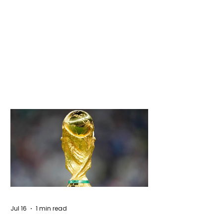
Jul 16
1 min read