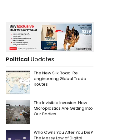
Political
Updates
The New Silk Road: Re-
engineering Global Trade
Routes
The Invisible Invasion: How
Microplastics Are Getting Into
Our Bodies
Who Owns You After You Die?
The Messy Law of Digital