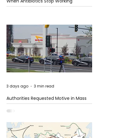
When Antibiotics Stop Working
3 days ago
3 min read
Authorities Requested Motive in Mass
Shooting at the Fast Food Restaurant in
Idaho