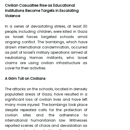
Civilian Casualties Rise as Educational 
Institutions Become Targets in Escalating 
Violence
In a series of devastating strikes, at least 30 
people, including children, were killed in Gaza 
as Israeli forces targeted schools amid 
ongoing conflict. The bombings, which have 
drawn international condemnation, occurred 
as part of Israel's military operations aimed at 
neutralizing Hamas militants, who Israel 
claims are using civilian infrastructure as 
cover for their activities.
A Grim Toll on Civilians
The attacks on the schools, located in densely 
populated areas of Gaza, have resulted in a 
significant loss of civilian lives and have left 
many more injured. The bombings took place 
despite repeated calls for the protection of 
civilian sites and the adherence to 
international humanitarian law. Witnesses 
reported scenes of chaos and devastation as 