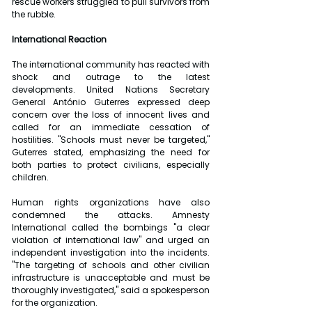
rescue workers struggled to pull survivors from 
the rubble.
International Reaction
The international community has reacted with 
shock and outrage to the latest 
developments. United Nations Secretary 
General António Guterres expressed deep 
concern over the loss of innocent lives and 
called for an immediate cessation of 
hostilities. "Schools must never be targeted," 
Guterres stated, emphasizing the need for 
both parties to protect civilians, especially 
children.
Human rights organizations have also 
condemned the attacks. Amnesty 
International called the bombings "a clear 
violation of international law" and urged an 
independent investigation into the incidents. 
"The targeting of schools and other civilian 
infrastructure is unacceptable and must be 
thoroughly investigated," said a spokesperson 
for the organization.