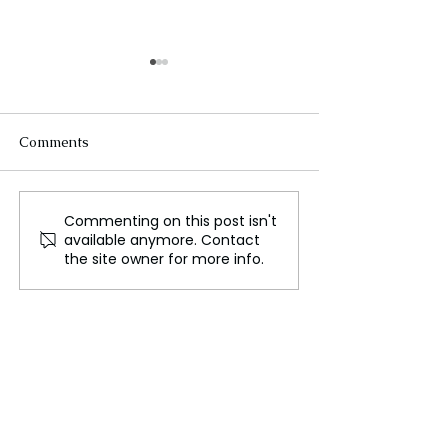
Comments
Commenting on this post isn't
Israel's New $1.2 Billion
The Assassinati
available anymore. Contact
Laser is Nearly
Ismail Haniyeh,
the site owner for more info.
Unstoppable, America
and Implication
Wants One Too