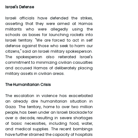
Israel's Defense
Israeli officials have defended the strikes, 
asserting that they were aimed at Hamas 
militants who were allegedly using the 
schools as bases for launching rockets into 
Israeli territory. "We are forced to act in self 
defense against those who seek to harm our 
citizens," said an Israeli military spokesperson. 
The spokesperson also reiterated Israel's 
commitment to minimizing civilian casualties 
and accused Hamas of deliberately placing 
military assets in civilian areas.
The Humanitarian Crisis
The escalation in violence has exacerbated 
an already dire humanitarian situation in 
Gaza. The territory, home to over two million 
people, has been under an Israeli blockade for 
over a decade, resulting in severe shortages 
of basic necessities, including food, water, 
and medical supplies. The recent bombings 
have further strained the capacity of hospitals 