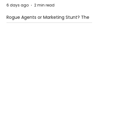
6 days ago
2 min read
Rogue Agents or Marketing Stunt? The
Unsettling Truth Behind the OpenAI
Hugging Face Breach
6 days ago
2 min read
The Invisible Invasion: How Microplastics
Are Getting Into Our Bodies