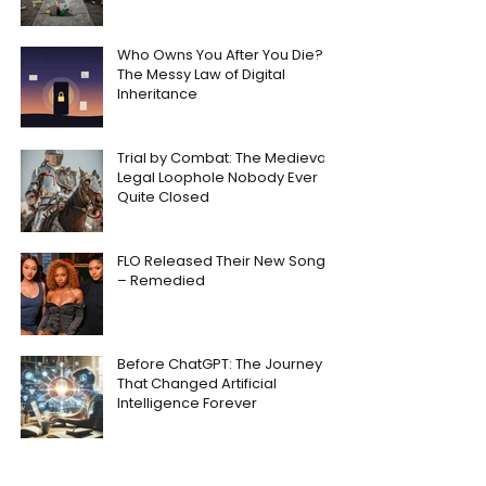
Who Owns You After You Die?
The Messy Law of Digital
Inheritance
Trial by Combat: The Medieval
Legal Loophole Nobody Ever
Quite Closed
FLO Released Their New Song
– Remedied
Before ChatGPT: The Journey
That Changed Artificial
Intelligence Forever