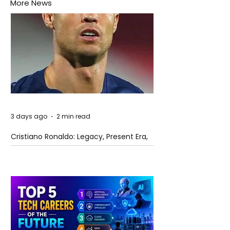
More News
3 days ago
2 min read
Cristiano Ronaldo: Legacy, Present Era,
and Future Horizons