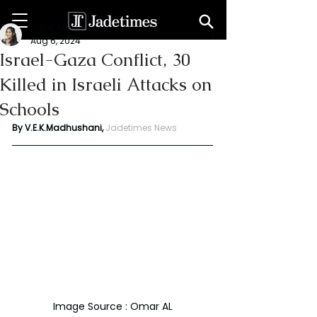
V. E. K. Madhushani
Aug 6, 2024
Israel-Gaza Conflict, 30
Killed in Israeli Attacks on
Schools
By V.E.K.Madhushani, 
Jadetimes News
Image Source : Omar AL