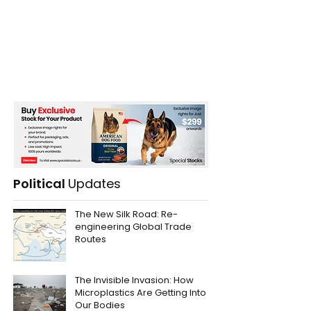
Political
Updates
The New Silk Road: Re-
engineering Global Trade
Routes
The Invisible Invasion: How
Microplastics Are Getting Into
Our Bodies