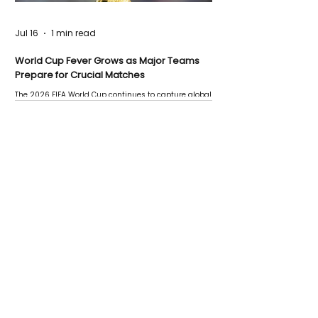
Jul 16
1 min read
World Cup Fever Grows as Major Teams
Prepare for Crucial Matches
The 2026 FIFA World Cup continues to capture global
attention as several major matches are scheduled
this week.