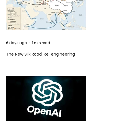
6 days ago
1 min read
The New Silk Road: Re-engineering
Global Trade Routes