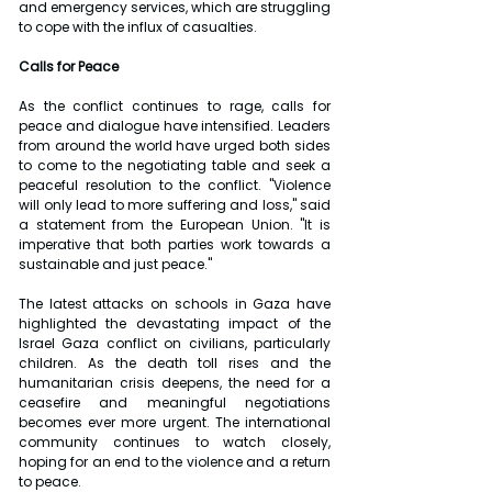
and emergency services, which are struggling 
to cope with the influx of casualties.
Calls for Peace
As the conflict continues to rage, calls for 
peace and dialogue have intensified. Leaders 
from around the world have urged both sides 
to come to the negotiating table and seek a 
peaceful resolution to the conflict. "Violence 
will only lead to more suffering and loss," said 
a statement from the European Union. "It is 
imperative that both parties work towards a 
sustainable and just peace."
The latest attacks on schools in Gaza have 
highlighted the devastating impact of the 
Israel Gaza conflict on civilians, particularly 
children. As the death toll rises and the 
humanitarian crisis deepens, the need for a 
ceasefire and meaningful negotiations 
becomes ever more urgent. The international 
community continues to watch closely, 
hoping for an end to the violence and a return 
to peace.