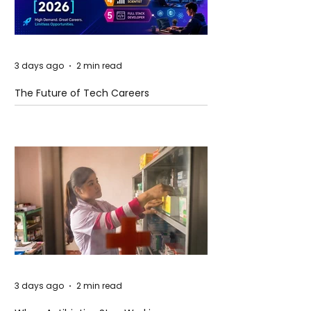
3 days ago
2 min read
The Future of Tech Careers
3 days ago
2 min read