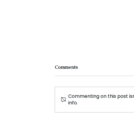
Comments
Commenting on this post isn
info.
Experts Warn Climate
Change Is Fueling Deadly,
Unpredictable Disasters
Across the U.S.