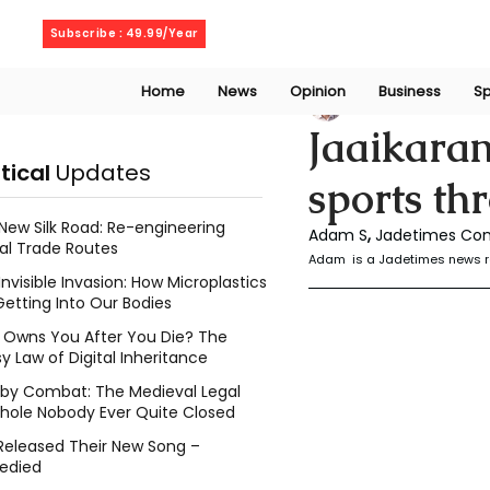
Saturday, August 8, 2026
Subscribe : 49.99/Year
Home
News
Opinion
Business
Sp
S. Adam
Nov 3, 2
Jaaikara
itical
Updates
sports th
New Silk Road: Re-engineering
Adam S
, 
Jadetimes Con
al Trade Routes
Adam  is a Jadetimes news r
Invisible Invasion: How Microplastics
Getting Into Our Bodies
Owns You After You Die? The
y Law of Digital Inheritance
l by Combat: The Medieval Legal
hole Nobody Ever Quite Closed
Released Their New Song –
edied