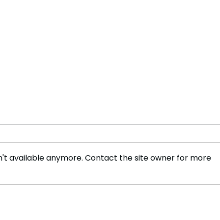
't available anymore. Contact the site owner for more
Beijing’s Expanding Grip:
Sout
How China Is Redrawing
Stay
Southeast Asia’s
AI R
Geopolitical Map
Own