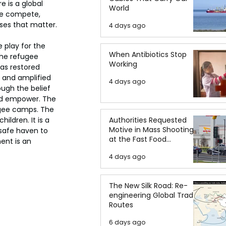
e is a global 
World
e compete, 
ses that matter.
4 days ago
 play for the 
When Antibiotics Stop
 the refugee 
Working
as restored 
, and amplified 
4 days ago
ugh the belief 
nd empower. The 
ugee camps. The 
ldren. It is a 
Authorities Requested
Motive in Mass Shooting
 safe haven to 
at the Fast Food
ent is an 
Restaurant in Idaho
4 days ago
The New Silk Road: Re-
engineering Global Trade
Routes
6 days ago