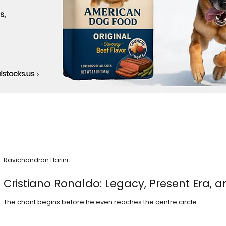
Ravichandran Harini
Cristiano Ronaldo: Legacy, Present Era, a
The chant begins before he even reaches the centre circle.