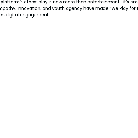
 platform’s ethos: play is now more than entertainment—it’s 
mpathy, innovation, and youth agency have made “We Play for t
en digital engagement.