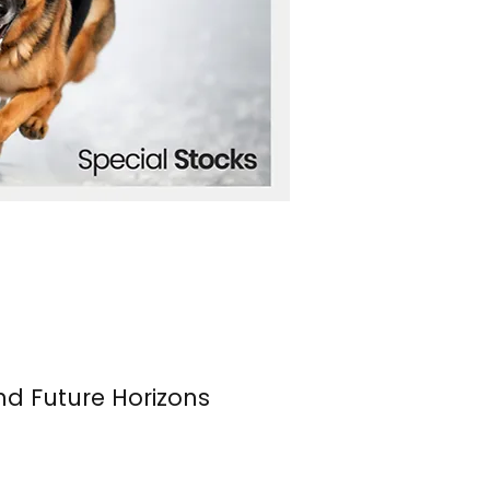
nd Future Horizons