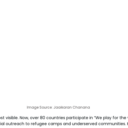
Image Source: Jaaikaran Chanana
ost visible. Now, over 80 countries participate in “We play for the 
ial outreach to refugee camps and underserved communities. Hi