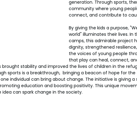
generation. Through sports, ther
community where young peopl
connect, and contribute to cau
By giving the kids a purpose, "We
world" illuminates their lives. In
camps, this admirable project h
dignity, strengthened resilience
the voices of young people thro
that play can heal, connect, a
 brought stability and improved the lives of children in the ref
h sports is a breakthrough,  bringing a beacon of hope for the chi
 one individual can bring about change. The initiative is giving a
, promoting education and boosting positivity. This unique movem
 idea can spark change in the society.