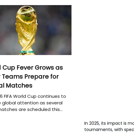
 Cup Fever Grows as
 Teams Prepare for
al Matches
6 FIFA World Cup continues to
 global attention as several
atches are scheduled this
In 2025, its impact is m
tournaments, with spec