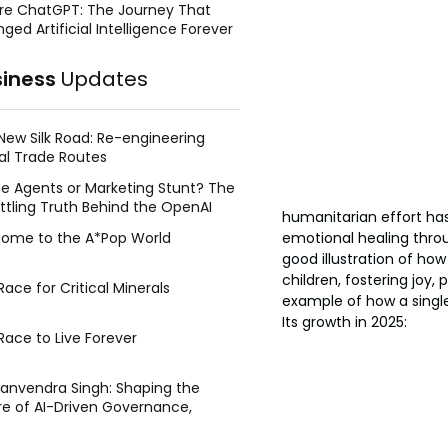
re ChatGPT: The Journey That
ged Artificial Intelligence Forever
siness
Updates
New Silk Road: Re-engineering
al Trade Routes
e Agents or Marketing Stunt? The
ttling Truth Behind the OpenAI
humanitarian effort has
ing Face Breach
ome to the A*Pop World
emotional healing throug
good illustration of how
children, fostering joy
ace for Critical Minerals
example of how a single
Its growth in 2025:
Race to Live Forever
Manvendra Singh: Shaping the
re of AI-Driven Governance,
tegic Management, and Public
y