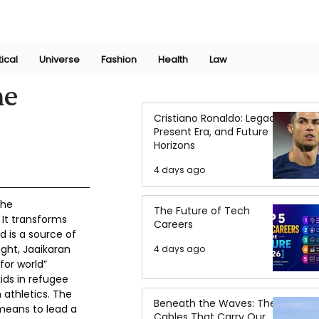
Join Now
International Research Conference 2025
Log In
tical
Universe
Fashion
Health
Law
he
Cristiano Ronaldo: Legacy,
Present Era, and Future
Horizons
4 days ago
the 
The Future of Tech
 It transforms 
Careers
d is a source of 
ught, Jaaikaran 
4 days ago
for world” 
ids in refugee 
athletics. The 
Beneath the Waves: The
 means to lead a 
Cables That Carry Our