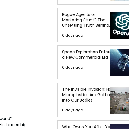
Rogue Agents or
Marketing Stunt? The
Unsettling Truth Behind
the OpenAI Hugging Face
6 days ago
Breach
Space Exploration Enters
a New Commercial Era
6 days ago
The Invisible Invasion: How
Microplastics Are Getting
Into Our Bodies
6 days ago
world” 
s leadership 
Who Owns You After You