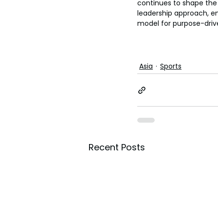
continues to shape the
leadership approach, e
model for purpose-driv
Asia
Sports
Recent Posts