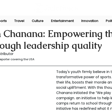
orts
Travel
Culture
Entertainment
Innovation
Poli
025
n Chanana: Empowering t
rough leadership quality
tributor
eporter covering the USA
Today's youth firmly believe in 
transformative power of sports.
their life, boosts their morale an
social upliftment. With this tho
Chanana initiated the “We play 
campaign. an initiative to help k
camps return to school through 
initiative has redefined what it