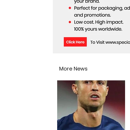
More News