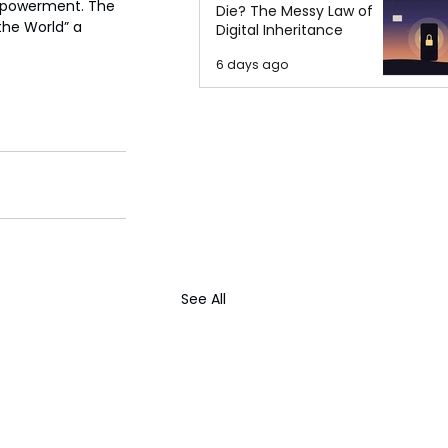
empowerment. The 
Die? The Messy Law of
he World” a 
Digital Inheritance
6 days ago
See All