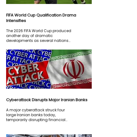
FIFA World Cup Qualification Drama
Intensifies
The 2026 FIFA World Cup produced
another day of dramatic
developments as several nations
fought for qualification to the
knockout stages.
Cyberattack Disrupts Major Iranian Banks
A major cyberattack struck four
large Iranian banks today,
temporarily disrupting financial
services across parts of the country.
Iranian state media reported that
banking operations experienced