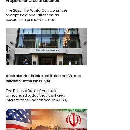
Prepare for Crucial Matches
The 2026 FIFA World Cup continues
to capture global attention as
several major matches are
scheduled this week.
Australia Holds Interest Rates but Warns
Inflation Battle Isn't Over
The Reserve Bank of Australia
announced today that it will keep
interest rates unchanged at 4.35%,
while warning that further increases
remain possible if inflation continues
to exceed targets.