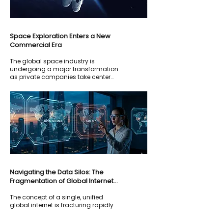
Space Exploration Enters a New
Commercial Era
The global space industry is
undergoing a major transformation
as private companies take center
stage in exploration and innovation.
Navigating the Data Silos: The
Fragmentation of Global Internet
Governance
The concept of a single, unified
global internet is fracturing rapidly.