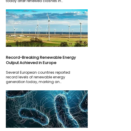
today after renewed clashes in
southern Lebanon threatened to
derail ongoing diplomatic efforts.
Record-Breaking Renewable Energy
Output Achieved in Europe
Several European countries reported
record levels of renewable energy
generation today, marking an
important milestone in the transition
toward cleaner energy sources.