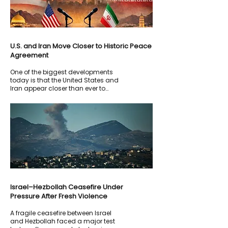
U.S. and Iran Move Closer to Historic Peace
Agreement
One of the biggest developments
today is that the United States and
Iran appear closer than ever to
signing a framework agreement
aimed at ending months of military
confrontation and reducing
tensions across the Middle East.
Israel–Hezbollah Ceasefire Under
Pressure After Fresh Violence
A fragile ceasefire between Israel
and Hezbollah faced a major test