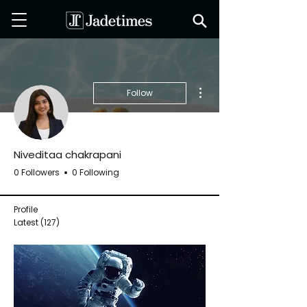
More actions
Follow
Niveditaa chakrapani
0 Followers
0 Following
Profile
Latest
(127)