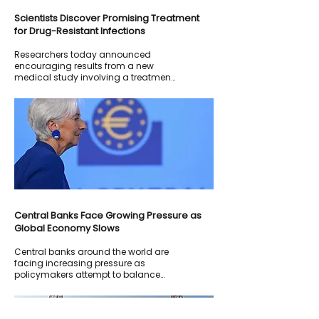
Scientists Discover Promising Treatment
for Drug-Resistant Infections
Researchers today announced
encouraging results from a new
medical study involving a treatment
designed to combat antibiotic-
resistant bacterial infections.
Central Banks Face Growing Pressure as
Global Economy Slows
Central banks around the world are
facing increasing pressure as
policymakers attempt to balance
inflation control with economic
growth.