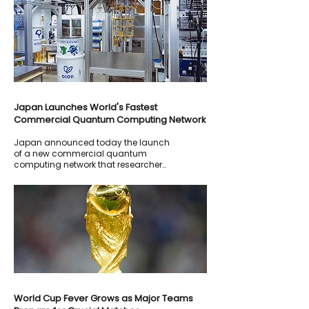
interruptions, although officials said
customer data had not been
compromised.
Japan Launches World's Fastest
Commercial Quantum Computing Network
Japan announced today the launch
of a new commercial quantum
computing network that researchers
describe as one of the fastest and
most advanced systems currently
available.
World Cup Fever Grows as Major Teams