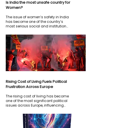
Is India the most unsafe country for
Women?
The issue of women’s safety in India
has become one of the country’s
most serious social and institutional
concerns. Despite stricter laws,
nationwide protests, media
campaigns, and repeated political
promises following high-profile rape
and assault cases, crimes against
women continue to generate fear,
outrage, and international criticism.
Rising Cost of Living Fuels Political
Frustration Across Europe
The rising cost of living has become
one of the most significant political
issues across Europe, influencing
elections, public protests, and
government policies.