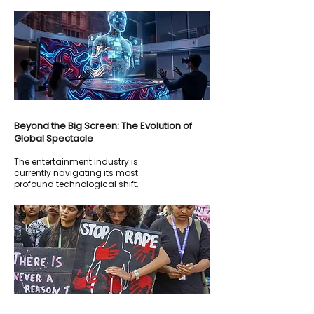
Beyond the Big Screen: The Evolution of
Global Spectacle
The entertainment industry is
currently navigating its most
profound technological shift.