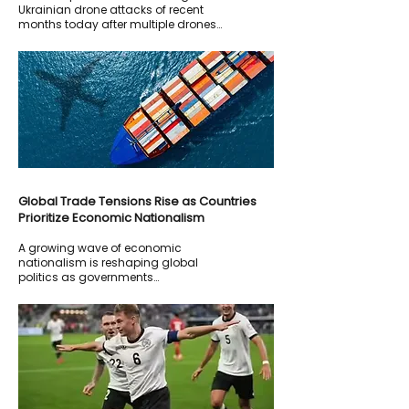
Ukrainian drone attacks of recent
months today after multiple drones
targeted oil and energy facilities
inside Russian territory
Global Trade Tensions Rise as Countries
Prioritize Economic Nationalism
A growing wave of economic
nationalism is reshaping global
politics as governments
increasingly prioritize domestic
industries, local manufacturing, and
national economic security over
traditional free-trade policies.