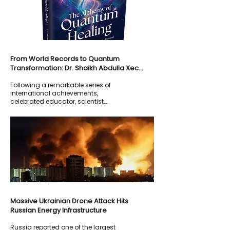
From World Records to Quantum
Transformation: Dr. Shaikh Abdulla Xec
Launches Groundbreaking New Book The
Following a remarkable series of
Alchemy of Quantum Healing
international achievements,
celebrated educator, scientist,
holistic healer, and spiritual mentor
Dr. Shaikh Abdulla Xec continues to
redefine the boundaries between
science and spirituality.
Massive Ukrainian Drone Attack Hits
Russian Energy Infrastructure
Russia reported one of the largest