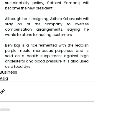
sustainability policy, Satoshi Yamane, will 
become the new president.
Although he is resigning, Akihiro Kobayashi will 
stay on at the company to oversee 
compensation arrangements, saying he 
wants to atone for hurting customers.
Beni koji is a rice fermented with the reddish 
purple mould monascus purpureus and is 
sold as a health supplement against high 
cholesterol and blood pressure. It is also used 
as a food dye.
Business
Asia