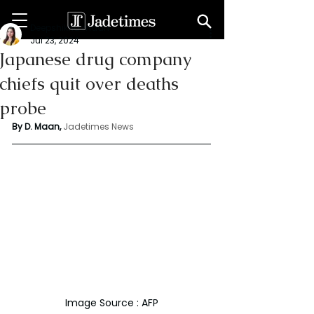
Deepshikha maan
Jul 23, 2024
Japanese drug company
chiefs quit over deaths
probe
By D. Maan, 
Jadetimes News
Image Source : AFP