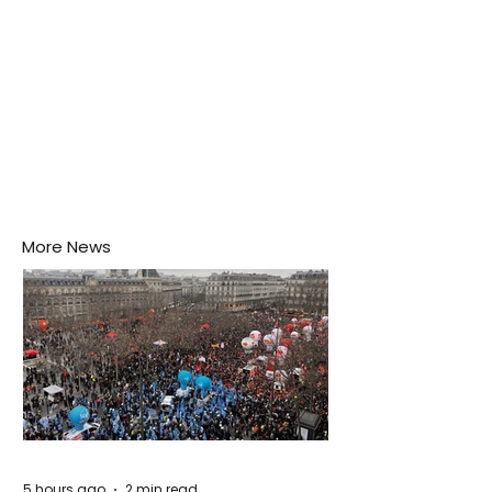
More News
5 hours ago
2 min read