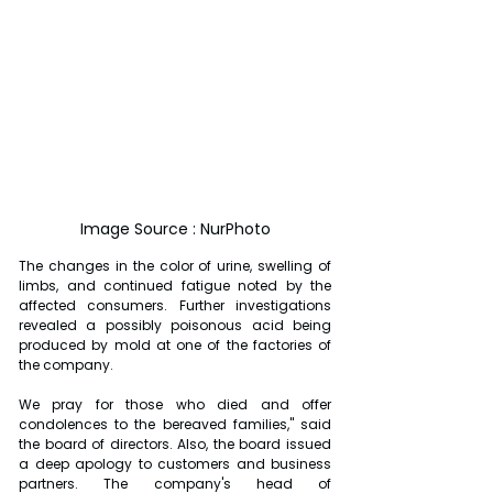
Image Source : NurPhoto
The changes in the color of urine, swelling of 
limbs, and continued fatigue noted by the 
affected consumers. Further investigations 
revealed a possibly poisonous acid being 
produced by mold at one of the factories of 
the company.
We pray for those who died and offer 
condolences to the bereaved families," said 
the board of directors. Also, the board issued 
a deep apology to customers and business 
partners. The company's head of 