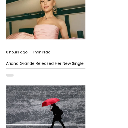
6 hours ago
1 min read
Ariana Grande Released Her New Single
– Petal