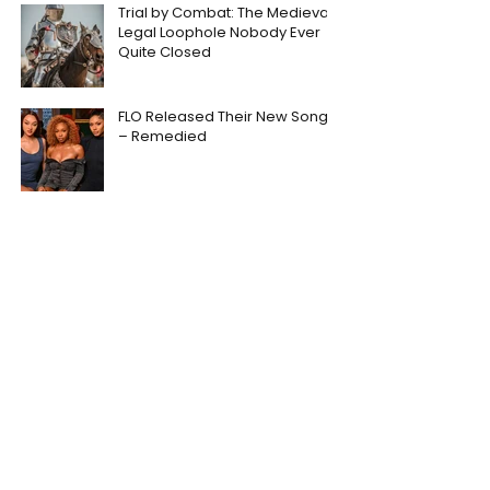
Trial by Combat: The Medieval
Legal Loophole Nobody Ever
Quite Closed
FLO Released Their New Song
– Remedied