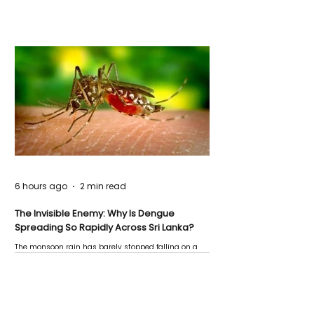
6 hours ago
2 min read
The Invisible Enemy: Why Is Dengue
Spreading So Rapidly Across Sri Lanka?
The monsoon rain has barely stopped falling on a
Negombo rooftop when a child splashes through a
puddle nearby, unaware that the pool of water above
his home may be nurturing the next generation of
disease-carrying mosquitoes.