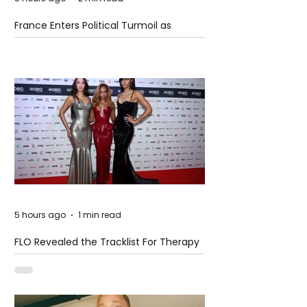
France Enters Political Turmoil as
Pension Reform Protests Return
5 hours ago
1 min read
FLO Revealed the Tracklist For Therapy
at The Club