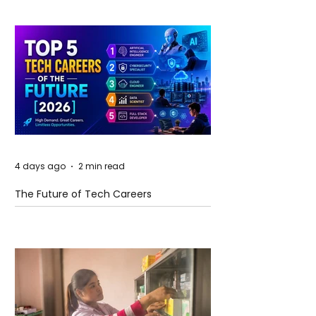
4 days ago
2 min read
The Future of Tech Careers