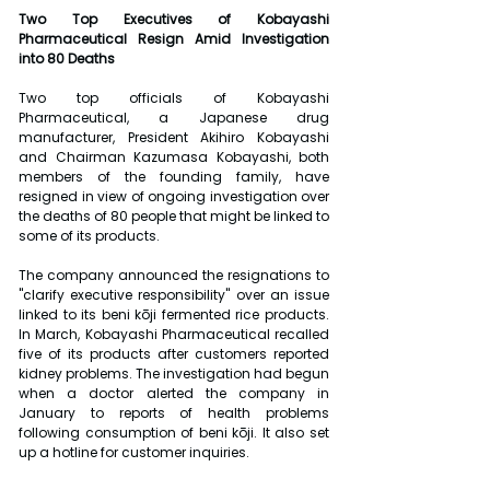
Two Top Executives of Kobayashi 
Pharmaceutical Resign Amid Investigation 
into 80 Deaths
Two top officials of Kobayashi 
Pharmaceutical, a Japanese drug 
manufacturer, President Akihiro Kobayashi 
and Chairman Kazumasa Kobayashi, both 
members of the founding family, have 
resigned in view of ongoing investigation over 
the deaths of 80 people that might be linked to 
some of its products.
The company announced the resignations to 
"clarify executive responsibility" over an issue 
linked to its beni kōji fermented rice products. 
In March, Kobayashi Pharmaceutical recalled 
five of its products after customers reported 
kidney problems. The investigation had begun 
when a doctor alerted the company in 
January to reports of health problems 
following consumption of beni kōji. It also set 
up a hotline for customer inquiries.