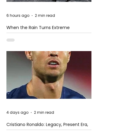
6 hours ago
2 min read
When the Rain Turns Extreme
4 days ago
2 min read
Cristiano Ronaldo: Legacy, Present Era,
and Future Horizons