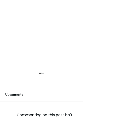
Comments
Commenting on this post isn't
Global tech outage begs
A large number