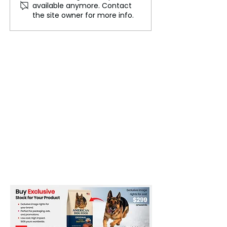
available anymore. Contact
the question, Why no
devices repaire
the site owner for more info.
backup plan?
CrowdStrike