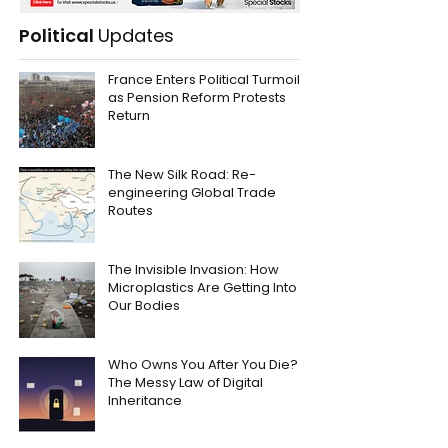
Political
Updates
France Enters Political Turmoil
as Pension Reform Protests
Return
The New Silk Road: Re-
engineering Global Trade
Routes
The Invisible Invasion: How
Microplastics Are Getting Into
Our Bodies
Who Owns You After You Die?
The Messy Law of Digital
Inheritance