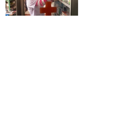
4 days ago
2 min read
When Antibiotics Stop Working
4 days ago
3 min read