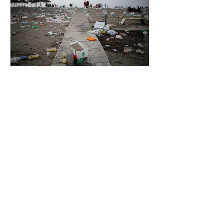
6 days ago
2 min read
The Invisible Invasion: How Microplastics
Are Getting Into Our Bodies