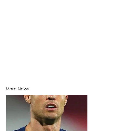
this week.
More News