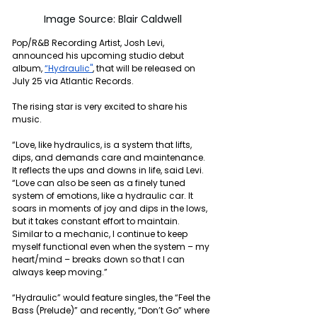
Image Source: Blair Caldwell
Pop/R&B Recording Artist, Josh Levi, 
announced his upcoming studio debut 
album, 
“Hydraulic"
, that will be released on 
July 25 via Atlantic Records. 
The rising star is very excited to share his 
music.
“Love, like hydraulics, is a system that lifts, 
dips, and demands care and maintenance. 
It reflects the ups and downs in life, said Levi. 
“Love can also be seen as a finely tuned 
system of emotions, like a hydraulic car. It 
soars in moments of joy and dips in the lows, 
but it takes constant effort to maintain. 
Similar to a mechanic, I continue to keep 
myself functional even when the system – my 
heart/mind – breaks down so that I can 
always keep moving.”
“Hydraulic” would feature singles, the “Feel the 
Bass (Prelude)” and recently, “Don’t Go” where 