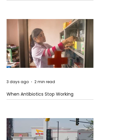
3 days ago
2 min read
When Antibiotics Stop Working