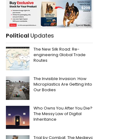
Political
Updates
The New Silk Road: Re-
engineering Global Trade
Routes
The Invisible Invasion: How
Microplastics Are Getting Into
Our Bodies
Who Owns You After You Die?
The Messy Law of Digital
Inheritance
Trial by Combat: The Medieval