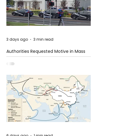
3 days ago
3 min read
Authorities Requested Motive in Mass
Shooting at the Fast Food Restaurant in
Idaho
6 days ago
1 min read