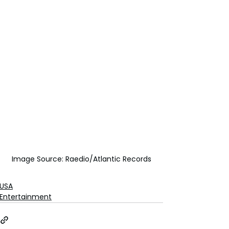
Image Source: Raedio/Atlantic Records
USA
Entertainment