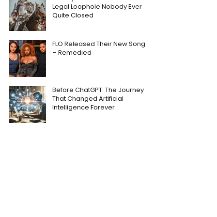
Legal Loophole Nobody Ever
Quite Closed
FLO Released Their New Song
– Remedied
Before ChatGPT: The Journey
That Changed Artificial
Intelligence Forever