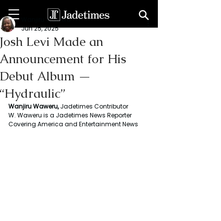
Wanjiru Waweru
Jun 25, 2025
Josh Levi Made an
Announcement for His
Debut Album —
“Hydraulic”
Wanjiru Waweru, 
Jadetimes Contributor
W. Waweru is a Jadetimes News Reporter 
Covering America and Entertainment News