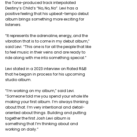
the Tone-produced track interpolated 
Destiny’s Child’s “No, No, No”. Levi has a 
positive feeling that his upbeat-tempo debut 
album brings something more exciting for 
listeners.
“It represents the adrenaline, energy, and the 
vibration that is to come in my debut album,” 
said Levi. “This one is for all the people that like 
to feel music in their veins and are ready to 
ride along with me into something special.”
Levi stated in a 2023 interview on Rated R&B 
that he began in process for his upcoming 
studio album.
“I’m working on my album,” said Levi. 
“Someone told me you spend your whole life 
making your first album. I’m always thinking 
about that. I’m very intentional and detail-
oriented about things. Building and putting 
together the first Josh Levi album is 
something that I’m thinking about and 
working on daily.”