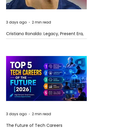
3 days ago
2 min read
Cristiano Ronaldo: Legacy, Present Era,
and Future Horizons
3 days ago
2 min read
The Future of Tech Careers