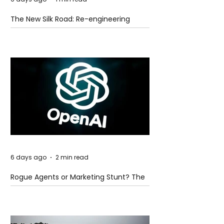
The New Silk Road: Re-engineering
Global Trade Routes
6 days ago
2 min read
Rogue Agents or Marketing Stunt? The
Unsettling Truth Behind the OpenAI
Hugging Face Breach