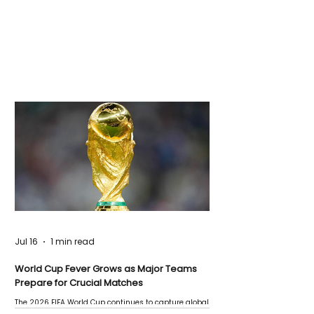
Jul 16
1 min read
World Cup Fever Grows as Major Teams
Prepare for Crucial Matches
The 2026 FIFA World Cup continues to capture global
attention as several major matches are scheduled